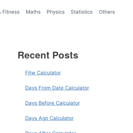
& Fitness
Maths
Physics
Statistics
Others
Recent Posts
Fitw Calculator
Days From Date Calculator
Days Before Calculator
Days Ago Calculator