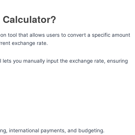
 Calculator?
ion tool that allows users to convert a specific amount
rrent exchange rate.
l lets you manually input the exchange rate, ensuring
ning, international payments, and budgeting.