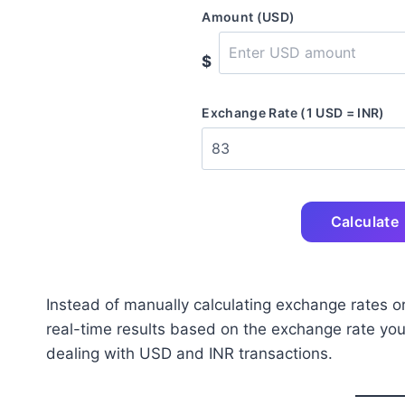
Amount (USD)
$
Exchange Rate (1 USD = INR)
Calculate
Instead of manually calculating exchange rates or
real-time results based on the exchange rate you p
dealing with USD and INR transactions.