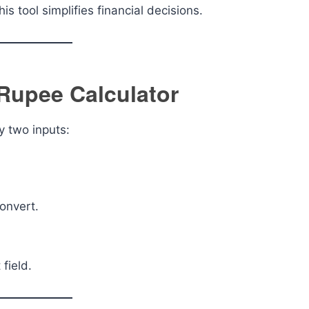
is tool simplifies financial decisions.
 Rupee Calculator
y two inputs:
onvert.
 field.