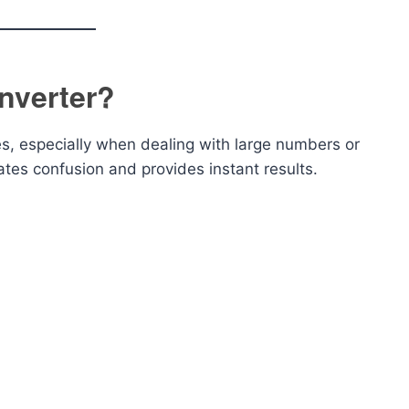
nverter?
s, especially when dealing with large numbers or
ates confusion and provides instant results.