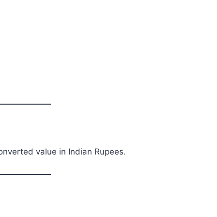
converted value in Indian Rupees.