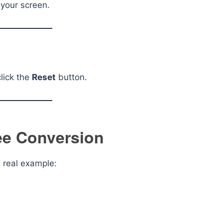
 your screen.
click the
Reset
button.
ee Conversion
a real example: