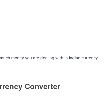
much money you are dealing with in Indian currency.
urrency Converter