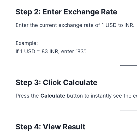
Step 2: Enter Exchange Rate
Enter the current exchange rate of 1 USD to INR.
Example:
If 1 USD = 83 INR, enter “83”.
Step 3: Click Calculate
Press the
Calculate
button to instantly see the 
Step 4: View Result