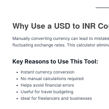
Why Use a USD to INR Co
Manually converting currency can lead to mistake
fluctuating exchange rates. This calculator elimin
Key Reasons to Use This Tool:
Instant currency conversion
No manual calculations required
Helps avoid financial errors
Useful for travel budgeting
Ideal for freelancers and businesses