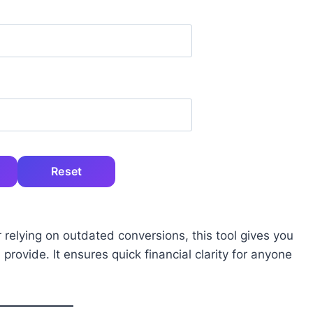
Reset
 relying on outdated conversions, this tool gives you
rovide. It ensures quick financial clarity for anyone