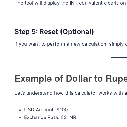
The tool will display the INR equivalent clearly on
Step 5: Reset (Optional)
If you want to perform a new calculation, simply 
Example of Dollar to Rup
Let’s understand how this calculator works with 
USD Amount: $100
Exchange Rate: 83 INR