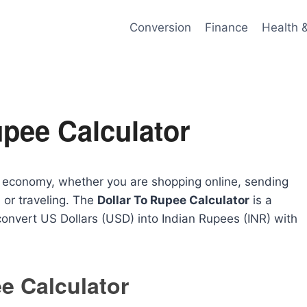
Conversion
Finance
Health 
upee Calculator
al economy, whether you are shopping online, sending
 or traveling. The
Dollar To Rupee Calculator
is a
 convert US Dollars (USD) into Indian Rupees (INR) with
e Calculator