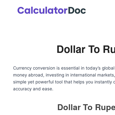
Skip
to
content
Dollar To R
Currency conversion is essential in today’s glob
money abroad, investing in international markets,
simple yet powerful tool that helps you instantly
accuracy and ease.
Dollar To Rupe