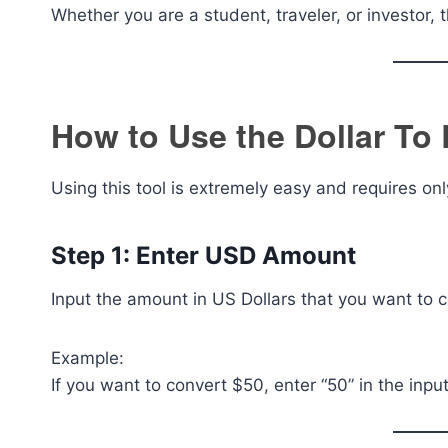
Whether you are a student, traveler, or investor, th
How to Use the Dollar To
Using this tool is extremely easy and requires onl
Step 1: Enter USD Amount
Input the amount in US Dollars that you want to c
Example:
If you want to convert $50, enter “50” in the input