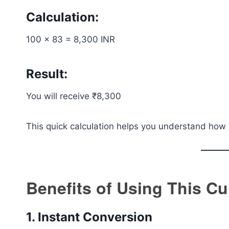
Calculation:
100 × 83 = 8,300 INR
Result:
You will receive ₹8,300
This quick calculation helps you understand how 
Benefits of Using This C
1. Instant Conversion