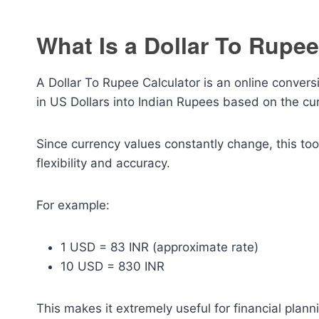
What Is a Dollar To Rupee
A Dollar To Rupee Calculator is an online convers
in US Dollars into Indian Rupees based on the cu
Since currency values constantly change, this too
flexibility and accuracy.
For example:
1 USD = 83 INR (approximate rate)
10 USD = 830 INR
This makes it extremely useful for financial plan