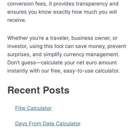
conversion fees, it provides transparency and
ensures you know exactly how much you will
receive.
Whether you’re a traveler, business owner, or
investor, using this tool can save money, prevent
surprises, and simplify currency management.
Don’t guess—calculate your net euro amount
instantly with our free, easy-to-use calculator.
Recent Posts
Fitw Calculator
Days From Date Calculator