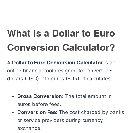
What is a Dollar to Euro
Conversion Calculator?
A
Dollar to Euro Conversion Calculator
is an
online financial tool designed to convert U.S.
dollars (USD) into euros (EUR). It calculates:
Gross Conversion:
The total amount in
euros before fees.
Conversion Fee:
The cost charged by banks
or service providers during currency
exchange.