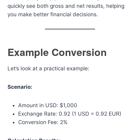
quickly see both gross and net results, helping
you make better financial decisions.
Example Conversion
Let’s look at a practical example:
Scenario:
Amount in USD: $1,000
Exchange Rate: 0.92 (1 USD = 0.92 EUR)
Conversion Fee: 2%