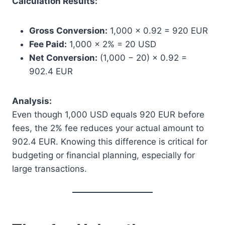
Calculation Results:
Gross Conversion:
1,000 × 0.92 = 920 EUR
Fee Paid:
1,000 × 2% = 20 USD
Net Conversion:
(1,000 − 20) × 0.92 =
902.4 EUR
Analysis:
Even though 1,000 USD equals 920 EUR before
fees, the 2% fee reduces your actual amount to
902.4 EUR. Knowing this difference is critical for
budgeting or financial planning, especially for
large transactions.