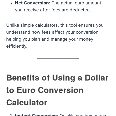
Net Conversion:
The actual euro amount
you receive after fees are deducted.
Unlike simple calculators, this tool ensures you
understand how fees affect your conversion,
helping you plan and manage your money
efficiently.
Benefits of Using a Dollar
to Euro Conversion
Calculator
Instant Conversion:
Quickly see how much