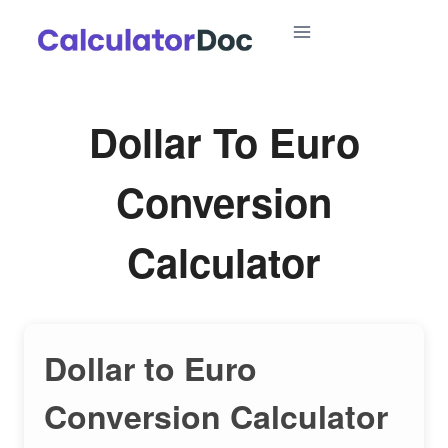
Skip
to
content
Dollar To Euro
Conversion
Calculator
Dollar to Euro
Conversion Calculator