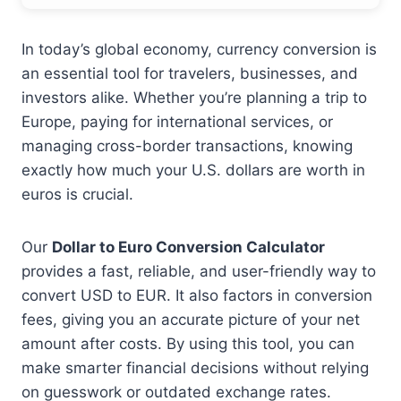
In today’s global economy, currency conversion is
an essential tool for travelers, businesses, and
investors alike. Whether you’re planning a trip to
Europe, paying for international services, or
managing cross-border transactions, knowing
exactly how much your U.S. dollars are worth in
euros is crucial.
Our
Dollar to Euro Conversion Calculator
provides a fast, reliable, and user-friendly way to
convert USD to EUR. It also factors in conversion
fees, giving you an accurate picture of your net
amount after costs. By using this tool, you can
make smarter financial decisions without relying
on guesswork or outdated exchange rates.