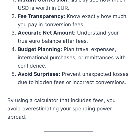
USD is worth in EUR.
Fee Transparency:
Know exactly how much
you pay in conversion fees.
Accurate Net Amount:
Understand your
true euro balance after fees.
Budget Planning:
Plan travel expenses,
international purchases, or remittances with
confidence.
Avoid Surprises:
Prevent unexpected losses
due to hidden fees or incorrect conversions.
By using a calculator that includes fees, you
avoid overestimating your spending power
abroad.