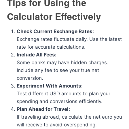
Tips for Using the
Calculator Effectively
Check Current Exchange Rates:
Exchange rates fluctuate daily. Use the latest
rate for accurate calculations.
Include All Fees:
Some banks may have hidden charges.
Include any fee to see your true net
conversion.
Experiment With Amounts:
Test different USD amounts to plan your
spending and conversions efficiently.
Plan Ahead for Travel:
If traveling abroad, calculate the net euro you
will receive to avoid overspending.