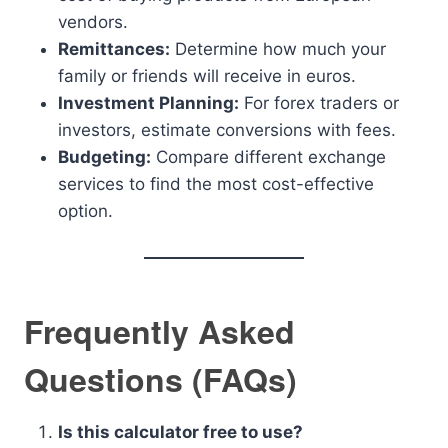
vendors.
Remittances:
Determine how much your
family or friends will receive in euros.
Investment Planning:
For forex traders or
investors, estimate conversions with fees.
Budgeting:
Compare different exchange
services to find the most cost-effective
option.
Frequently Asked
Questions (FAQs)
Is this calculator free to use?