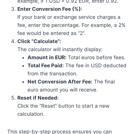
example, if 1 USD = 0.92 EUR, enter 0.92.
Enter Conversion Fee (%):
If your bank or exchange service charges a
fee, enter the percentage. For example, a 2%
fee would be entered as “2”.
Click “Calculate”:
The calculator will instantly display:
Amount in EUR:
Total euros before fees.
Total Fee Paid:
The fee in USD deducted
from the transaction.
Net Conversion After Fee:
The final
euro amount you will receive.
Reset if Needed:
Click the “Reset” button to start a new
calculation.
This step-by-step process ensures you can