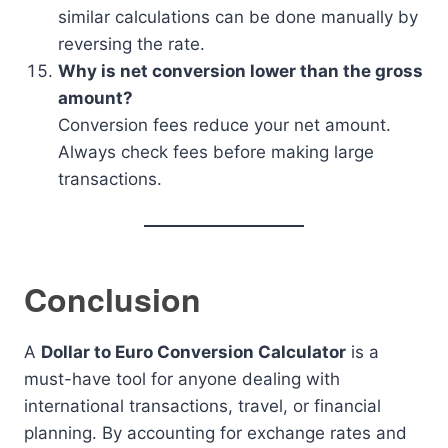
similar calculations can be done manually by
reversing the rate.
Why is net conversion lower than the gross
amount?
Conversion fees reduce your net amount.
Always check fees before making large
transactions.
Conclusion
A
Dollar to Euro Conversion Calculator
is a
must-have tool for anyone dealing with
international transactions, travel, or financial
planning. By accounting for exchange rates and