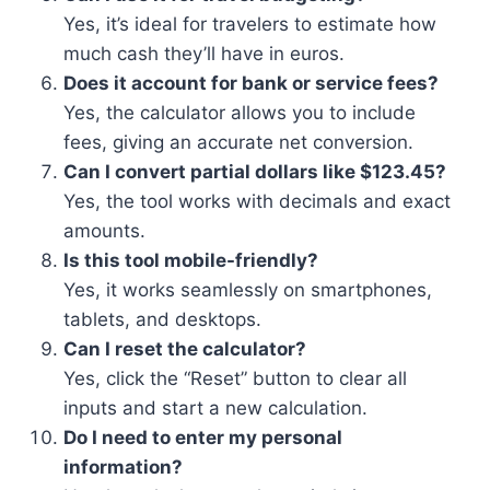
Yes, it’s ideal for travelers to estimate how
much cash they’ll have in euros.
Does it account for bank or service fees?
Yes, the calculator allows you to include
fees, giving an accurate net conversion.
Can I convert partial dollars like $123.45?
Yes, the tool works with decimals and exact
amounts.
Is this tool mobile-friendly?
Yes, it works seamlessly on smartphones,
tablets, and desktops.
Can I reset the calculator?
Yes, click the “Reset” button to clear all
inputs and start a new calculation.
Do I need to enter my personal
information?