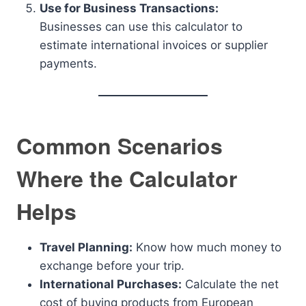
Use for Business Transactions:
Businesses can use this calculator to
estimate international invoices or supplier
payments.
Common Scenarios
Where the Calculator
Helps
Travel Planning:
Know how much money to
exchange before your trip.
International Purchases:
Calculate the net
cost of buying products from European