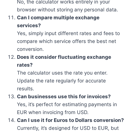
No, the calculator works entirely in your
browser without storing any personal data.
Can I compare multiple exchange
services?
Yes, simply input different rates and fees to
compare which service offers the best net
conversion.
Does it consider fluctuating exchange
rates?
The calculator uses the rate you enter.
Update the rate regularly for accurate
results.
Can businesses use this for invoices?
Yes, it’s perfect for estimating payments in
EUR when invoicing from USD.
Can I use it for Euros to Dollars conversion?
Currently, it’s designed for USD to EUR, but