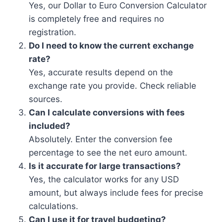
Yes, our Dollar to Euro Conversion Calculator
is completely free and requires no
registration.
Do I need to know the current exchange
rate?
Yes, accurate results depend on the
exchange rate you provide. Check reliable
sources.
Can I calculate conversions with fees
included?
Absolutely. Enter the conversion fee
percentage to see the net euro amount.
Is it accurate for large transactions?
Yes, the calculator works for any USD
amount, but always include fees for precise
calculations.
Can I use it for travel budgeting?