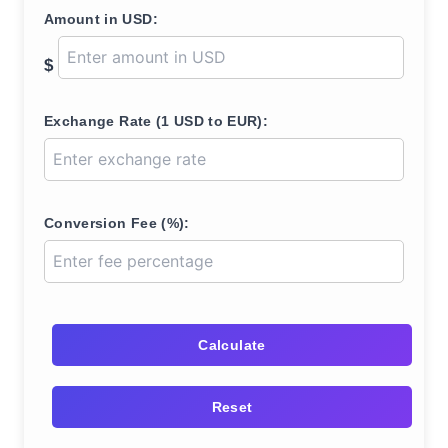
Amount in USD:
$
Exchange Rate (1 USD to EUR):
Conversion Fee (%):
Calculate
Reset