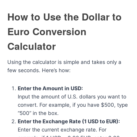
How to Use the Dollar to
Euro Conversion
Calculator
Using the calculator is simple and takes only a
few seconds. Here’s how:
Enter the Amount in USD:
Input the amount of U.S. dollars you want to
convert. For example, if you have $500, type
“500” in the box.
Enter the Exchange Rate (1 USD to EUR):
Enter the current exchange rate. For