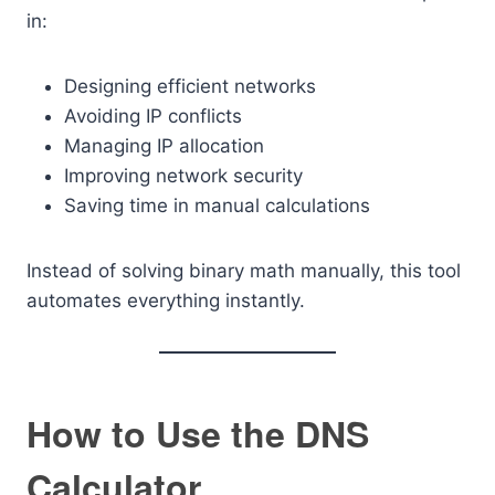
in:
Designing efficient networks
Avoiding IP conflicts
Managing IP allocation
Improving network security
Saving time in manual calculations
Instead of solving binary math manually, this tool
automates everything instantly.
How to Use the DNS
Calculator