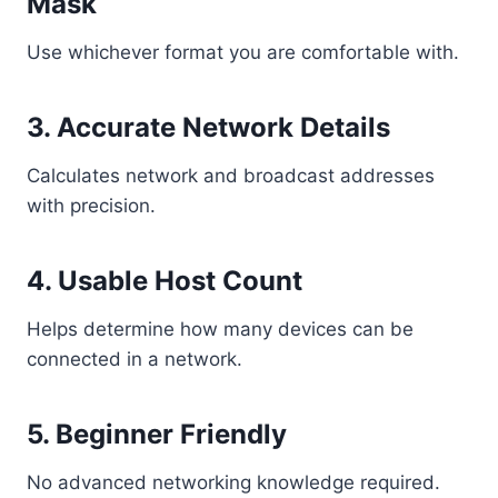
Mask
Use whichever format you are comfortable with.
3. Accurate Network Details
Calculates network and broadcast addresses
with precision.
4. Usable Host Count
Helps determine how many devices can be
connected in a network.
5. Beginner Friendly
No advanced networking knowledge required.