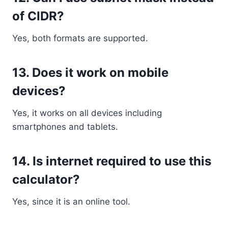
of CIDR?
Yes, both formats are supported.
13. Does it work on mobile
devices?
Yes, it works on all devices including
smartphones and tablets.
14. Is internet required to use this
calculator?
Yes, since it is an online tool.