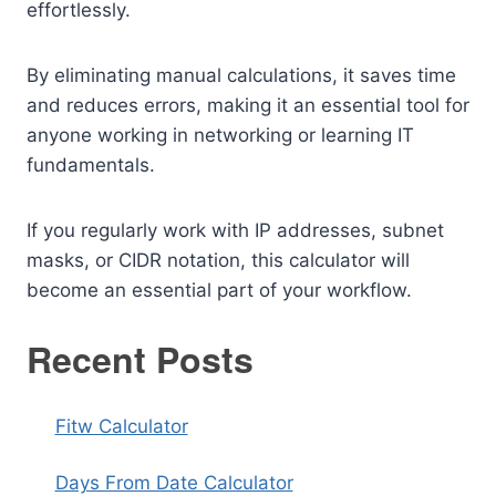
effortlessly.
By eliminating manual calculations, it saves time
and reduces errors, making it an essential tool for
anyone working in networking or learning IT
fundamentals.
If you regularly work with IP addresses, subnet
masks, or CIDR notation, this calculator will
become an essential part of your workflow.
Recent Posts
Fitw Calculator
Days From Date Calculator