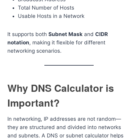
Total Number of Hosts
Usable Hosts in a Network
It supports both
Subnet Mask
and
CIDR
notation
, making it flexible for different
networking scenarios.
Why DNS Calculator is
Important?
In networking, IP addresses are not random—
they are structured and divided into networks
and subnets. A DNS or subnet calculator helps