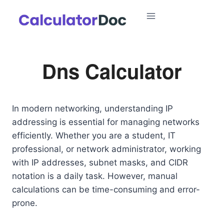
Skip
to
content
Dns Calculator
In modern networking, understanding IP
addressing is essential for managing networks
efficiently. Whether you are a student, IT
professional, or network administrator, working
with IP addresses, subnet masks, and CIDR
notation is a daily task. However, manual
calculations can be time-consuming and error-
prone.