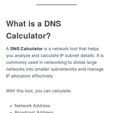
What is a DNS
Calculator?
A
DNS Calculator
is a network tool that helps
you analyze and calculate IP subnet details. It is
commonly used in networking to divide large
networks into smaller subnetworks and manage
IP allocation effectively.
With this tool, you can calculate:
Network Address
Broadcast Address