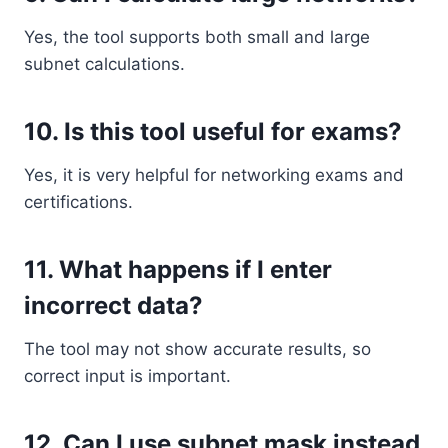
Yes, the tool supports both small and large
subnet calculations.
10. Is this tool useful for exams?
Yes, it is very helpful for networking exams and
certifications.
11. What happens if I enter
incorrect data?
The tool may not show accurate results, so
correct input is important.
12. Can I use subnet mask instead