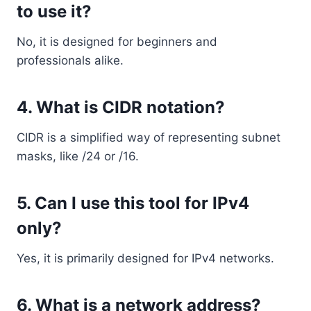
to use it?
No, it is designed for beginners and
professionals alike.
4. What is CIDR notation?
CIDR is a simplified way of representing subnet
masks, like /24 or /16.
5. Can I use this tool for IPv4
only?
Yes, it is primarily designed for IPv4 networks.
6. What is a network address?