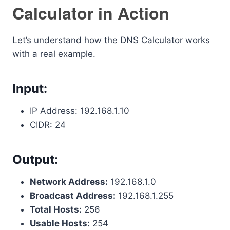
Calculator in Action
Let’s understand how the DNS Calculator works
with a real example.
Input:
IP Address: 192.168.1.10
CIDR: 24
Output:
Network Address:
192.168.1.0
Broadcast Address:
192.168.1.255
Total Hosts:
256
Usable Hosts:
254