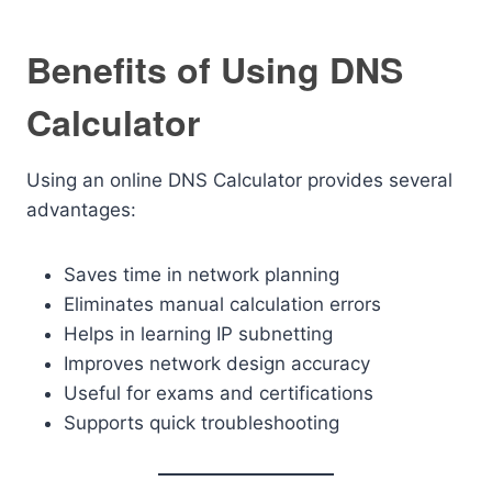
Benefits of Using DNS
Calculator
Using an online DNS Calculator provides several
advantages:
Saves time in network planning
Eliminates manual calculation errors
Helps in learning IP subnetting
Improves network design accuracy
Useful for exams and certifications
Supports quick troubleshooting