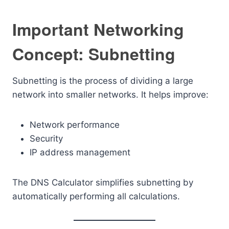
Important Networking
Concept: Subnetting
Subnetting is the process of dividing a large
network into smaller networks. It helps improve:
Network performance
Security
IP address management
The DNS Calculator simplifies subnetting by
automatically performing all calculations.