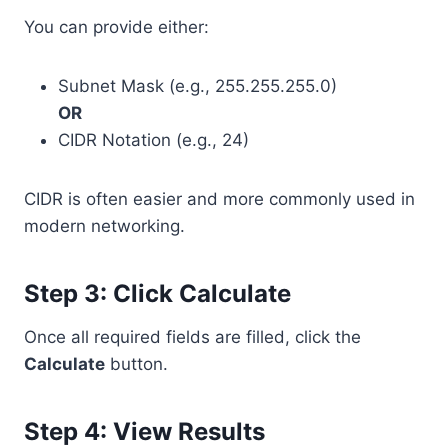
You can provide either:
Subnet Mask (e.g., 255.255.255.0)
OR
CIDR Notation (e.g., 24)
CIDR is often easier and more commonly used in
modern networking.
Step 3: Click Calculate
Once all required fields are filled, click the
Calculate
button.
Step 4: View Results