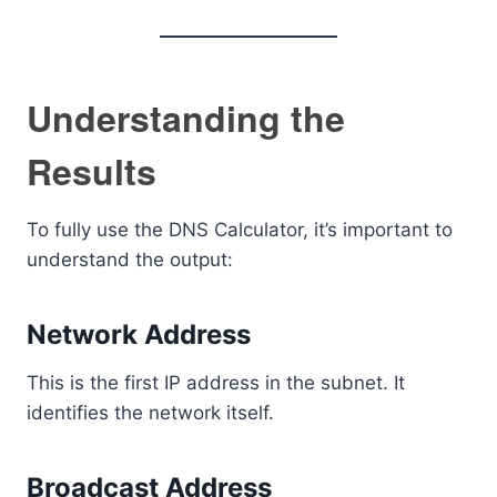
Understanding the
Results
To fully use the DNS Calculator, it’s important to
understand the output:
Network Address
This is the first IP address in the subnet. It
identifies the network itself.
Broadcast Address