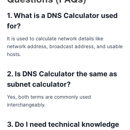
1. What is a DNS Calculator used
for?
It is used to calculate network details like
network address, broadcast address, and usable
hosts.
2. Is DNS Calculator the same as
subnet calculator?
Yes, both terms are commonly used
interchangeably.
3. Do I need technical knowledge