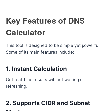
Key Features of DNS
Calculator
This tool is designed to be simple yet powerful.
Some of its main features include:
1. Instant Calculation
Get real-time results without waiting or
refreshing.
2. Supports CIDR and Subnet