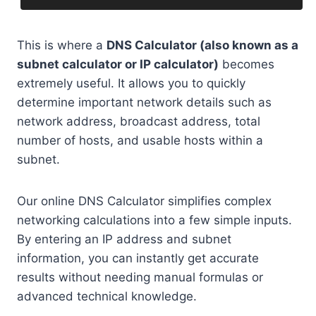
This is where a
DNS Calculator (also known as a
subnet calculator or IP calculator)
becomes
extremely useful. It allows you to quickly
determine important network details such as
network address, broadcast address, total
number of hosts, and usable hosts within a
subnet.
Our online DNS Calculator simplifies complex
networking calculations into a few simple inputs.
By entering an IP address and subnet
information, you can instantly get accurate
results without needing manual formulas or
advanced technical knowledge.