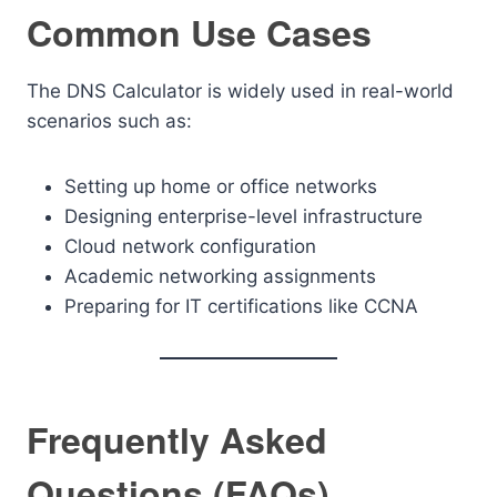
Common Use Cases
The DNS Calculator is widely used in real-world
scenarios such as:
Setting up home or office networks
Designing enterprise-level infrastructure
Cloud network configuration
Academic networking assignments
Preparing for IT certifications like CCNA
Frequently Asked
Questions (FAQs)