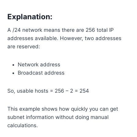
Explanation:
A /24 network means there are 256 total IP
addresses available. However, two addresses
are reserved:
Network address
Broadcast address
So, usable hosts = 256 – 2 = 254
This example shows how quickly you can get
subnet information without doing manual
calculations.