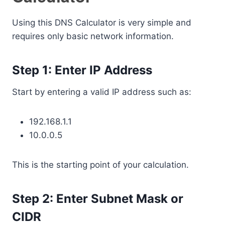
Using this DNS Calculator is very simple and
requires only basic network information.
Step 1: Enter IP Address
Start by entering a valid IP address such as:
192.168.1.1
10.0.0.5
This is the starting point of your calculation.
Step 2: Enter Subnet Mask or
CIDR