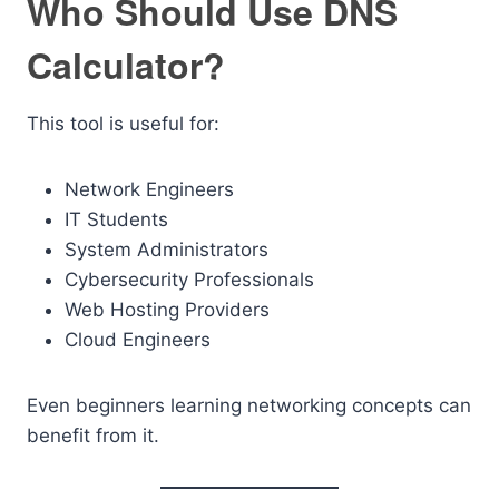
Who Should Use DNS
Calculator?
This tool is useful for:
Network Engineers
IT Students
System Administrators
Cybersecurity Professionals
Web Hosting Providers
Cloud Engineers
Even beginners learning networking concepts can
benefit from it.