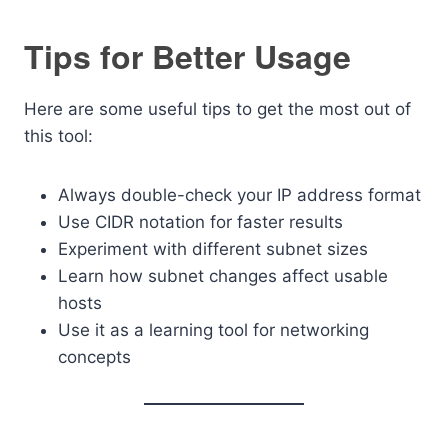
Tips for Better Usage
Here are some useful tips to get the most out of
this tool:
Always double-check your IP address format
Use CIDR notation for faster results
Experiment with different subnet sizes
Learn how subnet changes affect usable
hosts
Use it as a learning tool for networking
concepts