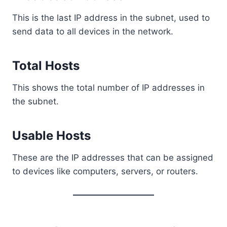
This is the last IP address in the subnet, used to
send data to all devices in the network.
Total Hosts
This shows the total number of IP addresses in
the subnet.
Usable Hosts
These are the IP addresses that can be assigned
to devices like computers, servers, or routers.