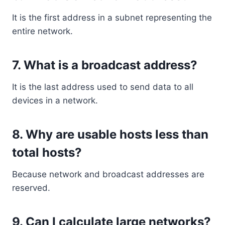
It is the first address in a subnet representing the
entire network.
7. What is a broadcast address?
It is the last address used to send data to all
devices in a network.
8. Why are usable hosts less than
total hosts?
Because network and broadcast addresses are
reserved.
9. Can I calculate large networks?