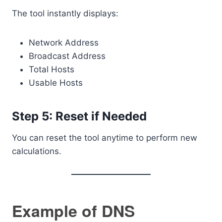
The tool instantly displays:
Network Address
Broadcast Address
Total Hosts
Usable Hosts
Step 5: Reset if Needed
You can reset the tool anytime to perform new
calculations.
Example of DNS