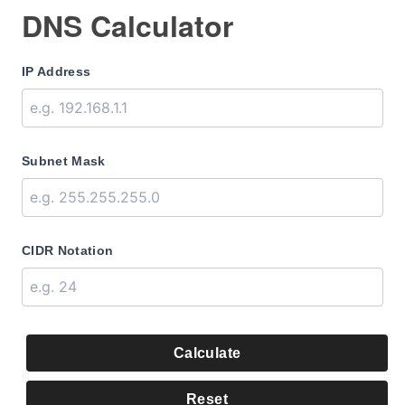
DNS Calculator
IP Address
Subnet Mask
CIDR Notation
Calculate
Reset