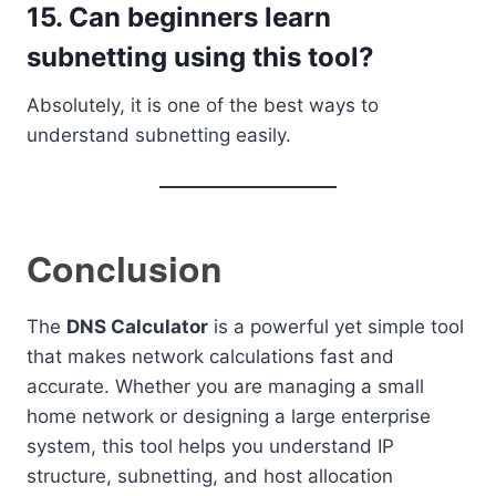
15. Can beginners learn
subnetting using this tool?
Absolutely, it is one of the best ways to
understand subnetting easily.
Conclusion
The
DNS Calculator
is a powerful yet simple tool
that makes network calculations fast and
accurate. Whether you are managing a small
home network or designing a large enterprise
system, this tool helps you understand IP
structure, subnetting, and host allocation