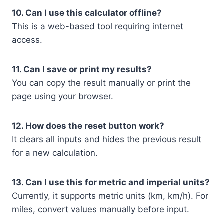
10. Can I use this calculator offline?
This is a web-based tool requiring internet
access.
11. Can I save or print my results?
You can copy the result manually or print the
page using your browser.
12. How does the reset button work?
It clears all inputs and hides the previous result
for a new calculation.
13. Can I use this for metric and imperial units?
Currently, it supports metric units (km, km/h). For
miles, convert values manually before input.