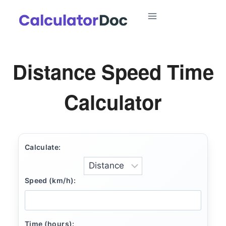
Skip
to
content
Distance Speed Time
Calculator
Calculate:
Speed (km/h):
Time (hours):