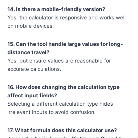
14. Is there a mobile-friendly version?
Yes, the calculator is responsive and works well
on mobile devices.
15. Can the tool handle large values for long-
distance travel?
Yes, but ensure values are reasonable for
accurate calculations.
16. How does changing the calculation type
affect input fields?
Selecting a different calculation type hides
irrelevant inputs to avoid confusion.
17. What formula does this calculator use?