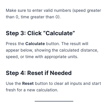
Make sure to enter valid numbers (speed greater
than 0, time greater than 0).
Step 3: Click “Calculate”
Press the
Calculate
button. The result will
appear below, showing the calculated distance,
speed, or time with appropriate units.
Step 4: Reset if Needed
Use the
Reset
button to clear all inputs and start
fresh for a new calculation.