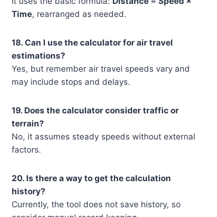
It uses the basic formula:
Distance = Speed ×
Time
, rearranged as needed.
18. Can I use the calculator for air travel
estimations?
Yes, but remember air travel speeds vary and
may include stops and delays.
19. Does the calculator consider traffic or
terrain?
No, it assumes steady speeds without external
factors.
20. Is there a way to get the calculation
history?
Currently, the tool does not save history, so