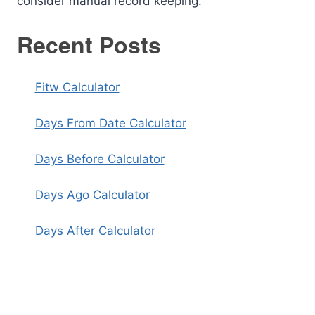
consider manual record keeping.
Recent Posts
Fitw Calculator
Days From Date Calculator
Days Before Calculator
Days Ago Calculator
Days After Calculator