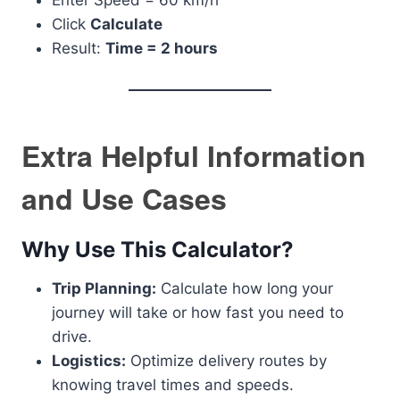
Enter Speed = 60 km/h
Click
Calculate
Result:
Time = 2 hours
Extra Helpful Information
and Use Cases
Why Use This Calculator?
Trip Planning:
Calculate how long your
journey will take or how fast you need to
drive.
Logistics:
Optimize delivery routes by
knowing travel times and speeds.