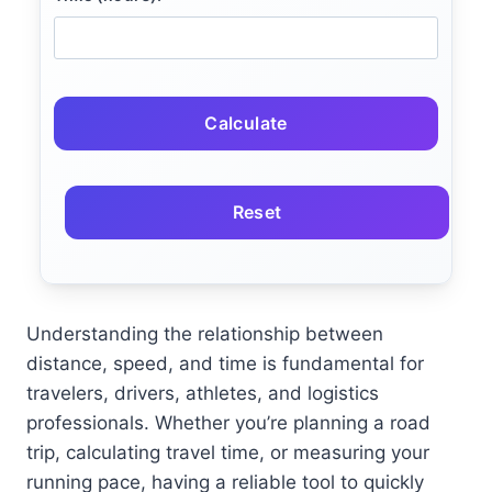
Calculate
Reset
Understanding the relationship between
distance, speed, and time is fundamental for
travelers, drivers, athletes, and logistics
professionals. Whether you’re planning a road
trip, calculating travel time, or measuring your
running pace, having a reliable tool to quickly