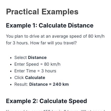
Practical Examples
Example 1: Calculate Distance
You plan to drive at an average speed of 80 km/h
for 3 hours. How far will you travel?
Select
Distance
Enter Speed = 80 km/h
Enter Time = 3 hours
Click
Calculate
Result:
Distance = 240 km
Example 2: Calculate Speed