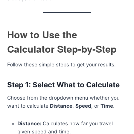
How to Use the
Calculator Step-by-Step
Follow these simple steps to get your results:
Step 1: Select What to Calculate
Choose from the dropdown menu whether you
want to calculate
Distance
,
Speed
, or
Time
.
Distance:
Calculates how far you travel
given speed and time.