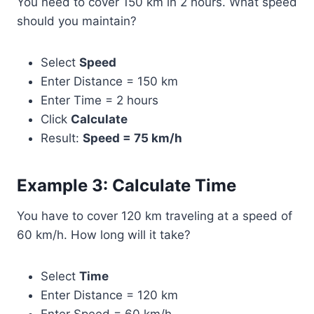
You need to cover 150 km in 2 hours. What speed
should you maintain?
Select
Speed
Enter Distance = 150 km
Enter Time = 2 hours
Click
Calculate
Result:
Speed = 75 km/h
Example 3: Calculate Time
You have to cover 120 km traveling at a speed of
60 km/h. How long will it take?
Select
Time
Enter Distance = 120 km