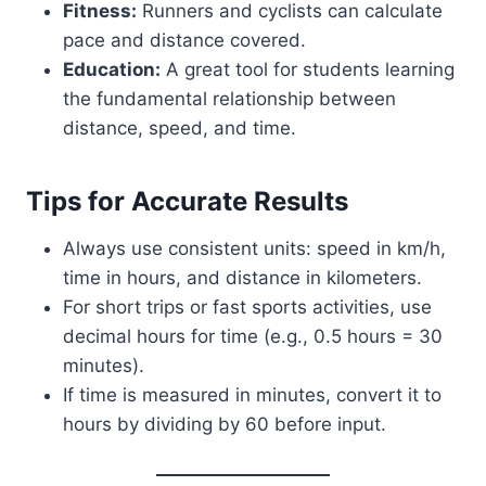
Fitness:
Runners and cyclists can calculate
pace and distance covered.
Education:
A great tool for students learning
the fundamental relationship between
distance, speed, and time.
Tips for Accurate Results
Always use consistent units: speed in km/h,
time in hours, and distance in kilometers.
For short trips or fast sports activities, use
decimal hours for time (e.g., 0.5 hours = 30
minutes).
If time is measured in minutes, convert it to
hours by dividing by 60 before input.