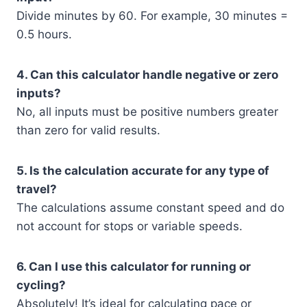
Divide minutes by 60. For example, 30 minutes =
0.5 hours.
4. Can this calculator handle negative or zero
inputs?
No, all inputs must be positive numbers greater
than zero for valid results.
5. Is the calculation accurate for any type of
travel?
The calculations assume constant speed and do
not account for stops or variable speeds.
6. Can I use this calculator for running or
cycling?
Absolutely! It’s ideal for calculating pace or