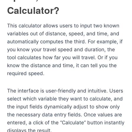
Calculator?
This calculator allows users to input two known
variables out of distance, speed, and time, and
automatically computes the third. For example, if
you know your travel speed and duration, the
tool calculates how far you will travel. Or if you
know the distance and time, it can tell you the
required speed.
The interface is user-friendly and intuitive. Users
select which variable they want to calculate, and
the input fields dynamically adjust to show only
the necessary data entry fields. Once values are
entered, a click of the “Calculate” button instantly
displays the result.