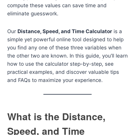
compute these values can save time and
eliminate guesswork.
Our
Distance, Speed, and Time Calculator
is a
simple yet powerful online tool designed to help
you find any one of these three variables when
the other two are known. In this guide, you’ll learn
how to use the calculator step-by-step, see
practical examples, and discover valuable tips
and FAQs to maximize your experience.
What is the Distance,
Speed, and Time