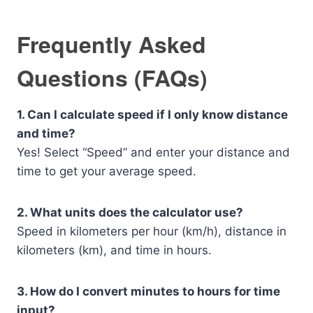
Frequently Asked
Questions (FAQs)
1. Can I calculate speed if I only know distance
and time?
Yes! Select “Speed” and enter your distance and
time to get your average speed.
2. What units does the calculator use?
Speed in kilometers per hour (km/h), distance in
kilometers (km), and time in hours.
3. How do I convert minutes to hours for time
input?