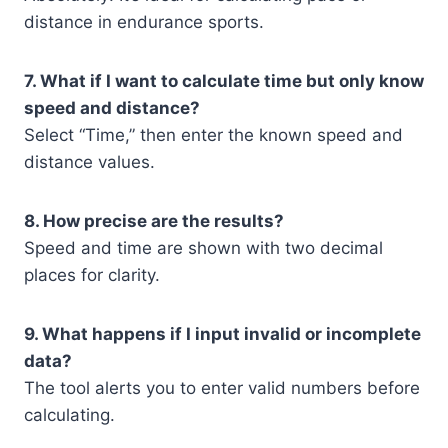
distance in endurance sports.
7. What if I want to calculate time but only know
speed and distance?
Select “Time,” then enter the known speed and
distance values.
8. How precise are the results?
Speed and time are shown with two decimal
places for clarity.
9. What happens if I input invalid or incomplete
data?
The tool alerts you to enter valid numbers before
calculating.