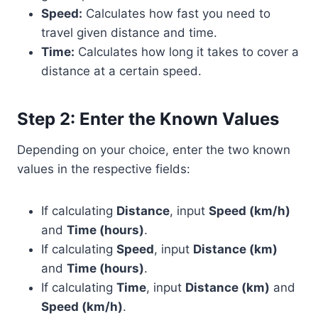
Speed:
Calculates how fast you need to
travel given distance and time.
Time:
Calculates how long it takes to cover a
distance at a certain speed.
Step 2: Enter the Known Values
Depending on your choice, enter the two known
values in the respective fields:
If calculating
Distance
, input
Speed (km/h)
and
Time (hours)
.
If calculating
Speed
, input
Distance (km)
and
Time (hours)
.
If calculating
Time
, input
Distance (km)
and
Speed (km/h)
.