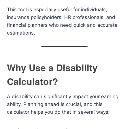
This tool is especially useful for individuals,
insurance policyholders, HR professionals, and
financial planners who need quick and accurate
estimations.
Why Use a Disability
Calculator?
A disability can significantly impact your earning
ability. Planning ahead is crucial, and this
calculator helps you do that in several ways: