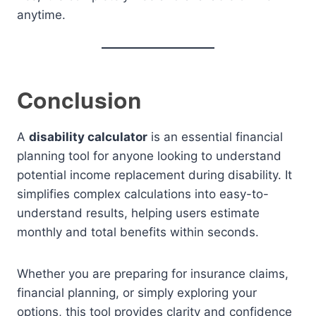
anytime.
Conclusion
A
disability calculator
is an essential financial
planning tool for anyone looking to understand
potential income replacement during disability. It
simplifies complex calculations into easy-to-
understand results, helping users estimate
monthly and total benefits within seconds.
Whether you are preparing for insurance claims,
financial planning, or simply exploring your
options, this tool provides clarity and confidence