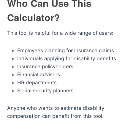
Who Can Use This
Calculator?
This tool is helpful for a wide range of users:
Employees planning for insurance claims
Individuals applying for disability benefits
Insurance policyholders
Financial advisors
HR departments
Social security planners
Anyone who wants to estimate disability
compensation can benefit from this tool.