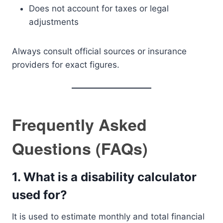
Does not account for taxes or legal
adjustments
Always consult official sources or insurance
providers for exact figures.
Frequently Asked
Questions (FAQs)
1. What is a disability calculator
used for?
It is used to estimate monthly and total financial