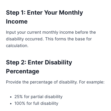
Step 1: Enter Your Monthly
Income
Input your current monthly income before the
disability occurred. This forms the base for
calculation.
Step 2: Enter Disability
Percentage
Provide the percentage of disability. For example:
25% for partial disability
100% for full disability