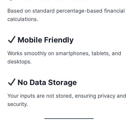
Based on standard percentage-based financial
calculations.
Mobile Friendly
Works smoothly on smartphones, tablets, and
desktops.
No Data Storage
Your inputs are not stored, ensuring privacy and
security.