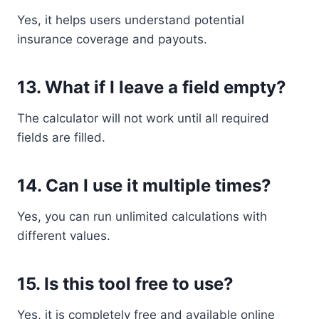
Yes, it helps users understand potential
insurance coverage and payouts.
13. What if I leave a field empty?
The calculator will not work until all required
fields are filled.
14. Can I use it multiple times?
Yes, you can run unlimited calculations with
different values.
15. Is this tool free to use?
Yes, it is completely free and available online