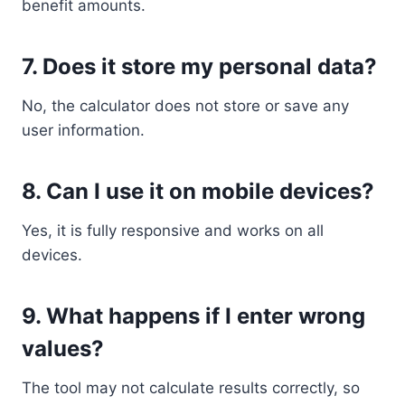
benefit amounts.
7. Does it store my personal data?
No, the calculator does not store or save any
user information.
8. Can I use it on mobile devices?
Yes, it is fully responsive and works on all
devices.
9. What happens if I enter wrong
values?
The tool may not calculate results correctly, so