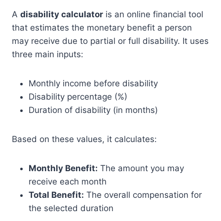
A
disability calculator
is an online financial tool
that estimates the monetary benefit a person
may receive due to partial or full disability. It uses
three main inputs:
Monthly income before disability
Disability percentage (%)
Duration of disability (in months)
Based on these values, it calculates:
Monthly Benefit:
The amount you may
receive each month
Total Benefit:
The overall compensation for
the selected duration