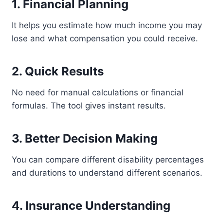
1. Financial Planning
It helps you estimate how much income you may
lose and what compensation you could receive.
2. Quick Results
No need for manual calculations or financial
formulas. The tool gives instant results.
3. Better Decision Making
You can compare different disability percentages
and durations to understand different scenarios.
4. Insurance Understanding