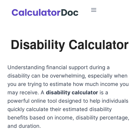
Skip
to
content
Disability Calculator
Understanding financial support during a
disability can be overwhelming, especially when
you are trying to estimate how much income you
may receive. A
disability calculator
is a
powerful online tool designed to help individuals
quickly calculate their estimated disability
benefits based on income, disability percentage,
and duration.