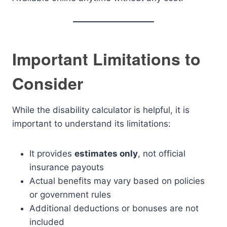
Important Limitations to
Consider
While the disability calculator is helpful, it is
important to understand its limitations:
It provides
estimates only
, not official
insurance payouts
Actual benefits may vary based on policies
or government rules
Additional deductions or bonuses are not
included