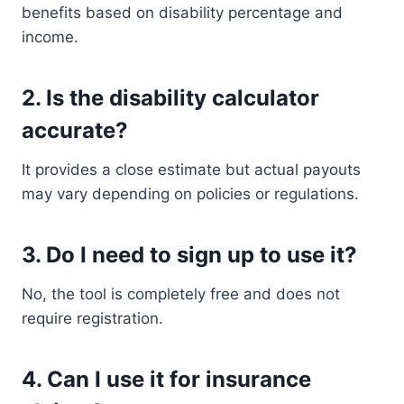
benefits based on disability percentage and
income.
2. Is the disability calculator
accurate?
It provides a close estimate but actual payouts
may vary depending on policies or regulations.
3. Do I need to sign up to use it?
No, the tool is completely free and does not
require registration.
4. Can I use it for insurance