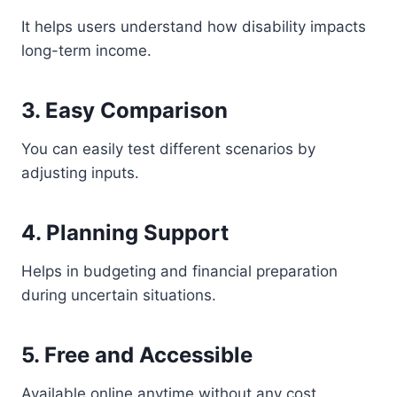
It helps users understand how disability impacts
long-term income.
3. Easy Comparison
You can easily test different scenarios by
adjusting inputs.
4. Planning Support
Helps in budgeting and financial preparation
during uncertain situations.
5. Free and Accessible
Available online anytime without any cost.