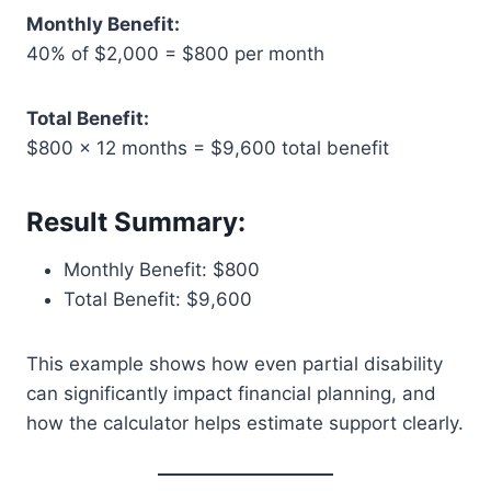
Monthly Benefit:
40% of $2,000 = $800 per month
Total Benefit:
$800 × 12 months = $9,600 total benefit
Result Summary:
Monthly Benefit: $800
Total Benefit: $9,600
This example shows how even partial disability
can significantly impact financial planning, and
how the calculator helps estimate support clearly.