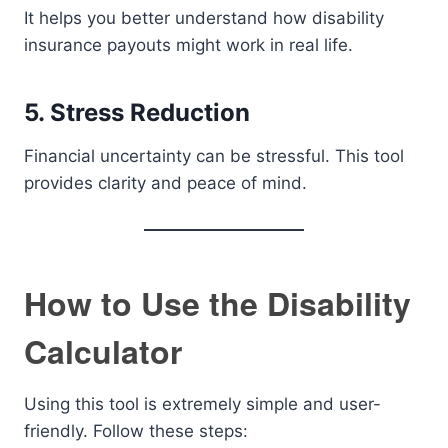
It helps you better understand how disability
insurance payouts might work in real life.
5. Stress Reduction
Financial uncertainty can be stressful. This tool
provides clarity and peace of mind.
How to Use the Disability
Calculator
Using this tool is extremely simple and user-
friendly. Follow these steps: