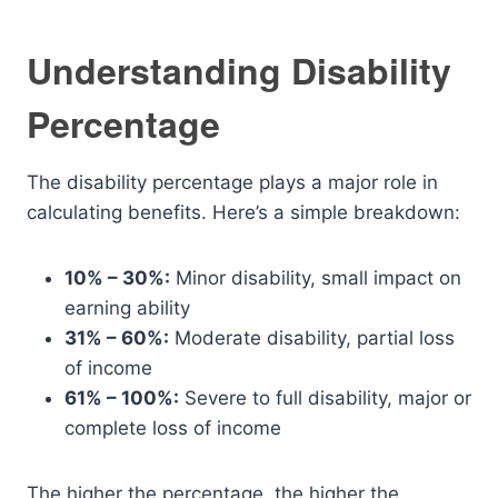
Understanding Disability
Percentage
The disability percentage plays a major role in
calculating benefits. Here’s a simple breakdown:
10% – 30%:
Minor disability, small impact on
earning ability
31% – 60%:
Moderate disability, partial loss
of income
61% – 100%:
Severe to full disability, major or
complete loss of income
The higher the percentage, the higher the