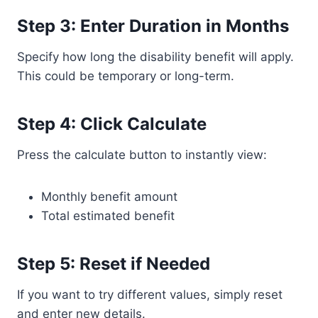
Step 3: Enter Duration in Months
Specify how long the disability benefit will apply.
This could be temporary or long-term.
Step 4: Click Calculate
Press the calculate button to instantly view:
Monthly benefit amount
Total estimated benefit
Step 5: Reset if Needed
If you want to try different values, simply reset
and enter new details.