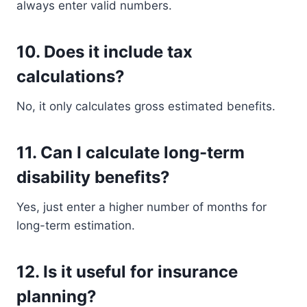
always enter valid numbers.
10. Does it include tax
calculations?
No, it only calculates gross estimated benefits.
11. Can I calculate long-term
disability benefits?
Yes, just enter a higher number of months for
long-term estimation.
12. Is it useful for insurance
planning?