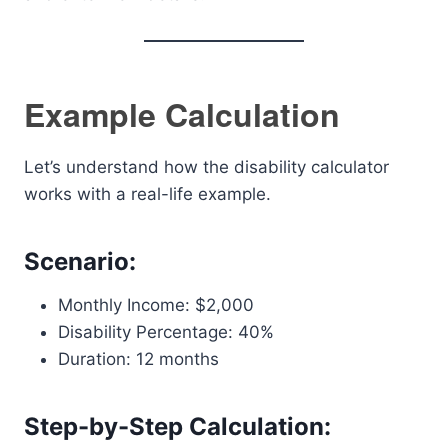
Example Calculation
Let’s understand how the disability calculator
works with a real-life example.
Scenario:
Monthly Income: $2,000
Disability Percentage: 40%
Duration: 12 months
Step-by-Step Calculation: