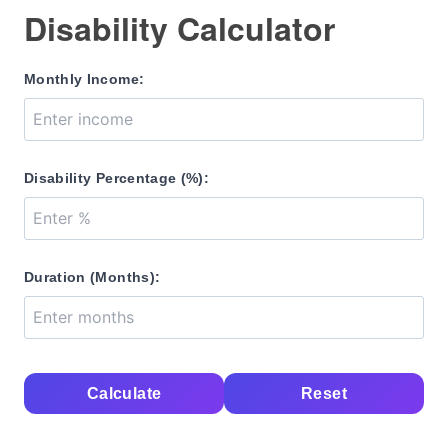
Disability Calculator
Monthly Income:
Disability Percentage (%):
Duration (Months):
Calculate
Reset