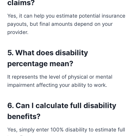
claims?
Yes, it can help you estimate potential insurance
payouts, but final amounts depend on your
provider.
5. What does disability
percentage mean?
It represents the level of physical or mental
impairment affecting your ability to work.
6. Can I calculate full disability
benefits?
Yes, simply enter 100% disability to estimate full