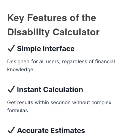
Key Features of the
Disability Calculator
Simple Interface
Designed for all users, regardless of financial
knowledge.
Instant Calculation
Get results within seconds without complex
formulas.
Accurate Estimates