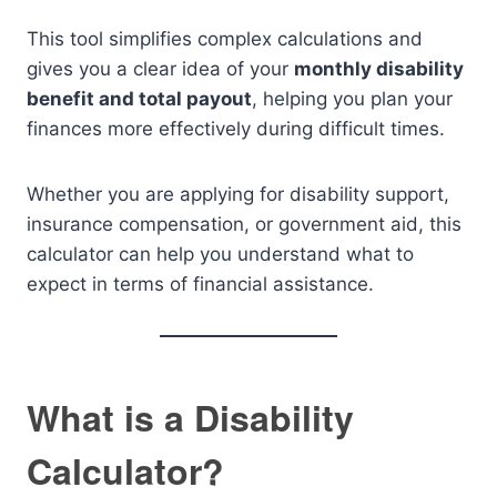
This tool simplifies complex calculations and
gives you a clear idea of your
monthly disability
benefit and total payout
, helping you plan your
finances more effectively during difficult times.
Whether you are applying for disability support,
insurance compensation, or government aid, this
calculator can help you understand what to
expect in terms of financial assistance.
What is a Disability
Calculator?