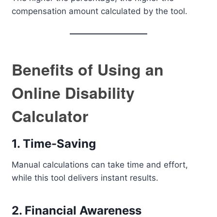
compensation amount calculated by the tool.
Benefits of Using an
Online Disability
Calculator
1. Time-Saving
Manual calculations can take time and effort,
while this tool delivers instant results.
2. Financial Awareness