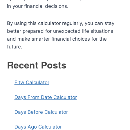
in your financial decisions.
By using this calculator regularly, you can stay
better prepared for unexpected life situations
and make smarter financial choices for the
future.
Recent Posts
Fitw Calculator
Days From Date Calculator
Days Before Calculator
Days Ago Calculator