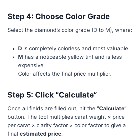
Step 4: Choose Color Grade
Select the diamond’s color grade (D to M), where:
D
is completely colorless and most valuable
M
has a noticeable yellow tint and is less
expensive
Color affects the final price multiplier.
Step 5: Click “Calculate”
Once all fields are filled out, hit the
“Calculate”
button. The tool multiplies carat weight × price
per carat × clarity factor × color factor to give a
final
estimated price
.