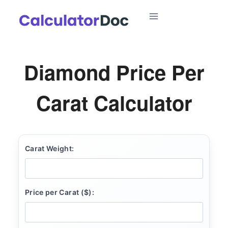
Skip
to
content
Diamond Price Per
Carat Calculator
Carat Weight:
Price per Carat ($):