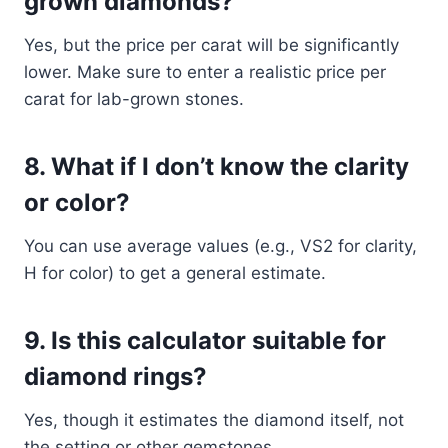
grown diamonds?
Yes, but the price per carat will be significantly
lower. Make sure to enter a realistic price per
carat for lab-grown stones.
8.
What if I don’t know the clarity
or color?
You can use average values (e.g., VS2 for clarity,
H for color) to get a general estimate.
9.
Is this calculator suitable for
diamond rings?
Yes, though it estimates the diamond itself, not
the setting or other gemstones.