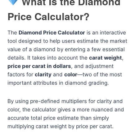
What Is the Diamond
Price Calculator?
The
Diamond Price Calculator
is an interactive
tool designed to help users estimate the market
value of a diamond by entering a few essential
details. It takes into account the
carat weight
,
price per carat in dollars
, and adjustment
factors for
clarity
and
color
—two of the most
important attributes in diamond grading.
By using pre-defined multipliers for clarity and
color, the calculator gives a more nuanced and
accurate total price estimate than simply
multiplying carat weight by price per carat.