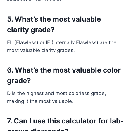
5.
What’s the most valuable
clarity grade?
FL (Flawless) or IF (Internally Flawless) are the
most valuable clarity grades.
6.
What’s the most valuable color
grade?
D is the highest and most colorless grade,
making it the most valuable.
7.
Can I use this calculator for lab-