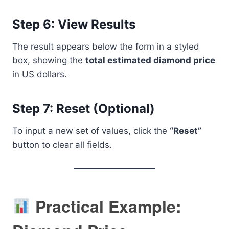
Step 6: View Results
The result appears below the form in a styled
box, showing the
total estimated diamond price
in US dollars.
Step 7: Reset (Optional)
To input a new set of values, click the
“Reset”
button to clear all fields.
Practical Example: