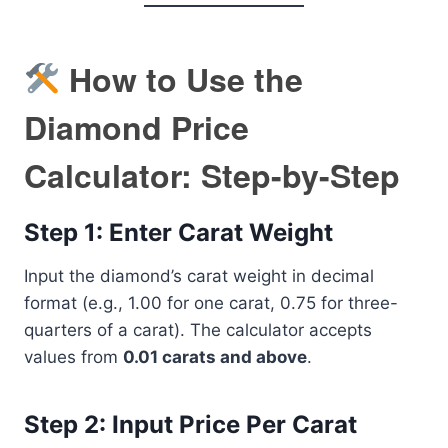
How to Use the
Diamond Price
Calculator: Step-by-Step
Step 1: Enter Carat Weight
Input the diamond’s carat weight in decimal
format (e.g., 1.00 for one carat, 0.75 for three-
quarters of a carat). The calculator accepts
values from
0.01 carats and above
.
Step 2: Input Price Per Carat