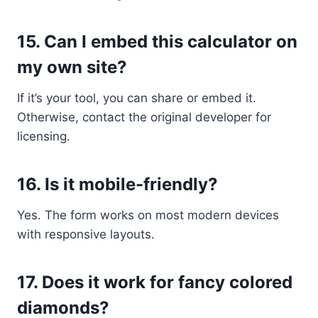
15.
Can I embed this calculator on
my own site?
If it’s your tool, you can share or embed it.
Otherwise, contact the original developer for
licensing.
16.
Is it mobile-friendly?
Yes. The form works on most modern devices
with responsive layouts.
17.
Does it work for fancy colored
diamonds?