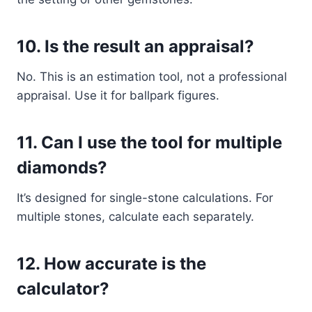
10.
Is the result an appraisal?
No. This is an estimation tool, not a professional
appraisal. Use it for ballpark figures.
11.
Can I use the tool for multiple
diamonds?
It’s designed for single-stone calculations. For
multiple stones, calculate each separately.
12.
How accurate is the
calculator?