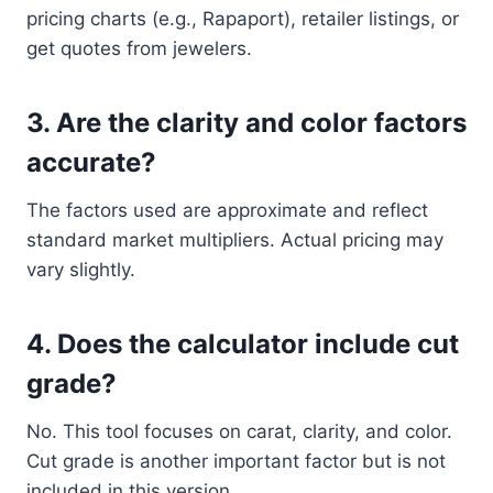
pricing charts (e.g., Rapaport), retailer listings, or
get quotes from jewelers.
3.
Are the clarity and color factors
accurate?
The factors used are approximate and reflect
standard market multipliers. Actual pricing may
vary slightly.
4.
Does the calculator include cut
grade?
No. This tool focuses on carat, clarity, and color.
Cut grade is another important factor but is not
included in this version.