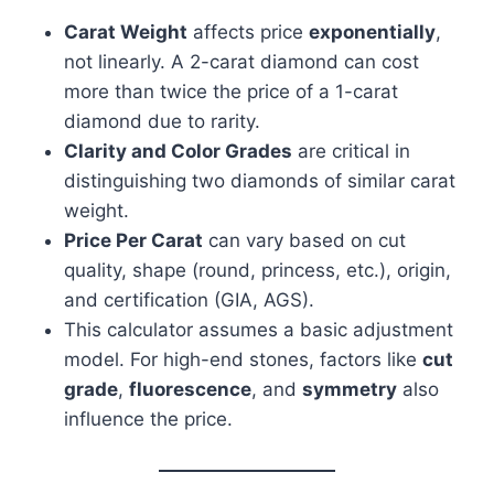
Carat Weight
affects price
exponentially
,
not linearly. A 2-carat diamond can cost
more than twice the price of a 1-carat
diamond due to rarity.
Clarity and Color Grades
are critical in
distinguishing two diamonds of similar carat
weight.
Price Per Carat
can vary based on cut
quality, shape (round, princess, etc.), origin,
and certification (GIA, AGS).
This calculator assumes a basic adjustment
model. For high-end stones, factors like
cut
grade
,
fluorescence
, and
symmetry
also
influence the price.