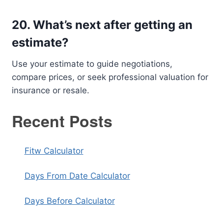
20.
What’s next after getting an
estimate?
Use your estimate to guide negotiations,
compare prices, or seek professional valuation for
insurance or resale.
Recent Posts
Fitw Calculator
Days From Date Calculator
Days Before Calculator