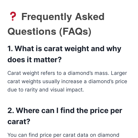
Frequently Asked
Questions (FAQs)
1.
What is carat weight and why
does it matter?
Carat weight refers to a diamond’s mass. Larger
carat weights usually increase a diamond’s price
due to rarity and visual impact.
2.
Where can I find the price per
carat?
You can find price per carat data on diamond