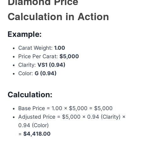
Diamond Price
Calculation in Action
Example:
Carat Weight:
1.00
Price Per Carat:
$5,000
Clarity:
VS1 (0.94)
Color:
G (0.94)
Calculation:
Base Price = 1.00 × $5,000 = $5,000
Adjusted Price = $5,000 × 0.94 (Clarity) ×
0.94 (Color)
=
$4,418.00