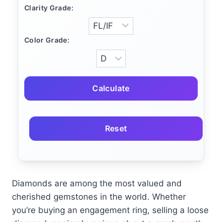
Clarity Grade:
Color Grade:
Calculate
Reset
Diamonds are among the most valued and
cherished gemstones in the world. Whether
you’re buying an engagement ring, selling a loose