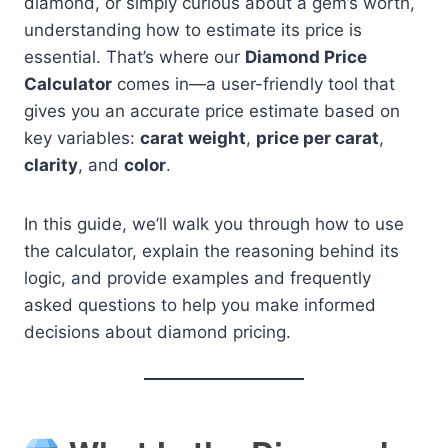
diamond, or simply curious about a gem’s worth,
understanding how to estimate its price is
essential. That’s where our
Diamond Price
Calculator
comes in—a user-friendly tool that
gives you an accurate price estimate based on
key variables:
carat weight
,
price per carat
,
clarity
, and
color
.
In this guide, we’ll walk you through how to use
the calculator, explain the reasoning behind its
logic, and provide examples and frequently
asked questions to help you make informed
decisions about diamond pricing.