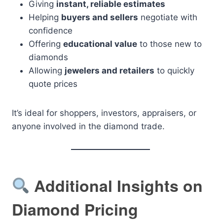
Giving
instant, reliable estimates
Helping
buyers and sellers
negotiate with
confidence
Offering
educational value
to those new to
diamonds
Allowing
jewelers and retailers
to quickly
quote prices
It’s ideal for shoppers, investors, appraisers, or
anyone involved in the diamond trade.
Additional Insights on
Diamond Pricing