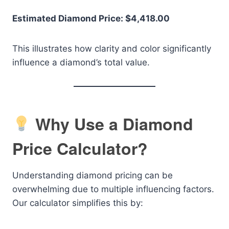
Estimated Diamond Price: $4,418.00
This illustrates how clarity and color significantly
influence a diamond’s total value.
Why Use a Diamond
Price Calculator?
Understanding diamond pricing can be
overwhelming due to multiple influencing factors.
Our calculator simplifies this by: