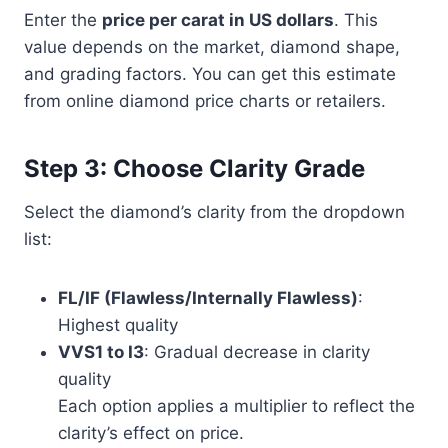
Enter the
price per carat in US dollars
. This
value depends on the market, diamond shape,
and grading factors. You can get this estimate
from online diamond price charts or retailers.
Step 3: Choose Clarity Grade
Select the diamond’s clarity from the dropdown
list:
FL/IF (Flawless/Internally Flawless)
:
Highest quality
VVS1 to I3
: Gradual decrease in clarity
quality
Each option applies a multiplier to reflect the
clarity’s effect on price.