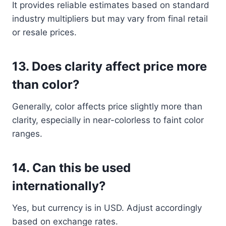
It provides reliable estimates based on standard
industry multipliers but may vary from final retail
or resale prices.
13.
Does clarity affect price more
than color?
Generally, color affects price slightly more than
clarity, especially in near-colorless to faint color
ranges.
14.
Can this be used
internationally?
Yes, but currency is in USD. Adjust accordingly
based on exchange rates.