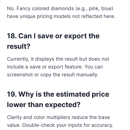
No. Fancy colored diamonds (e.g., pink, blue)
have unique pricing models not reflected here.
18.
Can I save or export the
result?
Currently, it displays the result but does not
include a save or export feature. You can
screenshot or copy the result manually.
19.
Why is the estimated price
lower than expected?
Clarity and color multipliers reduce the base
value. Double-check your inputs for accuracy.