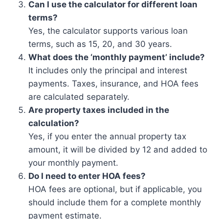
Can I use the calculator for different loan
terms?
Yes, the calculator supports various loan
terms, such as 15, 20, and 30 years.
What does the ‘monthly payment’ include?
It includes only the principal and interest
payments. Taxes, insurance, and HOA fees
are calculated separately.
Are property taxes included in the
calculation?
Yes, if you enter the annual property tax
amount, it will be divided by 12 and added to
your monthly payment.
Do I need to enter HOA fees?
HOA fees are optional, but if applicable, you
should include them for a complete monthly
payment estimate.