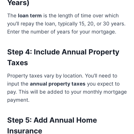
Years)
The
loan term
is the length of time over which
you’ll repay the loan, typically 15, 20, or 30 years.
Enter the number of years for your mortgage.
Step 4: Include Annual Property
Taxes
Property taxes vary by location. You’ll need to
input the
annual property taxes
you expect to
pay. This will be added to your monthly mortgage
payment.
Step 5: Add Annual Home
Insurance