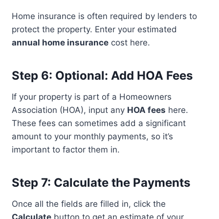
Home insurance is often required by lenders to
protect the property. Enter your estimated
annual home insurance
cost here.
Step 6: Optional: Add HOA Fees
If your property is part of a Homeowners
Association (HOA), input any
HOA fees
here.
These fees can sometimes add a significant
amount to your monthly payments, so it’s
important to factor them in.
Step 7: Calculate the Payments
Once all the fields are filled in, click the
Calculate
button to get an estimate of your