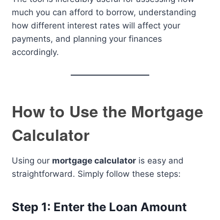
much you can afford to borrow, understanding
how different interest rates will affect your
payments, and planning your finances
accordingly.
How to Use the Mortgage
Calculator
Using our
mortgage calculator
is easy and
straightforward. Simply follow these steps:
Step 1: Enter the Loan Amount