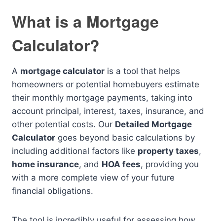
What is a Mortgage
Calculator?
A
mortgage calculator
is a tool that helps
homeowners or potential homebuyers estimate
their monthly mortgage payments, taking into
account principal, interest, taxes, insurance, and
other potential costs. Our
Detailed Mortgage
Calculator
goes beyond basic calculations by
including additional factors like
property taxes
,
home insurance
, and
HOA fees
, providing you
with a more complete view of your future
financial obligations.
The tool is incredibly useful for assessing how