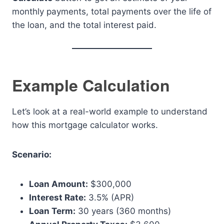
monthly payments, total payments over the life of
the loan, and the total interest paid.
Example Calculation
Let’s look at a real-world example to understand
how this mortgage calculator works.
Scenario:
Loan Amount:
$300,000
Interest Rate:
3.5% (APR)
Loan Term:
30 years (360 months)