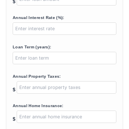
$
Annual Interest Rate (%):
Loan Term (years):
Annual Property Taxes:
$
Annual Home Insurance:
$