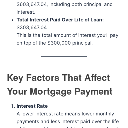
$603,647.04, including both principal and
interest.
Total Interest Paid Over Life of Loan:
$303,647.04
This is the total amount of interest you’ll pay
on top of the $300,000 principal.
Key Factors That Affect
Your Mortgage Payment
Interest Rate
A lower interest rate means lower monthly
payments and less interest paid over the life