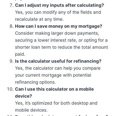
Can I adjust my inputs after calculating?
Yes, you can modify any of the fields and
recalculate at any time.
How can I save money on my mortgage?
Consider making larger down payments,
securing a lower interest rate, or opting for a
shorter loan term to reduce the total amount
paid.
Is the calculator useful for refinancing?
Yes, the calculator can help you compare
your current mortgage with potential
refinancing options.
Can I use this calculator on a mobile
device?
Yes, it’s optimized for both desktop and
mobile devices.