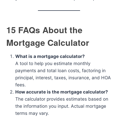
15 FAQs About the
Mortgage Calculator
What is a mortgage calculator?
A tool to help you estimate monthly
payments and total loan costs, factoring in
principal, interest, taxes, insurance, and HOA
fees.
How accurate is the mortgage calculator?
The calculator provides estimates based on
the information you input. Actual mortgage
terms may vary.