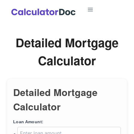
Skip
to
content
Detailed Mortgage
Calculator
Detailed Mortgage
Calculator
Loan Amount: