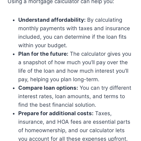
Using a mortgage calculator can help you:
Understand affordability:
By calculating
monthly payments with taxes and insurance
included, you can determine if the loan fits
within your budget.
Plan for the future:
The calculator gives you
a snapshot of how much you’ll pay over the
life of the loan and how much interest you’ll
pay, helping you plan long-term.
Compare loan options:
You can try different
interest rates, loan amounts, and terms to
find the best financial solution.
Prepare for additional costs:
Taxes,
insurance, and HOA fees are essential parts
of homeownership, and our calculator lets
you account for all these expenses upfront.