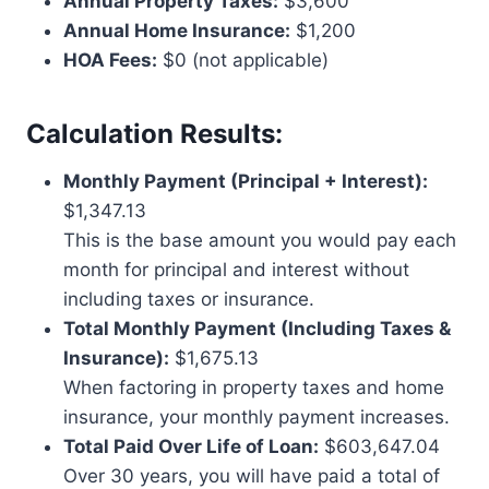
Annual Property Taxes:
$3,600
Annual Home Insurance:
$1,200
HOA Fees:
$0 (not applicable)
Calculation Results:
Monthly Payment (Principal + Interest):
$1,347.13
This is the base amount you would pay each
month for principal and interest without
including taxes or insurance.
Total Monthly Payment (Including Taxes &
Insurance):
$1,675.13
When factoring in property taxes and home
insurance, your monthly payment increases.
Total Paid Over Life of Loan:
$603,647.04
Over 30 years, you will have paid a total of