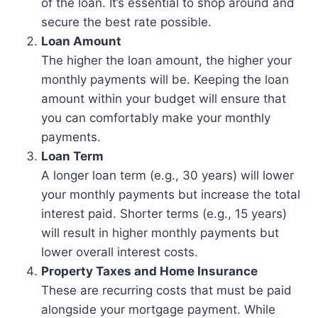
of the loan. It’s essential to shop around and
secure the best rate possible.
Loan Amount
The higher the loan amount, the higher your
monthly payments will be. Keeping the loan
amount within your budget will ensure that
you can comfortably make your monthly
payments.
Loan Term
A longer loan term (e.g., 30 years) will lower
your monthly payments but increase the total
interest paid. Shorter terms (e.g., 15 years)
will result in higher monthly payments but
lower overall interest costs.
Property Taxes and Home Insurance
These are recurring costs that must be paid
alongside your mortgage payment. While