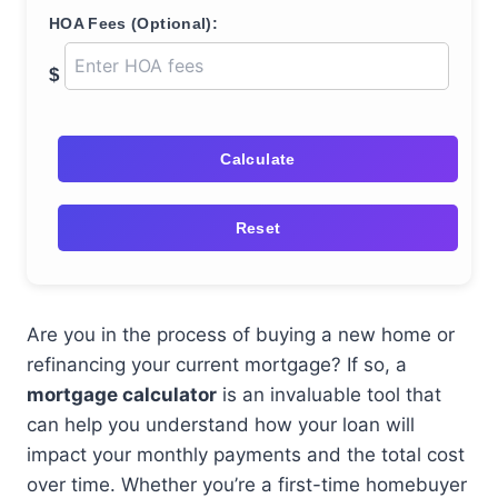
HOA Fees (Optional):
$
Calculate
Reset
Are you in the process of buying a new home or
refinancing your current mortgage? If so, a
mortgage calculator
is an invaluable tool that
can help you understand how your loan will
impact your monthly payments and the total cost
over time. Whether you’re a first-time homebuyer