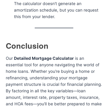
The calculator doesn’t generate an
amortization schedule, but you can request
this from your lender.
Conclusion
Our
Detailed Mortgage Calculator
is an
essential tool for anyone navigating the world of
home loans. Whether you’re buying a home or
refinancing, understanding your mortgage
payment structure is crucial for financial planning.
By factoring in all the key variables—loan
amount, interest rate, property taxes, insurance,
and HOA fees—you’ll be better prepared to make