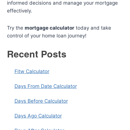
informed decisions and manage your mortgage
effectively.
Try the
mortgage calculator
today and take
control of your home loan journey!
Recent Posts
Fitw Calculator
Days From Date Calculator
Days Before Calculator
Days Ago Calculator