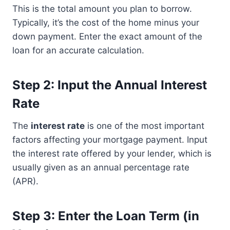
This is the total amount you plan to borrow.
Typically, it’s the cost of the home minus your
down payment. Enter the exact amount of the
loan for an accurate calculation.
Step 2: Input the Annual Interest
Rate
The
interest rate
is one of the most important
factors affecting your mortgage payment. Input
the interest rate offered by your lender, which is
usually given as an annual percentage rate
(APR).
Step 3: Enter the Loan Term (in