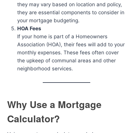
they may vary based on location and policy,
they are essential components to consider in
your mortgage budgeting.
HOA Fees
If your home is part of a Homeowners
Association (HOA), their fees will add to your
monthly expenses. These fees often cover
the upkeep of communal areas and other
neighborhood services.
Why Use a Mortgage
Calculator?