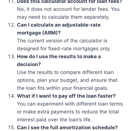
Does this calculator account for loan fees?
No, it does not account for lender fees. You
may need to calculate them separately.
Can I calculate an adjustable-rate
mortgage (ARM)?
The current version of the calculator is
designed for fixed-rate mortgages only.
How do I use the results to make a
decision?
Use the results to compare different loan
options, plan your budget, and ensure that
the loan fits within your financial goals.
What if I want to pay off the loan faster?
You can experiment with different loan terms
or make extra payments to reduce the total
interest paid over the loan’s life.
Can I see the full amortization schedule?