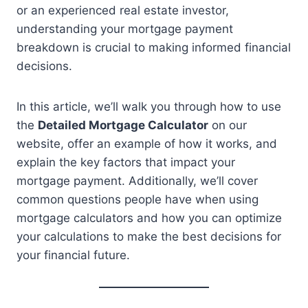
or an experienced real estate investor,
understanding your mortgage payment
breakdown is crucial to making informed financial
decisions.
In this article, we’ll walk you through how to use
the
Detailed Mortgage Calculator
on our
website, offer an example of how it works, and
explain the key factors that impact your
mortgage payment. Additionally, we’ll cover
common questions people have when using
mortgage calculators and how you can optimize
your calculations to make the best decisions for
your financial future.