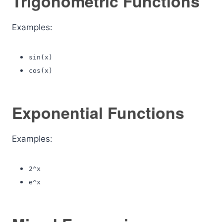
Trigonometric Functions
Examples:
sin(x)
cos(x)
Exponential Functions
Examples:
2^x
e^x