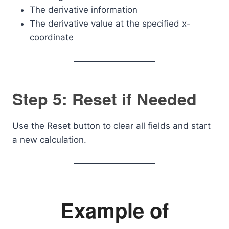
The derivative information
The derivative value at the specified x-
coordinate
Step 5: Reset if Needed
Use the Reset button to clear all fields and start
a new calculation.
Example of