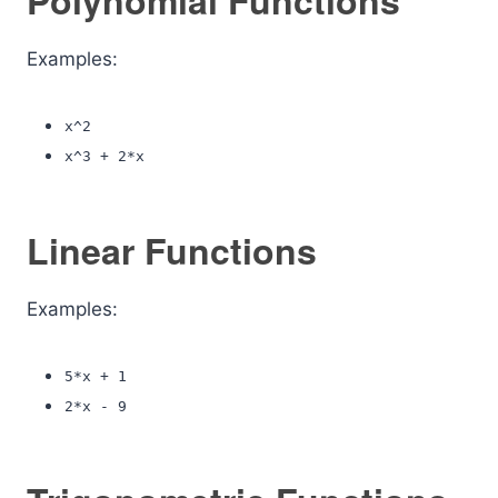
Polynomial Functions
Examples:
x^2
x^3 + 2*x
Linear Functions
Examples:
5*x + 1
2*x - 9