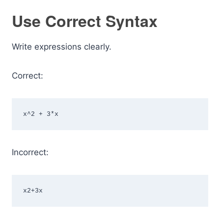
Use Correct Syntax
Write expressions clearly.
Correct:
x^2 + 3*x
Incorrect:
x2+3x