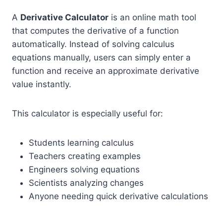
A
Derivative Calculator
is an online math tool
that computes the derivative of a function
automatically. Instead of solving calculus
equations manually, users can simply enter a
function and receive an approximate derivative
value instantly.
This calculator is especially useful for:
Students learning calculus
Teachers creating examples
Engineers solving equations
Scientists analyzing changes
Anyone needing quick derivative calculations