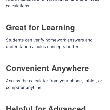
calculations.
Great for Learning
Students can verify homework answers and
understand calculus concepts better.
Convenient Anywhere
Access the calculator from your phone, tablet, or
computer anytime.
Helpful for Advanced