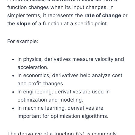
function changes when its input changes. In
simpler terms, it represents the
rate of change
or
the
slope
of a function at a specific point.
For example:
In physics, derivatives measure velocity and
acceleration.
In economics, derivatives help analyze cost
and profit changes.
In engineering, derivatives are used in
optimization and modeling.
In machine learning, derivatives are
important for optimization algorithms.
The derivative of a function
is commonly
f(x)