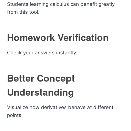
Students learning calculus can benefit greatly
from this tool.
Homework Verification
Check your answers instantly.
Better Concept
Understanding
Visualize how derivatives behave at different
points.