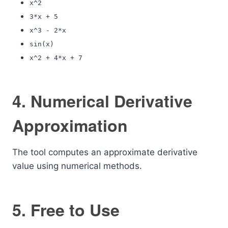
x^2
3*x + 5
x^3 - 2*x
sin(x)
x^2 + 4*x + 7
4. Numerical Derivative
Approximation
The tool computes an approximate derivative
value using numerical methods.
5. Free to Use