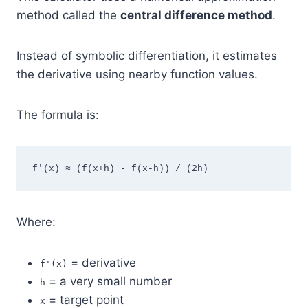
method called the
central difference method
.
Instead of symbolic differentiation, it estimates
the derivative using nearby function values.
The formula is:
f'(x) ≈ (f(x+h) - f(x-h)) / (2h)
Where:
= derivative
f'(x)
= a very small number
h
= target point
x