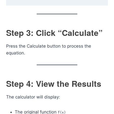
Step 3: Click “Calculate”
Press the Calculate button to process the
equation.
Step 4: View the Results
The calculator will display:
The original function
f(x)