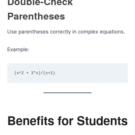
Double-Check
Parentheses
Use parentheses correctly in complex equations.
Example:
(x^2 + 3*x)/(x+1)
Benefits for Students