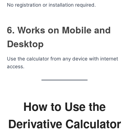
No registration or installation required.
6. Works on Mobile and
Desktop
Use the calculator from any device with internet
access.
How to Use the
Derivative Calculator