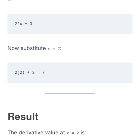
2*x + 3
Now substitute
:
x = 2
2(2) + 3 = 7
Result
The derivative value at
is:
x = 2