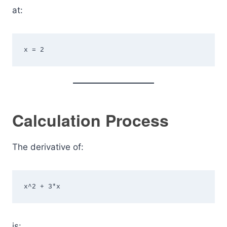
at:
x = 2
Calculation Process
The derivative of:
x^2 + 3*x
is: