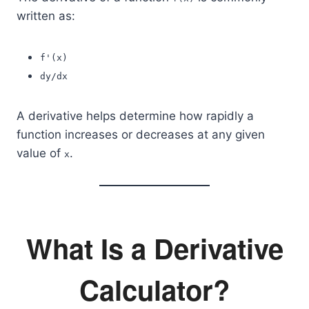
written as:
f'(x)
dy/dx
A derivative helps determine how rapidly a
function increases or decreases at any given
value of
.
x
What Is a Derivative
Calculator?