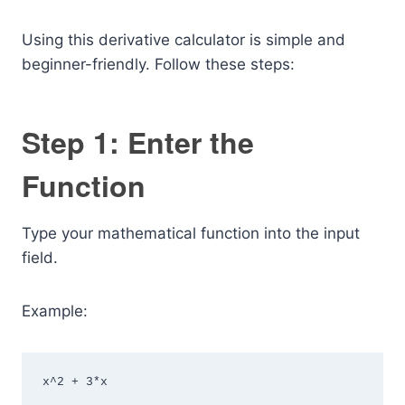
Using this derivative calculator is simple and
beginner-friendly. Follow these steps:
Step 1: Enter the
Function
Type your mathematical function into the input
field.
Example:
x^2 + 3*x