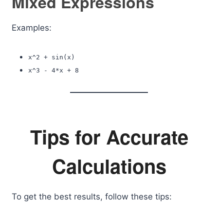
Mixed Expressions
Examples:
x^2 + sin(x)
x^3 - 4*x + 8
Tips for Accurate
Calculations
To get the best results, follow these tips: