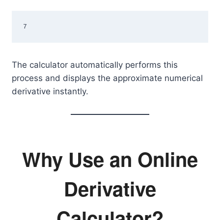
7
The calculator automatically performs this
process and displays the approximate numerical
derivative instantly.
Why Use an Online
Derivative
Calculator?