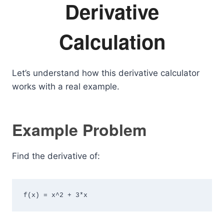
Derivative
Calculation
Let’s understand how this derivative calculator
works with a real example.
Example Problem
Find the derivative of:
f(x) = x^2 + 3*x