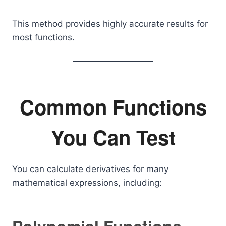
This method provides highly accurate results for
most functions.
Common Functions
You Can Test
You can calculate derivatives for many
mathematical expressions, including: