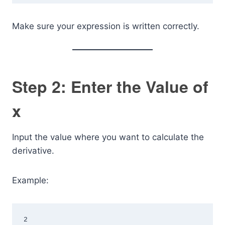
Make sure your expression is written correctly.
Step 2: Enter the Value of
x
Input the value where you want to calculate the
derivative.
Example:
2