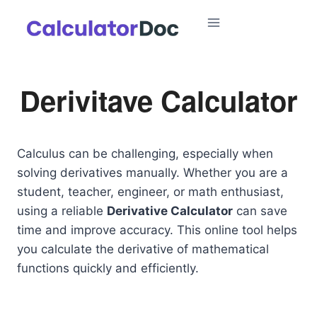
Skip
to
content
Derivitave Calculator
Calculus can be challenging, especially when
solving derivatives manually. Whether you are a
student, teacher, engineer, or math enthusiast,
using a reliable
Derivative Calculator
can save
time and improve accuracy. This online tool helps
you calculate the derivative of mathematical
functions quickly and efficiently.