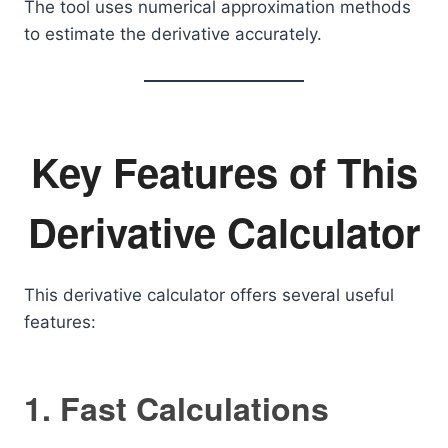
The tool uses numerical approximation methods
to estimate the derivative accurately.
Key Features of This
Derivative Calculator
This derivative calculator offers several useful
features:
1. Fast Calculations