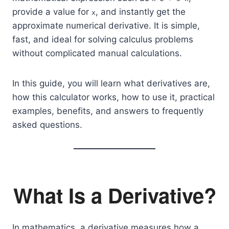
provide a value for
, and instantly get the
x
approximate numerical derivative. It is simple,
fast, and ideal for solving calculus problems
without complicated manual calculations.
In this guide, you will learn what derivatives are,
how this calculator works, how to use it, practical
examples, benefits, and answers to frequently
asked questions.
What Is a Derivative?
In mathematics, a derivative measures how a