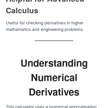
Calculus
Useful for checking derivatives in higher
mathematics and engineering problems.
Understanding
Numerical
Derivatives
This calculator uses a numerical approximation