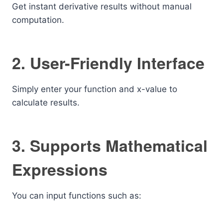
Get instant derivative results without manual
computation.
2. User-Friendly Interface
Simply enter your function and x-value to
calculate results.
3. Supports Mathematical
Expressions
You can input functions such as: