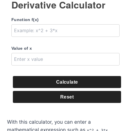
Derivative Calculator
Function f(x)
Value of x
Calculate
Reset
With this calculator, you can enter a
mathematical expression such as
,
x^2 + 3*x