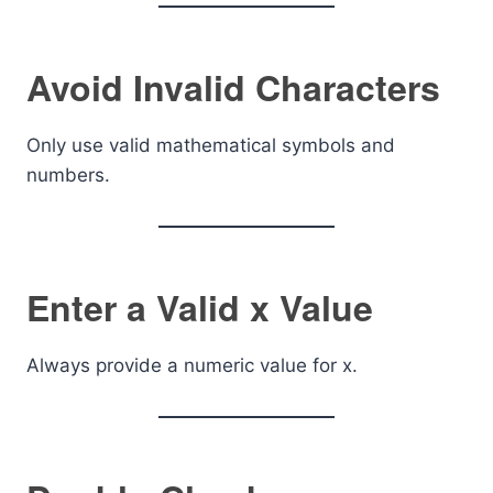
Avoid Invalid Characters
Only use valid mathematical symbols and
numbers.
Enter a Valid x Value
Always provide a numeric value for x.