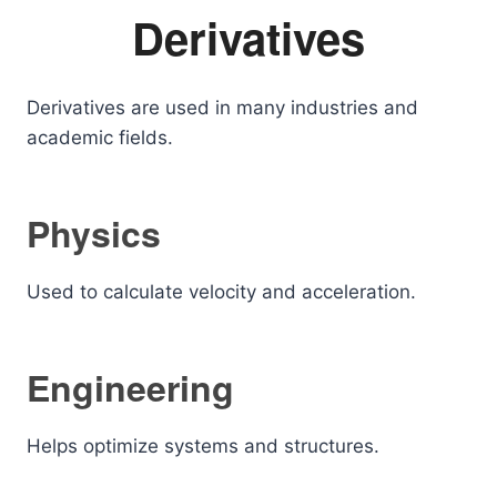
Derivatives
Derivatives are used in many industries and
academic fields.
Physics
Used to calculate velocity and acceleration.
Engineering
Helps optimize systems and structures.