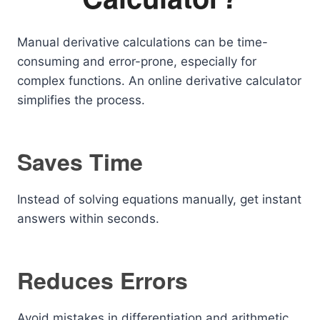
Manual derivative calculations can be time-
consuming and error-prone, especially for
complex functions. An online derivative calculator
simplifies the process.
Saves Time
Instead of solving equations manually, get instant
answers within seconds.
Reduces Errors
Avoid mistakes in differentiation and arithmetic