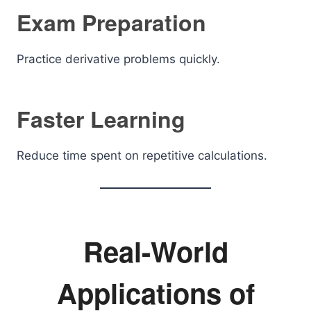
Exam Preparation
Practice derivative problems quickly.
Faster Learning
Reduce time spent on repetitive calculations.
Real-World
Applications of