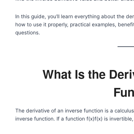
In this guide, you’ll learn everything about the de
how to use it properly, practical examples, benef
questions.
What Is the Deri
Fun
The derivative of an inverse function is a calcul
inverse function. If a function
f(x)
f(x) is invertible