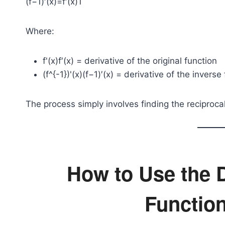
(f−1)′(x)=f′(x)1​
Where:
f'(x)
f′(x) = derivative of the original function
(f^{-1})'(x)
(f−1)′(x) = derivative of the inverse
The process simply involves finding the reciprocal
How to Use the D
Function