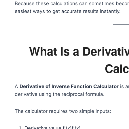
Because these calculations can sometimes become 
easiest ways to get accurate results instantly.
What Is a Derivati
Calc
A
Derivative of Inverse Function Calculator
is a
derivative using the reciprocal formula.
The calculator requires two simple inputs:
Derivative value
f'(x)
f′(x)