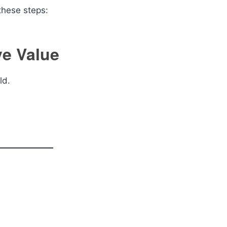
 these steps:
ve Value
eld.