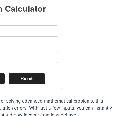
n Calculator
Reset
s, or solving advanced mathematical problems, this
ation errors. With just a few inputs, you can instantly
erstand how inverse functions behave.