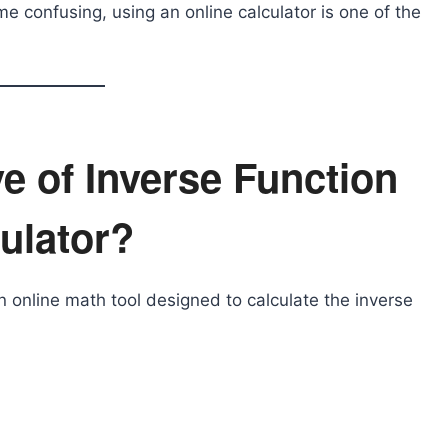
confusing, using an online calculator is one of the
ve of Inverse Function
ulator?
n online math tool designed to calculate the inverse