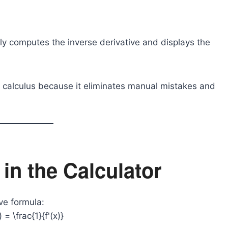
ntly computes the inverse derivative and displays the
ing calculus because it eliminates manual mistakes and
in the Calculator
ve formula:
) = \frac{1}{f'(x)}