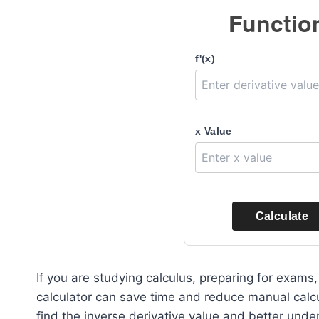
Functio
f'(x)
x Value
Calculate
If you are studying calculus, preparing for exam
calculator can save time and reduce manual calcul
find the inverse derivative value and better und