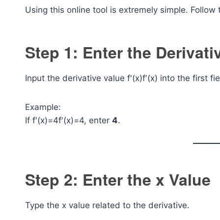
Using this online tool is extremely simple. Follow
Step 1: Enter the Derivati
Input the derivative value
f'(x)
f′(x) into the first fi
Example:
If
f'(x)=4
f′(x)=4, enter
4
.
Step 2: Enter the x Value
Type the x value related to the derivative.