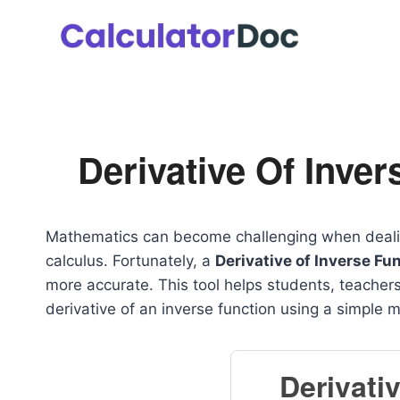
Skip
to
content
Derivative Of Inver
Mathematics can become challenging when dealing 
calculus. Fortunately, a
Derivative of Inverse Fu
more accurate. This tool helps students, teachers
derivative of an inverse function using a simple 
Derivati