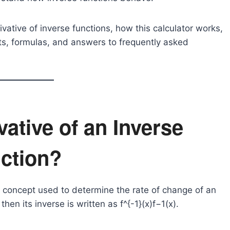
rivative of inverse functions, how this calculator works,
its, formulas, and answers to frequently asked
vative of an Inverse
ction?
us concept used to determine the rate of change of an
, then its inverse is written as
f^{-1}(x)
f−1(x).