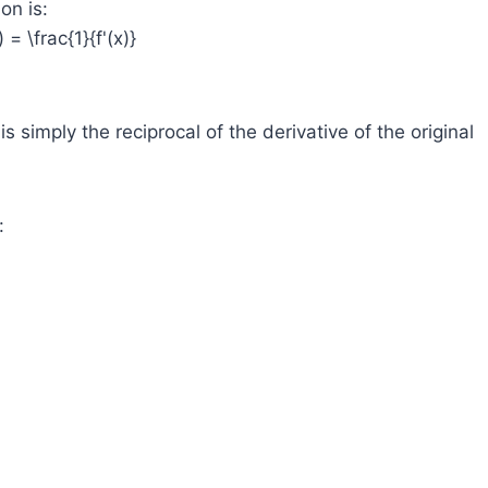
on is:
) = \frac{1}{f'(x)}
s simply the reciprocal of the derivative of the original
: