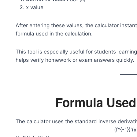
x value
After entering these values, the calculator insta
formula used in the calculation.
This tool is especially useful for students learn
helps verify homework or exam answers quickly.
Formula Used 
The calculator uses the standard inverse derivati
(f^{-1})'(x