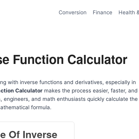
Conversion
Finance
Health 
se Function Calculator
with inverse functions and derivatives, especially in
nction Calculator
makes the process easier, faster, and
, engineers, and math enthusiasts quickly calculate the
mathematical formula.
ve Of Inverse