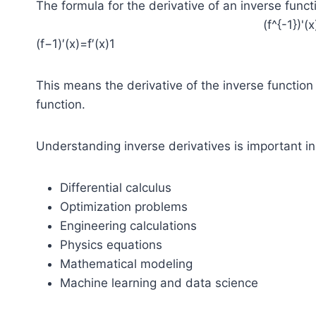
The formula for the derivative of an inverse functi
(f^{-1})'(x
(f−1)′(x)=f′(x)1​
This means the derivative of the inverse function i
function.
Understanding inverse derivatives is important in
Differential calculus
Optimization problems
Engineering calculations
Physics equations
Mathematical modeling
Machine learning and data science