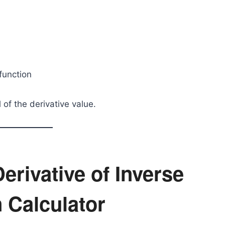
 function
 of the derivative value.
erivative of Inverse
 Calculator