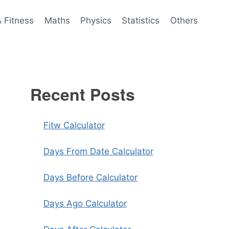
& Fitness
Maths
Physics
Statistics
Others
Recent Posts
Fitw Calculator
Days From Date Calculator
Days Before Calculator
Days Ago Calculator