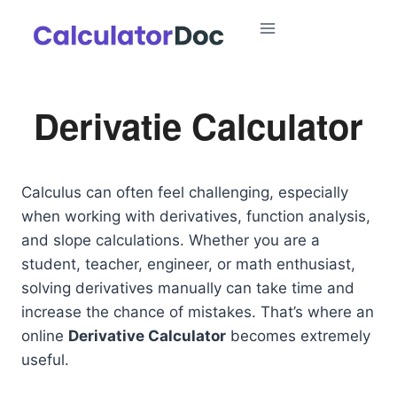
Skip
to
content
Derivatie Calculator
Calculus can often feel challenging, especially
when working with derivatives, function analysis,
and slope calculations. Whether you are a
student, teacher, engineer, or math enthusiast,
solving derivatives manually can take time and
increase the chance of mistakes. That’s where an
online
Derivative Calculator
becomes extremely
useful.