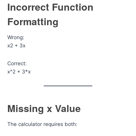
Incorrect Function
Formatting
Wrong:
x2 + 3x
Correct:
x^2 + 3*x
Missing x Value
The calculator requires both: