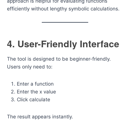
approach is helpful for evaluating functions
efficiently without lengthy symbolic calculations.
4. User-Friendly Interface
The tool is designed to be beginner-friendly.
Users only need to:
Enter a function
Enter the x value
Click calculate
The result appears instantly.