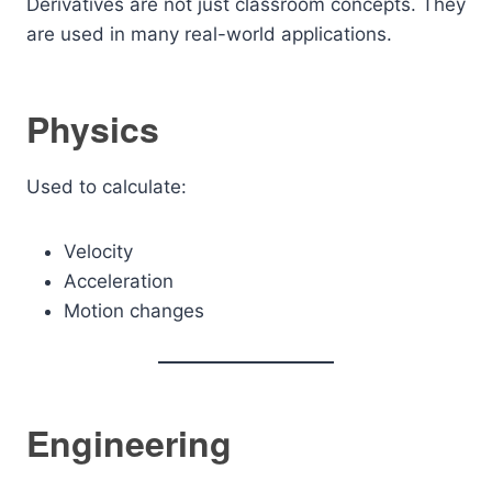
Derivatives are not just classroom concepts. They
are used in many real-world applications.
Physics
Used to calculate:
Velocity
Acceleration
Motion changes
Engineering