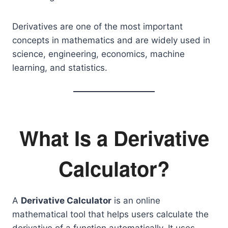
Derivatives are one of the most important
concepts in mathematics and are widely used in
science, engineering, economics, machine
learning, and statistics.
What Is a Derivative
Calculator?
A
Derivative Calculator
is an online
mathematical tool that helps users calculate the