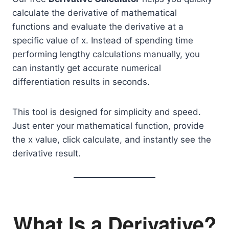
calculate the derivative of mathematical
functions and evaluate the derivative at a
specific value of x. Instead of spending time
performing lengthy calculations manually, you
can instantly get accurate numerical
differentiation results in seconds.
This tool is designed for simplicity and speed.
Just enter your mathematical function, provide
the x value, click calculate, and instantly see the
derivative result.
What Is a Derivative?