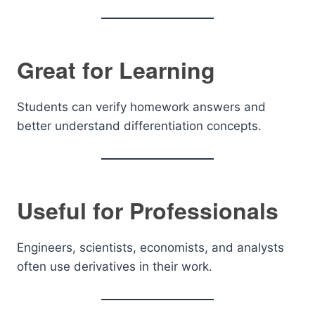
Great for Learning
Students can verify homework answers and
better understand differentiation concepts.
Useful for Professionals
Engineers, scientists, economists, and analysts
often use derivatives in their work.