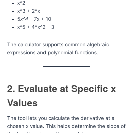
x^2
x^3 + 2*x
5
x^4 – 7
x + 10
x^5 + 4*x^2 – 3
The calculator supports common algebraic
expressions and polynomial functions.
2. Evaluate at Specific x
Values
The tool lets you calculate the derivative at a
chosen x value. This helps determine the slope of