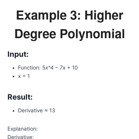
Example 3: Higher
Degree Polynomial
Input:
Function: 5
x^4 – 7
x + 10
x = 1
Result:
Derivative ≈ 13
Explanation:
Derivative: