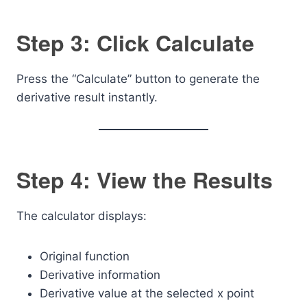
Step 3: Click Calculate
Press the “Calculate” button to generate the
derivative result instantly.
Step 4: View the Results
The calculator displays:
Original function
Derivative information
Derivative value at the selected x point