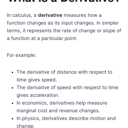
In calculus, a
derivative
measures how a
function changes as its input changes. In simpler
terms, it represents the rate of change or slope of
a function at a particular point.
For example:
The derivative of distance with respect to
time gives speed.
The derivative of speed with respect to time
gives acceleration.
In economics, derivatives help measure
marginal cost and revenue changes.
In physics, derivatives describe motion and
change.