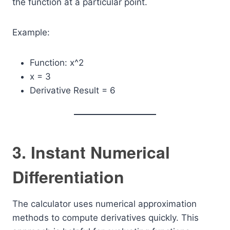
the function at a particular point.
Example:
Function: x^2
x = 3
Derivative Result = 6
3. Instant Numerical
Differentiation
The calculator uses numerical approximation
methods to compute derivatives quickly. This