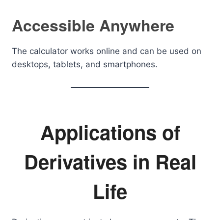
Accessible Anywhere
The calculator works online and can be used on
desktops, tablets, and smartphones.
Applications of
Derivatives in Real
Life