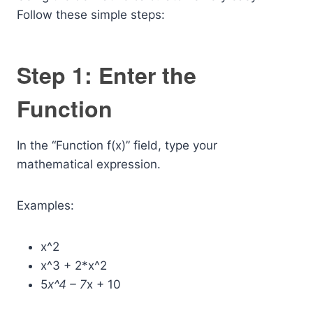
Follow these simple steps:
Step 1: Enter the
Function
In the “Function f(x)” field, type your
mathematical expression.
Examples:
x^2
x^3 + 2*x^2
5
x^4 – 7
x + 10