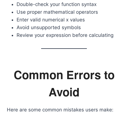
Double-check your function syntax
Use proper mathematical operators
Enter valid numerical x values
Avoid unsupported symbols
Review your expression before calculating
Common Errors to
Avoid
Here are some common mistakes users make: