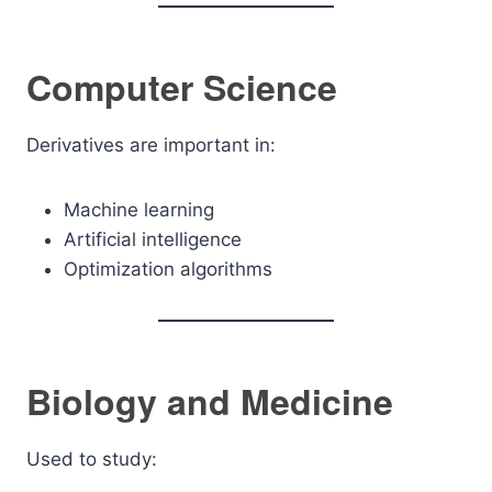
Computer Science
Derivatives are important in:
Machine learning
Artificial intelligence
Optimization algorithms
Biology and Medicine
Used to study: