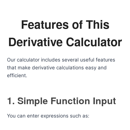
Features of This
Derivative Calculator
Our calculator includes several useful features
that make derivative calculations easy and
efficient.
1. Simple Function Input
You can enter expressions such as: