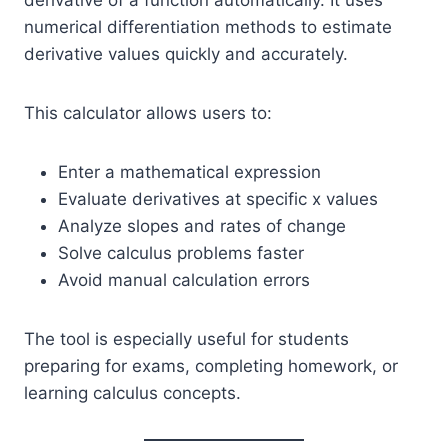
derivative of a function automatically. It uses
numerical differentiation methods to estimate
derivative values quickly and accurately.
This calculator allows users to:
Enter a mathematical expression
Evaluate derivatives at specific x values
Analyze slopes and rates of change
Solve calculus problems faster
Avoid manual calculation errors
The tool is especially useful for students
preparing for exams, completing homework, or
learning calculus concepts.