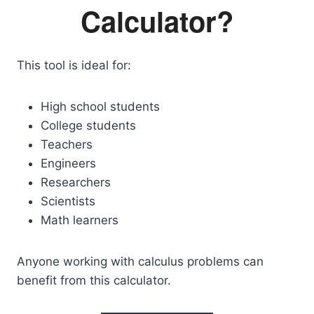
Calculator?
This tool is ideal for:
High school students
College students
Teachers
Engineers
Researchers
Scientists
Math learners
Anyone working with calculus problems can
benefit from this calculator.