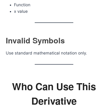
Function
x value
Invalid Symbols
Use standard mathematical notation only.
Who Can Use This
Derivative