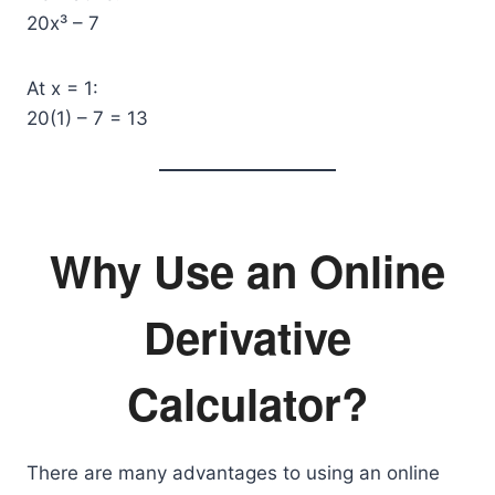
20x³ – 7
At x = 1:
20(1) – 7 = 13
Why Use an Online
Derivative
Calculator?
There are many advantages to using an online