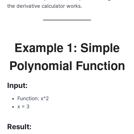
the derivative calculator works.
Example 1: Simple
Polynomial Function
Input:
Function: x^2
x = 3
Result: