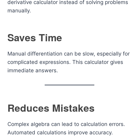
derivative calculator instead of solving problems
manually.
Saves Time
Manual differentiation can be slow, especially for
complicated expressions. This calculator gives
immediate answers.
Reduces Mistakes
Complex algebra can lead to calculation errors.
Automated calculations improve accuracy.