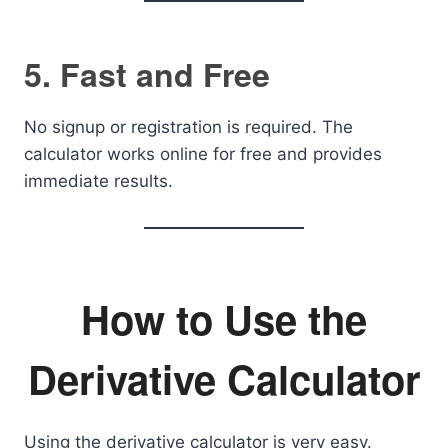
5. Fast and Free
No signup or registration is required. The
calculator works online for free and provides
immediate results.
How to Use the
Derivative Calculator
Using the derivative calculator is very easy.