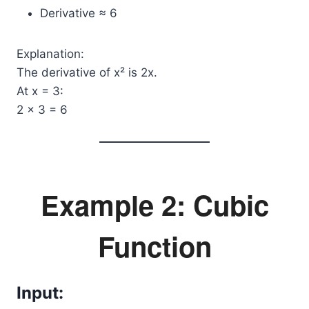
Derivative ≈ 6
Explanation:
The derivative of x² is 2x.
At x = 3:
2 × 3 = 6
Example 2: Cubic
Function
Input: