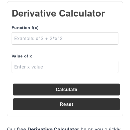
Derivative Calculator
Function f(x)
Value of x
Calculate
Reset
Our free
Derivative Calculator
helps you quickly