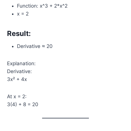
Function: x^3 + 2*x^2
x = 2
Result:
Derivative ≈ 20
Explanation:
Derivative:
3x² + 4x
At x = 2:
3(4) + 8 = 20