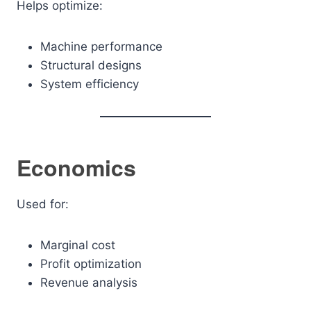
Helps optimize:
Machine performance
Structural designs
System efficiency
Economics
Used for:
Marginal cost
Profit optimization
Revenue analysis