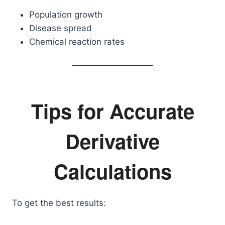
Population growth
Disease spread
Chemical reaction rates
Tips for Accurate
Derivative
Calculations
To get the best results: