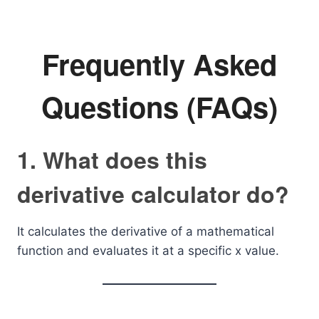
Frequently Asked
Questions (FAQs)
1. What does this
derivative calculator do?
It calculates the derivative of a mathematical
function and evaluates it at a specific x value.