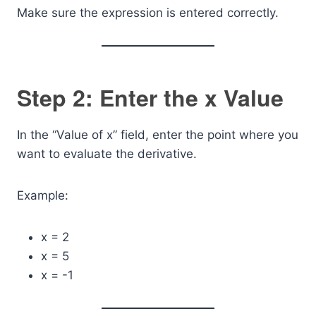
Make sure the expression is entered correctly.
Step 2: Enter the x Value
In the “Value of x” field, enter the point where you
want to evaluate the derivative.
Example:
x = 2
x = 5
x = -1