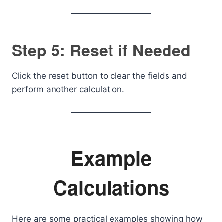
Step 5: Reset if Needed
Click the reset button to clear the fields and
perform another calculation.
Example
Calculations
Here are some practical examples showing how