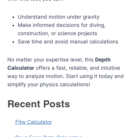
Understand motion under gravity
Make informed decisions for diving,
construction, or science projects
Save time and avoid manual calculations
No matter your expertise level, this
Depth
Calculator
offers a fast, reliable, and intuitive
way to analyze motion. Start using it today and
simplify your physics calculations!
Recent Posts
Fitw Calculator