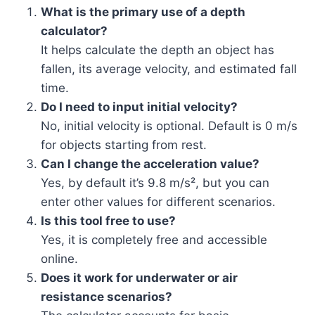
What is the primary use of a depth
calculator?
It helps calculate the depth an object has
fallen, its average velocity, and estimated fall
time.
Do I need to input initial velocity?
No, initial velocity is optional. Default is 0 m/s
for objects starting from rest.
Can I change the acceleration value?
Yes, by default it’s 9.8 m/s², but you can
enter other values for different scenarios.
Is this tool free to use?
Yes, it is completely free and accessible
online.
Does it work for underwater or air
resistance scenarios?