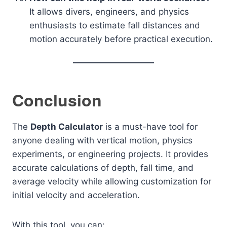
It allows divers, engineers, and physics
enthusiasts to estimate fall distances and
motion accurately before practical execution.
Conclusion
The
Depth Calculator
is a must-have tool for
anyone dealing with vertical motion, physics
experiments, or engineering projects. It provides
accurate calculations of depth, fall time, and
average velocity while allowing customization for
initial velocity and acceleration.
With this tool, you can: