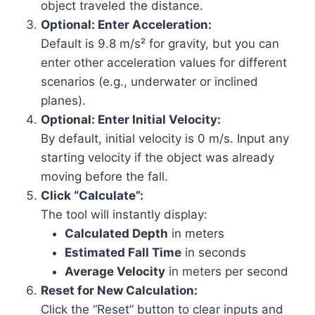
object traveled the distance.
Optional: Enter Acceleration:
Default is 9.8 m/s² for gravity, but you can
enter other acceleration values for different
scenarios (e.g., underwater or inclined
planes).
Optional: Enter Initial Velocity:
By default, initial velocity is 0 m/s. Input any
starting velocity if the object was already
moving before the fall.
Click “Calculate”:
The tool will instantly display:
Calculated Depth
in meters
Estimated Fall Time
in seconds
Average Velocity
in meters per second
Reset for New Calculation:
Click the “Reset” button to clear inputs and