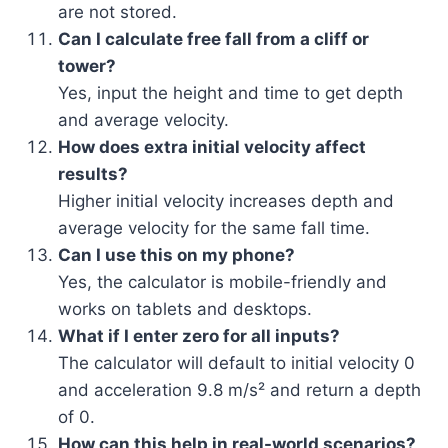
are not stored.
Can I calculate free fall from a cliff or
tower?
Yes, input the height and time to get depth
and average velocity.
How does extra initial velocity affect
results?
Higher initial velocity increases depth and
average velocity for the same fall time.
Can I use this on my phone?
Yes, the calculator is mobile-friendly and
works on tablets and desktops.
What if I enter zero for all inputs?
The calculator will default to initial velocity 0
and acceleration 9.8 m/s² and return a depth
of 0.
How can this help in real-world scenarios?