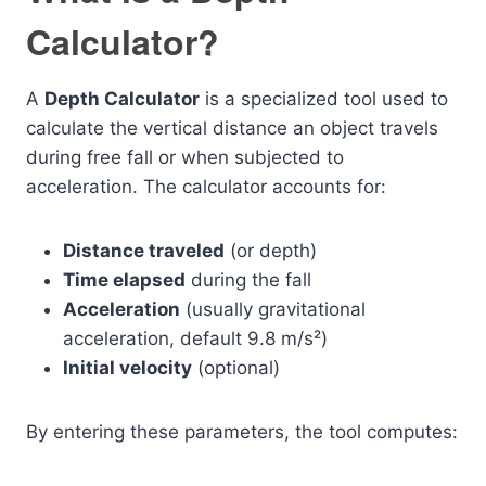
Calculator?
A
Depth Calculator
is a specialized tool used to
calculate the vertical distance an object travels
during free fall or when subjected to
acceleration. The calculator accounts for:
Distance traveled
(or depth)
Time elapsed
during the fall
Acceleration
(usually gravitational
acceleration, default 9.8 m/s²)
Initial velocity
(optional)
By entering these parameters, the tool computes: