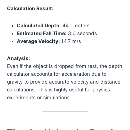
Calculation Result:
Calculated Depth:
44.1 meters
Estimated Fall Time:
3.0 seconds
Average Velocity:
14.7 m/s
Analysis:
Even if the object is dropped from rest, the depth
calculator accounts for acceleration due to
gravity to provide accurate velocity and distance
calculations. This is highly useful for physics
experiments or simulations.