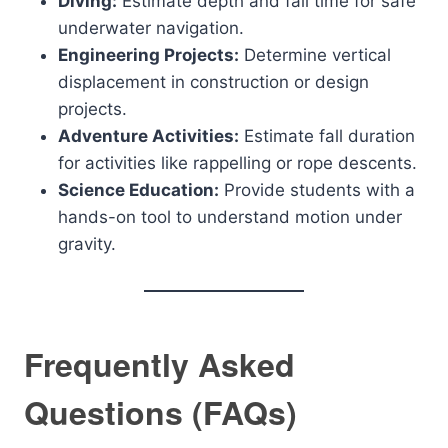
Diving:
Estimate depth and fall time for safe
underwater navigation.
Engineering Projects:
Determine vertical
displacement in construction or design
projects.
Adventure Activities:
Estimate fall duration
for activities like rappelling or rope descents.
Science Education:
Provide students with a
hands-on tool to understand motion under
gravity.
Frequently Asked
Questions (FAQs)