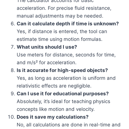
The calculator accounts for basic
acceleration. For precise fluid resistance,
manual adjustments may be needed.
Can it calculate depth if time is unknown?
Yes, if distance is entered, the tool can
estimate time using motion formulas.
What units should I use?
Use meters for distance, seconds for time,
and m/s² for acceleration.
Is it accurate for high-speed objects?
Yes, as long as acceleration is uniform and
relativistic effects are negligible.
Can I use it for educational purposes?
Absolutely, it’s ideal for teaching physics
concepts like motion and velocity.
Does it save my calculations?
No, all calculations are done in real-time and