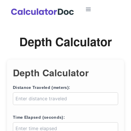
Skip
to
content
Depth Calculator
Depth Calculator
Distance Traveled (meters):
Time Elapsed (seconds):