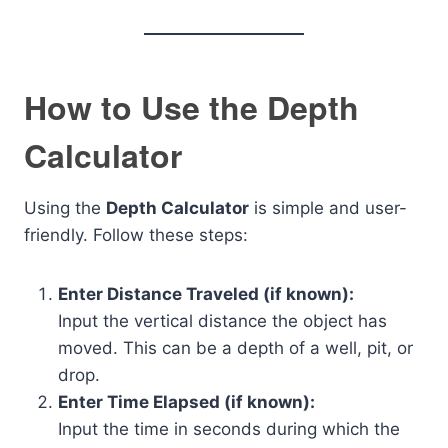
How to Use the Depth
Calculator
Using the
Depth Calculator
is simple and user-
friendly. Follow these steps:
Enter Distance Traveled (if known):
Input the vertical distance the object has
moved. This can be a depth of a well, pit, or
drop.
Enter Time Elapsed (if known):
Input the time in seconds during which the