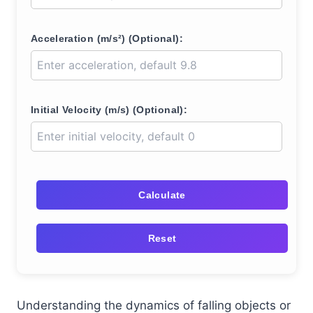
Acceleration (m/s²) (Optional):
Initial Velocity (m/s) (Optional):
Calculate
Reset
Understanding the dynamics of falling objects or