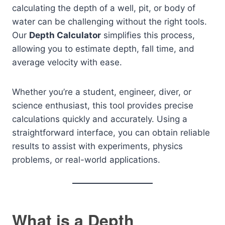
calculating the depth of a well, pit, or body of
water can be challenging without the right tools.
Our
Depth Calculator
simplifies this process,
allowing you to estimate depth, fall time, and
average velocity with ease.
Whether you’re a student, engineer, diver, or
science enthusiast, this tool provides precise
calculations quickly and accurately. Using a
straightforward interface, you can obtain reliable
results to assist with experiments, physics
problems, or real-world applications.
What is a Depth