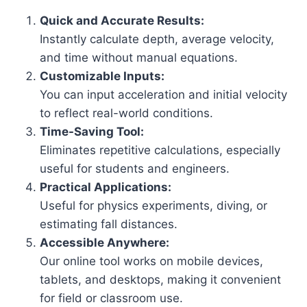
Quick and Accurate Results:
Instantly calculate depth, average velocity,
and time without manual equations.
Customizable Inputs:
You can input acceleration and initial velocity
to reflect real-world conditions.
Time-Saving Tool:
Eliminates repetitive calculations, especially
useful for students and engineers.
Practical Applications:
Useful for physics experiments, diving, or
estimating fall distances.
Accessible Anywhere:
Our online tool works on mobile devices,
tablets, and desktops, making it convenient
for field or classroom use.