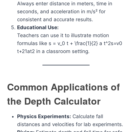
Always enter distance in meters, time in
seconds, and acceleration in m/s² for
consistent and accurate results.
Educational Use:
Teachers can use it to illustrate motion
formulas like
s = v_0 t + \frac{1}{2} a t^2
s=v0​
t+21​at2 in a classroom setting.
Common Applications of
the Depth Calculator
Physics Experiments:
Calculate fall
distances and velocities for lab experiments.