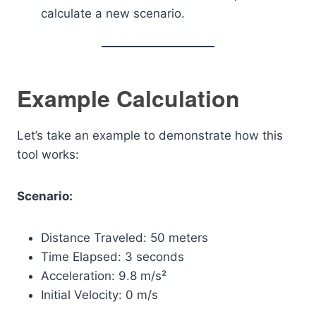
calculate a new scenario.
Example Calculation
Let’s take an example to demonstrate how this
tool works:
Scenario:
Distance Traveled: 50 meters
Time Elapsed: 3 seconds
Acceleration: 9.8 m/s²
Initial Velocity: 0 m/s