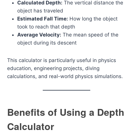
Calculated Depth:
The vertical distance the
object has traveled
Estimated Fall Time:
How long the object
took to reach that depth
Average Velocity:
The mean speed of the
object during its descent
This calculator is particularly useful in physics
education, engineering projects, diving
calculations, and real-world physics simulations.
Benefits of Using a Depth
Calculator