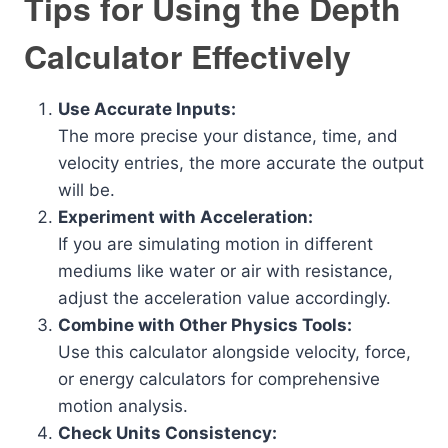
Tips for Using the Depth
Calculator Effectively
Use Accurate Inputs:
The more precise your distance, time, and
velocity entries, the more accurate the output
will be.
Experiment with Acceleration:
If you are simulating motion in different
mediums like water or air with resistance,
adjust the acceleration value accordingly.
Combine with Other Physics Tools:
Use this calculator alongside velocity, force,
or energy calculators for comprehensive
motion analysis.
Check Units Consistency: