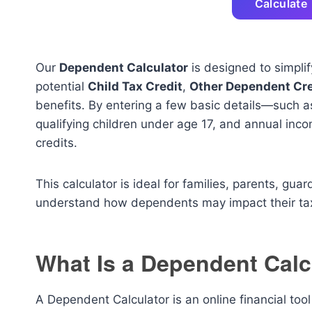
Calculate
Our
Dependent Calculator
is designed to simplif
potential
Child Tax Credit
,
Other Dependent Cre
benefits. By entering a few basic details—such a
qualifying children under age 17, and annual inc
credits.
This calculator is ideal for families, parents, gua
understand how dependents may impact their tax
What Is a Dependent Calc
A Dependent Calculator is an online financial too