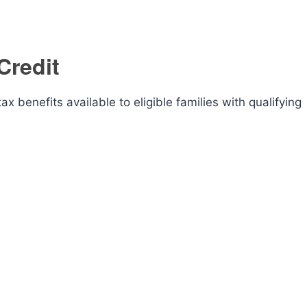
Credit
x benefits available to eligible families with qualifying