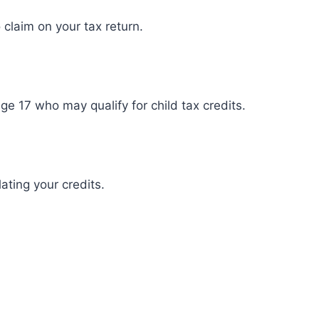
claim on your tax return.
ge 17 who may qualify for child tax credits.
ating your credits.