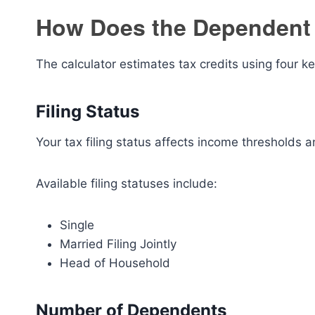
How Does the Dependent 
The calculator estimates tax credits using four ke
Filing Status
Your tax filing status affects income thresholds and
Available filing statuses include:
Single
Married Filing Jointly
Head of Household
Number of Dependents