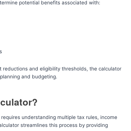
termine potential benefits associated with:
s
 reductions and eligibility thresholds, the calculator
x planning and budgeting.
culator?
 requires understanding multiple tax rules, income
alculator streamlines this process by providing