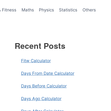
& Fitness
Maths
Physics
Statistics
Others
Recent Posts
Fitw Calculator
Days From Date Calculator
Days Before Calculator
Days Ago Calculator