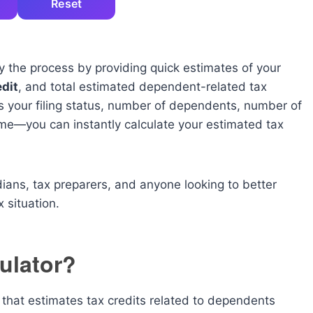
Reset
y the process by providing quick estimates of your
dit
, and total estimated dependent-related tax
s your filing status, number of dependents, number of
ome—you can instantly calculate your estimated tax
rdians, tax preparers, and anyone looking to better
 situation.
ulator?
l that estimates tax credits related to dependents