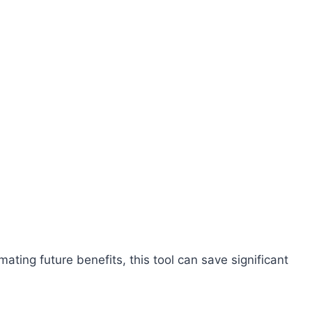
:
ating future benefits, this tool can save significant