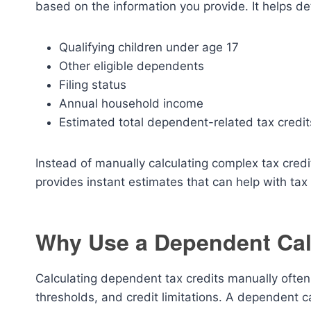
based on the information you provide. It helps de
Qualifying children under age 17
Other eligible dependents
Filing status
Annual household income
Estimated total dependent-related tax credit
Instead of manually calculating complex tax credit
provides instant estimates that can help with ta
Why Use a Dependent Cal
Calculating dependent tax credits manually often
thresholds, and credit limitations. A dependent c