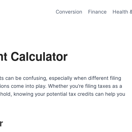
Conversion
Finance
Health 
t Calculator
 can be confusing, especially when different filing
ions come into play. Whether you’re filing taxes as a
hold, knowing your potential tax credits can help you
r