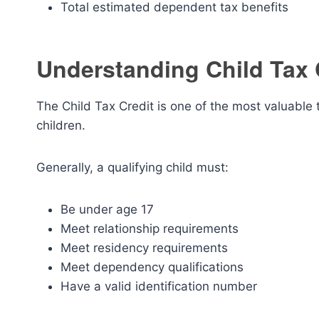
Total estimated dependent tax benefits
Understanding Child Tax 
The Child Tax Credit is one of the most valuable ta
children.
Generally, a qualifying child must:
Be under age 17
Meet relationship requirements
Meet residency requirements
Meet dependency qualifications
Have a valid identification number