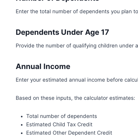
Enter the total number of dependents you plan to 
Dependents Under Age 17
Provide the number of qualifying children under a
Annual Income
Enter your estimated annual income before calcul
Based on these inputs, the calculator estimates:
Total number of dependents
Estimated Child Tax Credit
Estimated Other Dependent Credit