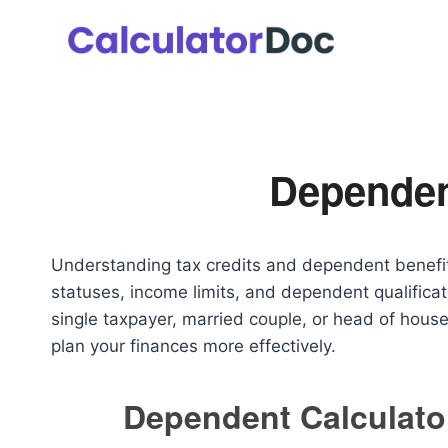
Skip
to
content
Dependen
Understanding tax credits and dependent benefits
statuses, income limits, and dependent qualificat
single taxpayer, married couple, or head of house
plan your finances more effectively.
Dependent Calculato