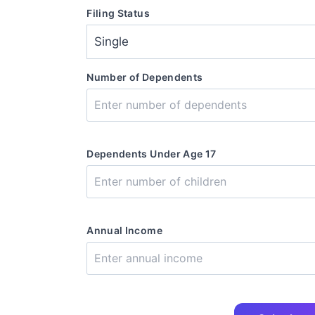
Filing Status
Number of Dependents
Dependents Under Age 17
Annual Income