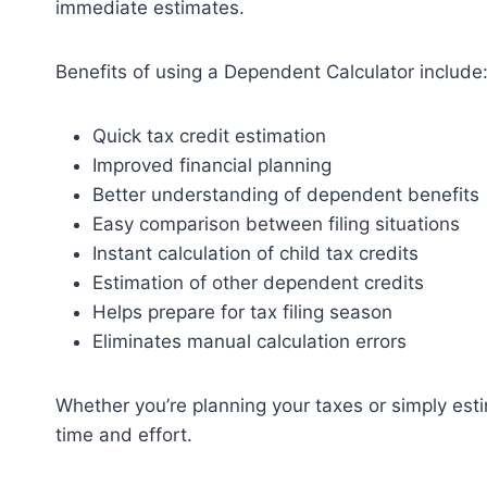
immediate estimates.
Benefits of using a Dependent Calculator include
Quick tax credit estimation
Improved financial planning
Better understanding of dependent benefits
Easy comparison between filing situations
Instant calculation of child tax credits
Estimation of other dependent credits
Helps prepare for tax filing season
Eliminates manual calculation errors
Whether you’re planning your taxes or simply estim
time and effort.