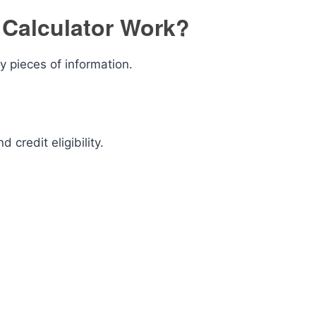
Calculator Work?
y pieces of information.
 credit eligibility.