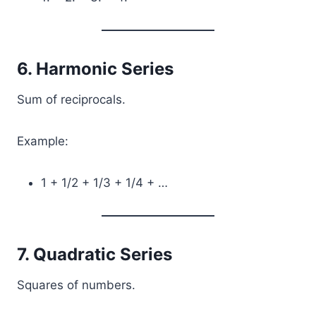
6. Harmonic Series
Sum of reciprocals.
Example:
1 + 1/2 + 1/3 + 1/4 + …
7. Quadratic Series
Squares of numbers.