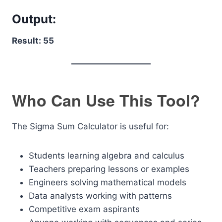
Output:
Result: 55
Who Can Use This Tool?
The Sigma Sum Calculator is useful for:
Students learning algebra and calculus
Teachers preparing lessons or examples
Engineers solving mathematical models
Data analysts working with patterns
Competitive exam aspirants