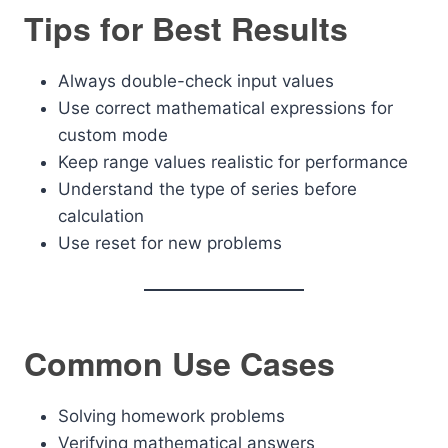
Tips for Best Results
Always double-check input values
Use correct mathematical expressions for
custom mode
Keep range values realistic for performance
Understand the type of series before
calculation
Use reset for new problems
Common Use Cases
Solving homework problems
Verifying mathematical answers