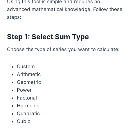
Using this tool is simple and requires no
advanced mathematical knowledge. Follow these
steps:
Step 1: Select Sum Type
Choose the type of series you want to calculate:
Custom
Arithmetic
Geometric
Power
Factorial
Harmonic
Quadratic
Cubic