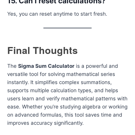
15. Can I reset calculations?
Yes, you can reset anytime to start fresh.
Final Thoughts
The
Sigma Sum Calculator
is a powerful and
versatile tool for solving mathematical series
instantly. It simplifies complex summations,
supports multiple calculation types, and helps
users learn and verify mathematical patterns with
ease. Whether you’re studying algebra or working
on advanced formulas, this tool saves time and
improves accuracy significantly.