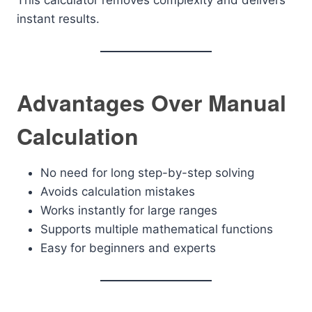
This calculator removes complexity and delivers
instant results.
Advantages Over Manual
Calculation
No need for long step-by-step solving
Avoids calculation mistakes
Works instantly for large ranges
Supports multiple mathematical functions
Easy for beginners and experts