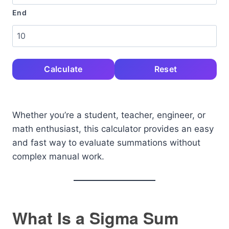
End
Calculate
Reset
Whether you’re a student, teacher, engineer, or
math enthusiast, this calculator provides an easy
and fast way to evaluate summations without
complex manual work.
What Is a Sigma Sum