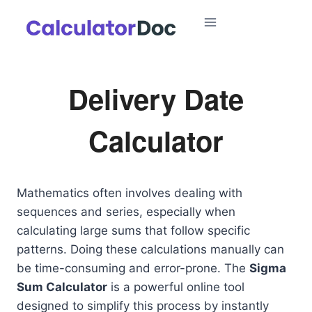
Skip
to
content
Delivery Date
Calculator
Mathematics often involves dealing with
sequences and series, especially when
calculating large sums that follow specific
patterns. Doing these calculations manually can
be time-consuming and error-prone. The
Sigma
Sum Calculator
is a powerful online tool
designed to simplify this process by instantly