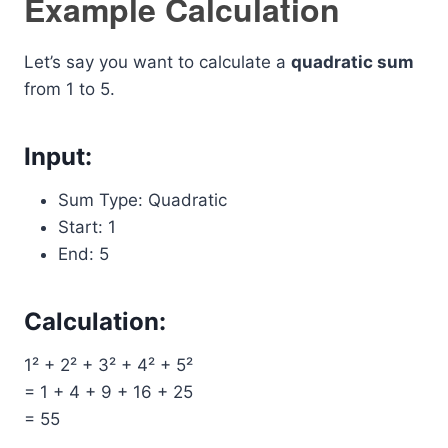
Example Calculation
Let’s say you want to calculate a
quadratic sum
from 1 to 5.
Input:
Sum Type: Quadratic
Start: 1
End: 5
Calculation:
1² + 2² + 3² + 4² + 5²
= 1 + 4 + 9 + 16 + 25
= 55