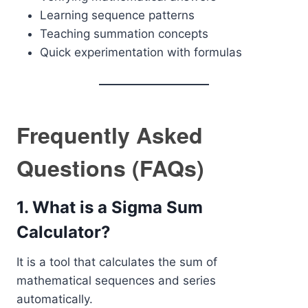
Learning sequence patterns
Teaching summation concepts
Quick experimentation with formulas
Frequently Asked
Questions (FAQs)
1. What is a Sigma Sum
Calculator?
It is a tool that calculates the sum of
mathematical sequences and series
automatically.