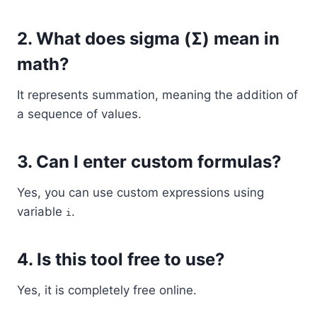
2. What does sigma (Σ) mean in
math?
It represents summation, meaning the addition of
a sequence of values.
3. Can I enter custom formulas?
Yes, you can use custom expressions using
variable
.
i
4. Is this tool free to use?
Yes, it is completely free online.