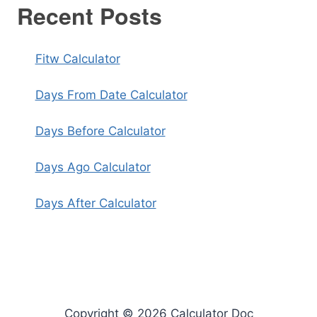
Recent Posts
Fitw Calculator
Days From Date Calculator
Days Before Calculator
Days Ago Calculator
Days After Calculator
Copyright © 2026 Calculator Doc