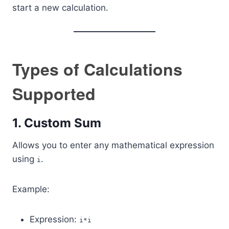
start a new calculation.
Types of Calculations
Supported
1. Custom Sum
Allows you to enter any mathematical expression
using
.
i
Example:
Expression:
i*i