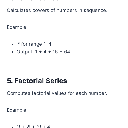
Calculates powers of numbers in sequence.
Example:
i² for range 1–4
Output: 1 + 4 + 16 + 64
5. Factorial Series
Computes factorial values for each number.
Example:
1! + 2! + 3! + 4!