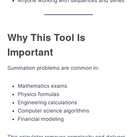
Anyone working with sequences and series
Why This Tool Is
Important
Summation problems are common in:
Mathematics exams
Physics formulas
Engineering calculations
Computer science algorithms
Financial modeling