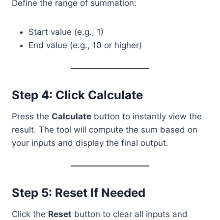
Define the range of summation:
Start value (e.g., 1)
End value (e.g., 10 or higher)
Step 4: Click Calculate
Press the
Calculate
button to instantly view the
result. The tool will compute the sum based on
your inputs and display the final output.
Step 5: Reset If Needed
Click the
Reset
button to clear all inputs and