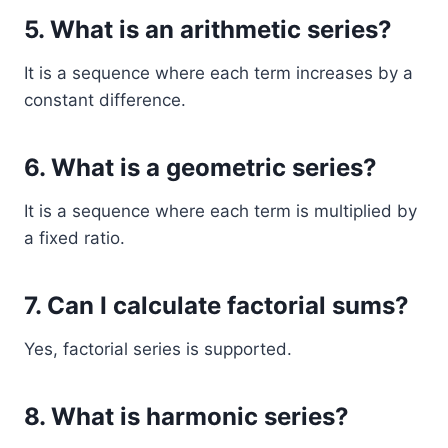
5. What is an arithmetic series?
It is a sequence where each term increases by a
constant difference.
6. What is a geometric series?
It is a sequence where each term is multiplied by
a fixed ratio.
7. Can I calculate factorial sums?
Yes, factorial series is supported.
8. What is harmonic series?