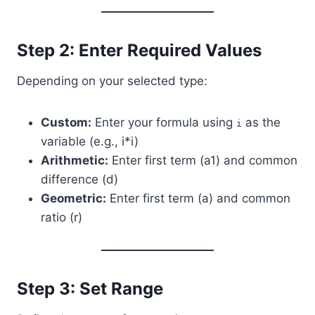
Step 2: Enter Required Values
Depending on your selected type:
Custom:
Enter your formula using
as the
i
variable (e.g., i*i)
Arithmetic:
Enter first term (a1) and common
difference (d)
Geometric:
Enter first term (a) and common
ratio (r)
Step 3: Set Range