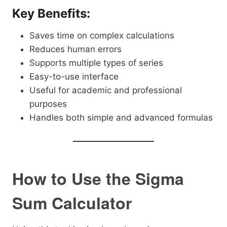
Key Benefits:
Saves time on complex calculations
Reduces human errors
Supports multiple types of series
Easy-to-use interface
Useful for academic and professional
purposes
Handles both simple and advanced formulas
How to Use the Sigma
Sum Calculator