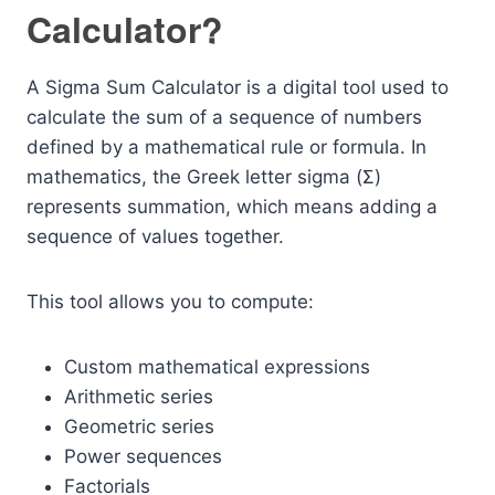
Calculator?
A Sigma Sum Calculator is a digital tool used to
calculate the sum of a sequence of numbers
defined by a mathematical rule or formula. In
mathematics, the Greek letter sigma (Σ)
represents summation, which means adding a
sequence of values together.
This tool allows you to compute:
Custom mathematical expressions
Arithmetic series
Geometric series
Power sequences
Factorials