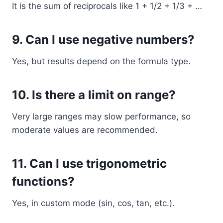
It is the sum of reciprocals like 1 + 1/2 + 1/3 + …
9. Can I use negative numbers?
Yes, but results depend on the formula type.
10. Is there a limit on range?
Very large ranges may slow performance, so
moderate values are recommended.
11. Can I use trigonometric
functions?
Yes, in custom mode (sin, cos, tan, etc.).