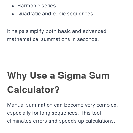
Harmonic series
Quadratic and cubic sequences
It helps simplify both basic and advanced
mathematical summations in seconds.
Why Use a Sigma Sum
Calculator?
Manual summation can become very complex,
especially for long sequences. This tool
eliminates errors and speeds up calculations.