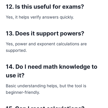
12. Is this useful for exams?
Yes, it helps verify answers quickly.
13. Does it support powers?
Yes, power and exponent calculations are
supported.
14. Do I need math knowledge to
use it?
Basic understanding helps, but the tool is
beginner-friendly.