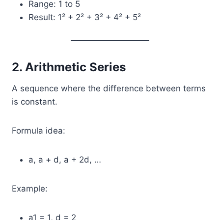
Range: 1 to 5
Result: 1² + 2² + 3² + 4² + 5²
2. Arithmetic Series
A sequence where the difference between terms
is constant.
Formula idea:
a, a + d, a + 2d, …
Example:
a1 = 1, d = 2