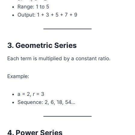
Range: 1 to 5
Output: 1 + 3 + 5 + 7 + 9
3. Geometric Series
Each term is multiplied by a constant ratio.
Example:
a = 2, r = 3
Sequence: 2, 6, 18, 54…
4. Power Series