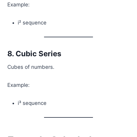
Example:
i² sequence
8. Cubic Series
Cubes of numbers.
Example:
i³ sequence