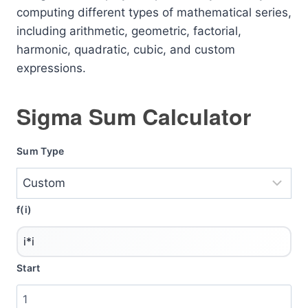
computing different types of mathematical series,
including arithmetic, geometric, factorial,
harmonic, quadratic, cubic, and custom
expressions.
Sigma Sum Calculator
Sum Type
f(i)
Start