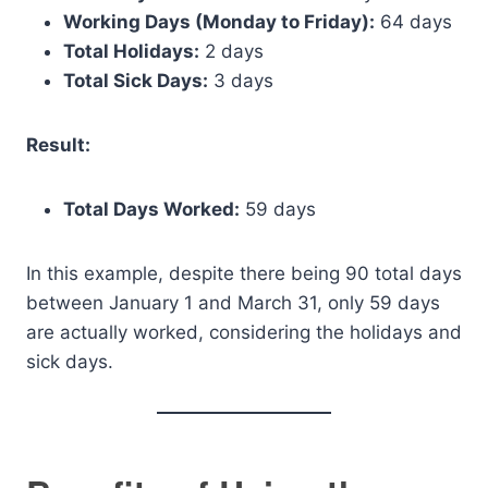
Working Days (Monday to Friday):
64 days
Total Holidays:
2 days
Total Sick Days:
3 days
Result:
Total Days Worked:
59 days
In this example, despite there being 90 total days
between January 1 and March 31, only 59 days
are actually worked, considering the holidays and
sick days.