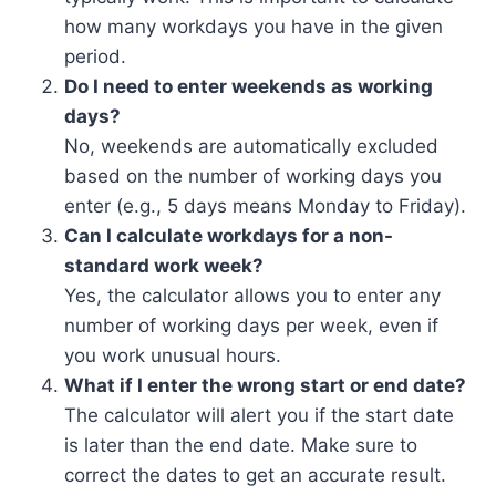
how many workdays you have in the given
period.
Do I need to enter weekends as working
days?
No, weekends are automatically excluded
based on the number of working days you
enter (e.g., 5 days means Monday to Friday).
Can I calculate workdays for a non-
standard work week?
Yes, the calculator allows you to enter any
number of working days per week, even if
you work unusual hours.
What if I enter the wrong start or end date?
The calculator will alert you if the start date
is later than the end date. Make sure to
correct the dates to get an accurate result.