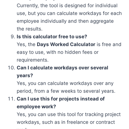
Currently, the tool is designed for individual
use, but you can calculate workdays for each
employee individually and then aggregate
the results.
Is this calculator free to use?
Yes, the
Days Worked Calculator
is free and
easy to use, with no hidden fees or
requirements.
Can I calculate workdays over several
years?
Yes, you can calculate workdays over any
period, from a few weeks to several years.
Can I use this for projects instead of
employee work?
Yes, you can use this tool for tracking project
workdays, such as in freelance or contract