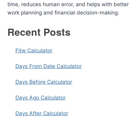
time, reduces human error, and helps with better
work planning and financial decision-making.
Recent Posts
Fitw Calculator
Days From Date Calculator
Days Before Calculator
Days Ago Calculator
Days After Calculator