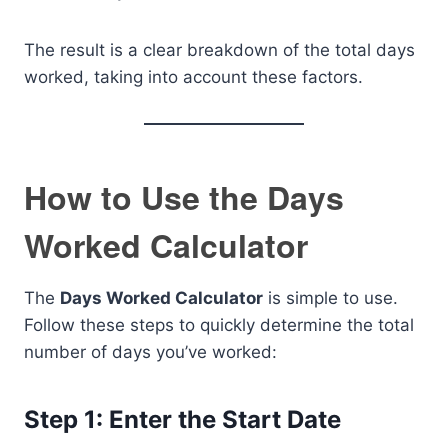
The result is a clear breakdown of the total days
worked, taking into account these factors.
How to Use the Days
Worked Calculator
The
Days Worked Calculator
is simple to use.
Follow these steps to quickly determine the total
number of days you’ve worked:
Step 1: Enter the Start Date