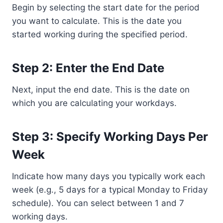
Begin by selecting the start date for the period
you want to calculate. This is the date you
started working during the specified period.
Step 2: Enter the End Date
Next, input the end date. This is the date on
which you are calculating your workdays.
Step 3: Specify Working Days Per
Week
Indicate how many days you typically work each
week (e.g., 5 days for a typical Monday to Friday
schedule). You can select between 1 and 7
working days.