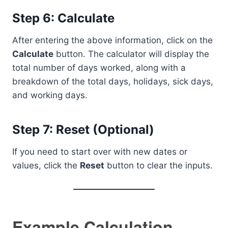
Step 6: Calculate
After entering the above information, click on the
Calculate
button. The calculator will display the
total number of days worked, along with a
breakdown of the total days, holidays, sick days,
and working days.
Step 7: Reset (Optional)
If you need to start over with new dates or
values, click the
Reset
button to clear the inputs.
Example Calculation