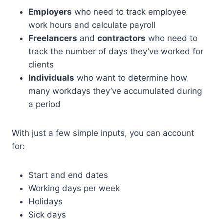
Employers
who need to track employee
work hours and calculate payroll
Freelancers
and
contractors
who need to
track the number of days they’ve worked for
clients
Individuals
who want to determine how
many workdays they’ve accumulated during
a period
With just a few simple inputs, you can account
for:
Start and end dates
Working days per week
Holidays
Sick days