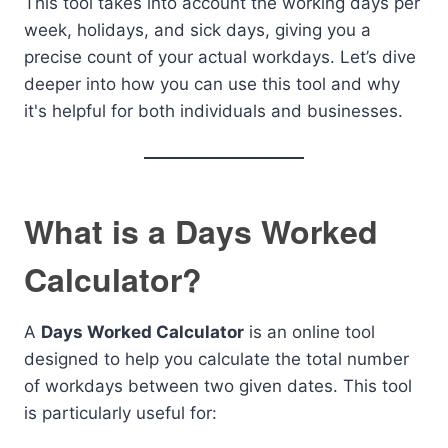
This tool takes into account the working days per
week, holidays, and sick days, giving you a
precise count of your actual workdays. Let’s dive
deeper into how you can use this tool and why
it's helpful for both individuals and businesses.
What is a Days Worked
Calculator?
A
Days Worked Calculator
is an online tool
designed to help you calculate the total number
of workdays between two given dates. This tool
is particularly useful for: