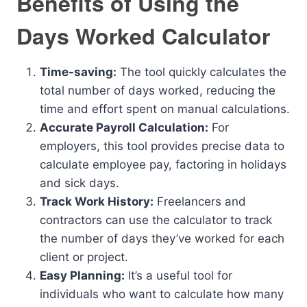
Benefits of Using the
Days Worked Calculator
Time-saving:
The tool quickly calculates the
total number of days worked, reducing the
time and effort spent on manual calculations.
Accurate Payroll Calculation:
For
employers, this tool provides precise data to
calculate employee pay, factoring in holidays
and sick days.
Track Work History:
Freelancers and
contractors can use the calculator to track
the number of days they’ve worked for each
client or project.
Easy Planning:
It’s a useful tool for
individuals who want to calculate how many