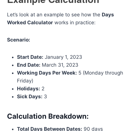
Let’s look at an example to see how the
Days
Worked Calculator
works in practice:
Scenario:
Start Date:
January 1, 2023
End Date:
March 31, 2023
Working Days Per Week:
5 (Monday through
Friday)
Holidays:
2
Sick Days:
3
Calculation Breakdown:
Total Days Between Dates:
90 days