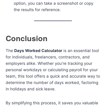
option, you can take a screenshot or copy
the results for reference.
Conclusion
The
Days Worked Calculator
is an essential tool
for individuals, freelancers, contractors, and
employers alike. Whether you're tracking your
personal workdays or calculating payroll for your
team, this tool offers a quick and accurate way to
determine the number of days worked, factoring
in holidays and sick leave.
By simplifying this process, it saves you valuable