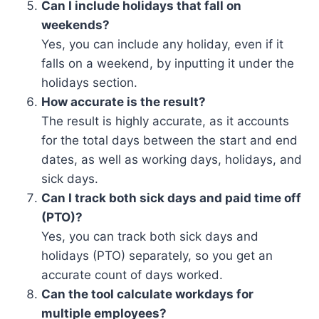
Can I include holidays that fall on
weekends?
Yes, you can include any holiday, even if it
falls on a weekend, by inputting it under the
holidays section.
How accurate is the result?
The result is highly accurate, as it accounts
for the total days between the start and end
dates, as well as working days, holidays, and
sick days.
Can I track both sick days and paid time off
(PTO)?
Yes, you can track both sick days and
holidays (PTO) separately, so you get an
accurate count of days worked.
Can the tool calculate workdays for
multiple employees?