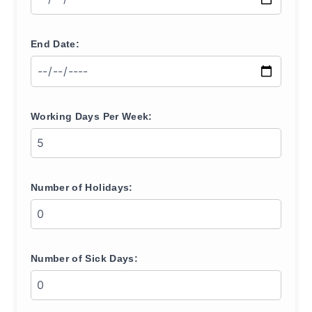
End Date:
Working Days Per Week:
Number of Holidays:
Number of Sick Days: