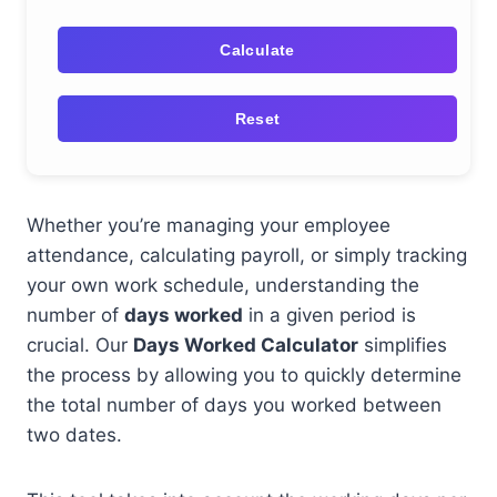
Calculate
Reset
Whether you’re managing your employee
attendance, calculating payroll, or simply tracking
your own work schedule, understanding the
number of
days worked
in a given period is
crucial. Our
Days Worked Calculator
simplifies
the process by allowing you to quickly determine
the total number of days you worked between
two dates.