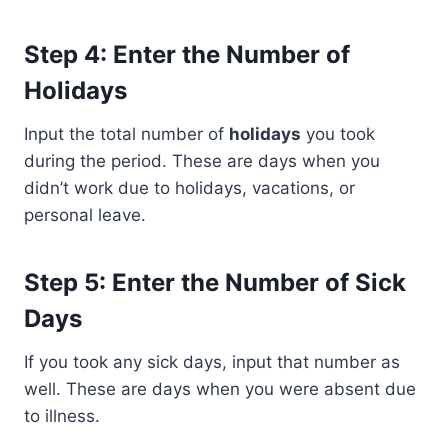
Step 4: Enter the Number of
Holidays
Input the total number of
holidays
you took
during the period. These are days when you
didn’t work due to holidays, vacations, or
personal leave.
Step 5: Enter the Number of Sick
Days
If you took any sick days, input that number as
well. These are days when you were absent due
to illness.