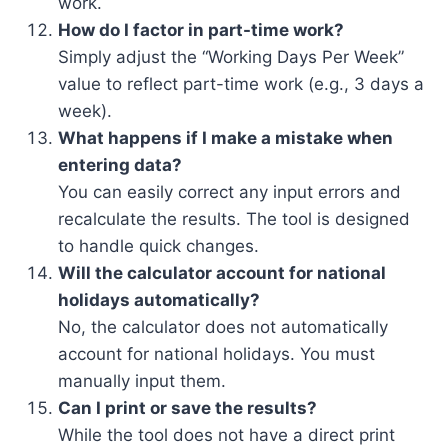
work.
How do I factor in part-time work?
Simply adjust the “Working Days Per Week”
value to reflect part-time work (e.g., 3 days a
week).
What happens if I make a mistake when
entering data?
You can easily correct any input errors and
recalculate the results. The tool is designed
to handle quick changes.
Will the calculator account for national
holidays automatically?
No, the calculator does not automatically
account for national holidays. You must
manually input them.
Can I print or save the results?
While the tool does not have a direct print