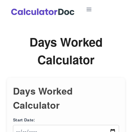
Skip
to
content
Days Worked
Calculator
Days Worked
Calculator
Start Date: