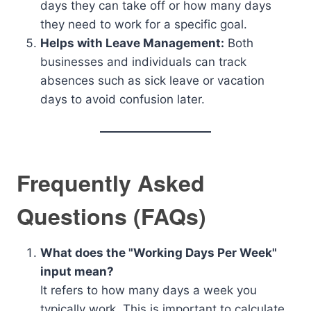
days they can take off or how many days
they need to work for a specific goal.
Helps with Leave Management:
Both
businesses and individuals can track
absences such as sick leave or vacation
days to avoid confusion later.
Frequently Asked
Questions (FAQs)
What does the "Working Days Per Week"
input mean?
It refers to how many days a week you
typically work. This is important to calculate