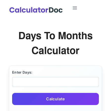
Skip
to
content
Days To Months
Calculator
Enter Days:
Calculate