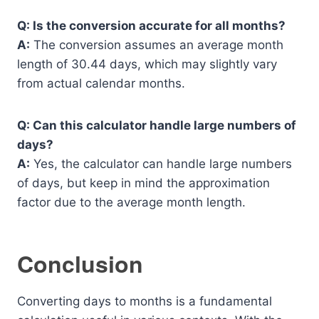
Q: Is the conversion accurate for all months?
A:
The conversion assumes an average month
length of 30.44 days, which may slightly vary
from actual calendar months.
Q: Can this calculator handle large numbers of
days?
A:
Yes, the calculator can handle large numbers
of days, but keep in mind the approximation
factor due to the average month length.
Conclusion
Converting days to months is a fundamental