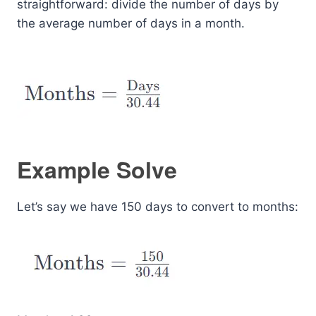
straightforward: divide the number of days by
the average number of days in a month.
Example Solve
Let’s say we have 150 days to convert to months: