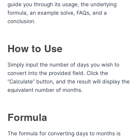
guide you through its usage, the underlying
formula, an example solve, FAQs, and a
conclusion.
How to Use
Simply input the number of days you wish to
convert into the provided field. Click the
“Calculate” button, and the result will display the
equivalent number of months.
Formula
The formula for converting days to months is