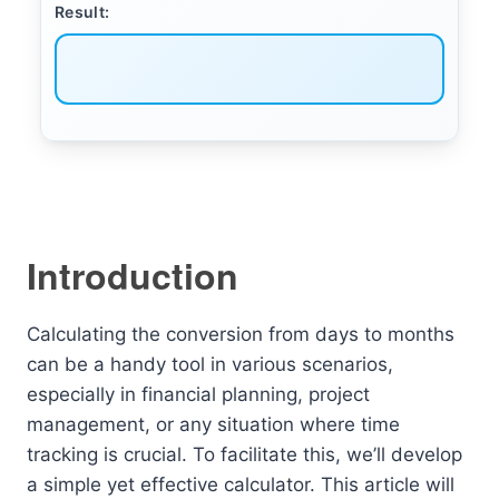
Result:
Introduction
Calculating the conversion from days to months
can be a handy tool in various scenarios,
especially in financial planning, project
management, or any situation where time
tracking is crucial. To facilitate this, we’ll develop
a simple yet effective calculator. This article will