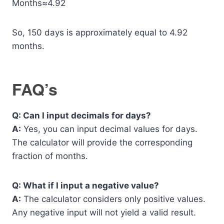
Months≈4.92
So, 150 days is approximately equal to 4.92
months.
FAQ’s
Q: Can I input decimals for days?
A:
Yes, you can input decimal values for days.
The calculator will provide the corresponding
fraction of months.
Q: What if I input a negative value?
A:
The calculator considers only positive values.
Any negative input will not yield a valid result.