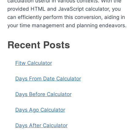
calculation useful in various contexts. With the
provided HTML and JavaScript calculator, you
can efficiently perform this conversion, aiding in
your time management and planning endeavors.
Recent Posts
Fitw Calculator
Days From Date Calculator
Days Before Calculator
Days Ago Calculator
Days After Calculator