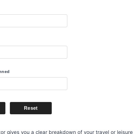
anned
Reset
or gives you a clear breakdown of your travel or leisure