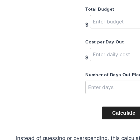
Total Budget
$
Cost per Day Out
$
Number of Days Out Pl
Calculate
Instead of guessing or overspending, this calculat