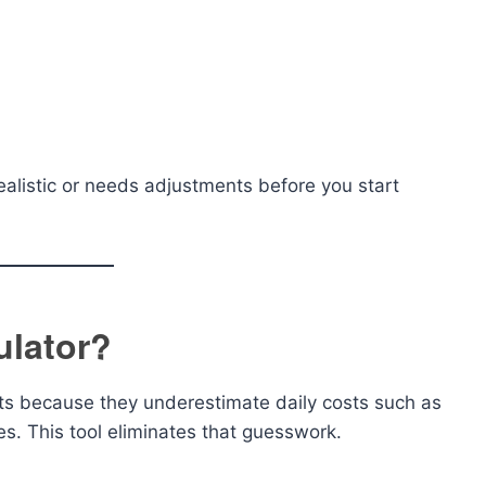
ealistic or needs adjustments before you start
ulator?
ets because they underestimate daily costs such as
es. This tool eliminates that guesswork.