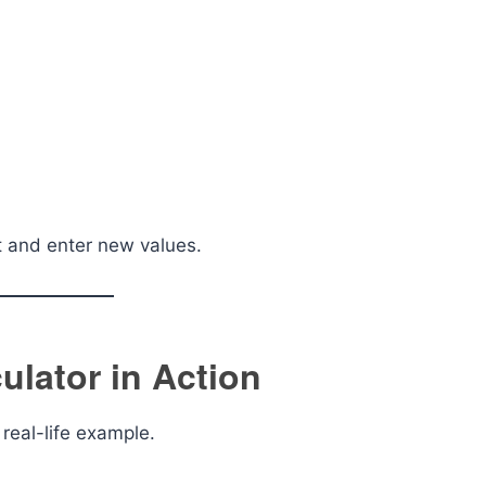
et and enter new values.
ulator in Action
real-life example.