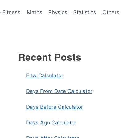
& Fitness
Maths
Physics
Statistics
Others
Recent Posts
Fitw Calculator
Days From Date Calculator
Days Before Calculator
Days Ago Calculator