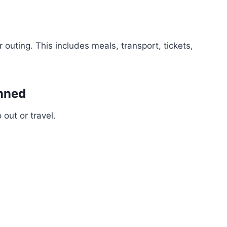
 outing. This includes meals, transport, tickets,
anned
out or travel.