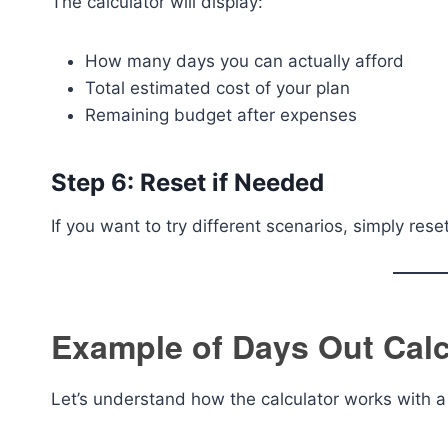
The calculator will display:
How many days you can actually afford
Total estimated cost of your plan
Remaining budget after expenses
Step 6: Reset if Needed
If you want to try different scenarios, simply res
Example of Days Out Calc
Let’s understand how the calculator works with a 