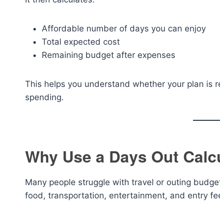
Affordable number of days you can enjoy
Total expected cost
Remaining budget after expenses
This helps you understand whether your plan is r
spending.
Why Use a Days Out Calc
Many people struggle with travel or outing budg
food, transportation, entertainment, and entry fe