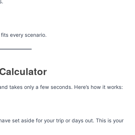
s.
fits every scenario.
Calculator
and takes only a few seconds. Here’s how it works:
ve set aside for your trip or days out. This is your