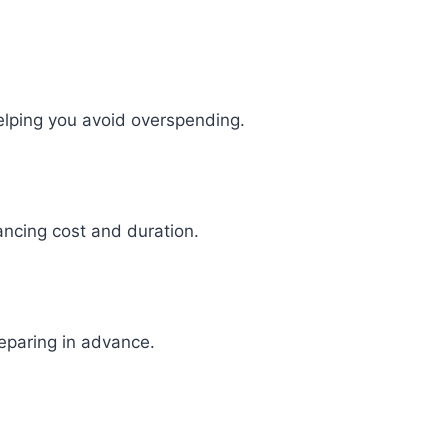
elping you avoid overspending.
ancing cost and duration.
reparing in advance.