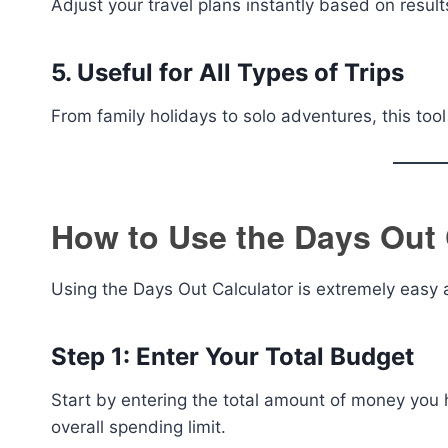
Adjust your travel plans instantly based on result
5. Useful for All Types of Trips
From family holidays to solo adventures, this tool 
How to Use the Days Out 
Using the Days Out Calculator is extremely easy 
Step 1: Enter Your Total Budget
Start by entering the total amount of money you ha
overall spending limit.