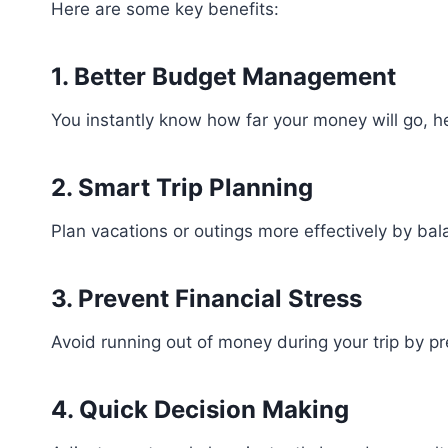
Here are some key benefits:
1. Better Budget Management
You instantly know how far your money will go, h
2. Smart Trip Planning
Plan vacations or outings more effectively by bal
3. Prevent Financial Stress
Avoid running out of money during your trip by p
4. Quick Decision Making