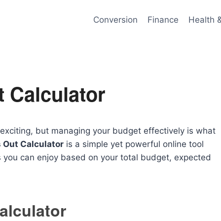
Conversion
Finance
Health 
 Calculator
e exciting, but managing your budget effectively is what
 Out Calculator
is a simple yet powerful online tool
you can enjoy based on your total budget, expected
alculator