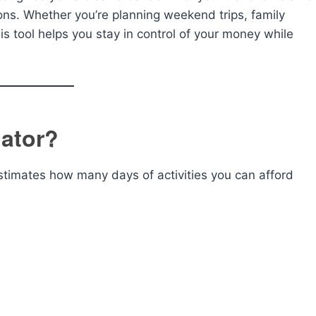
ns. Whether you’re planning weekend trips, family
is tool helps you stay in control of your money while
lator?
estimates how many days of activities you can afford