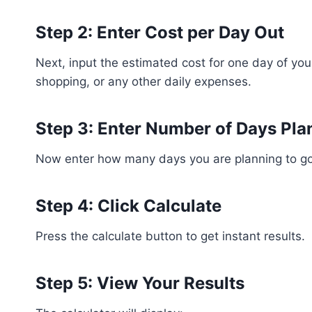
Step 2: Enter Cost per Day Out
Next, input the estimated cost for one day of your
shopping, or any other daily expenses.
Step 3: Enter Number of Days Pl
Now enter how many days you are planning to go 
Step 4: Click Calculate
Press the calculate button to get instant results.
Step 5: View Your Results