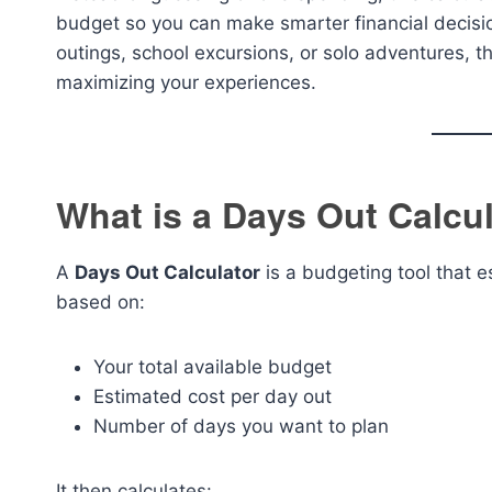
budget so you can make smarter financial decisio
outings, school excursions, or solo adventures, th
maximizing your experiences.
What is a Days Out Calcu
A
Days Out Calculator
is a budgeting tool that 
based on:
Your total available budget
Estimated cost per day out
Number of days you want to plan
It then calculates: