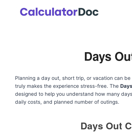
Skip
to
content
Days Out
Planning a day out, short trip, or vacation can b
truly makes the experience stress-free. The
Days
designed to help you understand how many days 
daily costs, and planned number of outings.
Days Out C