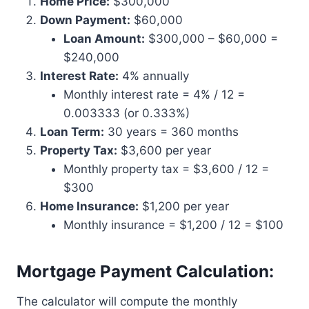
Home Price:
$300,000
Down Payment:
$60,000
Loan Amount:
$300,000 – $60,000 =
$240,000
Interest Rate:
4% annually
Monthly interest rate = 4% / 12 =
0.003333 (or 0.333%)
Loan Term:
30 years = 360 months
Property Tax:
$3,600 per year
Monthly property tax = $3,600 / 12 =
$300
Home Insurance:
$1,200 per year
Monthly insurance = $1,200 / 12 = $100
Mortgage Payment Calculation:
The calculator will compute the monthly