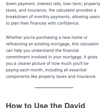
down payment, interest rate, loan term, property
taxes, and insurance, the calculator provides a
breakdown of monthly payments, allowing users
to plan their finances with confidence.
Whether you’re purchasing a new home or
refinancing an existing mortgage, this calculator
can help you understand the financial
commitment involved in your mortgage. It gives
you a clearer picture of how much you’ll be
paying each month, including all essential
components like property taxes and insurance.
How to Use the David