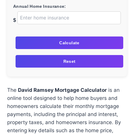
Annual Home Insurance:
$
Calculate
Reset
The
David Ramsey Mortgage Calculator
is an
online tool designed to help home buyers and
homeowners calculate their monthly mortgage
payments, including the principal and interest,
property taxes, and homeowners insurance. By
entering key details such as the home price,