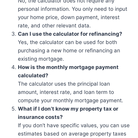
No, the calculator does not require any
personal information. You only need to input
your home price, down payment, interest
rate, and other relevant data.
Can I use the calculator for refinancing?
Yes, the calculator can be used for both
purchasing a new home or refinancing an
existing mortgage.
How is the monthly mortgage payment
calculated?
The calculator uses the principal loan
amount, interest rate, and loan term to
compute your monthly mortgage payment.
What if I don’t know my property tax or
insurance costs?
If you don’t have specific values, you can use
estimates based on average property taxes