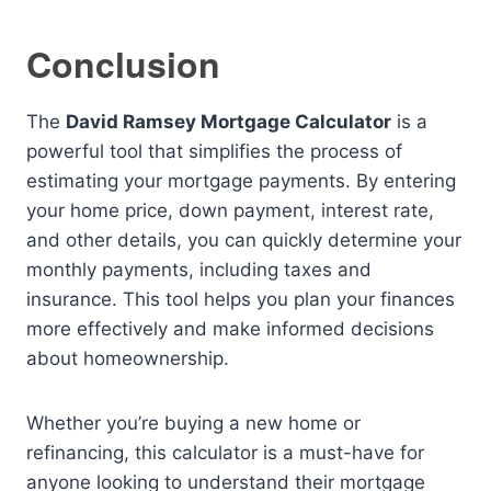
Conclusion
The
David Ramsey Mortgage Calculator
is a
powerful tool that simplifies the process of
estimating your mortgage payments. By entering
your home price, down payment, interest rate,
and other details, you can quickly determine your
monthly payments, including taxes and
insurance. This tool helps you plan your finances
more effectively and make informed decisions
about homeownership.
Whether you’re buying a new home or
refinancing, this calculator is a must-have for
anyone looking to understand their mortgage