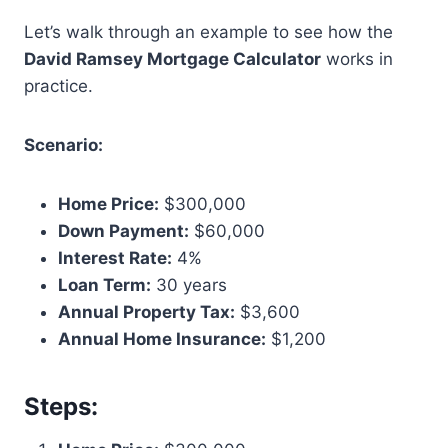
Let’s walk through an example to see how the
David Ramsey Mortgage Calculator
works in
practice.
Scenario:
Home Price:
$300,000
Down Payment:
$60,000
Interest Rate:
4%
Loan Term:
30 years
Annual Property Tax:
$3,600
Annual Home Insurance:
$1,200
Steps: