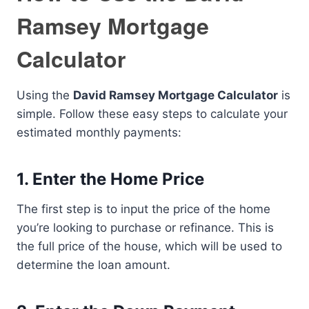
Ramsey Mortgage
Calculator
Using the
David Ramsey Mortgage Calculator
is
simple. Follow these easy steps to calculate your
estimated monthly payments:
1. Enter the Home Price
The first step is to input the price of the home
you’re looking to purchase or refinance. This is
the full price of the house, which will be used to
determine the loan amount.