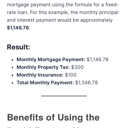
mortgage payment using the formula for a fixed-
rate loan. For this example, the monthly principal
and interest payment would be approximately
$1,146.78
.
Result:
Monthly Mortgage Payment:
$1,146.78
Monthly Property Tax:
$300
Monthly Insurance:
$100
Total Monthly Payment:
$1,546.78
Benefits of Using the