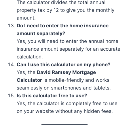
The calculator divides the total annual
property tax by 12 to give you the monthly
amount.
Do I need to enter the home insurance
amount separately?
Yes, you will need to enter the annual home
insurance amount separately for an accurate
calculation.
Can I use this calculator on my phone?
Yes, the
David Ramsey Mortgage
Calculator
is mobile-friendly and works
seamlessly on smartphones and tablets.
Is this calculator free to use?
Yes, the calculator is completely free to use
on your website without any hidden fees.