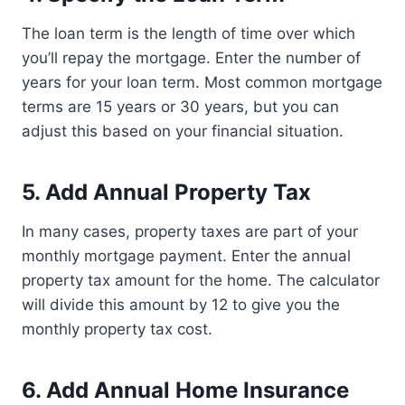
The loan term is the length of time over which
you’ll repay the mortgage. Enter the number of
years for your loan term. Most common mortgage
terms are 15 years or 30 years, but you can
adjust this based on your financial situation.
5. Add Annual Property Tax
In many cases, property taxes are part of your
monthly mortgage payment. Enter the annual
property tax amount for the home. The calculator
will divide this amount by 12 to give you the
monthly property tax cost.
6. Add Annual Home Insurance