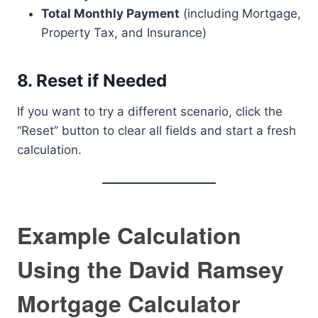
Total Monthly Payment
(including Mortgage,
Property Tax, and Insurance)
8. Reset if Needed
If you want to try a different scenario, click the
“Reset” button to clear all fields and start a fresh
calculation.
Example Calculation
Using the David Ramsey
Mortgage Calculator