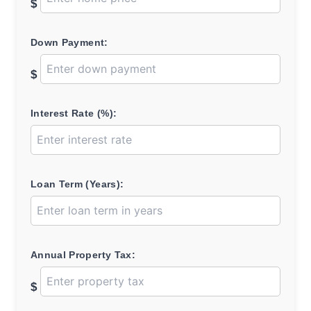
$
Down Payment:
$
Interest Rate (%):
Loan Term (Years):
Annual Property Tax:
$