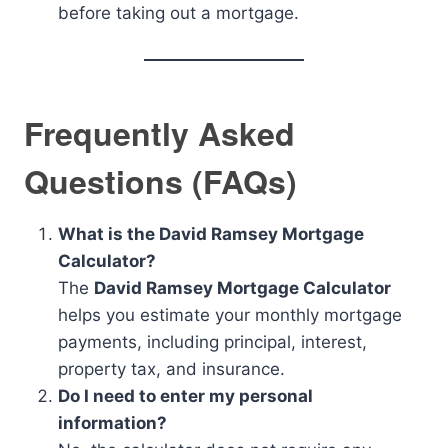
before taking out a mortgage.
Frequently Asked
Questions (FAQs)
What is the David Ramsey Mortgage
Calculator?
The
David Ramsey Mortgage Calculator
helps you estimate your monthly mortgage
payments, including principal, interest,
property tax, and insurance.
Do I need to enter my personal
information?