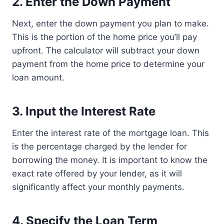
2. Enter the Down Payment
Next, enter the down payment you plan to make.
This is the portion of the home price you’ll pay
upfront. The calculator will subtract your down
payment from the home price to determine your
loan amount.
3. Input the Interest Rate
Enter the interest rate of the mortgage loan. This
is the percentage charged by the lender for
borrowing the money. It is important to know the
exact rate offered by your lender, as it will
significantly affect your monthly payments.
4. Specify the Loan Term