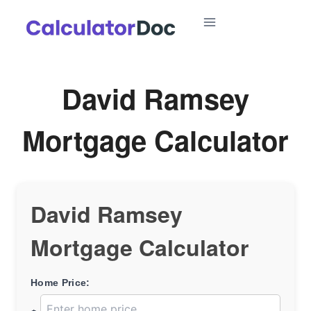
Skip
to
content
David Ramsey
Mortgage Calculator
David Ramsey
Mortgage Calculator
Home Price: