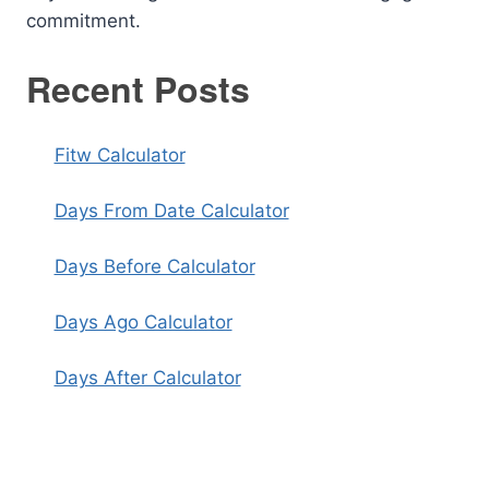
commitment.
Recent Posts
Fitw Calculator
Days From Date Calculator
Days Before Calculator
Days Ago Calculator
Days After Calculator