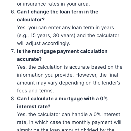
or insurance rates in your area.
Can I change the loan term in the
calculator?
Yes, you can enter any loan term in years
(e.g., 15 years, 30 years) and the calculator
will adjust accordingly.
Is the mortgage payment calculation
accurate?
Yes, the calculation is accurate based on the
information you provide. However, the final
amount may vary depending on the lender’s
fees and terms.
Can I calculate a mortgage with a 0%
interest rate?
Yes, the calculator can handle a 0% interest
rate, in which case the monthly payment will
simply be the loan amount divided by the