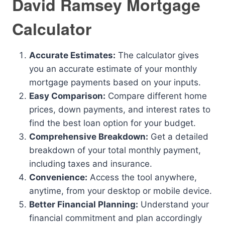
David Ramsey Mortgage
Calculator
Accurate Estimates:
The calculator gives
you an accurate estimate of your monthly
mortgage payments based on your inputs.
Easy Comparison:
Compare different home
prices, down payments, and interest rates to
find the best loan option for your budget.
Comprehensive Breakdown:
Get a detailed
breakdown of your total monthly payment,
including taxes and insurance.
Convenience:
Access the tool anywhere,
anytime, from your desktop or mobile device.
Better Financial Planning:
Understand your
financial commitment and plan accordingly