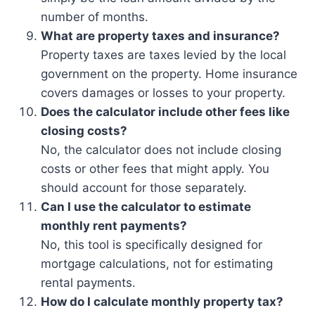
number of months.
What are property taxes and insurance?
Property taxes are taxes levied by the local
government on the property. Home insurance
covers damages or losses to your property.
Does the calculator include other fees like
closing costs?
No, the calculator does not include closing
costs or other fees that might apply. You
should account for those separately.
Can I use the calculator to estimate
monthly rent payments?
No, this tool is specifically designed for
mortgage calculations, not for estimating
rental payments.
How do I calculate monthly property tax?