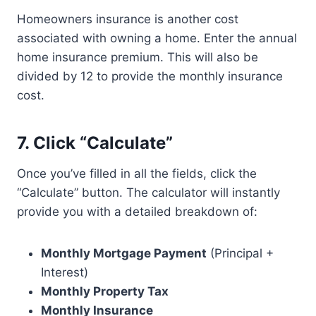
Homeowners insurance is another cost
associated with owning a home. Enter the annual
home insurance premium. This will also be
divided by 12 to provide the monthly insurance
cost.
7. Click “Calculate”
Once you’ve filled in all the fields, click the
“Calculate” button. The calculator will instantly
provide you with a detailed breakdown of:
Monthly Mortgage Payment
(Principal +
Interest)
Monthly Property Tax
Monthly Insurance