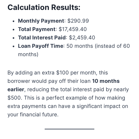
Calculation Results:
Monthly Payment
: $290.99
Total Payment
: $17,459.40
Total Interest Paid
: $2,459.40
Loan Payoff Time
: 50 months (instead of 60
months)
By adding an extra $100 per month, this
borrower would pay off their loan
10 months
earlier
, reducing the total interest paid by nearly
$500. This is a perfect example of how making
extra payments can have a significant impact on
your financial future.