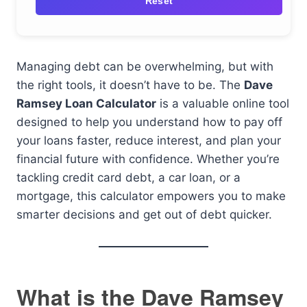
Reset
Managing debt can be overwhelming, but with
the right tools, it doesn’t have to be. The
Dave
Ramsey Loan Calculator
is a valuable online tool
designed to help you understand how to pay off
your loans faster, reduce interest, and plan your
financial future with confidence. Whether you’re
tackling credit card debt, a car loan, or a
mortgage, this calculator empowers you to make
smarter decisions and get out of debt quicker.
What is the Dave Ramsey