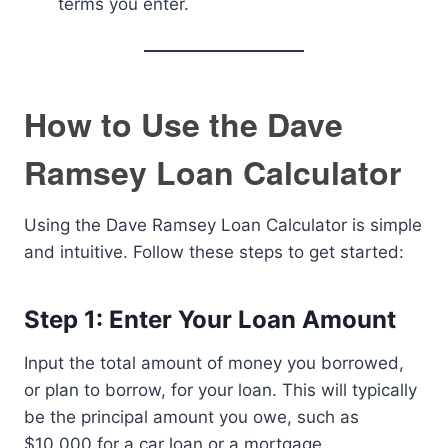
terms you enter.
How to Use the Dave
Ramsey Loan Calculator
Using the Dave Ramsey Loan Calculator is simple
and intuitive. Follow these steps to get started:
Step 1: Enter Your Loan Amount
Input the total amount of money you borrowed,
or plan to borrow, for your loan. This will typically
be the principal amount you owe, such as
$10,000 for a car loan or a mortgage.