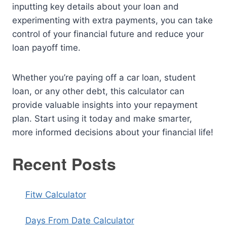
inputting key details about your loan and
experimenting with extra payments, you can take
control of your financial future and reduce your
loan payoff time.
Whether you’re paying off a car loan, student
loan, or any other debt, this calculator can
provide valuable insights into your repayment
plan. Start using it today and make smarter,
more informed decisions about your financial life!
Recent Posts
Fitw Calculator
Days From Date Calculator