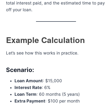
total interest paid, and the estimated time to pay
off your loan.
Example Calculation
Let’s see how this works in practice.
Scenario:
Loan Amount
: $15,000
Interest Rate
: 6%
Loan Term
: 60 months (5 years)
Extra Payment
: $100 per month