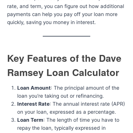
rate, and term, you can figure out how additional
payments can help you pay off your loan more
quickly, saving you money in interest.
Key Features of the Dave
Ramsey Loan Calculator
Loan Amount
: The principal amount of the
loan you’re taking out or refinancing.
Interest Rate
: The annual interest rate (APR)
on your loan, expressed as a percentage.
Loan Term
: The length of time you have to
repay the loan, typically expressed in