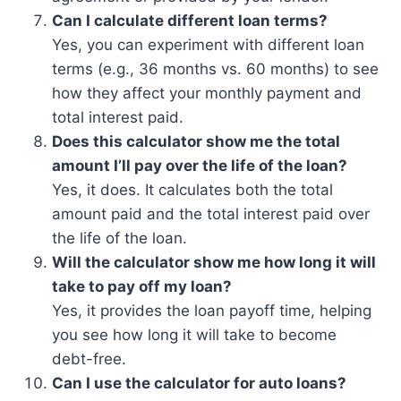
Can I calculate different loan terms?
Yes, you can experiment with different loan
terms (e.g., 36 months vs. 60 months) to see
how they affect your monthly payment and
total interest paid.
Does this calculator show me the total
amount I’ll pay over the life of the loan?
Yes, it does. It calculates both the total
amount paid and the total interest paid over
the life of the loan.
Will the calculator show me how long it will
take to pay off my loan?
Yes, it provides the loan payoff time, helping
you see how long it will take to become
debt-free.
Can I use the calculator for auto loans?