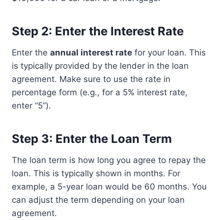
Step 2: Enter the Interest Rate
Enter the
annual interest rate
for your loan. This
is typically provided by the lender in the loan
agreement. Make sure to use the rate in
percentage form (e.g., for a 5% interest rate,
enter “5”).
Step 3: Enter the Loan Term
The loan term is how long you agree to repay the
loan. This is typically shown in months. For
example, a 5-year loan would be 60 months. You
can adjust the term depending on your loan
agreement.