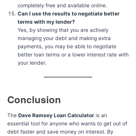
completely free and available online.
Can I use the results to negotiate better
terms with my lender?
Yes, by showing that you are actively
managing your debt and making extra
payments, you may be able to negotiate
better loan terms or a lower interest rate with
your lender.
Conclusion
The
Dave Ramsey Loan Calculator
is an
essential tool for anyone who wants to get out of
debt faster and save money on interest. By