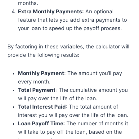
months.
Extra Monthly Payments
: An optional
feature that lets you add extra payments to
your loan to speed up the payoff process.
By factoring in these variables, the calculator will
provide the following results:
Monthly Payment
: The amount you’ll pay
every month.
Total Payment
: The cumulative amount you
will pay over the life of the loan.
Total Interest Paid
: The total amount of
interest you will pay over the life of the loan.
Loan Payoff Time
: The number of months it
will take to pay off the loan, based on the