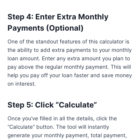
Step 4: Enter Extra Monthly
Payments (Optional)
One of the standout features of this calculator is
the ability to add extra payments to your monthly
loan amount. Enter any extra amount you plan to
pay above the regular monthly payment. This will
help you pay off your loan faster and save money
on interest.
Step 5: Click “Calculate”
Once you’ve filled in all the details, click the
“Calculate” button. The tool will instantly
generate your monthly payment, total payment,