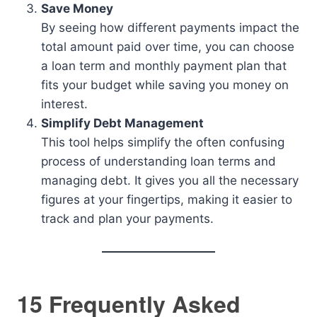
Save Money
By seeing how different payments impact the
total amount paid over time, you can choose
a loan term and monthly payment plan that
fits your budget while saving you money on
interest.
Simplify Debt Management
This tool helps simplify the often confusing
process of understanding loan terms and
managing debt. It gives you all the necessary
figures at your fingertips, making it easier to
track and plan your payments.
15 Frequently Asked