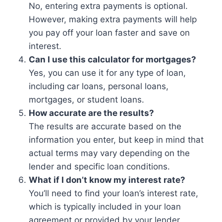
No, entering extra payments is optional.
However, making extra payments will help
you pay off your loan faster and save on
interest.
Can I use this calculator for mortgages?
Yes, you can use it for any type of loan,
including car loans, personal loans,
mortgages, or student loans.
How accurate are the results?
The results are accurate based on the
information you enter, but keep in mind that
actual terms may vary depending on the
lender and specific loan conditions.
What if I don’t know my interest rate?
You’ll need to find your loan’s interest rate,
which is typically included in your loan
agreement or provided by your lender.