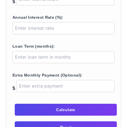
$
Annual Interest Rate (%):
Loan Term (months):
Extra Monthly Payment (Optional):
$
Calculate