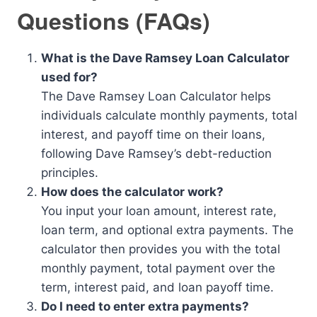
Questions (FAQs)
What is the Dave Ramsey Loan Calculator
used for?
The Dave Ramsey Loan Calculator helps
individuals calculate monthly payments, total
interest, and payoff time on their loans,
following Dave Ramsey’s debt-reduction
principles.
How does the calculator work?
You input your loan amount, interest rate,
loan term, and optional extra payments. The
calculator then provides you with the total
monthly payment, total payment over the
term, interest paid, and loan payoff time.
Do I need to enter extra payments?