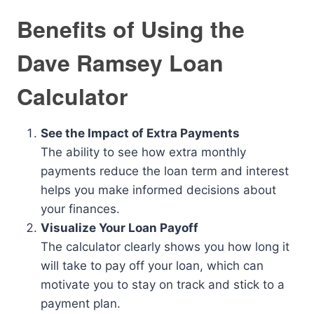
Benefits of Using the
Dave Ramsey Loan
Calculator
See the Impact of Extra Payments
The ability to see how extra monthly
payments reduce the loan term and interest
helps you make informed decisions about
your finances.
Visualize Your Loan Payoff
The calculator clearly shows you how long it
will take to pay off your loan, which can
motivate you to stay on track and stick to a
payment plan.