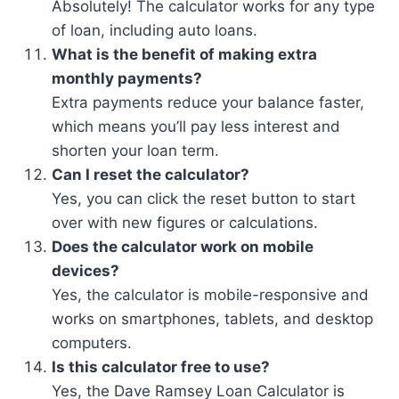
Absolutely! The calculator works for any type
of loan, including auto loans.
What is the benefit of making extra
monthly payments?
Extra payments reduce your balance faster,
which means you’ll pay less interest and
shorten your loan term.
Can I reset the calculator?
Yes, you can click the reset button to start
over with new figures or calculations.
Does the calculator work on mobile
devices?
Yes, the calculator is mobile-responsive and
works on smartphones, tablets, and desktop
computers.
Is this calculator free to use?
Yes, the Dave Ramsey Loan Calculator is