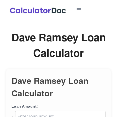
Skip
to
content
Dave Ramsey Loan
Calculator
Dave Ramsey Loan
Calculator
Loan Amount: