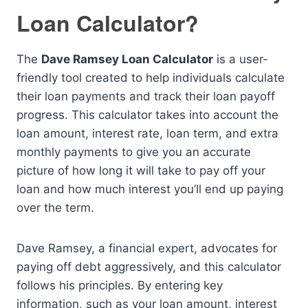
Loan Calculator?
The
Dave Ramsey Loan Calculator
is a user-
friendly tool created to help individuals calculate
their loan payments and track their loan payoff
progress. This calculator takes into account the
loan amount, interest rate, loan term, and extra
monthly payments to give you an accurate
picture of how long it will take to pay off your
loan and how much interest you’ll end up paying
over the term.
Dave Ramsey, a financial expert, advocates for
paying off debt aggressively, and this calculator
follows his principles. By entering key
information, such as your loan amount, interest