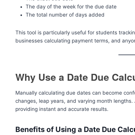
The day of the week for the due date
The total number of days added
This tool is particularly useful for students trac
businesses calculating payment terms, and anyon
Why Use a Date Due Calc
Manually calculating due dates can become confu
changes, leap years, and varying month lengths. 
providing instant and accurate results.
Benefits of Using a Date Due Calc