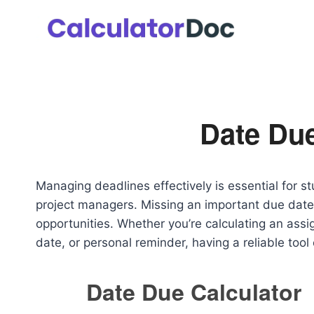
Skip
to
content
Date Due
Managing deadlines effectively is essential for s
project managers. Missing an important due date 
opportunities. Whether you’re calculating an ass
date, or personal reminder, having a reliable tool
Date Due Calculator