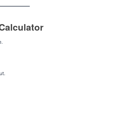
Calculator
e.
ut.