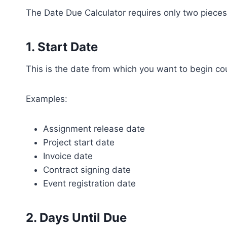
The Date Due Calculator requires only two pieces
1. Start Date
This is the date from which you want to begin co
Examples:
Assignment release date
Project start date
Invoice date
Contract signing date
Event registration date
2. Days Until Due