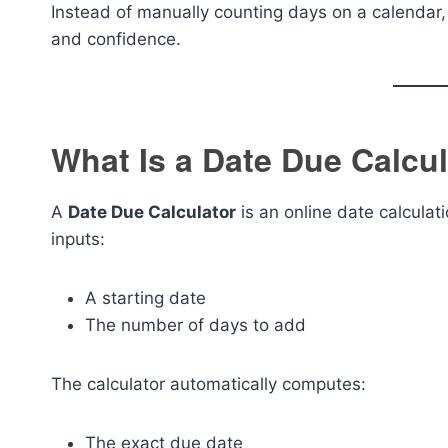
Instead of manually counting days on a calendar, 
and confidence.
What Is a Date Due Calcu
A
Date Due Calculator
is an online date calculat
inputs:
A starting date
The number of days to add
The calculator automatically computes:
The exact due date