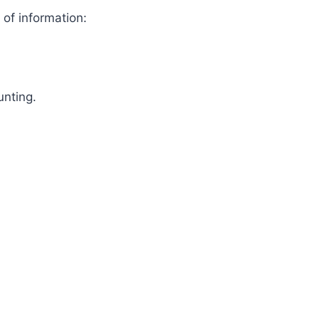
 of information:
unting.