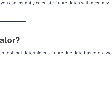
you can instantly calculate future dates with accuracy
lator?
ion tool that determines a future due date based on two