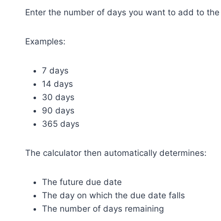
Enter the number of days you want to add to the 
Examples:
7 days
14 days
30 days
90 days
365 days
The calculator then automatically determines:
The future due date
The day on which the due date falls
The number of days remaining