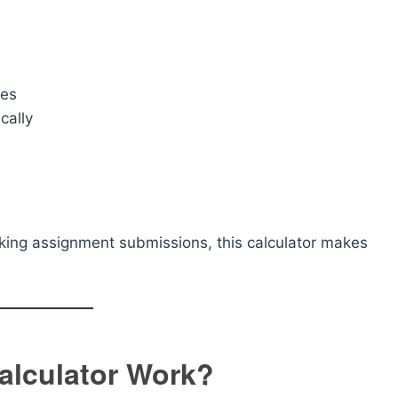
nes
cally
acking assignment submissions, this calculator makes
alculator Work?