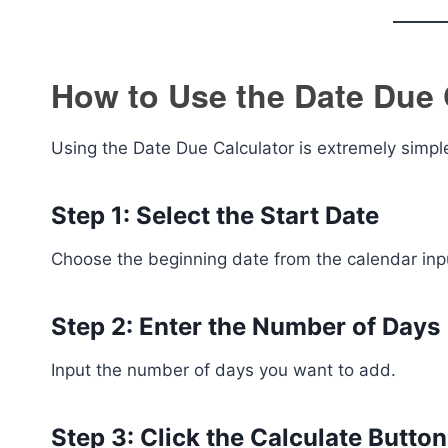
How to Use the Date Due 
Using the Date Due Calculator is extremely simpl
Step 1: Select the Start Date
Choose the beginning date from the calendar inp
Step 2: Enter the Number of Days
Input the number of days you want to add.
Step 3: Click the Calculate Button