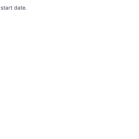
start date.