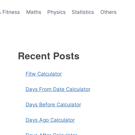
& Fitness
Maths
Physics
Statistics
Others
Recent Posts
Fitw Calculator
Days From Date Calculator
Days Before Calculator
Days Ago Calculator