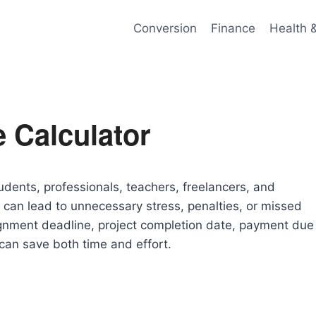
Conversion
Finance
Health 
 Calculator
tudents, professionals, teachers, freelancers, and
can lead to unnecessary stress, penalties, or missed
ignment deadline, project completion date, payment due
 can save both time and effort.