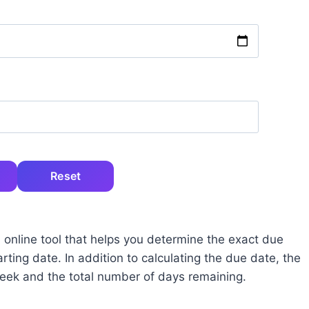
Reset
 online tool that helps you determine the exact due
ting date. In addition to calculating the due date, the
week and the total number of days remaining.