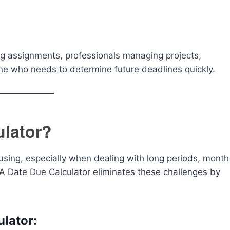
king assignments, professionals managing projects,
e who needs to determine future deadlines quickly.
ulator?
sing, especially when dealing with long periods, month
A Date Due Calculator eliminates these challenges by
ulator: