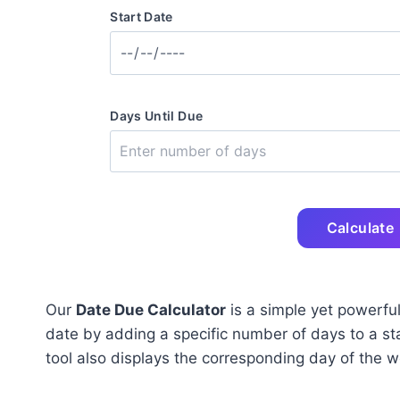
Start Date
Days Until Due
Calculate
Our
Date Due Calculator
is a simple yet powerful
date by adding a specific number of days to a star
tool also displays the corresponding day of the 