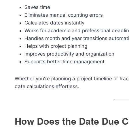
Saves time
Eliminates manual counting errors
Calculates dates instantly
Works for academic and professional deadli
Handles month and year transitions automati
Helps with project planning
Improves productivity and organization
Supports better time management
Whether you're planning a project timeline or tr
date calculations effortless.
How Does the Date Due C