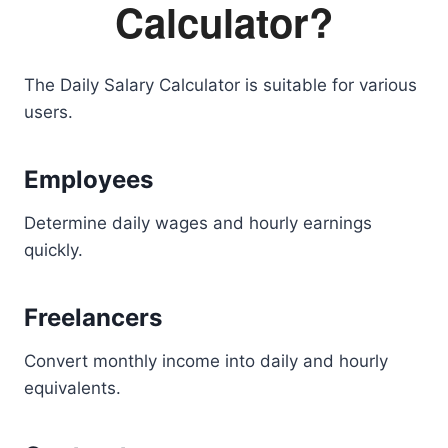
Calculator?
The Daily Salary Calculator is suitable for various
users.
Employees
Determine daily wages and hourly earnings
quickly.
Freelancers
Convert monthly income into daily and hourly
equivalents.