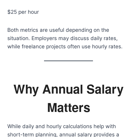
$25 per hour
Both metrics are useful depending on the
situation. Employers may discuss daily rates,
while freelance projects often use hourly rates.
Why Annual Salary
Matters
While daily and hourly calculations help with
short-term planning, annual salary provides a