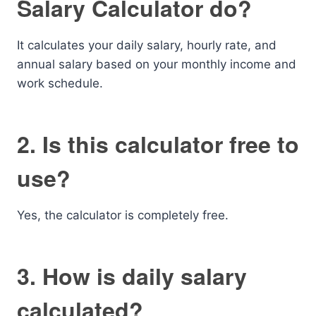
Salary Calculator do?
It calculates your daily salary, hourly rate, and
annual salary based on your monthly income and
work schedule.
2. Is this calculator free to
use?
Yes, the calculator is completely free.
3. How is daily salary
calculated?