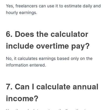
Yes, freelancers can use it to estimate daily and
hourly earnings.
6. Does the calculator
include overtime pay?
No, it calculates earnings based only on the
information entered.
7. Can I calculate annual
income?