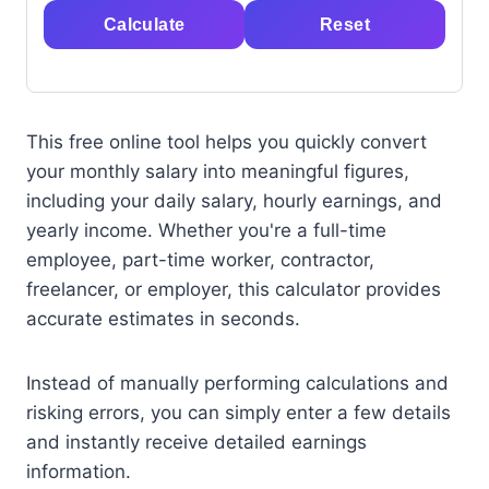
Calculate
Reset
This free online tool helps you quickly convert
your monthly salary into meaningful figures,
including your daily salary, hourly earnings, and
yearly income. Whether you're a full-time
employee, part-time worker, contractor,
freelancer, or employer, this calculator provides
accurate estimates in seconds.
Instead of manually performing calculations and
risking errors, you can simply enter a few details
and instantly receive detailed earnings
information.