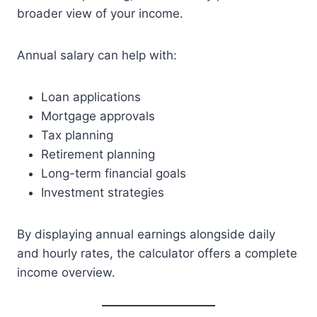
broader view of your income.
Annual salary can help with:
Loan applications
Mortgage approvals
Tax planning
Retirement planning
Long-term financial goals
Investment strategies
By displaying annual earnings alongside daily
and hourly rates, the calculator offers a complete
income overview.