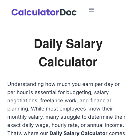
Skip
to
content
Daily Salary
Calculator
Understanding how much you earn per day or
per hour is essential for budgeting, salary
negotiations, freelance work, and financial
planning. While most employees know their
monthly salary, many struggle to determine their
exact daily wage, hourly rate, or annual income.
That’s where our
Daily Salary Calculator
comes