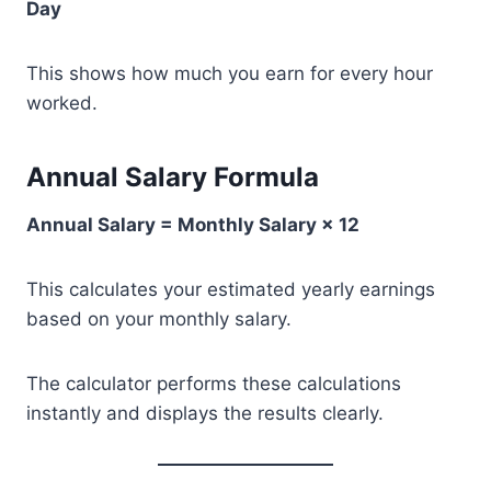
Day
This shows how much you earn for every hour
worked.
Annual Salary Formula
Annual Salary = Monthly Salary × 12
This calculates your estimated yearly earnings
based on your monthly salary.
The calculator performs these calculations
instantly and displays the results clearly.