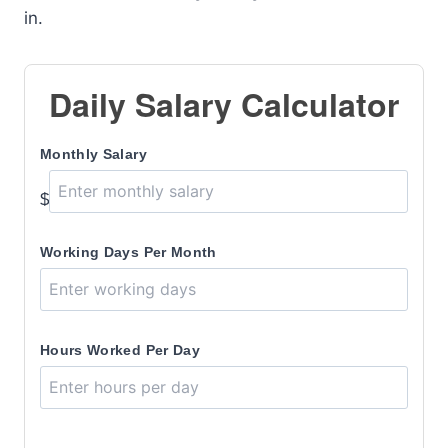
in.
Daily Salary Calculator
Monthly Salary
$
Working Days Per Month
Hours Worked Per Day