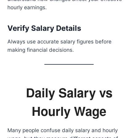
hourly earnings.
Verify Salary Details
Always use accurate salary figures before
making financial decisions.
Daily Salary vs
Hourly Wage
Many people confuse daily salary and hourly