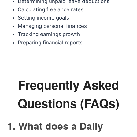
Determining unpaid leave deductions
Calculating freelance rates
Setting income goals
Managing personal finances
Tracking earnings growth
Preparing financial reports
Frequently Asked
Questions (FAQs)
1. What does a Daily