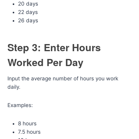
20 days
22 days
26 days
Step 3: Enter Hours
Worked Per Day
Input the average number of hours you work
daily.
Examples:
8 hours
7.5 hours