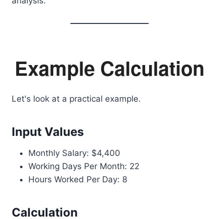
analysis.
Example Calculation
Let's look at a practical example.
Input Values
Monthly Salary: $4,400
Working Days Per Month: 22
Hours Worked Per Day: 8
Calculation