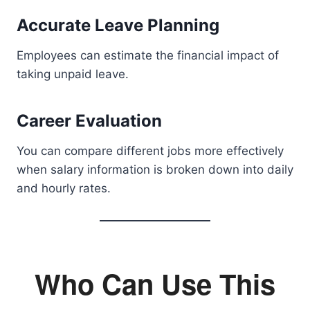
Accurate Leave Planning
Employees can estimate the financial impact of
taking unpaid leave.
Career Evaluation
You can compare different jobs more effectively
when salary information is broken down into daily
and hourly rates.
Who Can Use This