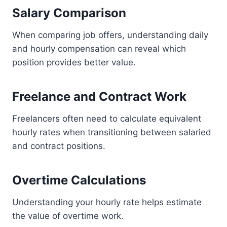
Salary Comparison
When comparing job offers, understanding daily
and hourly compensation can reveal which
position provides better value.
Freelance and Contract Work
Freelancers often need to calculate equivalent
hourly rates when transitioning between salaried
and contract positions.
Overtime Calculations
Understanding your hourly rate helps estimate
the value of overtime work.