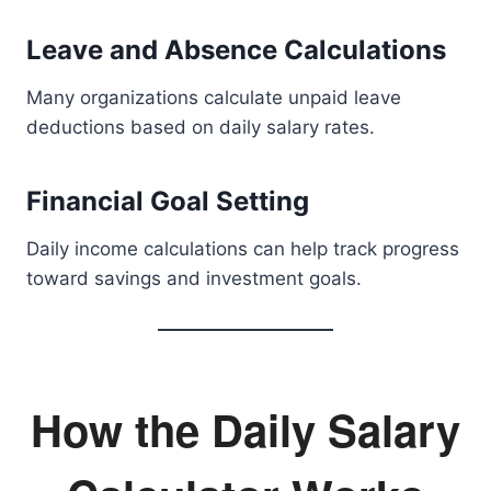
Leave and Absence Calculations
Many organizations calculate unpaid leave
deductions based on daily salary rates.
Financial Goal Setting
Daily income calculations can help track progress
toward savings and investment goals.
How the Daily Salary