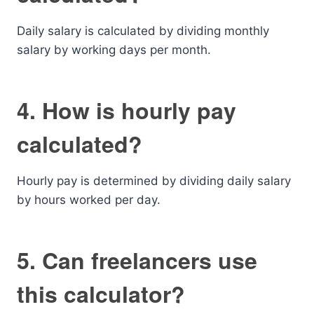
Daily salary is calculated by dividing monthly
salary by working days per month.
4. How is hourly pay
calculated?
Hourly pay is determined by dividing daily salary
by hours worked per day.
5. Can freelancers use
this calculator?