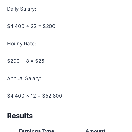
Daily Salary:
$4,400 ÷ 22 = $200
Hourly Rate:
$200 ÷ 8 = $25
Annual Salary:
$4,400 × 12 = $52,800
Results
Earnings Type
Amount