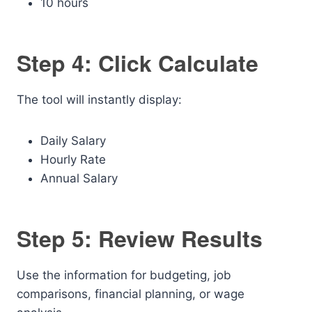
10 hours
Step 4: Click Calculate
The tool will instantly display:
Daily Salary
Hourly Rate
Annual Salary
Step 5: Review Results
Use the information for budgeting, job
comparisons, financial planning, or wage