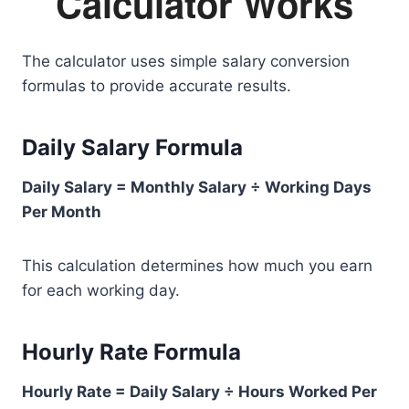
Calculator Works
The calculator uses simple salary conversion
formulas to provide accurate results.
Daily Salary Formula
Daily Salary = Monthly Salary ÷ Working Days
Per Month
This calculation determines how much you earn
for each working day.
Hourly Rate Formula
Hourly Rate = Daily Salary ÷ Hours Worked Per