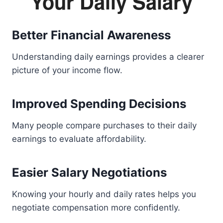
Your Daily Salary
Better Financial Awareness
Understanding daily earnings provides a clearer
picture of your income flow.
Improved Spending Decisions
Many people compare purchases to their daily
earnings to evaluate affordability.
Easier Salary Negotiations
Knowing your hourly and daily rates helps you
negotiate compensation more confidently.