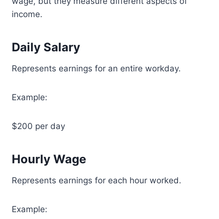
wage, but they measure different aspects of
income.
Daily Salary
Represents earnings for an entire workday.
Example:
$200 per day
Hourly Wage
Represents earnings for each hour worked.
Example: