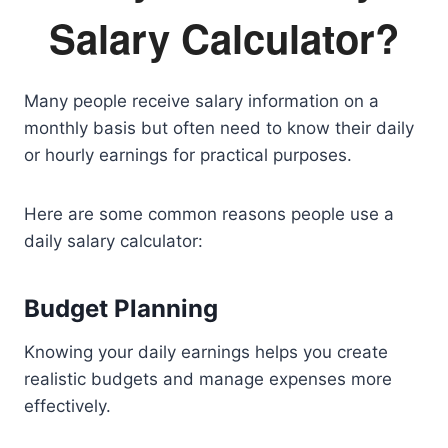
Salary Calculator?
Many people receive salary information on a
monthly basis but often need to know their daily
or hourly earnings for practical purposes.
Here are some common reasons people use a
daily salary calculator:
Budget Planning
Knowing your daily earnings helps you create
realistic budgets and manage expenses more
effectively.