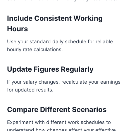
Include Consistent Working
Hours
Use your standard daily schedule for reliable
hourly rate calculations.
Update Figures Regularly
If your salary changes, recalculate your earnings
for updated results.
Compare Different Scenarios
Experiment with different work schedules to
understand how changes affect your effective