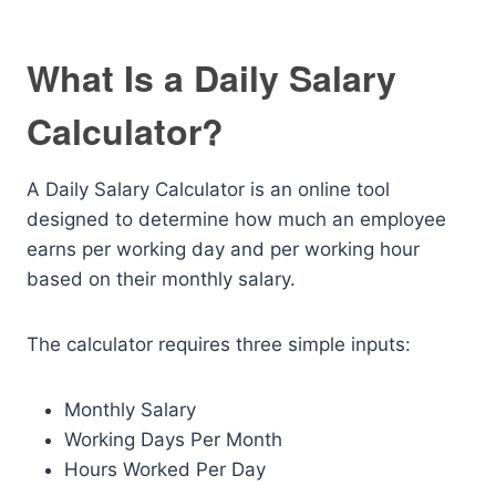
What Is a Daily Salary
Calculator?
A Daily Salary Calculator is an online tool
designed to determine how much an employee
earns per working day and per working hour
based on their monthly salary.
The calculator requires three simple inputs:
Monthly Salary
Working Days Per Month
Hours Worked Per Day