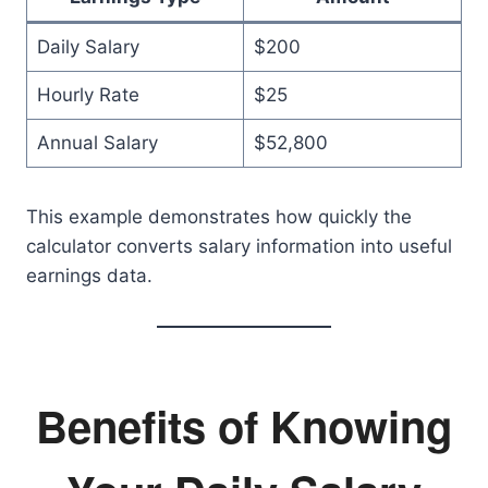
Daily Salary
$200
Hourly Rate
$25
Annual Salary
$52,800
This example demonstrates how quickly the
calculator converts salary information into useful
earnings data.
Benefits of Knowing