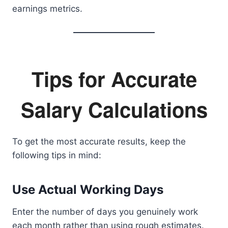
earnings metrics.
Tips for Accurate
Salary Calculations
To get the most accurate results, keep the
following tips in mind:
Use Actual Working Days
Enter the number of days you genuinely work
each month rather than using rough estimates.