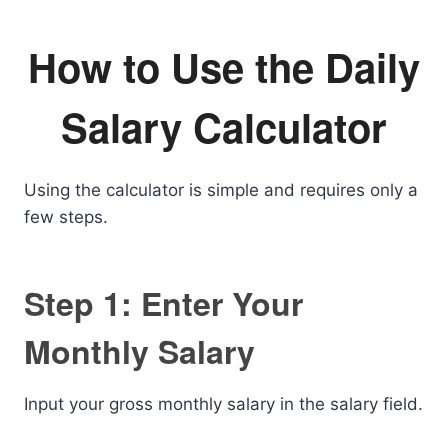
How to Use the Daily
Salary Calculator
Using the calculator is simple and requires only a
few steps.
Step 1: Enter Your
Monthly Salary
Input your gross monthly salary in the salary field.