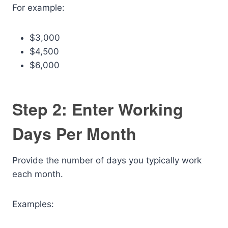
For example:
$3,000
$4,500
$6,000
Step 2: Enter Working
Days Per Month
Provide the number of days you typically work
each month.
Examples: