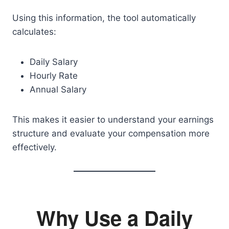
Using this information, the tool automatically
calculates:
Daily Salary
Hourly Rate
Annual Salary
This makes it easier to understand your earnings
structure and evaluate your compensation more
effectively.
Why Use a Daily