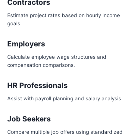
Contractors
Estimate project rates based on hourly income
goals.
Employers
Calculate employee wage structures and
compensation comparisons.
HR Professionals
Assist with payroll planning and salary analysis.
Job Seekers
Compare multiple job offers using standardized