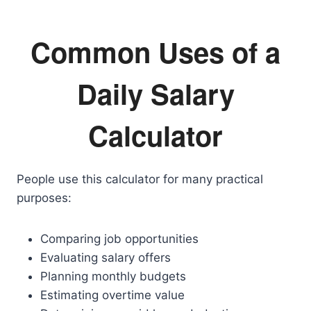
Common Uses of a
Daily Salary
Calculator
People use this calculator for many practical
purposes:
Comparing job opportunities
Evaluating salary offers
Planning monthly budgets
Estimating overtime value