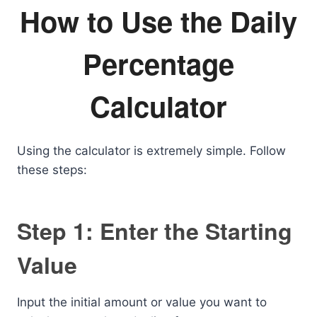
How to Use the Daily
Percentage
Calculator
Using the calculator is extremely simple. Follow
these steps:
Step 1: Enter the Starting
Value
Input the initial amount or value you want to