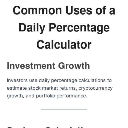
Common Uses of a
Daily Percentage
Calculator
Investment Growth
Investors use daily percentage calculations to
estimate stock market returns, cryptocurrency
growth, and portfolio performance.