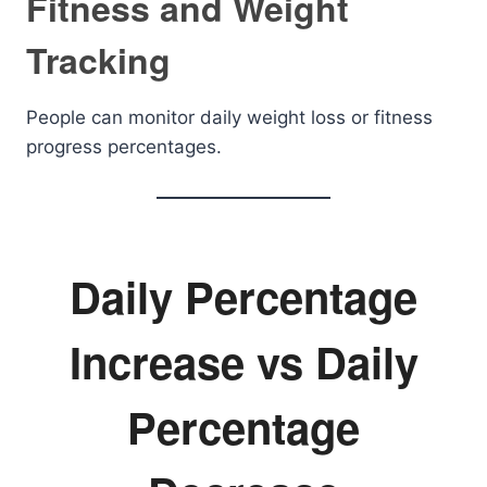
Fitness and Weight
Tracking
People can monitor daily weight loss or fitness
progress percentages.
Daily Percentage
Increase vs Daily
Percentage