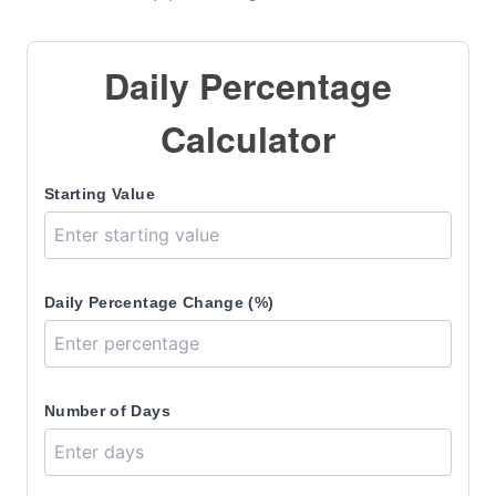
Daily Percentage
Calculator
Starting Value
Daily Percentage Change (%)
Number of Days