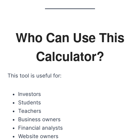
Who Can Use This
Calculator?
This tool is useful for:
Investors
Students
Teachers
Business owners
Financial analysts
Website owners