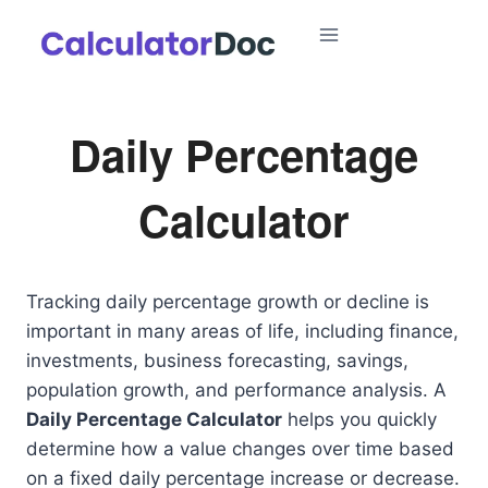
Skip
to
content
Daily Percentage
Calculator
Tracking daily percentage growth or decline is
important in many areas of life, including finance,
investments, business forecasting, savings,
population growth, and performance analysis. A
Daily Percentage Calculator
helps you quickly
determine how a value changes over time based
on a fixed daily percentage increase or decrease.