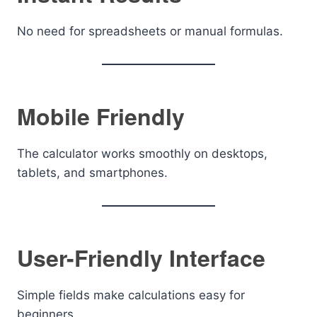
No need for spreadsheets or manual formulas.
Mobile Friendly
The calculator works smoothly on desktops,
tablets, and smartphones.
User-Friendly Interface
Simple fields make calculations easy for
beginners.