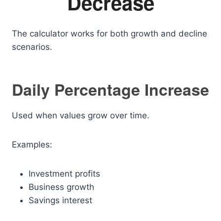
Decrease
The calculator works for both growth and decline
scenarios.
Daily Percentage Increase
Used when values grow over time.
Examples:
Investment profits
Business growth
Savings interest