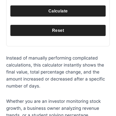
Calculate
Reset
Instead of manually performing complicated
calculations, this calculator instantly shows the
final value, total percentage change, and the
amount increased or decreased after a specific
number of days.
Whether you are an investor monitoring stock
growth, a business owner analyzing revenue
trends, or a student solving percentage