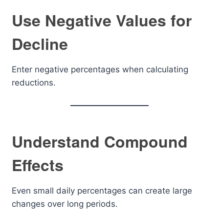
Use Negative Values for
Decline
Enter negative percentages when calculating
reductions.
Understand Compound
Effects
Even small daily percentages can create large
changes over long periods.