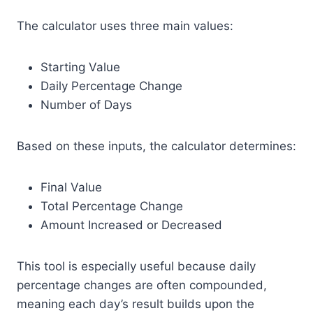
The calculator uses three main values:
Starting Value
Daily Percentage Change
Number of Days
Based on these inputs, the calculator determines:
Final Value
Total Percentage Change
Amount Increased or Decreased
This tool is especially useful because daily
percentage changes are often compounded,
meaning each day’s result builds upon the