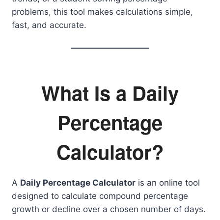
problems, this tool makes calculations simple,
fast, and accurate.
What Is a Daily
Percentage
Calculator?
A
Daily Percentage Calculator
is an online tool
designed to calculate compound percentage
growth or decline over a chosen number of days.