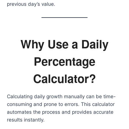
previous day’s value.
Why Use a Daily
Percentage
Calculator?
Calculating daily growth manually can be time-
consuming and prone to errors. This calculator
automates the process and provides accurate
results instantly.