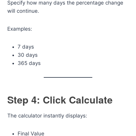
Specify how many days the percentage change
will continue.
Examples:
7 days
30 days
365 days
Step 4: Click Calculate
The calculator instantly displays:
Final Value