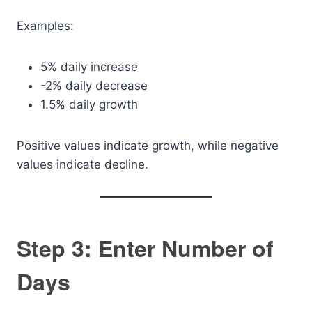
Examples:
5% daily increase
-2% daily decrease
1.5% daily growth
Positive values indicate growth, while negative
values indicate decline.
Step 3: Enter Number of
Days