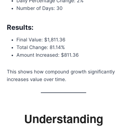
Daily Percentage Change: 2%
Number of Days: 30
Results:
Final Value: $1,811.36
Total Change: 81.14%
Amount Increased: $811.36
This shows how compound growth significantly
increases value over time.
Understanding