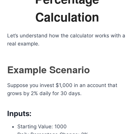
Calculation
Let’s understand how the calculator works with a
real example.
Example Scenario
Suppose you invest $1,000 in an account that
grows by 2% daily for 30 days.
Inputs:
Starting Value: 1000