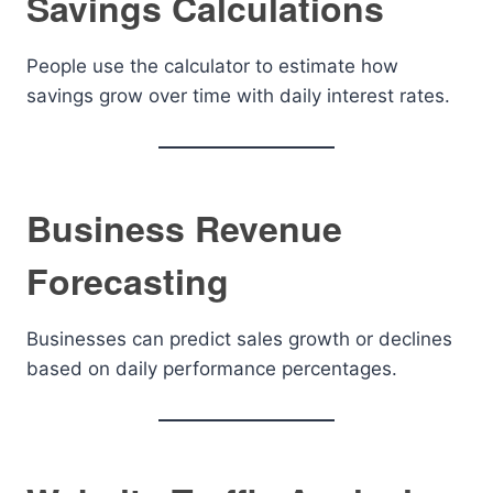
Savings Calculations
People use the calculator to estimate how
savings grow over time with daily interest rates.
Business Revenue
Forecasting
Businesses can predict sales growth or declines
based on daily performance percentages.