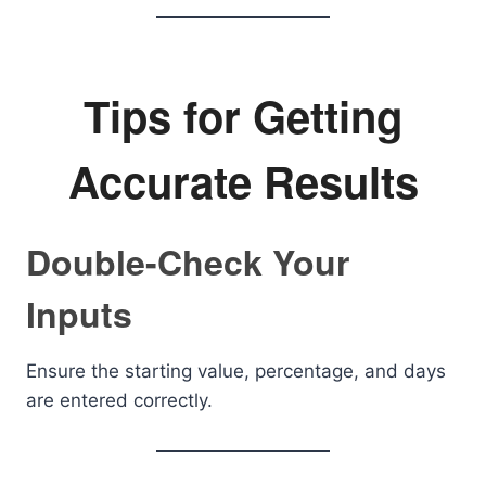
Tips for Getting
Accurate Results
Double-Check Your
Inputs
Ensure the starting value, percentage, and days
are entered correctly.