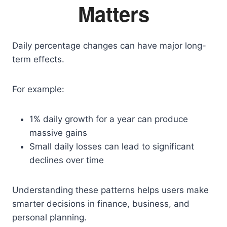
Matters
Daily percentage changes can have major long-
term effects.
For example:
1% daily growth for a year can produce
massive gains
Small daily losses can lead to significant
declines over time
Understanding these patterns helps users make
smarter decisions in finance, business, and
personal planning.