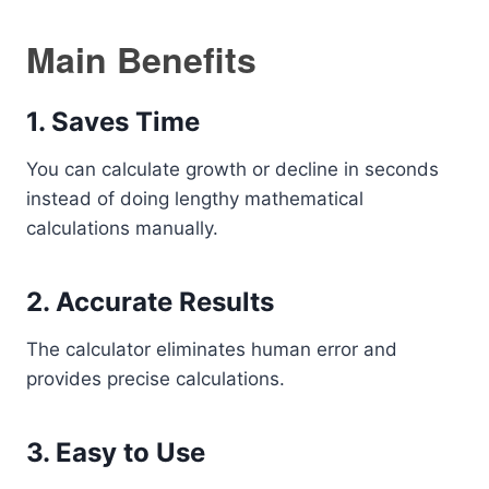
Main Benefits
1. Saves Time
You can calculate growth or decline in seconds
instead of doing lengthy mathematical
calculations manually.
2. Accurate Results
The calculator eliminates human error and
provides precise calculations.
3. Easy to Use