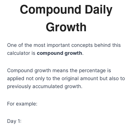
Compound Daily
Growth
One of the most important concepts behind this
calculator is
compound growth
.
Compound growth means the percentage is
applied not only to the original amount but also to
previously accumulated growth.
For example:
Day 1: