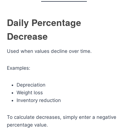
Daily Percentage
Decrease
Used when values decline over time.
Examples:
Depreciation
Weight loss
Inventory reduction
To calculate decreases, simply enter a negative
percentage value.