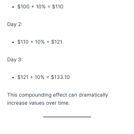
$100 + 10% = $110
Day 2:
$110 + 10% = $121
Day 3:
$121 + 10% = $133.10
This compounding effect can dramatically
increase values over time.