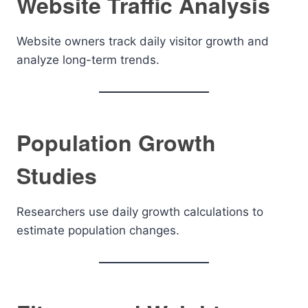
Website Traffic Analysis
Website owners track daily visitor growth and
analyze long-term trends.
Population Growth
Studies
Researchers use daily growth calculations to
estimate population changes.