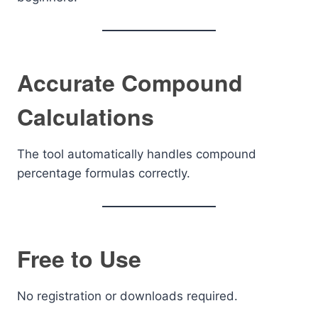
Accurate Compound
Calculations
The tool automatically handles compound
percentage formulas correctly.
Free to Use
No registration or downloads required.