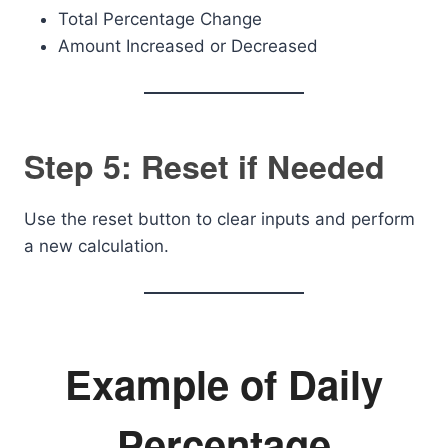
Total Percentage Change
Amount Increased or Decreased
Step 5: Reset if Needed
Use the reset button to clear inputs and perform
a new calculation.
Example of Daily
Percentage