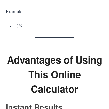
Example:
-3%
Advantages of Using
This Online
Calculator
Instant Results