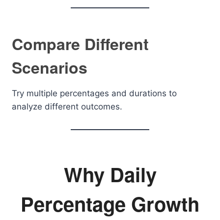
Compare Different
Scenarios
Try multiple percentages and durations to
analyze different outcomes.
Why Daily
Percentage Growth