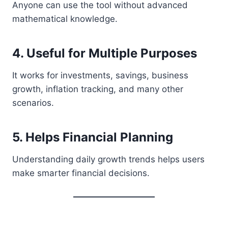
Anyone can use the tool without advanced
mathematical knowledge.
4. Useful for Multiple Purposes
It works for investments, savings, business
growth, inflation tracking, and many other
scenarios.
5. Helps Financial Planning
Understanding daily growth trends helps users
make smarter financial decisions.