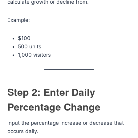
calculate growth or decline from.
Example:
$100
500 units
1,000 visitors
Step 2: Enter Daily
Percentage Change
Input the percentage increase or decrease that
occurs daily.