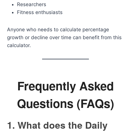
Researchers
Fitness enthusiasts
Anyone who needs to calculate percentage
growth or decline over time can benefit from this
calculator.
Frequently Asked
Questions (FAQs)
1. What does the Daily