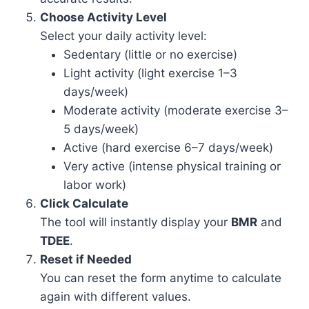
Choose Activity Level
Select your daily activity level:
Sedentary (little or no exercise)
Light activity (light exercise 1–3
days/week)
Moderate activity (moderate exercise 3–
5 days/week)
Active (hard exercise 6–7 days/week)
Very active (intense physical training or
labor work)
Click Calculate
The tool will instantly display your
BMR
and
TDEE
.
Reset if Needed
You can reset the form anytime to calculate
again with different values.