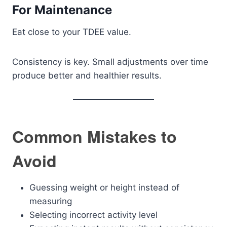
For Maintenance
Eat close to your TDEE value.
Consistency is key. Small adjustments over time
produce better and healthier results.
Common Mistakes to
Avoid
Guessing weight or height instead of
measuring
Selecting incorrect activity level