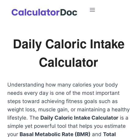
Skip
to
content
Daily Caloric Intake
Calculator
Understanding how many calories your body
needs every day is one of the most important
steps toward achieving fitness goals such as
weight loss, muscle gain, or maintaining a healthy
lifestyle. The
Daily Caloric Intake Calculator
is a
simple yet powerful tool that helps you estimate
your
Basal Metabolic Rate (BMR)
and
Total