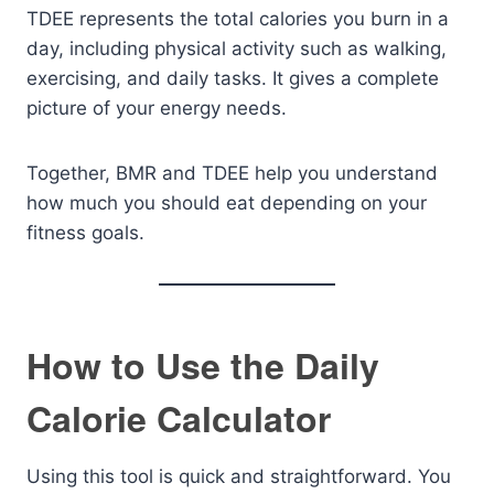
TDEE represents the total calories you burn in a
day, including physical activity such as walking,
exercising, and daily tasks. It gives a complete
picture of your energy needs.
Together, BMR and TDEE help you understand
how much you should eat depending on your
fitness goals.
How to Use the Daily
Calorie Calculator
Using this tool is quick and straightforward. You