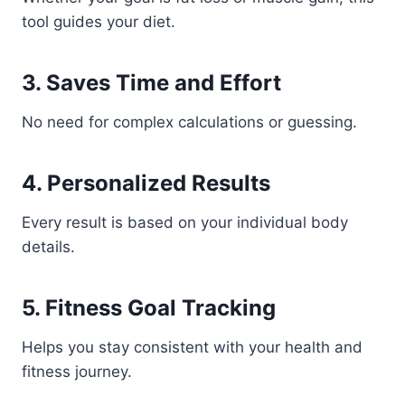
tool guides your diet.
3. Saves Time and Effort
No need for complex calculations or guessing.
4. Personalized Results
Every result is based on your individual body
details.
5. Fitness Goal Tracking
Helps you stay consistent with your health and
fitness journey.