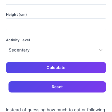
Height (cm)
Activity Level
Calculate
Reset
Instead of guessing how much to eat or following