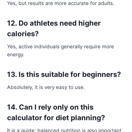
Yes, but results are more accurate for adults.
12. Do athletes need higher
calories?
Yes, active individuals generally require more
energy.
13. Is this suitable for beginners?
Absolutely, it is very easy to use.
14. Can I rely only on this
calculator for diet planning?
It is a guide; balanced nutrition is also important.