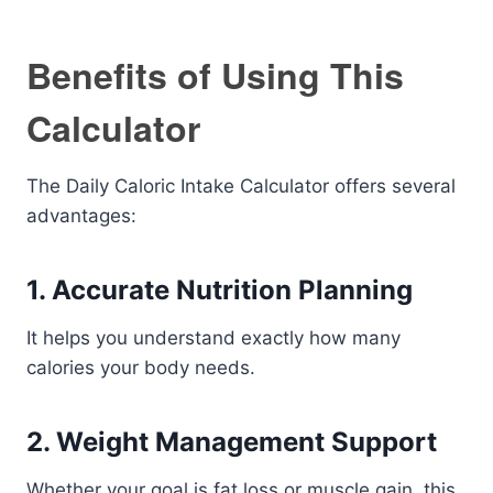
Benefits of Using This
Calculator
The Daily Caloric Intake Calculator offers several
advantages:
1. Accurate Nutrition Planning
It helps you understand exactly how many
calories your body needs.
2. Weight Management Support
Whether your goal is fat loss or muscle gain, this