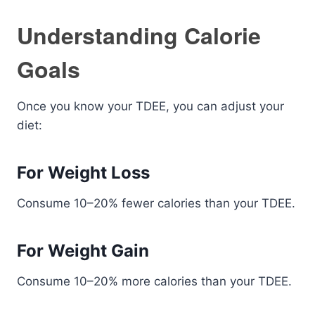
Understanding Calorie
Goals
Once you know your TDEE, you can adjust your
diet:
For Weight Loss
Consume 10–20% fewer calories than your TDEE.
For Weight Gain
Consume 10–20% more calories than your TDEE.