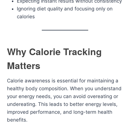
Expecting instant results without consistency
Ignoring diet quality and focusing only on
calories
Why Calorie Tracking
Matters
Calorie awareness is essential for maintaining a
healthy body composition. When you understand
your energy needs, you can avoid overeating or
undereating. This leads to better energy levels,
improved performance, and long-term health
benefits.