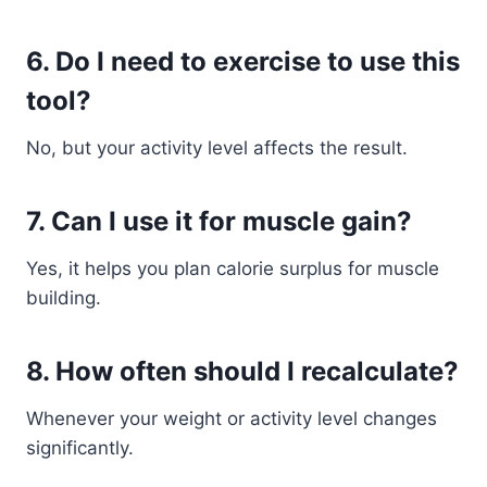
6. Do I need to exercise to use this
tool?
No, but your activity level affects the result.
7. Can I use it for muscle gain?
Yes, it helps you plan calorie surplus for muscle
building.
8. How often should I recalculate?
Whenever your weight or activity level changes
significantly.