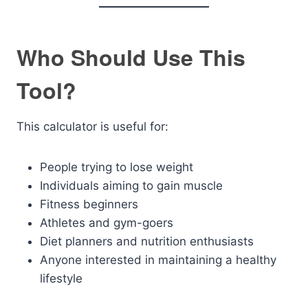
Who Should Use This
Tool?
This calculator is useful for:
People trying to lose weight
Individuals aiming to gain muscle
Fitness beginners
Athletes and gym-goers
Diet planners and nutrition enthusiasts
Anyone interested in maintaining a healthy
lifestyle