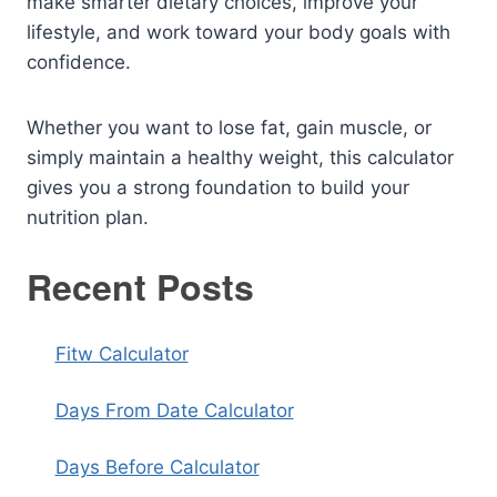
make smarter dietary choices, improve your
lifestyle, and work toward your body goals with
confidence.
Whether you want to lose fat, gain muscle, or
simply maintain a healthy weight, this calculator
gives you a strong foundation to build your
nutrition plan.
Recent Posts
Fitw Calculator
Days From Date Calculator
Days Before Calculator