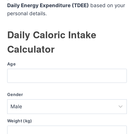
Daily Energy Expenditure (TDEE)
based on your
personal details.
Daily Caloric Intake
Calculator
Age
Gender
Weight (kg)