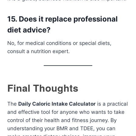
15. Does it replace professional
diet advice?
No, for medical conditions or special diets,
consult a nutrition expert.
Final Thoughts
The
Daily Caloric Intake Calculator
is a practical
and effective tool for anyone who wants to take
control of their health and fitness journey. By
understanding your BMR and TDEE, you can