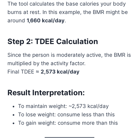
The tool calculates the base calories your body
burns at rest. In this example, the BMR might be
around
1,660 kcal/day
.
Step 2: TDEE Calculation
Since the person is moderately active, the BMR is
multiplied by the activity factor.
Final TDEE ≈
2,573 kcal/day
Result Interpretation:
To maintain weight: ~2,573 kcal/day
To lose weight: consume less than this
To gain weight: consume more than this