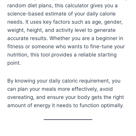
random diet plans, this calculator gives you a
science-based estimate of your daily calorie
needs. It uses key factors such as age, gender,
weight, height, and activity level to generate
accurate results. Whether you are a beginner in
fitness or someone who wants to fine-tune your
nutrition, this tool provides a reliable starting
point.
By knowing your daily caloric requirement, you
can plan your meals more effectively, avoid
overeating, and ensure your body gets the right
amount of energy it needs to function optimally.