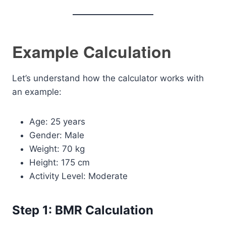
Example Calculation
Let’s understand how the calculator works with
an example:
Age: 25 years
Gender: Male
Weight: 70 kg
Height: 175 cm
Activity Level: Moderate
Step 1: BMR Calculation