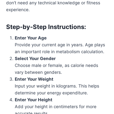
don’t need any technical knowledge or fitness
experience.
Step-by-Step Instructions:
Enter Your Age
Provide your current age in years. Age plays
an important role in metabolism calculation.
Select Your Gender
Choose male or female, as calorie needs
vary between genders.
Enter Your Weight
Input your weight in kilograms. This helps
determine your energy expenditure.
Enter Your Height
Add your height in centimeters for more
accurate results.