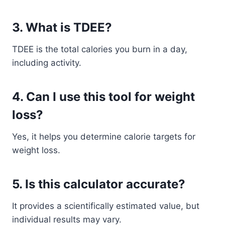
3. What is TDEE?
TDEE is the total calories you burn in a day,
including activity.
4. Can I use this tool for weight
loss?
Yes, it helps you determine calorie targets for
weight loss.
5. Is this calculator accurate?
It provides a scientifically estimated value, but
individual results may vary.