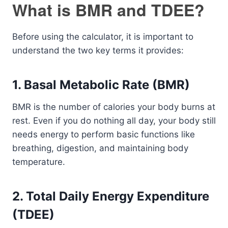
What is BMR and TDEE?
Before using the calculator, it is important to
understand the two key terms it provides:
1. Basal Metabolic Rate (BMR)
BMR is the number of calories your body burns at
rest. Even if you do nothing all day, your body still
needs energy to perform basic functions like
breathing, digestion, and maintaining body
temperature.
2. Total Daily Energy Expenditure
(TDEE)