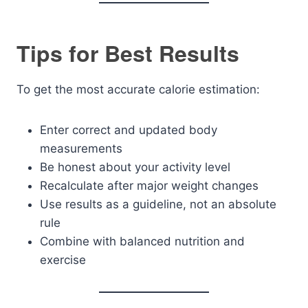
Tips for Best Results
To get the most accurate calorie estimation:
Enter correct and updated body
measurements
Be honest about your activity level
Recalculate after major weight changes
Use results as a guideline, not an absolute
rule
Combine with balanced nutrition and
exercise