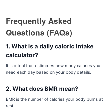
Frequently Asked
Questions (FAQs)
1. What is a daily caloric intake
calculator?
It is a tool that estimates how many calories you
need each day based on your body details.
2. What does BMR mean?
BMR is the number of calories your body burns at
rest.