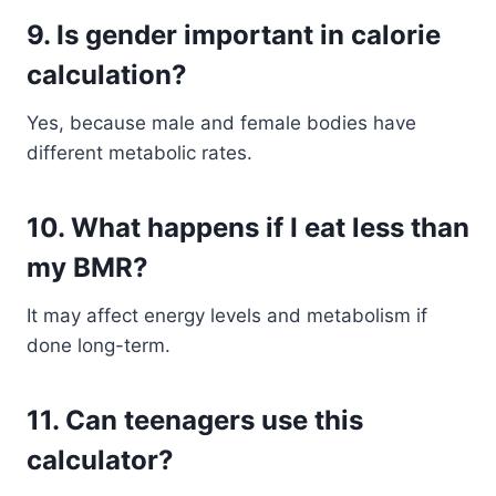
9. Is gender important in calorie
calculation?
Yes, because male and female bodies have
different metabolic rates.
10. What happens if I eat less than
my BMR?
It may affect energy levels and metabolism if
done long-term.
11. Can teenagers use this
calculator?