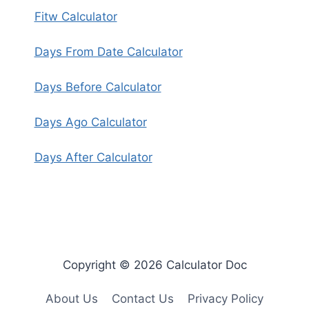
Fitw Calculator
Days From Date Calculator
Days Before Calculator
Days Ago Calculator
Days After Calculator
Copyright © 2026 Calculator Doc
About Us
Contact Us
Privacy Policy