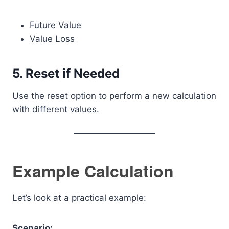
Future Value
Value Loss
5. Reset if Needed
Use the reset option to perform a new calculation
with different values.
Example Calculation
Let’s look at a practical example:
Scenario: