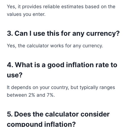
Yes, it provides reliable estimates based on the
values you enter.
3. Can I use this for any currency?
Yes, the calculator works for any currency.
4. What is a good inflation rate to
use?
It depends on your country, but typically ranges
between 2% and 7%.
5. Does the calculator consider
compound inflation?