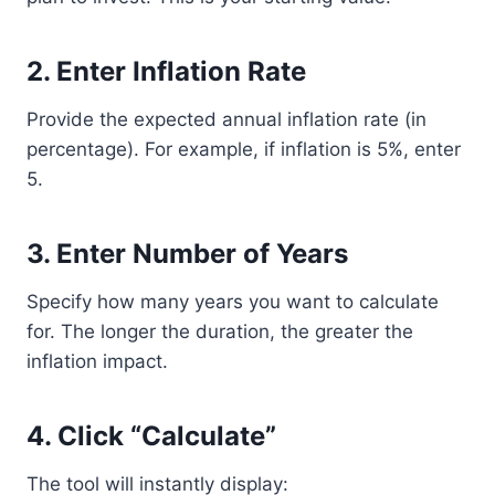
2. Enter Inflation Rate
Provide the expected annual inflation rate (in
percentage). For example, if inflation is 5%, enter
5.
3. Enter Number of Years
Specify how many years you want to calculate
for. The longer the duration, the greater the
inflation impact.
4. Click “Calculate”
The tool will instantly display: