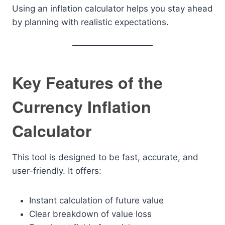
Using an inflation calculator helps you stay ahead
by planning with realistic expectations.
Key Features of the
Currency Inflation
Calculator
This tool is designed to be fast, accurate, and
user-friendly. It offers:
Instant calculation of future value
Clear breakdown of value loss