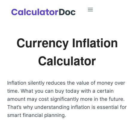
Skip
to
content
Currency Inflation
Calculator
Inflation silently reduces the value of money over
time. What you can buy today with a certain
amount may cost significantly more in the future.
That’s why understanding inflation is essential for
smart financial planning.