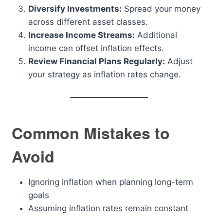
Diversify Investments:
Spread your money
across different asset classes.
Increase Income Streams:
Additional
income can offset inflation effects.
Review Financial Plans Regularly:
Adjust
your strategy as inflation rates change.
Common Mistakes to
Avoid
Ignoring inflation when planning long-term
goals
Assuming inflation rates remain constant