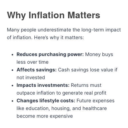
Why Inflation Matters
Many people underestimate the long-term impact
of inflation. Here’s why it matters:
Reduces purchasing power:
Money buys
less over time
Affects savings:
Cash savings lose value if
not invested
Impacts investments:
Returns must
outpace inflation to generate real profit
Changes lifestyle costs:
Future expenses
like education, housing, and healthcare
become more expensive