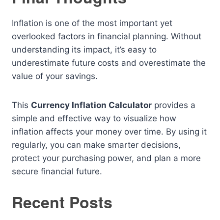
Inflation is one of the most important yet
overlooked factors in financial planning. Without
understanding its impact, it’s easy to
underestimate future costs and overestimate the
value of your savings.
This
Currency Inflation Calculator
provides a
simple and effective way to visualize how
inflation affects your money over time. By using it
regularly, you can make smarter decisions,
protect your purchasing power, and plan a more
secure financial future.
Recent Posts