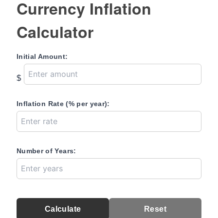
Currency Inflation
Calculator
Initial Amount:
$
Inflation Rate (% per year):
Number of Years:
Calculate
Reset