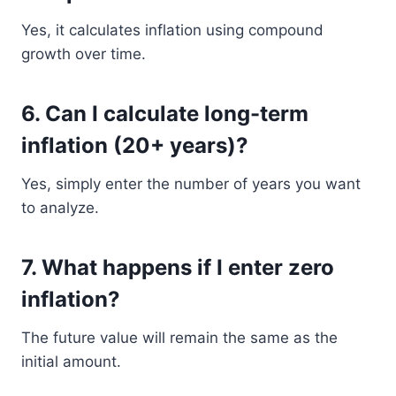
Yes, it calculates inflation using compound
growth over time.
6. Can I calculate long-term
inflation (20+ years)?
Yes, simply enter the number of years you want
to analyze.
7. What happens if I enter zero
inflation?
The future value will remain the same as the
initial amount.