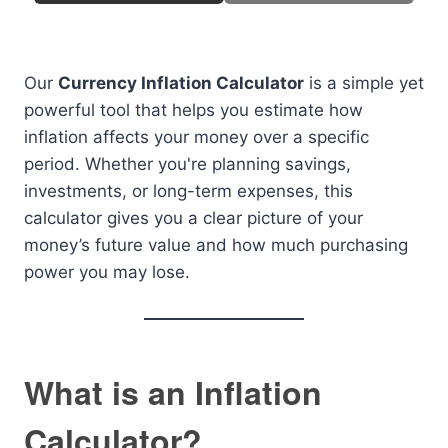
Our
Currency Inflation Calculator
is a simple yet
powerful tool that helps you estimate how
inflation affects your money over a specific
period. Whether you're planning savings,
investments, or long-term expenses, this
calculator gives you a clear picture of your
money’s future value and how much purchasing
power you may lose.
What is an Inflation
Calculator?