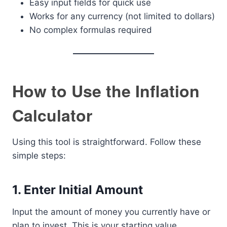
Easy input fields for quick use
Works for any currency (not limited to dollars)
No complex formulas required
How to Use the Inflation
Calculator
Using this tool is straightforward. Follow these
simple steps:
1. Enter Initial Amount
Input the amount of money you currently have or
plan to invest. This is your starting value.