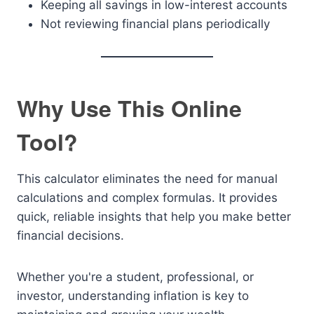
Keeping all savings in low-interest accounts
Not reviewing financial plans periodically
Why Use This Online
Tool?
This calculator eliminates the need for manual
calculations and complex formulas. It provides
quick, reliable insights that help you make better
financial decisions.
Whether you're a student, professional, or
investor, understanding inflation is key to