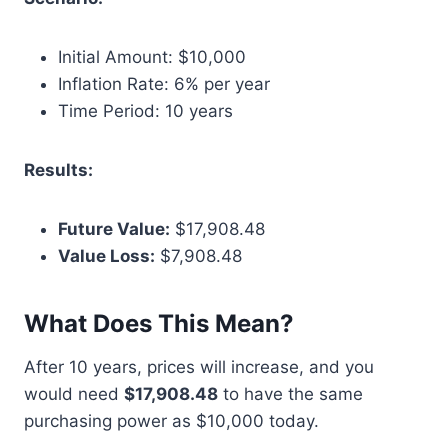
Initial Amount: $10,000
Inflation Rate: 6% per year
Time Period: 10 years
Results:
Future Value:
$17,908.48
Value Loss:
$7,908.48
What Does This Mean?
After 10 years, prices will increase, and you
would need
$17,908.48
to have the same
purchasing power as $10,000 today.