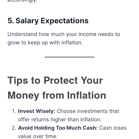
5. Salary Expectations
Understand how much your income needs to
grow to keep up with inflation.
Tips to Protect Your
Money from Inflation
Invest Wisely:
Choose investments that
offer returns higher than inflation.
Avoid Holding Too Much Cash:
Cash loses
value over time.