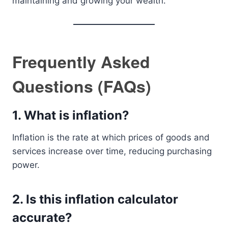
maintaining and growing your wealth.
Frequently Asked
Questions (FAQs)
1. What is inflation?
Inflation is the rate at which prices of goods and
services increase over time, reducing purchasing
power.
2. Is this inflation calculator
accurate?