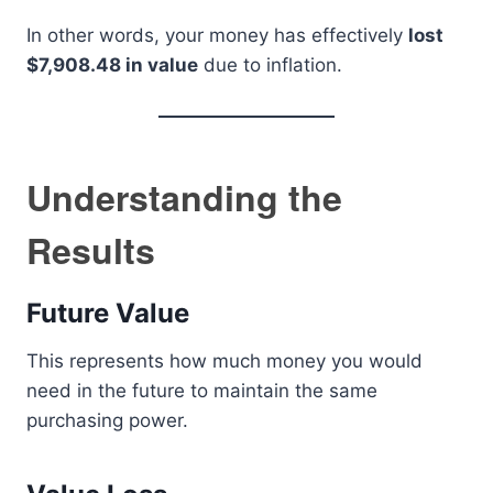
In other words, your money has effectively
lost
$7,908.48 in value
due to inflation.
Understanding the
Results
Future Value
This represents how much money you would
need in the future to maintain the same
purchasing power.