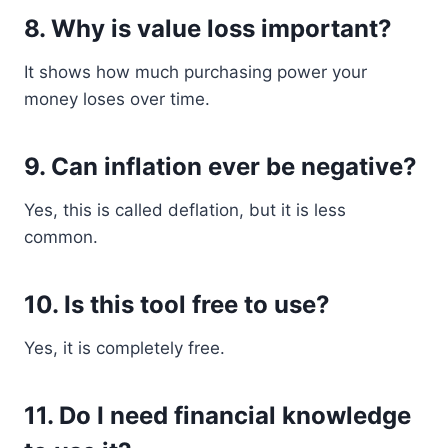
8. Why is value loss important?
It shows how much purchasing power your
money loses over time.
9. Can inflation ever be negative?
Yes, this is called deflation, but it is less
common.
10. Is this tool free to use?
Yes, it is completely free.
11. Do I need financial knowledge