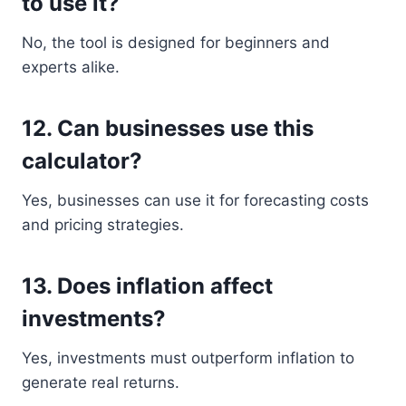
to use it?
No, the tool is designed for beginners and
experts alike.
12. Can businesses use this
calculator?
Yes, businesses can use it for forecasting costs
and pricing strategies.
13. Does inflation affect
investments?
Yes, investments must outperform inflation to
generate real returns.