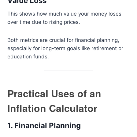
Value Loss
This shows how much value your money loses
over time due to rising prices.
Both metrics are crucial for financial planning,
especially for long-term goals like retirement or
education funds.
Practical Uses of an
Inflation Calculator
1. Financial Planning