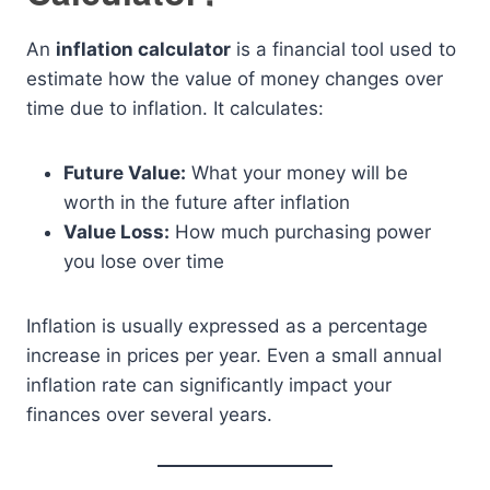
An
inflation calculator
is a financial tool used to
estimate how the value of money changes over
time due to inflation. It calculates:
Future Value:
What your money will be
worth in the future after inflation
Value Loss:
How much purchasing power
you lose over time
Inflation is usually expressed as a percentage
increase in prices per year. Even a small annual
inflation rate can significantly impact your
finances over several years.