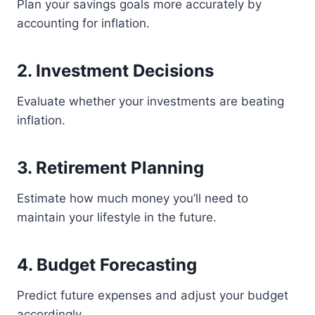
Plan your savings goals more accurately by
accounting for inflation.
2. Investment Decisions
Evaluate whether your investments are beating
inflation.
3. Retirement Planning
Estimate how much money you’ll need to
maintain your lifestyle in the future.
4. Budget Forecasting
Predict future expenses and adjust your budget
accordingly.