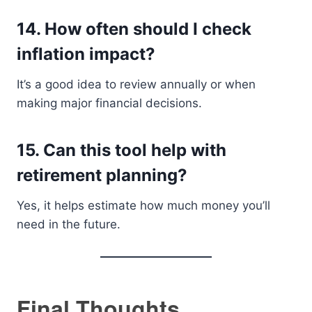
14. How often should I check
inflation impact?
It’s a good idea to review annually or when
making major financial decisions.
15. Can this tool help with
retirement planning?
Yes, it helps estimate how much money you’ll
need in the future.
Final Thoughts