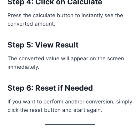
Step 4: Click on Calculate
Press the calculate button to instantly see the
converted amount.
Step 5: View Result
The converted value will appear on the screen
immediately.
Step 6: Reset if Needed
If you want to perform another conversion, simply
click the reset button and start again.