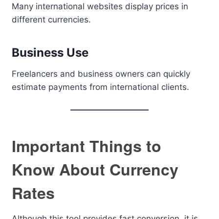
Many international websites display prices in
different currencies.
Business Use
Freelancers and business owners can quickly
estimate payments from international clients.
Important Things to
Know About Currency
Rates
Although this tool provides fast conversion, it is