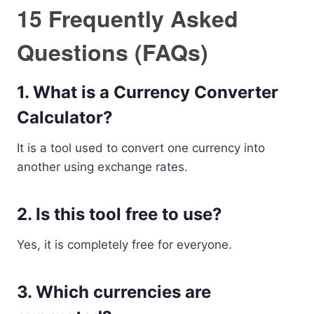
15 Frequently Asked
Questions (FAQs)
1. What is a Currency Converter
Calculator?
It is a tool used to convert one currency into
another using exchange rates.
2. Is this tool free to use?
Yes, it is completely free for everyone.
3. Which currencies are