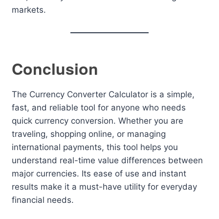
markets.
Conclusion
The Currency Converter Calculator is a simple,
fast, and reliable tool for anyone who needs
quick currency conversion. Whether you are
traveling, shopping online, or managing
international payments, this tool helps you
understand real-time value differences between
major currencies. Its ease of use and instant
results make it a must-have utility for everyday
financial needs.