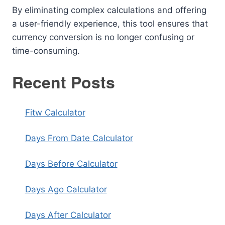
By eliminating complex calculations and offering
a user-friendly experience, this tool ensures that
currency conversion is no longer confusing or
time-consuming.
Recent Posts
Fitw Calculator
Days From Date Calculator
Days Before Calculator
Days Ago Calculator
Days After Calculator