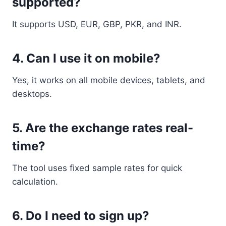
supported?
It supports USD, EUR, GBP, PKR, and INR.
4. Can I use it on mobile?
Yes, it works on all mobile devices, tablets, and
desktops.
5. Are the exchange rates real-
time?
The tool uses fixed sample rates for quick
calculation.
6. Do I need to sign up?