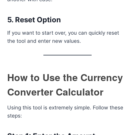
5. Reset Option
If you want to start over, you can quickly reset
the tool and enter new values.
How to Use the Currency
Converter Calculator
Using this tool is extremely simple. Follow these
steps: