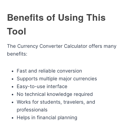
Benefits of Using This
Tool
The Currency Converter Calculator offers many
benefits:
Fast and reliable conversion
Supports multiple major currencies
Easy-to-use interface
No technical knowledge required
Works for students, travelers, and
professionals
Helps in financial planning