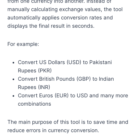
from one currency into another. Instead of
manually calculating exchange values, the tool
automatically applies conversion rates and
displays the final result in seconds.
For example:
Convert US Dollars (USD) to Pakistani
Rupees (PKR)
Convert British Pounds (GBP) to Indian
Rupees (INR)
Convert Euros (EUR) to USD and many more
combinations
The main purpose of this tool is to save time and
reduce errors in currency conversion.