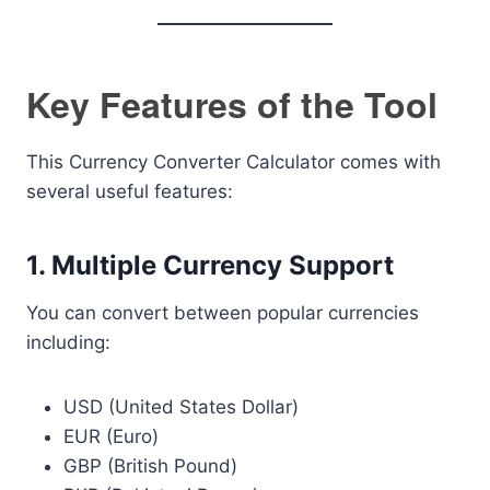
Key Features of the Tool
This Currency Converter Calculator comes with
several useful features:
1. Multiple Currency Support
You can convert between popular currencies
including:
USD (United States Dollar)
EUR (Euro)
GBP (British Pound)