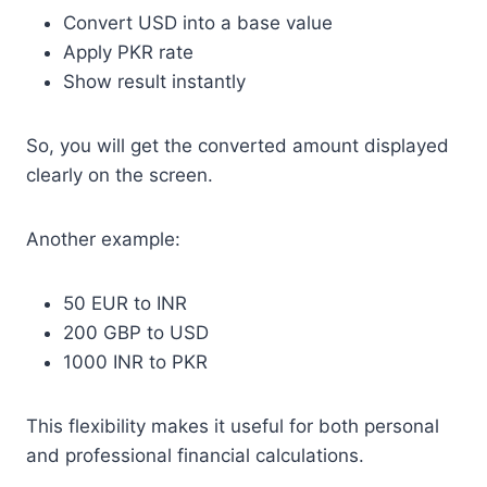
Convert USD into a base value
Apply PKR rate
Show result instantly
So, you will get the converted amount displayed
clearly on the screen.
Another example:
50 EUR to INR
200 GBP to USD
1000 INR to PKR
This flexibility makes it useful for both personal
and professional financial calculations.