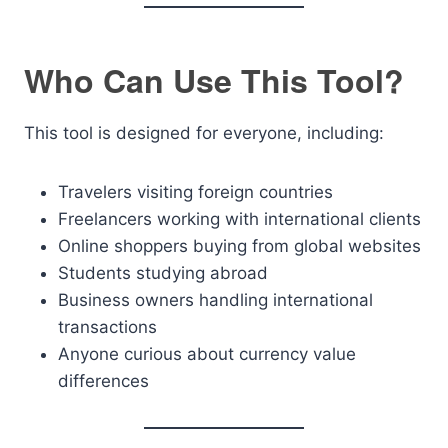
Who Can Use This Tool?
This tool is designed for everyone, including:
Travelers visiting foreign countries
Freelancers working with international clients
Online shoppers buying from global websites
Students studying abroad
Business owners handling international
transactions
Anyone curious about currency value
differences