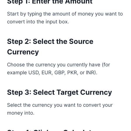
Step 1: Enter the Amount
Start by typing the amount of money you want to
convert into the input box.
Step 2: Select the Source
Currency
Choose the currency you currently have (for
example USD, EUR, GBP, PKR, or INR).
Step 3: Select Target Currency
Select the currency you want to convert your
money into.