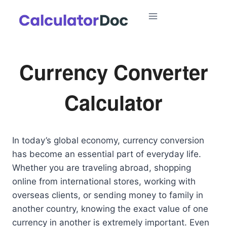
Skip
to
content
Currency Converter
Calculator
In today’s global economy, currency conversion
has become an essential part of everyday life.
Whether you are traveling abroad, shopping
online from international stores, working with
overseas clients, or sending money to family in
another country, knowing the exact value of one
currency in another is extremely important. Even