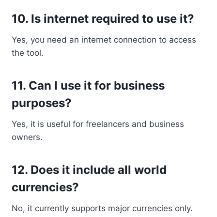
10. Is internet required to use it?
Yes, you need an internet connection to access
the tool.
11. Can I use it for business
purposes?
Yes, it is useful for freelancers and business
owners.
12. Does it include all world
currencies?
No, it currently supports major currencies only.