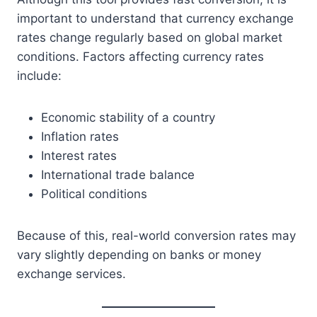
important to understand that currency exchange
rates change regularly based on global market
conditions. Factors affecting currency rates
include:
Economic stability of a country
Inflation rates
Interest rates
International trade balance
Political conditions
Because of this, real-world conversion rates may
vary slightly depending on banks or money
exchange services.