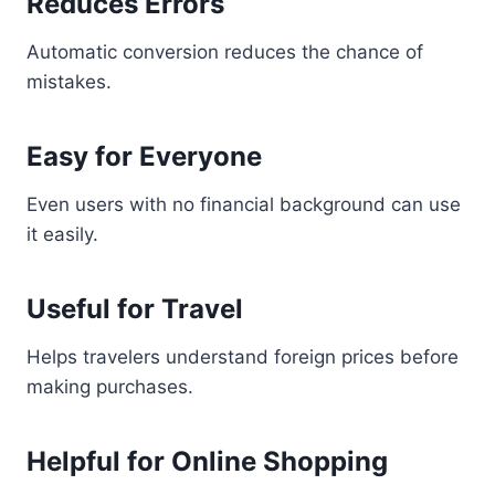
Reduces Errors
Automatic conversion reduces the chance of
mistakes.
Easy for Everyone
Even users with no financial background can use
it easily.
Useful for Travel
Helps travelers understand foreign prices before
making purchases.
Helpful for Online Shopping