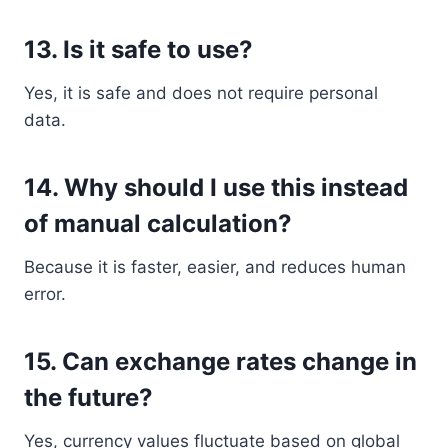
13. Is it safe to use?
Yes, it is safe and does not require personal
data.
14. Why should I use this instead
of manual calculation?
Because it is faster, easier, and reduces human
error.
15. Can exchange rates change in
the future?
Yes, currency values fluctuate based on global