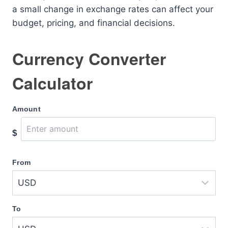
a small change in exchange rates can affect your
budget, pricing, and financial decisions.
Currency Converter
Calculator
Amount
$
From
To