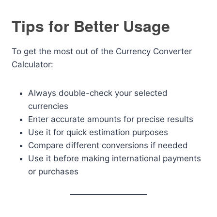
Tips for Better Usage
To get the most out of the Currency Converter
Calculator:
Always double-check your selected
currencies
Enter accurate amounts for precise results
Use it for quick estimation purposes
Compare different conversions if needed
Use it before making international payments
or purchases