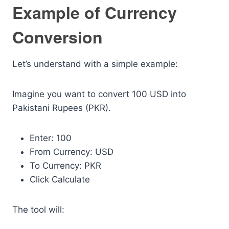
Example of Currency
Conversion
Let’s understand with a simple example:
Imagine you want to convert 100 USD into
Pakistani Rupees (PKR).
Enter: 100
From Currency: USD
To Currency: PKR
Click Calculate
The tool will: