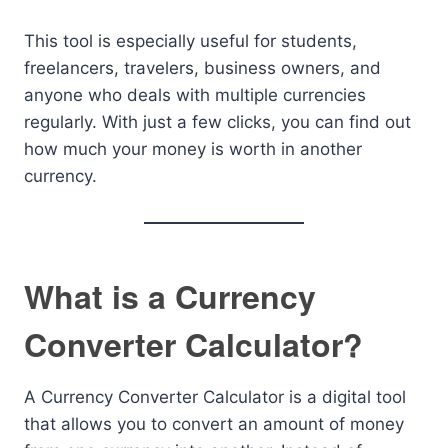
This tool is especially useful for students,
freelancers, travelers, business owners, and
anyone who deals with multiple currencies
regularly. With just a few clicks, you can find out
how much your money is worth in another
currency.
What is a Currency
Converter Calculator?
A Currency Converter Calculator is a digital tool
that allows you to convert an amount of money