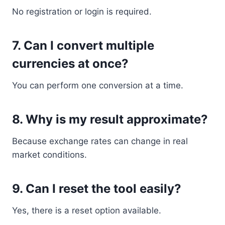
No registration or login is required.
7. Can I convert multiple
currencies at once?
You can perform one conversion at a time.
8. Why is my result approximate?
Because exchange rates can change in real
market conditions.
9. Can I reset the tool easily?
Yes, there is a reset option available.