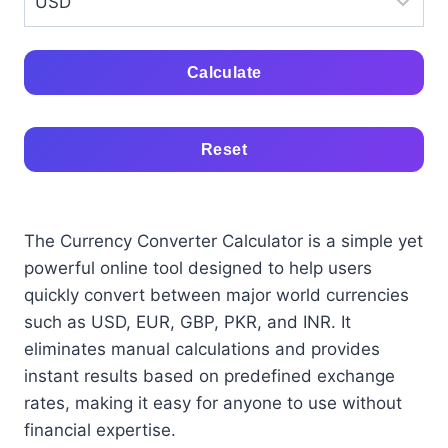
Calculate
Reset
The Currency Converter Calculator is a simple yet
powerful online tool designed to help users
quickly convert between major world currencies
such as USD, EUR, GBP, PKR, and INR. It
eliminates manual calculations and provides
instant results based on predefined exchange
rates, making it easy for anyone to use without
financial expertise.