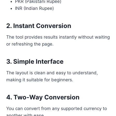
PKR (Pakistani Rupee)
INR (Indian Rupee)
2. Instant Conversion
The tool provides results instantly without waiting
or refreshing the page.
3. Simple Interface
The layout is clean and easy to understand,
making it suitable for beginners.
4. Two-Way Conversion
You can convert from any supported currency to
another with ease.