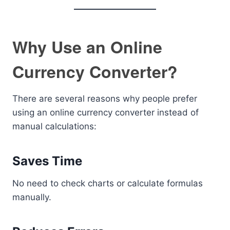
Why Use an Online
Currency Converter?
There are several reasons why people prefer
using an online currency converter instead of
manual calculations:
Saves Time
No need to check charts or calculate formulas
manually.