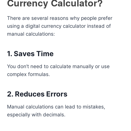
Currency Calculator?
There are several reasons why people prefer
using a digital currency calculator instead of
manual calculations:
1. Saves Time
You don’t need to calculate manually or use
complex formulas.
2. Reduces Errors
Manual calculations can lead to mistakes,
especially with decimals.