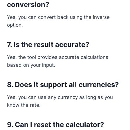
conversion?
Yes, you can convert back using the inverse
option.
7. Is the result accurate?
Yes, the tool provides accurate calculations
based on your input.
8. Does it support all currencies?
Yes, you can use any currency as long as you
know the rate.
9. Can I reset the calculator?