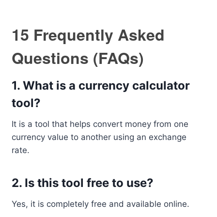
15 Frequently Asked
Questions (FAQs)
1. What is a currency calculator
tool?
It is a tool that helps convert money from one
currency value to another using an exchange
rate.
2. Is this tool free to use?
Yes, it is completely free and available online.