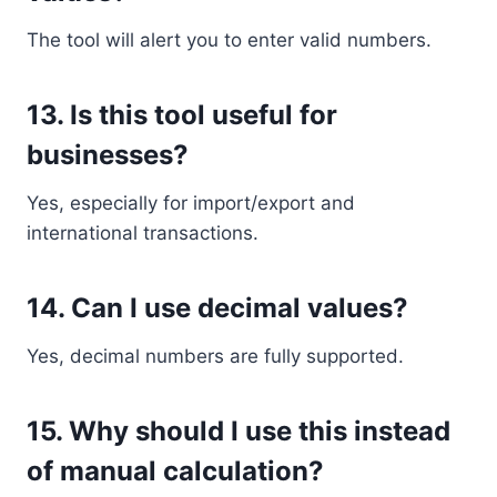
The tool will alert you to enter valid numbers.
13. Is this tool useful for
businesses?
Yes, especially for import/export and
international transactions.
14. Can I use decimal values?
Yes, decimal numbers are fully supported.
15. Why should I use this instead
of manual calculation?