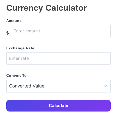
Currency Calculator
Amount
$
Exchange Rate
Convert To
Calculate