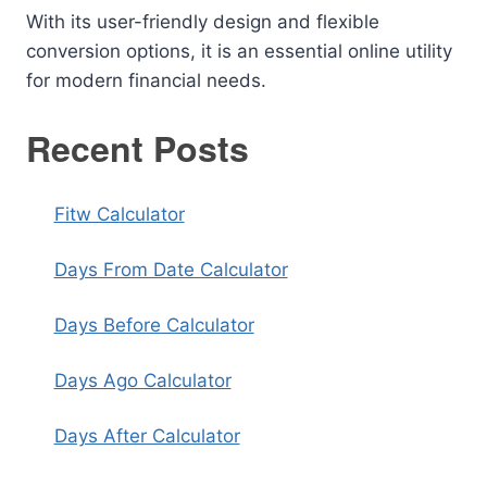
With its user-friendly design and flexible
conversion options, it is an essential online utility
for modern financial needs.
Recent Posts
Fitw Calculator
Days From Date Calculator
Days Before Calculator
Days Ago Calculator
Days After Calculator