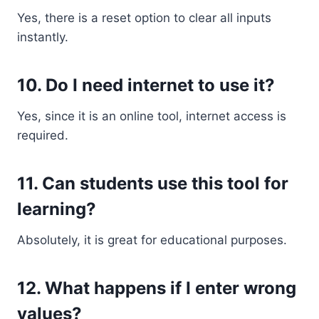
Yes, there is a reset option to clear all inputs
instantly.
10. Do I need internet to use it?
Yes, since it is an online tool, internet access is
required.
11. Can students use this tool for
learning?
Absolutely, it is great for educational purposes.
12. What happens if I enter wrong
values?