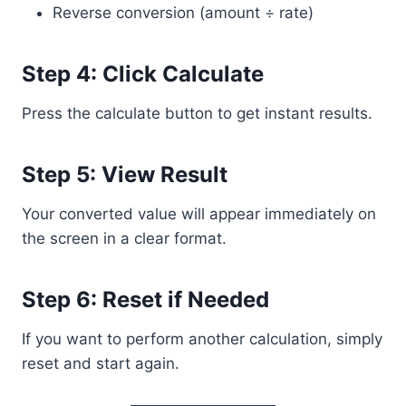
Reverse conversion (amount ÷ rate)
Step 4: Click Calculate
Press the calculate button to get instant results.
Step 5: View Result
Your converted value will appear immediately on
the screen in a clear format.
Step 6: Reset if Needed
If you want to perform another calculation, simply
reset and start again.