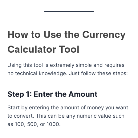
How to Use the Currency
Calculator Tool
Using this tool is extremely simple and requires
no technical knowledge. Just follow these steps:
Step 1: Enter the Amount
Start by entering the amount of money you want
to convert. This can be any numeric value such
as 100, 500, or 1000.