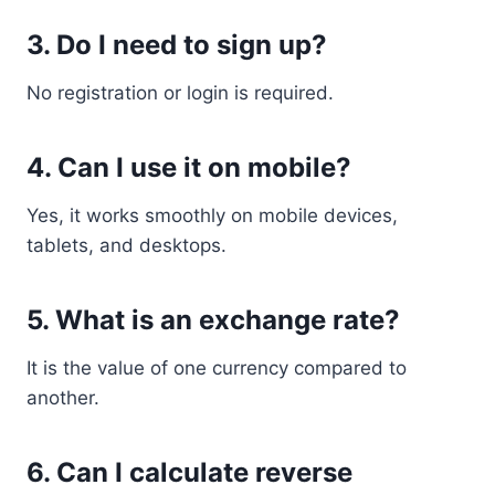
3. Do I need to sign up?
No registration or login is required.
4. Can I use it on mobile?
Yes, it works smoothly on mobile devices,
tablets, and desktops.
5. What is an exchange rate?
It is the value of one currency compared to
another.
6. Can I calculate reverse