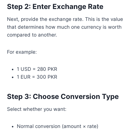
Step 2: Enter Exchange Rate
Next, provide the exchange rate. This is the value
that determines how much one currency is worth
compared to another.
For example:
1 USD = 280 PKR
1 EUR = 300 PKR
Step 3: Choose Conversion Type
Select whether you want:
Normal conversion (amount × rate)