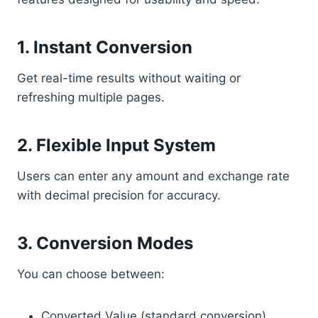
1. Instant Conversion
Get real-time results without waiting or
refreshing multiple pages.
2. Flexible Input System
Users can enter any amount and exchange rate
with decimal precision for accuracy.
3. Conversion Modes
You can choose between:
Converted Value (standard conversion)