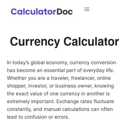
Skip
to
content
Currency Calculator
In today’s global economy, currency conversion
has become an essential part of everyday life.
Whether you are a traveler, freelancer, online
shopper, investor, or business owner, knowing
the exact value of one currency in another is
extremely important. Exchange rates fluctuate
constantly, and manual calculations can often
lead to confusion or errors.