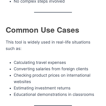
No complex steps involved
Common Use Cases
This tool is widely used in real-life situations
such as:
Calculating travel expenses
Converting salaries from foreign clients
Checking product prices on international
websites
Estimating investment returns
Educational demonstrations in classrooms