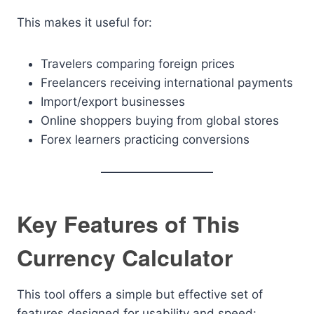
This makes it useful for:
Travelers comparing foreign prices
Freelancers receiving international payments
Import/export businesses
Online shoppers buying from global stores
Forex learners practicing conversions
Key Features of This
Currency Calculator
This tool offers a simple but effective set of
features designed for usability and speed: