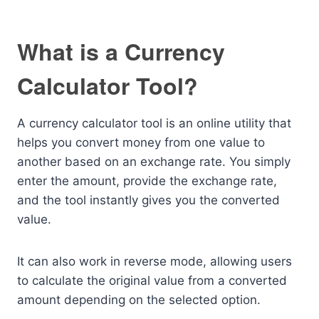
What is a Currency
Calculator Tool?
A currency calculator tool is an online utility that
helps you convert money from one value to
another based on an exchange rate. You simply
enter the amount, provide the exchange rate,
and the tool instantly gives you the converted
value.
It can also work in reverse mode, allowing users
to calculate the original value from a converted
amount depending on the selected option.