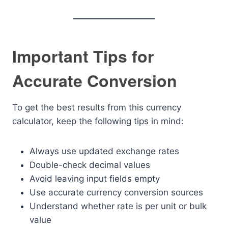
Important Tips for
Accurate Conversion
To get the best results from this currency
calculator, keep the following tips in mind:
Always use updated exchange rates
Double-check decimal values
Avoid leaving input fields empty
Use accurate currency conversion sources
Understand whether rate is per unit or bulk
value