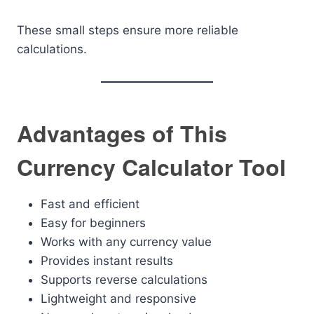
These small steps ensure more reliable
calculations.
Advantages of This
Currency Calculator Tool
Fast and efficient
Easy for beginners
Works with any currency value
Provides instant results
Supports reverse calculations
Lightweight and responsive