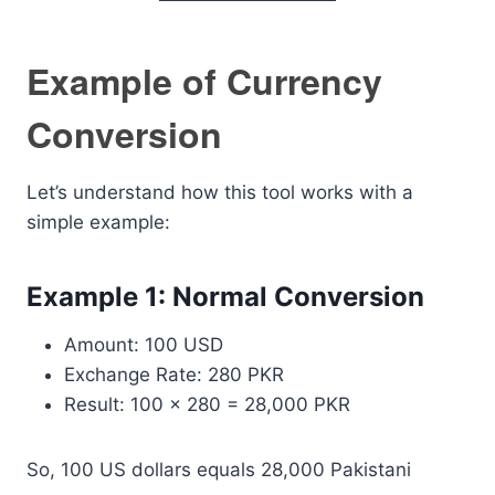
Example of Currency
Conversion
Let’s understand how this tool works with a
simple example:
Example 1: Normal Conversion
Amount: 100 USD
Exchange Rate: 280 PKR
Result: 100 × 280 = 28,000 PKR
So, 100 US dollars equals 28,000 Pakistani