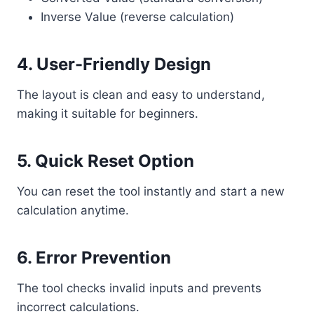
Inverse Value (reverse calculation)
4. User-Friendly Design
The layout is clean and easy to understand,
making it suitable for beginners.
5. Quick Reset Option
You can reset the tool instantly and start a new
calculation anytime.
6. Error Prevention
The tool checks invalid inputs and prevents
incorrect calculations.