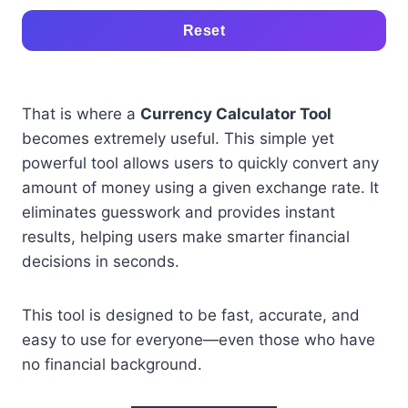
Reset
That is where a
Currency Calculator Tool
becomes extremely useful. This simple yet
powerful tool allows users to quickly convert any
amount of money using a given exchange rate. It
eliminates guesswork and provides instant
results, helping users make smarter financial
decisions in seconds.
This tool is designed to be fast, accurate, and
easy to use for everyone—even those who have
no financial background.