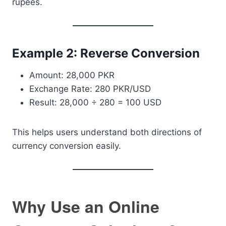
rupees.
Example 2: Reverse Conversion
Amount: 28,000 PKR
Exchange Rate: 280 PKR/USD
Result: 28,000 ÷ 280 = 100 USD
This helps users understand both directions of
currency conversion easily.
Why Use an Online