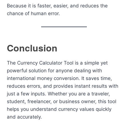
Because it is faster, easier, and reduces the
chance of human error.
Conclusion
The Currency Calculator Tool is a simple yet
powerful solution for anyone dealing with
international money conversion. It saves time,
reduces errors, and provides instant results with
just a few inputs. Whether you are a traveler,
student, freelancer, or business owner, this tool
helps you understand currency values quickly
and accurately.