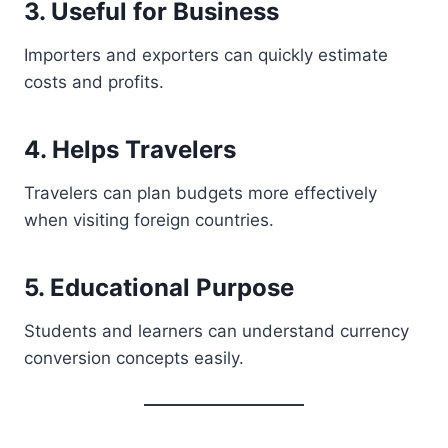
3. Useful for Business
Importers and exporters can quickly estimate
costs and profits.
4. Helps Travelers
Travelers can plan budgets more effectively
when visiting foreign countries.
5. Educational Purpose
Students and learners can understand currency
conversion concepts easily.