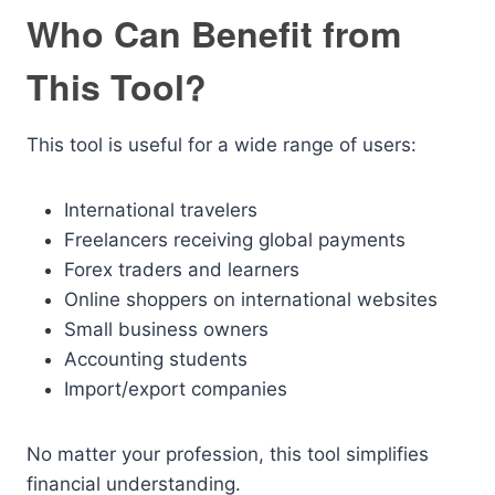
Who Can Benefit from
This Tool?
This tool is useful for a wide range of users:
International travelers
Freelancers receiving global payments
Forex traders and learners
Online shoppers on international websites
Small business owners
Accounting students
Import/export companies
No matter your profession, this tool simplifies
financial understanding.