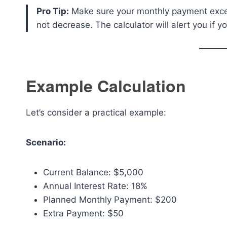
Pro Tip:
Make sure your monthly payment exceed
not decrease. The calculator will alert you if y
Example Calculation
Let’s consider a practical example:
Scenario:
Current Balance: $5,000
Annual Interest Rate: 18%
Planned Monthly Payment: $200
Extra Payment: $50