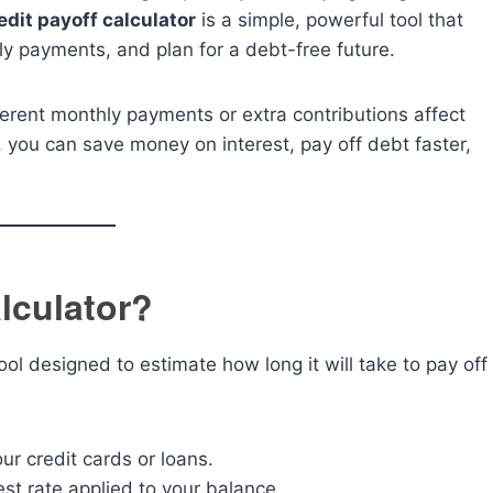
edit payoff calculator
is a simple, powerful tool that
y payments, and plan for a debt-free future.
fferent monthly payments or extra contributions affect
 you can save money on interest, pay off debt faster,
alculator?
tool designed to estimate how long it will take to pay off
r credit cards or loans.
est rate applied to your balance.