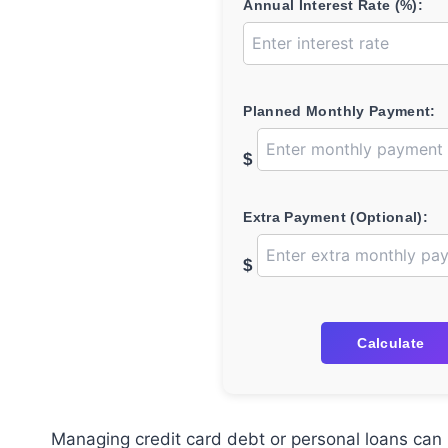
Annual Interest Rate (%):
Planned Monthly Payment:
$
Extra Payment (Optional):
$
Calculate
Managing credit card debt or personal loans can 