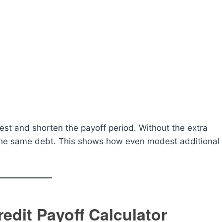
est and shorten the payoff period. Without the extra
 the same debt. This shows how even modest additional
redit Payoff Calculator