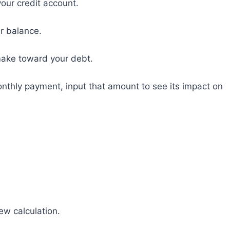
our credit account.
ur balance.
make toward your debt.
onthly payment, input that amount to see its impact on
new calculation.