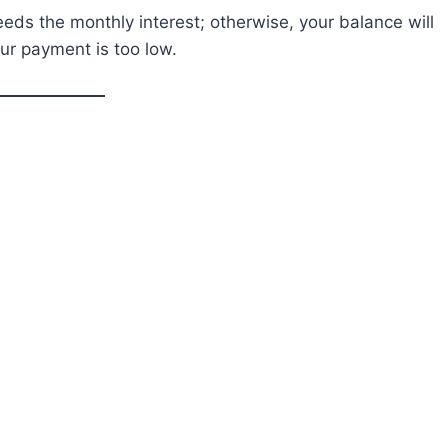
s the monthly interest; otherwise, your balance will
our payment is too low.