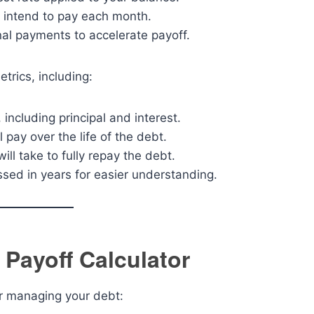
 intend to pay each month.
nal payments to accelerate payoff.
trics, including:
 including principal and interest.
l pay over the life of the debt.
ill take to fully repay the debt.
ssed in years for easier understanding.
 Payoff Calculator
r managing your debt: