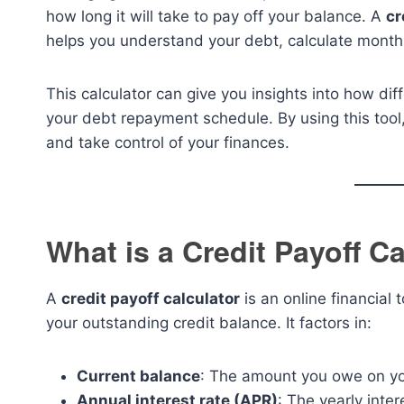
how long it will take to pay off your balance. A
cr
helps you understand your debt, calculate monthl
This calculator can give you insights into how di
your debt repayment schedule. By using this tool,
and take control of your finances.
What is a Credit Payoff C
A
credit payoff calculator
is an online financial 
your outstanding credit balance. It factors in:
Current balance
: The amount you owe on you
Annual interest rate (APR)
: The yearly inter