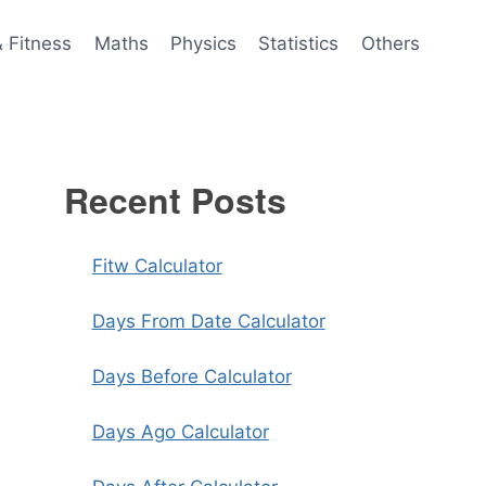
& Fitness
Maths
Physics
Statistics
Others
Recent Posts
Fitw Calculator
Days From Date Calculator
Days Before Calculator
Days Ago Calculator