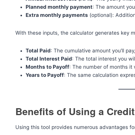
Planned monthly payment
: The amount you
Extra monthly payments
(optional): Additio
With these inputs, the calculator generates key me
Total Paid
: The cumulative amount you’ll pay,
Total Interest Paid
: The total interest you wil
Months to Payoff
: The number of months it w
Years to Payoff
: The same calculation expre
Benefits of Using a Credit
Using this tool provides numerous advantages fo