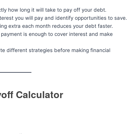
y how long it will take to pay off your debt.
rest you will pay and identify opportunities to save.
g extra each month reduces your debt faster.
 payment is enough to cover interest and make
te different strategies before making financial
off Calculator