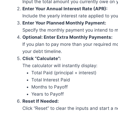
Input the total amount you currently owe on y
Enter Your Annual Interest Rate (APR):
Include the yearly interest rate applied to yo
Enter Your Planned Monthly Payment:
Specify the monthly payment you intend to 
Optional: Enter Extra Monthly Payments:
If you plan to pay more than your required m
your debt timeline.
Click “Calculate”:
The calculator will instantly display:
Total Paid (principal + interest)
Total Interest Paid
Months to Payoff
Years to Payoff
Reset If Needed:
Click “Reset” to clear the inputs and start a 