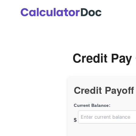
Skip
to
content
Credit Pay 
Credit Payoff
Current Balance:
$