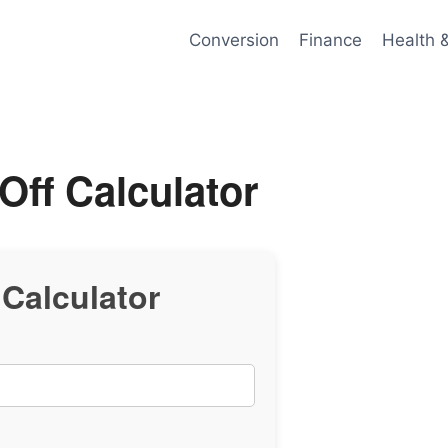
Conversion
Finance
Health 
Off Calculator
 Calculator