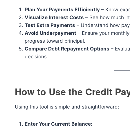
Plan Your Payments Efficiently
– Know exactl
Visualize Interest Costs
– See how much inte
Test Extra Payments
– Understand how payin
Avoid Underpayment
– Ensure your monthly
progress toward principal.
Compare Debt Repayment Options
– Evalua
decisions.
How to Use the Credit Pay
Using this tool is simple and straightforward:
Enter Your Current Balance: