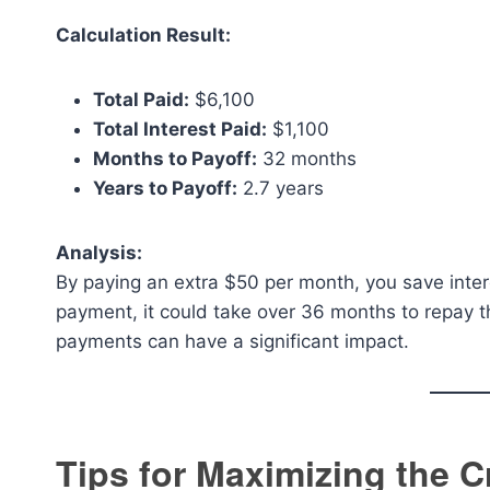
Calculation Result:
Total Paid:
$6,100
Total Interest Paid:
$1,100
Months to Payoff:
32 months
Years to Payoff:
2.7 years
Analysis:
By paying an extra $50 per month, you save inter
payment, it could take over 36 months to repay
payments can have a significant impact.
Tips for Maximizing the C