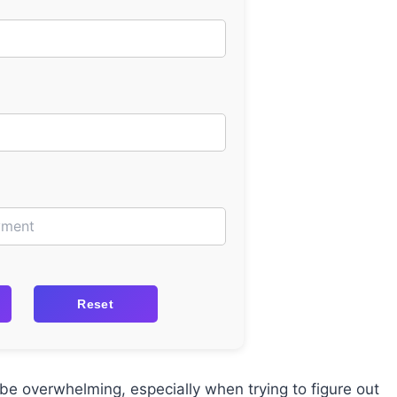
Reset
be overwhelming, especially when trying to figure out