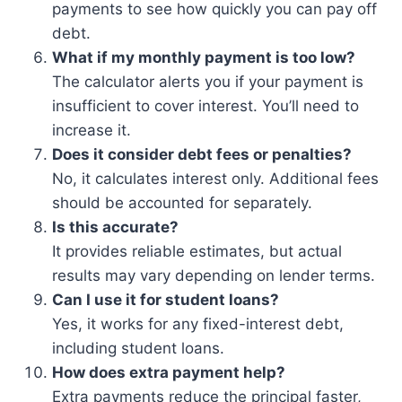
payments to see how quickly you can pay off
debt.
What if my monthly payment is too low?
The calculator alerts you if your payment is
insufficient to cover interest. You’ll need to
increase it.
Does it consider debt fees or penalties?
No, it calculates interest only. Additional fees
should be accounted for separately.
Is this accurate?
It provides reliable estimates, but actual
results may vary depending on lender terms.
Can I use it for student loans?
Yes, it works for any fixed-interest debt,
including student loans.
How does extra payment help?
Extra payments reduce the principal faster,