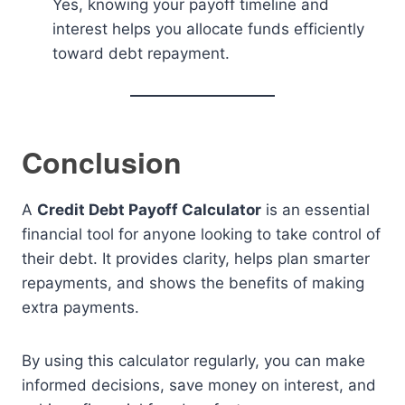
Yes, knowing your payoff timeline and
interest helps you allocate funds efficiently
toward debt repayment.
Conclusion
A
Credit Debt Payoff Calculator
is an essential
financial tool for anyone looking to take control of
their debt. It provides clarity, helps plan smarter
repayments, and shows the benefits of making
extra payments.
By using this calculator regularly, you can make
informed decisions, save money on interest, and