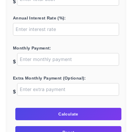
$
Annual Interest Rate (%):
Monthly Payment:
$
Extra Monthly Payment (Optional):
$
Calculate