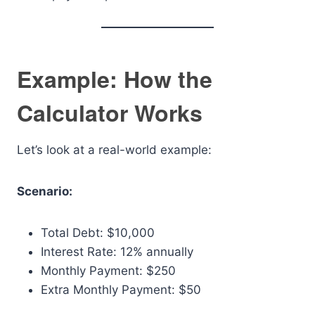
Example: How the
Calculator Works
Let’s look at a real-world example:
Scenario:
Total Debt: $10,000
Interest Rate: 12% annually
Monthly Payment: $250
Extra Monthly Payment: $50