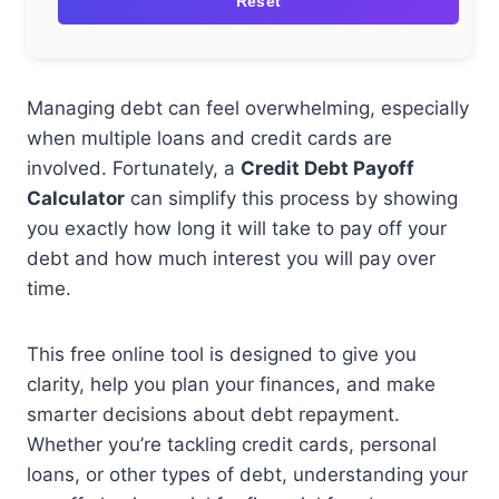
Reset
Managing debt can feel overwhelming, especially
when multiple loans and credit cards are
involved. Fortunately, a
Credit Debt Payoff
Calculator
can simplify this process by showing
you exactly how long it will take to pay off your
debt and how much interest you will pay over
time.
This free online tool is designed to give you
clarity, help you plan your finances, and make
smarter decisions about debt repayment.
Whether you’re tackling credit cards, personal
loans, or other types of debt, understanding your