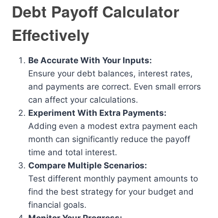
Debt Payoff Calculator
Effectively
Be Accurate With Your Inputs:
Ensure your debt balances, interest rates,
and payments are correct. Even small errors
can affect your calculations.
Experiment With Extra Payments:
Adding even a modest extra payment each
month can significantly reduce the payoff
time and total interest.
Compare Multiple Scenarios:
Test different monthly payment amounts to
find the best strategy for your budget and
financial goals.