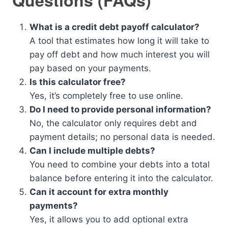
Questions (FAQs)
What is a credit debt payoff calculator?
A tool that estimates how long it will take to
pay off debt and how much interest you will
pay based on your payments.
Is this calculator free?
Yes, it’s completely free to use online.
Do I need to provide personal information?
No, the calculator only requires debt and
payment details; no personal data is needed.
Can I include multiple debts?
You need to combine your debts into a total
balance before entering it into the calculator.
Can it account for extra monthly
payments?
Yes, it allows you to add optional extra