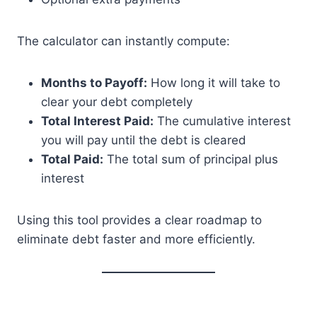
The calculator can instantly compute:
Months to Payoff:
How long it will take to
clear your debt completely
Total Interest Paid:
The cumulative interest
you will pay until the debt is cleared
Total Paid:
The total sum of principal plus
interest
Using this tool provides a clear roadmap to
eliminate debt faster and more efficiently.