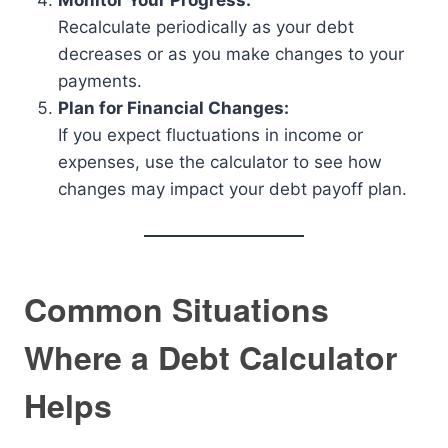
Monitor Your Progress:
Recalculate periodically as your debt
decreases or as you make changes to your
payments.
Plan for Financial Changes:
If you expect fluctuations in income or
expenses, use the calculator to see how
changes may impact your debt payoff plan.
Common Situations
Where a Debt Calculator
Helps