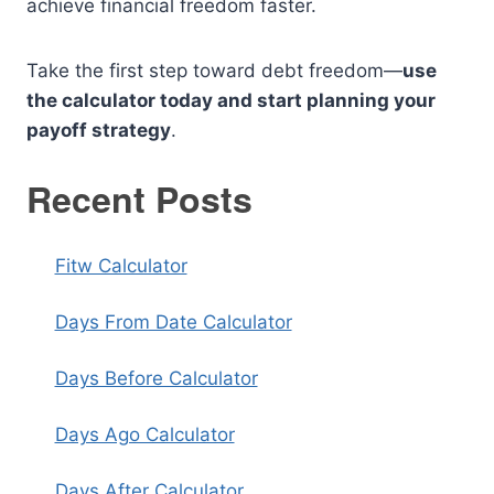
achieve financial freedom faster.
Take the first step toward debt freedom—
use
the calculator today and start planning your
payoff strategy
.
Recent Posts
Fitw Calculator
Days From Date Calculator
Days Before Calculator
Days Ago Calculator
Days After Calculator