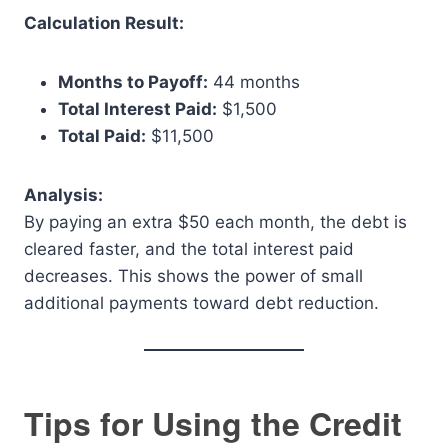
Calculation Result:
Months to Payoff:
44 months
Total Interest Paid:
$1,500
Total Paid:
$11,500
Analysis:
By paying an extra $50 each month, the debt is
cleared faster, and the total interest paid
decreases. This shows the power of small
additional payments toward debt reduction.
Tips for Using the Credit