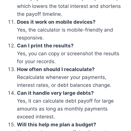
which lowers the total interest and shortens
the payoff timeline.
Does it work on mobile devices?
Yes, the calculator is mobile-friendly and
responsive.
Can I print the results?
Yes, you can copy or screenshot the results
for your records.
How often should I recalculate?
Recalculate whenever your payments,
interest rates, or debt balances change.
Can it handle very large debts?
Yes, it can calculate debt payoff for large
amounts as long as monthly payments
exceed interest.
Will this help me plan a budget?