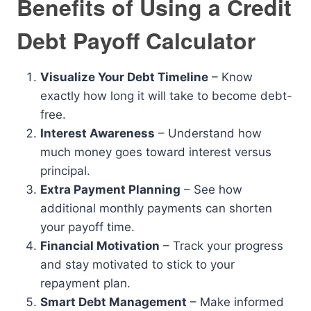
Benefits of Using a Credit
Debt Payoff Calculator
Visualize Your Debt Timeline
– Know
exactly how long it will take to become debt-
free.
Interest Awareness
– Understand how
much money goes toward interest versus
principal.
Extra Payment Planning
– See how
additional monthly payments can shorten
your payoff time.
Financial Motivation
– Track your progress
and stay motivated to stick to your
repayment plan.
Smart Debt Management
– Make informed