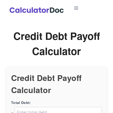
Skip
to
content
Credit Debt Payoff
Calculator
Credit Debt Payoff
Calculator
Total Debt: