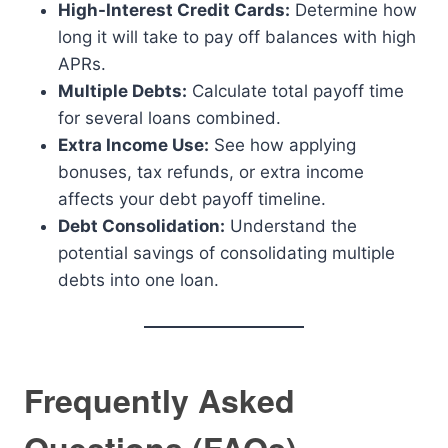
High-Interest Credit Cards:
Determine how
long it will take to pay off balances with high
APRs.
Multiple Debts:
Calculate total payoff time
for several loans combined.
Extra Income Use:
See how applying
bonuses, tax refunds, or extra income
affects your debt payoff timeline.
Debt Consolidation:
Understand the
potential savings of consolidating multiple
debts into one loan.
Frequently Asked