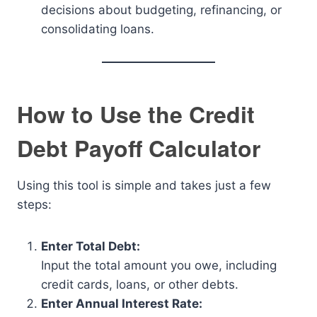
decisions about budgeting, refinancing, or
consolidating loans.
How to Use the Credit
Debt Payoff Calculator
Using this tool is simple and takes just a few
steps:
Enter Total Debt:
Input the total amount you owe, including
credit cards, loans, or other debts.
Enter Annual Interest Rate: