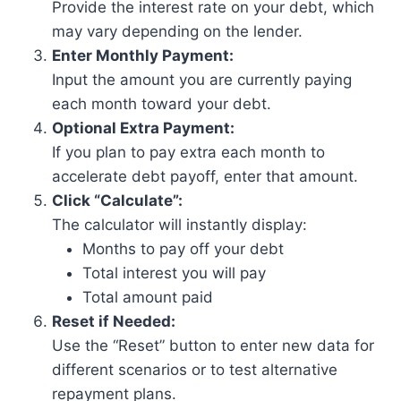
Provide the interest rate on your debt, which
may vary depending on the lender.
Enter Monthly Payment:
Input the amount you are currently paying
each month toward your debt.
Optional Extra Payment:
If you plan to pay extra each month to
accelerate debt payoff, enter that amount.
Click “Calculate”:
The calculator will instantly display:
Months to pay off your debt
Total interest you will pay
Total amount paid
Reset if Needed:
Use the “Reset” button to enter new data for
different scenarios or to test alternative
repayment plans.