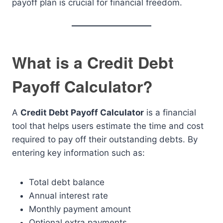
payoff plan is crucial for financial freedom.
What is a Credit Debt
Payoff Calculator?
A
Credit Debt Payoff Calculator
is a financial
tool that helps users estimate the time and cost
required to pay off their outstanding debts. By
entering key information such as:
Total debt balance
Annual interest rate
Monthly payment amount
Optional extra payments