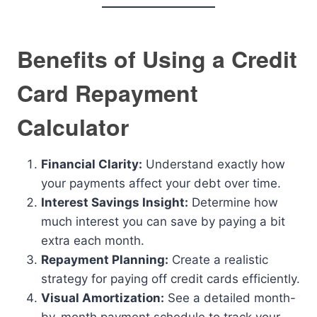
Benefits of Using a Credit
Card Repayment
Calculator
Financial Clarity:
Understand exactly how
your payments affect your debt over time.
Interest Savings Insight:
Determine how
much interest you can save by paying a bit
extra each month.
Repayment Planning:
Create a realistic
strategy for paying off credit cards efficiently.
Visual Amortization:
See a detailed month-