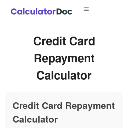
Skip
to
content
Credit Card
Repayment
Calculator
Credit Card Repayment
Calculator