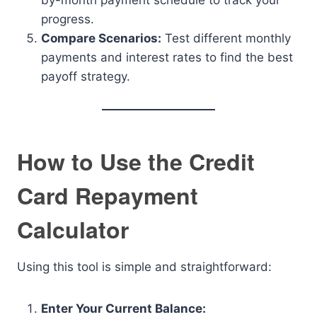
by-month payment schedule to track your
progress.
Compare Scenarios:
Test different monthly
payments and interest rates to find the best
payoff strategy.
How to Use the Credit
Card Repayment
Calculator
Using this tool is simple and straightforward:
Enter Your Current Balance: