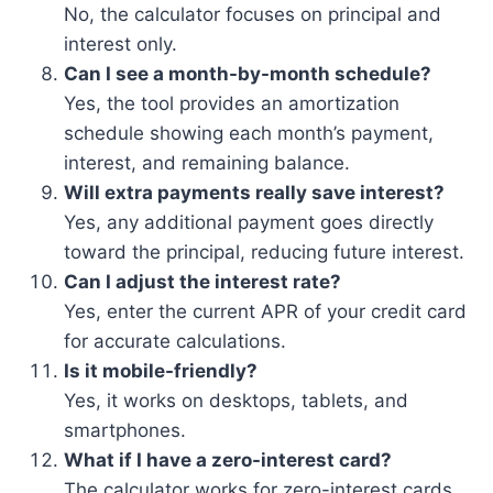
No, the calculator focuses on principal and
interest only.
Can I see a month-by-month schedule?
Yes, the tool provides an amortization
schedule showing each month’s payment,
interest, and remaining balance.
Will extra payments really save interest?
Yes, any additional payment goes directly
toward the principal, reducing future interest.
Can I adjust the interest rate?
Yes, enter the current APR of your credit card
for accurate calculations.
Is it mobile-friendly?
Yes, it works on desktops, tablets, and
smartphones.
What if I have a zero-interest card?
The calculator works for zero-interest cards,