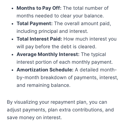
Months to Pay Off:
The total number of
months needed to clear your balance.
Total Payment:
The overall amount paid,
including principal and interest.
Total Interest Paid:
How much interest you
will pay before the debt is cleared.
Average Monthly Interest:
The typical
interest portion of each monthly payment.
Amortization Schedule:
A detailed month-
by-month breakdown of payments, interest,
and remaining balance.
By visualizing your repayment plan, you can
adjust payments, plan extra contributions, and
save money on interest.