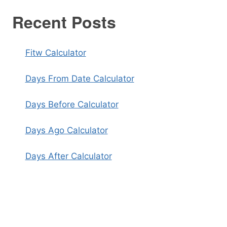
Recent Posts
Fitw Calculator
Days From Date Calculator
Days Before Calculator
Days Ago Calculator
Days After Calculator