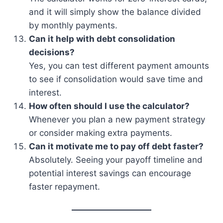
and it will simply show the balance divided
by monthly payments.
Can it help with debt consolidation
decisions?
Yes, you can test different payment amounts
to see if consolidation would save time and
interest.
How often should I use the calculator?
Whenever you plan a new payment strategy
or consider making extra payments.
Can it motivate me to pay off debt faster?
Absolutely. Seeing your payoff timeline and
potential interest savings can encourage
faster repayment.