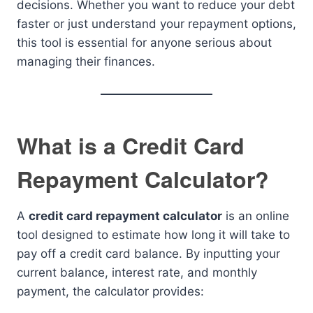
decisions. Whether you want to reduce your debt
faster or just understand your repayment options,
this tool is essential for anyone serious about
managing their finances.
What is a Credit Card
Repayment Calculator?
A
credit card repayment calculator
is an online
tool designed to estimate how long it will take to
pay off a credit card balance. By inputting your
current balance, interest rate, and monthly
payment, the calculator provides: