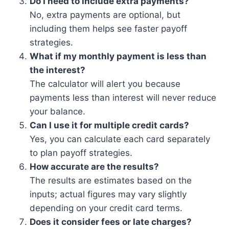
Do I need to include extra payments?
No, extra payments are optional, but
including them helps see faster payoff
strategies.
What if my monthly payment is less than
the interest?
The calculator will alert you because
payments less than interest will never reduce
your balance.
Can I use it for multiple credit cards?
Yes, you can calculate each card separately
to plan payoff strategies.
How accurate are the results?
The results are estimates based on the
inputs; actual figures may vary slightly
depending on your credit card terms.
Does it consider fees or late charges?