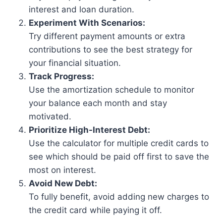
interest and loan duration.
Experiment With Scenarios:
Try different payment amounts or extra
contributions to see the best strategy for
your financial situation.
Track Progress:
Use the amortization schedule to monitor
your balance each month and stay
motivated.
Prioritize High-Interest Debt:
Use the calculator for multiple credit cards to
see which should be paid off first to save the
most on interest.
Avoid New Debt:
To fully benefit, avoid adding new charges to
the credit card while paying it off.