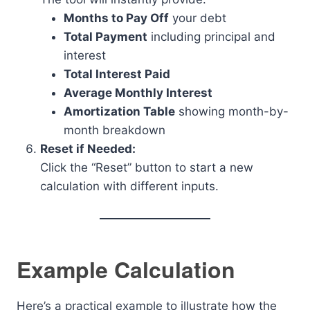
Months to Pay Off
your debt
Total Payment
including principal and
interest
Total Interest Paid
Average Monthly Interest
Amortization Table
showing month-by-
month breakdown
Reset if Needed:
Click the “Reset” button to start a new
calculation with different inputs.
Example Calculation
Here’s a practical example to illustrate how the