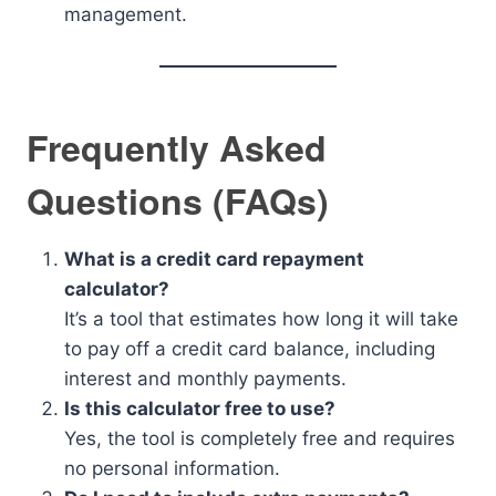
management.
Frequently Asked
Questions (FAQs)
What is a credit card repayment
calculator?
It’s a tool that estimates how long it will take
to pay off a credit card balance, including
interest and monthly payments.
Is this calculator free to use?
Yes, the tool is completely free and requires
no personal information.