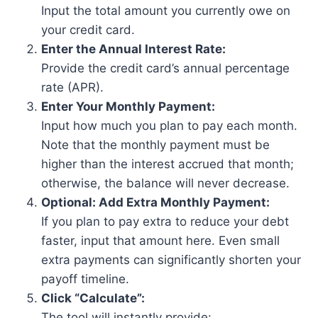
Input the total amount you currently owe on
your credit card.
Enter the Annual Interest Rate:
Provide the credit card’s annual percentage
rate (APR).
Enter Your Monthly Payment:
Input how much you plan to pay each month.
Note that the monthly payment must be
higher than the interest accrued that month;
otherwise, the balance will never decrease.
Optional: Add Extra Monthly Payment:
If you plan to pay extra to reduce your debt
faster, input that amount here. Even small
extra payments can significantly shorten your
payoff timeline.
Click “Calculate”:
The tool will instantly provide: