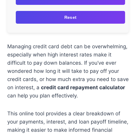
Reset
Managing credit card debt can be overwhelming,
especially when high interest rates make it
difficult to pay down balances. If you’ve ever
wondered how long it will take to pay off your
credit cards, or how much extra you need to save
on interest, a
credit card repayment calculator
can help you plan effectively.
This online tool provides a clear breakdown of
your payments, interest, and loan payoff timeline,
making it easier to make informed financial