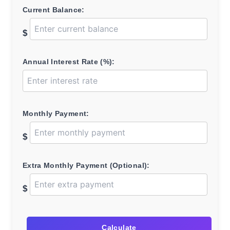
Current Balance:
$
Annual Interest Rate (%):
Monthly Payment:
$
Extra Monthly Payment (Optional):
$
Calculate