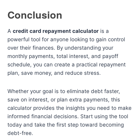
Conclusion
A
credit card repayment calculator
is a
powerful tool for anyone looking to gain control
over their finances. By understanding your
monthly payments, total interest, and payoff
schedule, you can create a practical repayment
plan, save money, and reduce stress.
Whether your goal is to eliminate debt faster,
save on interest, or plan extra payments, this
calculator provides the insights you need to make
informed financial decisions. Start using the tool
today and take the first step toward becoming
debt-free.