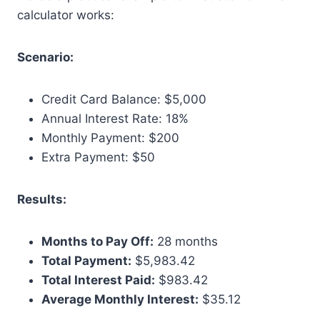
calculator works:
Scenario:
Credit Card Balance: $5,000
Annual Interest Rate: 18%
Monthly Payment: $200
Extra Payment: $50
Results:
Months to Pay Off:
28 months
Total Payment:
$5,983.42
Total Interest Paid:
$983.42
Average Monthly Interest:
$35.12