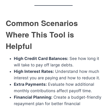
Common Scenarios
Where This Tool is
Helpful
High Credit Card Balances:
See how long it
will take to pay off large debts.
High Interest Rates:
Understand how much
interest you are paying and how to reduce it.
Extra Payments:
Evaluate how additional
monthly contributions affect payoff time.
Financial Planning:
Create a budget-friendly
repayment plan for better financial