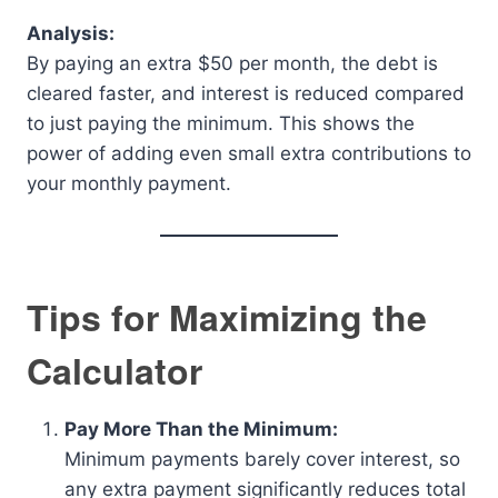
Analysis:
By paying an extra $50 per month, the debt is
cleared faster, and interest is reduced compared
to just paying the minimum. This shows the
power of adding even small extra contributions to
your monthly payment.
Tips for Maximizing the
Calculator
Pay More Than the Minimum:
Minimum payments barely cover interest, so
any extra payment significantly reduces total