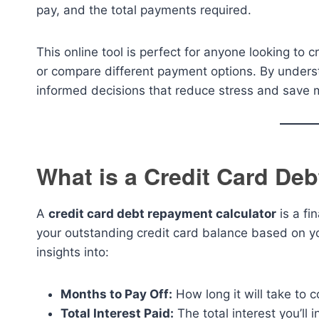
pay, and the total payments required.
This online tool is perfect for anyone looking to
or compare different payment options. By unders
informed decisions that reduce stress and save 
What is a Credit Card De
A
credit card debt repayment calculator
is a fi
your outstanding credit card balance based on yo
insights into:
Months to Pay Off:
How long it will take to 
Total Interest Paid:
The total interest you’ll