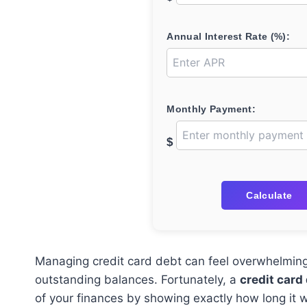
Annual Interest Rate (%):
Monthly Payment:
$
Calculate
Managing credit card debt can feel overwhelming, 
outstanding balances. Fortunately, a
credit card
of your finances by showing exactly how long it wi