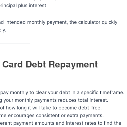
incipal plus interest
and intended monthly payment, the calculator quickly
ly.
it Card Debt Repayment
y monthly to clear your debt in a specific timeframe.
 your monthly payments reduces total interest.
 of how long it will take to become debt-free.
time encourages consistent or extra payments.
ferent payment amounts and interest rates to find the