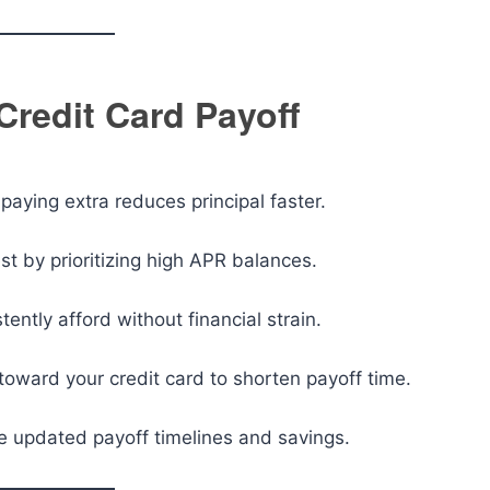
Credit Card Payoff
aying extra reduces principal faster.
st by prioritizing high APR balances.
ntly afford without financial strain.
toward your credit card to shorten payoff time.
e updated payoff timelines and savings.