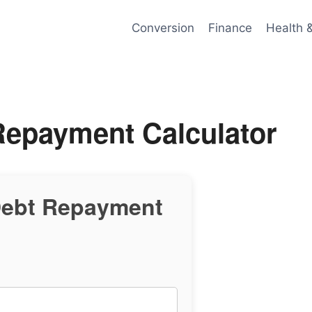
Conversion
Finance
Health 
Repayment Calculator
Debt Repayment