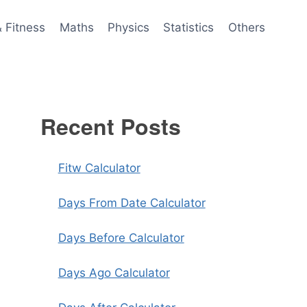
& Fitness
Maths
Physics
Statistics
Others
Recent Posts
Fitw Calculator
Days From Date Calculator
Days Before Calculator
Days Ago Calculator