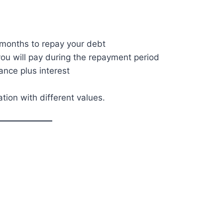
months to repay your debt
u will pay during the repayment period
nce plus interest
ation with different values.