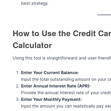
best strategy.
How to Use the Credit C
Calculator
Using this tool is straightforward and user-friendl
Enter Your Current Balance:
Input the total outstanding amount on your cr
Enter Annual Interest Rate (APR):
Provide the annual interest rate of your credi
Enter Your Monthly Payment:
Input the amount you can realistically pay ea