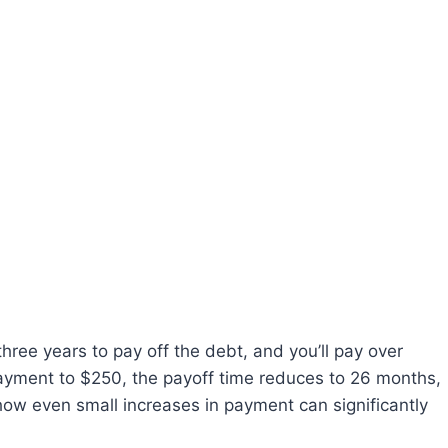
hree years to pay off the debt, and you’ll pay over
 payment to $250, the payoff time reduces to 26 months,
how even small increases in payment can significantly