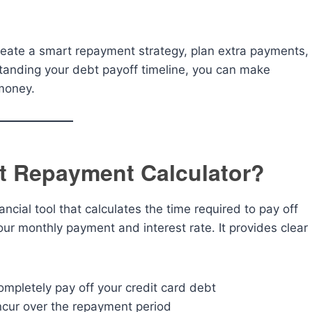
 create a smart repayment strategy, plan extra payments,
tanding your debt payoff timeline, you can make
money.
bt Repayment Calculator?
nancial tool that calculates the time required to pay off
ur monthly payment and interest rate. It provides clear
completely pay off your credit card debt
 incur over the repayment period