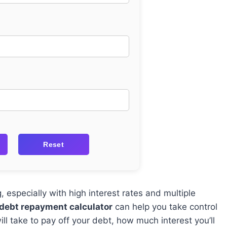
Reset
especially with high interest rates and multiple
 debt repayment calculator
can help you take control
ll take to pay off your debt, how much interest you’ll