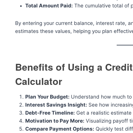
Total Amount Paid:
The cumulative total of pr
By entering your current balance, interest rate, 
estimates these values, helping you plan effective
Benefits of Using a Cred
Calculator
Plan Your Budget:
Understand how much to pa
Interest Savings Insight:
See how increasing
Debt-Free Timeline:
Get a realistic estimate
Motivation to Pay More:
Visualizing payoff 
Compare Payment Options:
Quickly test dif