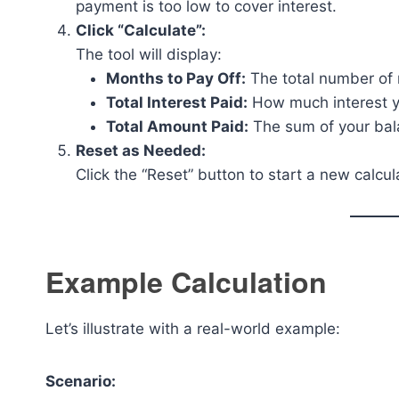
payment is too low to cover interest.
Click “Calculate”:
The tool will display:
Months to Pay Off:
The total number of 
Total Interest Paid:
How much interest yo
Total Amount Paid:
The sum of your bala
Reset as Needed:
Click the “Reset” button to start a new calcul
Example Calculation
Let’s illustrate with a real-world example:
Scenario: