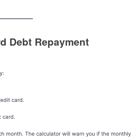
ard Debt Repayment
y:
edit card.
t card.
ch month. The calculator will warn you if the monthly