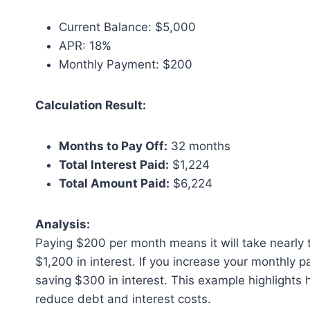
Current Balance: $5,000
APR: 18%
Monthly Payment: $200
Calculation Result:
Months to Pay Off:
32 months
Total Interest Paid:
$1,224
Total Amount Paid:
$6,224
Analysis:
Paying $200 per month means it will take nearly t
$1,200 in interest. If you increase your monthly
saving $300 in interest. This example highlights 
reduce debt and interest costs.