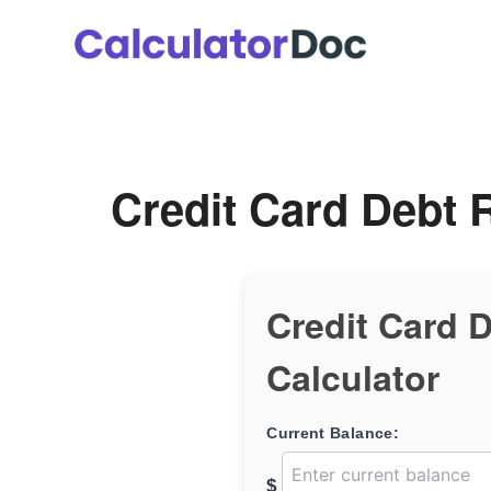
Skip
to
content
Credit Card Debt 
Credit Card 
Calculator
Current Balance:
$