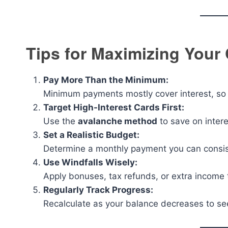
Tips for Maximizing Your 
Pay More Than the Minimum:
Minimum payments mostly cover interest, so p
Target High-Interest Cards First:
Use the
avalanche method
to save on intere
Set a Realistic Budget:
Determine a monthly payment you can consiste
Use Windfalls Wisely:
Apply bonuses, tax refunds, or extra income 
Regularly Track Progress:
Recalculate as your balance decreases to se