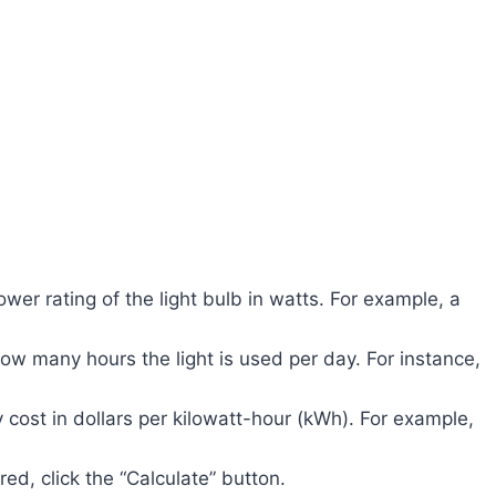
wer rating of the light bulb in watts. For example, a
ow many hours the light is used per day. For instance,
 cost in dollars per kilowatt-hour (kWh). For example,
ed, click the “Calculate” button.