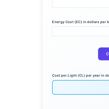
Energy Cost (EC) in dollars per 
C
Cost per Light (CL) per year in do