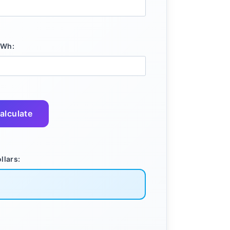
kWh:
alculate
llars: