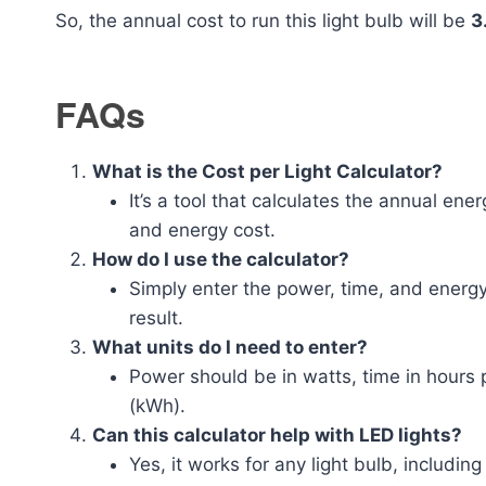
So, the annual cost to run this light bulb will be
3
FAQs
What is the Cost per Light Calculator?
It’s a tool that calculates the annual ene
and energy cost.
How do I use the calculator?
Simply enter the power, time, and energy 
result.
What units do I need to enter?
Power should be in watts, time in hours p
(kWh).
Can this calculator help with LED lights?
Yes, it works for any light bulb, includi