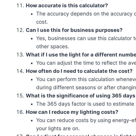
How accurate is this calculator?
The accuracy depends on the accuracy of
cost.
Can I use this for business purposes?
Yes, businesses can use this calculator t
other spaces.
What if I use the light for a different numb
You can adjust the time to reflect the av
How often do I need to calculate the cost?
You can perform this calculation wheneve
during different seasons or after changin
What is the significance of using 365 days
The 365 days factor is used to estimate t
How can I reduce my lighting costs?
You can reduce costs by using energy-eff
your lights are on.