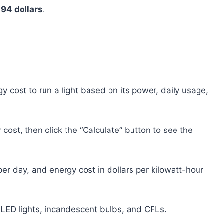
.94 dollars
.
rgy cost to run a light based on its power, daily usage,
cost, then click the “Calculate” button to see the
er day, and energy cost in dollars per kilowatt-hour
ng LED lights, incandescent bulbs, and CFLs.