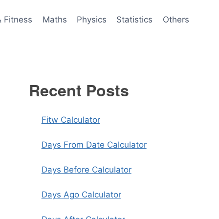
& Fitness
Maths
Physics
Statistics
Others
Recent Posts
Fitw Calculator
Days From Date Calculator
Days Before Calculator
Days Ago Calculator