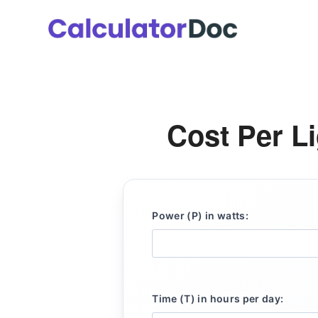
Skip
to
content
Cost Per Li
Power (P) in watts:
Time (T) in hours per day: