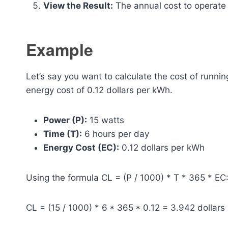
View the Result:
The annual cost to operate th
Example
Let’s say you want to calculate the cost of runnin
energy cost of 0.12 dollars per kWh.
Power (P):
15 watts
Time (T):
6 hours per day
Energy Cost (EC):
0.12 dollars per kWh
Using the formula CL = (P / 1000) * T * 365 * EC
CL = (15 / 1000) * 6 * 365 * 0.12 = 3.942 dollars