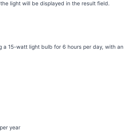
e light will be displayed in the result field.
g a 15-watt light bulb for 6 hours per day, with an
:
 per year