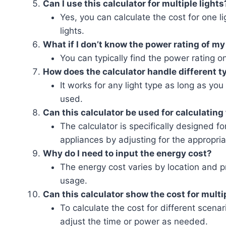
Can I use this calculator for multiple lights
Yes, you can calculate the cost for one li
lights.
What if I don’t know the power rating of my
You can typically find the power rating o
How does the calculator handle different ty
It works for any light type as long as yo
used.
Can this calculator be used for calculating
The calculator is specifically designed fo
appliances by adjusting for the appropri
Why do I need to input the energy cost?
The energy cost varies by location and pr
usage.
Can this calculator show the cost for multi
To calculate the cost for different scen
adjust the time or power as needed.