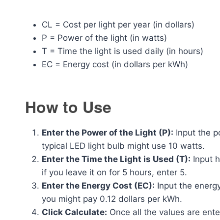
CL = Cost per light per year (in dollars)
P = Power of the light (in watts)
T = Time the light is used daily (in hours)
EC = Energy cost (in dollars per kWh)
How to Use
Enter the Power of the Light (P):
Input the po
typical LED light bulb might use 10 watts.
Enter the Time the Light is Used (T):
Input h
if you leave it on for 5 hours, enter 5.
Enter the Energy Cost (EC):
Input the energy
you might pay 0.12 dollars per kWh.
Click Calculate:
Once all the values are enter