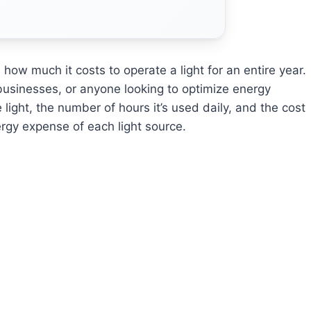
how much it costs to operate a light for an entire year.
businesses, or anyone looking to optimize energy
light, the number of hours it’s used daily, and the cost
ergy expense of each light source.