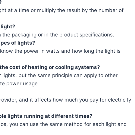
?
ght at a time or multiply the result by the number of
 light?
n the packaging or in the product specifications.
pes of lights?
u know the power in watts and how long the light is
 the cost of heating or cooling systems?
r lights, but the same principle can apply to other
ate power usage.
ovider, and it affects how much you pay for electricity
ple lights running at different times?
arios, you can use the same method for each light and