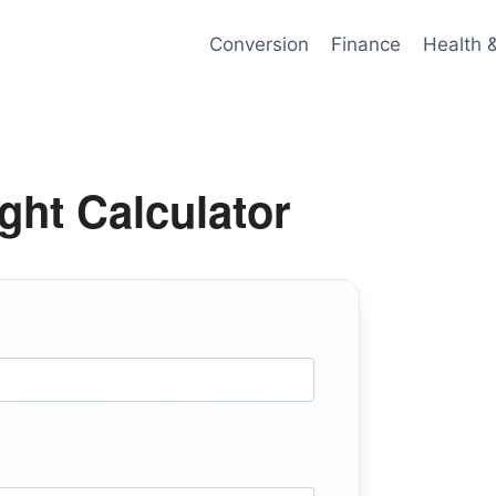
Conversion
Finance
Health 
ght Calculator