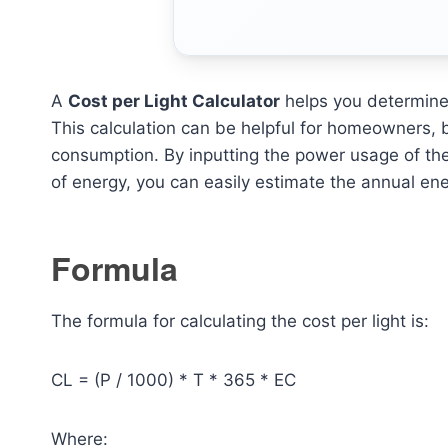
A
Cost per Light Calculator
helps you determine 
This calculation can be helpful for homeowners, 
consumption. By inputting the power usage of the 
of energy, you can easily estimate the annual en
Formula
The formula for calculating the cost per light is:
CL = (P / 1000) * T * 365 * EC
Where: