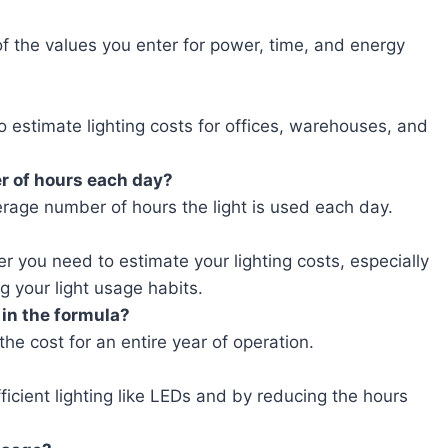
 the values you enter for power, time, and energy
o estimate lighting costs for offices, warehouses, and
er of hours each day?
erage number of hours the light is used each day.
r you need to estimate your lighting costs, especially
g your light usage habits.
 in the formula?
he cost for an entire year of operation.
icient lighting like LEDs and by reducing the hours