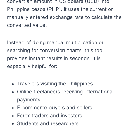
convert an amount in US dollars (USD) into
Philippine pesos (PHP). It uses the current or
manually entered exchange rate to calculate the
converted value.
Instead of doing manual multiplication or
searching for conversion charts, this tool
provides instant results in seconds. It is
especially helpful for:
Travelers visiting the Philippines
Online freelancers receiving international
payments
E-commerce buyers and sellers
Forex traders and investors
Students and researchers