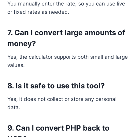
You manually enter the rate, so you can use live
or fixed rates as needed.
7. Can I convert large amounts of
money?
Yes, the calculator supports both small and large
values.
8. Is it safe to use this tool?
Yes, it does not collect or store any personal
data.
9. Can I convert PHP back to