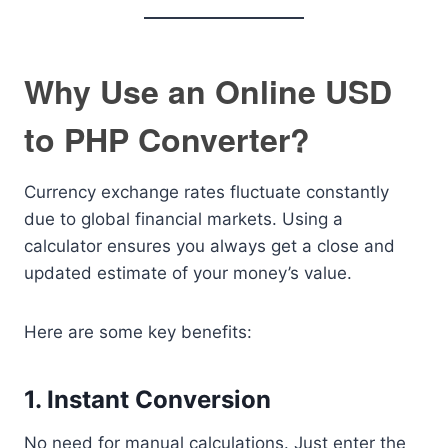
Why Use an Online USD
to PHP Converter?
Currency exchange rates fluctuate constantly
due to global financial markets. Using a
calculator ensures you always get a close and
updated estimate of your money’s value.
Here are some key benefits:
1. Instant Conversion
No need for manual calculations. Just enter the