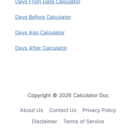
Days From Date Calculator
Days Before Calculator
Days Ago Calculator
Days After Calculator
Copyright © 2026 Calculator Doc
About Us
Contact Us
Privacy Policy
Disclaimer
Terms of Service