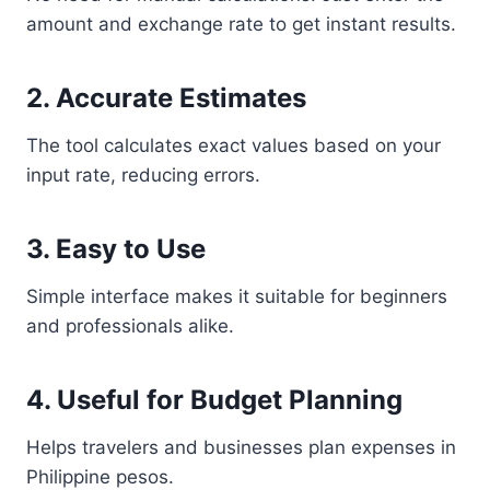
amount and exchange rate to get instant results.
2. Accurate Estimates
The tool calculates exact values based on your
input rate, reducing errors.
3. Easy to Use
Simple interface makes it suitable for beginners
and professionals alike.
4. Useful for Budget Planning
Helps travelers and businesses plan expenses in
Philippine pesos.