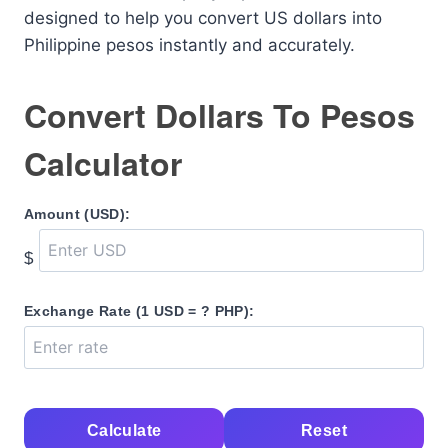
designed to help you convert US dollars into
Philippine pesos instantly and accurately.
Convert Dollars To Pesos
Calculator
Amount (USD):
$
Exchange Rate (1 USD = ? PHP):
Calculate
Reset