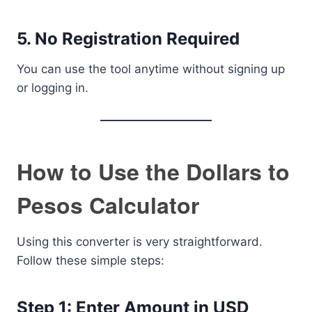
5. No Registration Required
You can use the tool anytime without signing up
or logging in.
How to Use the Dollars to
Pesos Calculator
Using this converter is very straightforward.
Follow these simple steps:
Step 1: Enter Amount in USD