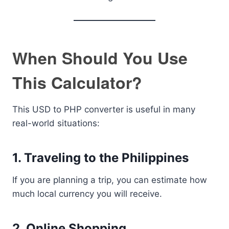
When Should You Use
This Calculator?
This USD to PHP converter is useful in many
real-world situations:
1. Traveling to the Philippines
If you are planning a trip, you can estimate how
much local currency you will receive.
2. Online Shopping