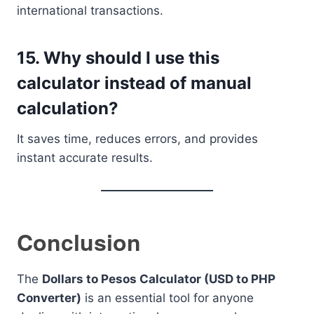
international transactions.
15. Why should I use this
calculator instead of manual
calculation?
It saves time, reduces errors, and provides
instant accurate results.
Conclusion
The
Dollars to Pesos Calculator (USD to PHP
Converter)
is an essential tool for anyone