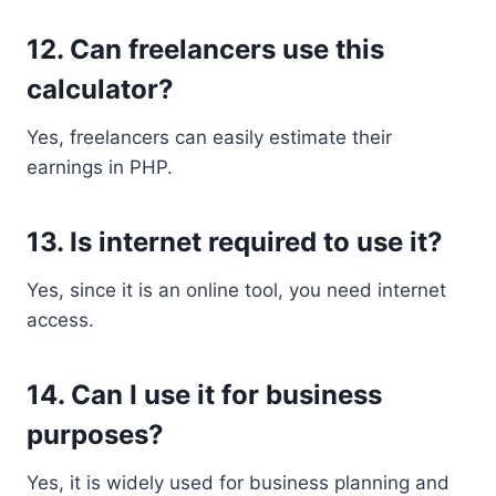
12. Can freelancers use this
calculator?
Yes, freelancers can easily estimate their
earnings in PHP.
13. Is internet required to use it?
Yes, since it is an online tool, you need internet
access.
14. Can I use it for business
purposes?
Yes, it is widely used for business planning and