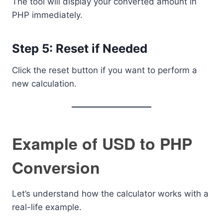
The tool will display your converted amount in
PHP immediately.
Step 5: Reset if Needed
Click the reset button if you want to perform a
new calculation.
Example of USD to PHP
Conversion
Let’s understand how the calculator works with a
real-life example.