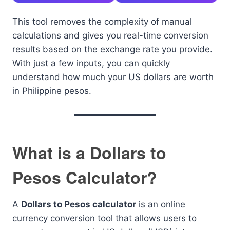
This tool removes the complexity of manual
calculations and gives you real-time conversion
results based on the exchange rate you provide.
With just a few inputs, you can quickly
understand how much your US dollars are worth
in Philippine pesos.
What is a Dollars to
Pesos Calculator?
A
Dollars to Pesos calculator
is an online
currency conversion tool that allows users to