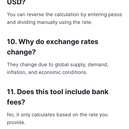
USD?
You can reverse the calculation by entering pesos
and dividing manually using the rate.
10. Why do exchange rates
change?
They change due to global supply, demand,
inflation, and economic conditions.
11. Does this tool include bank
fees?
No, it only calculates based on the rate you
provide.