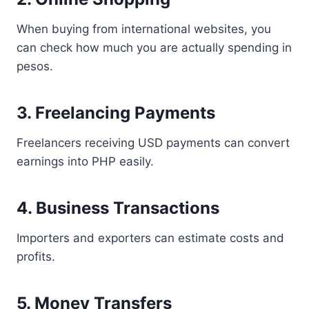
When buying from international websites, you
can check how much you are actually spending in
pesos.
3. Freelancing Payments
Freelancers receiving USD payments can convert
earnings into PHP easily.
4. Business Transactions
Importers and exporters can estimate costs and
profits.
5. Money Transfers