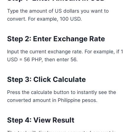
Type the amount of US dollars you want to
convert. For example, 100 USD.
Step 2: Enter Exchange Rate
Input the current exchange rate. For example, if 1
USD = 56 PHP, then enter 56.
Step 3: Click Calculate
Press the calculate button to instantly see the
converted amount in Philippine pesos.
Step 4: View Result