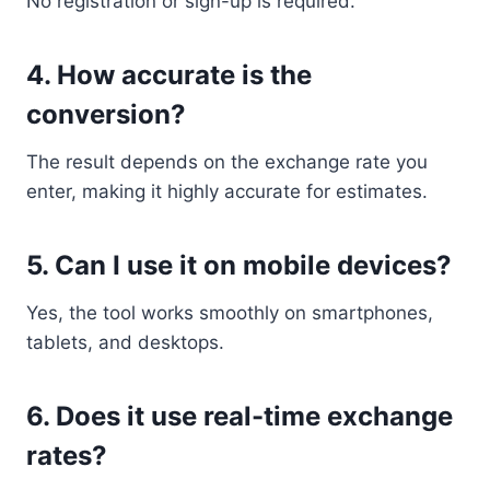
No registration or sign-up is required.
4. How accurate is the
conversion?
The result depends on the exchange rate you
enter, making it highly accurate for estimates.
5. Can I use it on mobile devices?
Yes, the tool works smoothly on smartphones,
tablets, and desktops.
6. Does it use real-time exchange
rates?