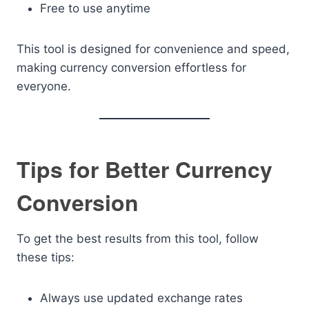
Free to use anytime
This tool is designed for convenience and speed,
making currency conversion effortless for
everyone.
Tips for Better Currency
Conversion
To get the best results from this tool, follow
these tips:
Always use updated exchange rates