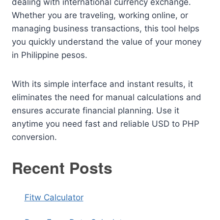
dealing with international currency exchange.
Whether you are traveling, working online, or
managing business transactions, this tool helps
you quickly understand the value of your money
in Philippine pesos.
With its simple interface and instant results, it
eliminates the need for manual calculations and
ensures accurate financial planning. Use it
anytime you need fast and reliable USD to PHP
conversion.
Recent Posts
Fitw Calculator