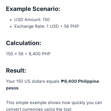
Example Scenario:
USD Amount: 150
Exchange Rate: 1 USD = 56 PHP
Calculation:
150 × 56 = 8,400 PHP
Result:
Your 150 US dollars equals
₱8,400 Philippine
pesos
This simple example shows how quickly you can
convert currencies using the tool.