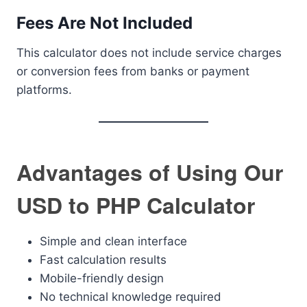
Fees Are Not Included
This calculator does not include service charges
or conversion fees from banks or payment
platforms.
Advantages of Using Our
USD to PHP Calculator
Simple and clean interface
Fast calculation results
Mobile-friendly design
No technical knowledge required