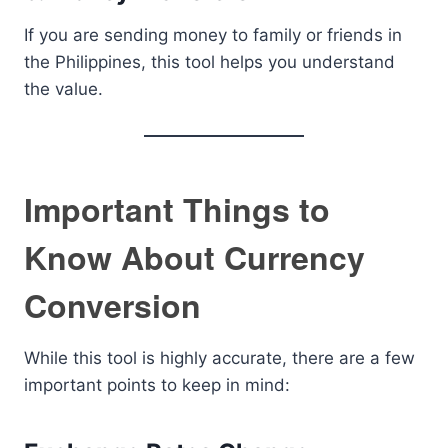
If you are sending money to family or friends in
the Philippines, this tool helps you understand
the value.
Important Things to
Know About Currency
Conversion
While this tool is highly accurate, there are a few
important points to keep in mind: