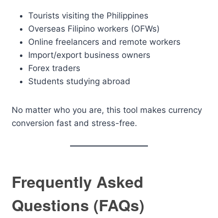
Tourists visiting the Philippines
Overseas Filipino workers (OFWs)
Online freelancers and remote workers
Import/export business owners
Forex traders
Students studying abroad
No matter who you are, this tool makes currency
conversion fast and stress-free.
Frequently Asked
Questions (FAQs)