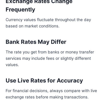
Exchange Rates Change
Frequently
Currency values fluctuate throughout the day
based on market conditions.
Bank Rates May Differ
The rate you get from banks or money transfer
services may include fees or slightly different
values.
Use Live Rates for Accuracy
For financial decisions, always compare with live
exchange rates before making transactions.