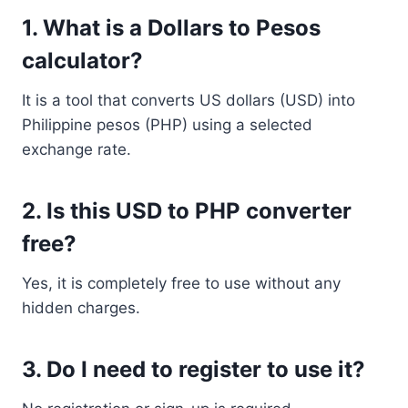
1. What is a Dollars to Pesos
calculator?
It is a tool that converts US dollars (USD) into
Philippine pesos (PHP) using a selected
exchange rate.
2. Is this USD to PHP converter
free?
Yes, it is completely free to use without any
hidden charges.
3. Do I need to register to use it?