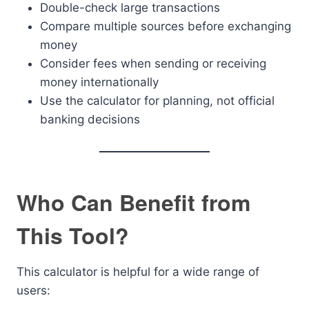
Double-check large transactions
Compare multiple sources before exchanging
money
Consider fees when sending or receiving
money internationally
Use the calculator for planning, not official
banking decisions
Who Can Benefit from
This Tool?
This calculator is helpful for a wide range of
users: