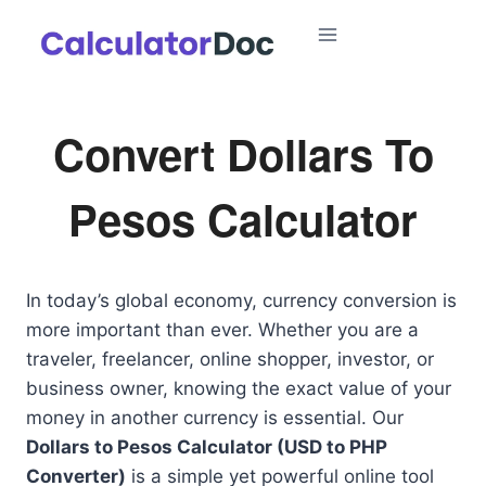
Skip
to
content
Convert Dollars To
Pesos Calculator
In today’s global economy, currency conversion is
more important than ever. Whether you are a
traveler, freelancer, online shopper, investor, or
business owner, knowing the exact value of your
money in another currency is essential. Our
Dollars to Pesos Calculator (USD to PHP
Converter)
is a simple yet powerful online tool