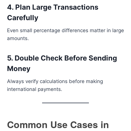
4. Plan Large Transactions
Carefully
Even small percentage differences matter in large
amounts.
5. Double Check Before Sending
Money
Always verify calculations before making
international payments.
Common Use Cases in