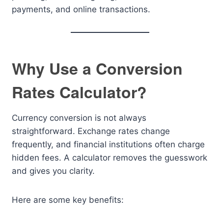
payments, and online transactions.
Why Use a Conversion
Rates Calculator?
Currency conversion is not always
straightforward. Exchange rates change
frequently, and financial institutions often charge
hidden fees. A calculator removes the guesswork
and gives you clarity.
Here are some key benefits: