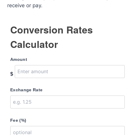
receive or pay.
Conversion Rates
Calculator
Amount
$
Exchange Rate
Fee (%)