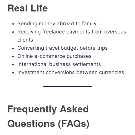
Real Life
Sending money abroad to family
Receiving freelance payments from overseas
clients
Converting travel budget before trips
Online e-commerce purchases
International business settlements
Investment conversions between currencies
Frequently Asked
Questions (FAQs)