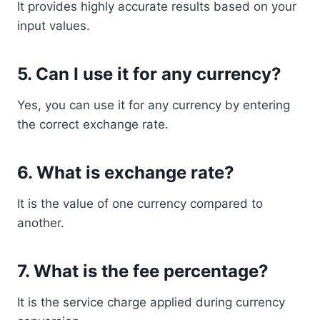
It provides highly accurate results based on your
input values.
5. Can I use it for any currency?
Yes, you can use it for any currency by entering
the correct exchange rate.
6. What is exchange rate?
It is the value of one currency compared to
another.
7. What is the fee percentage?
It is the service charge applied during currency