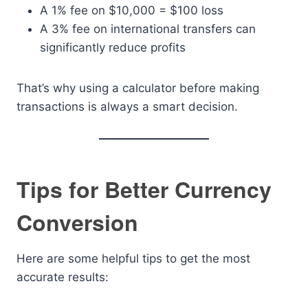
A 1% fee on $10,000 = $100 loss
A 3% fee on international transfers can
significantly reduce profits
That’s why using a calculator before making
transactions is always a smart decision.
Tips for Better Currency
Conversion
Here are some helpful tips to get the most
accurate results: