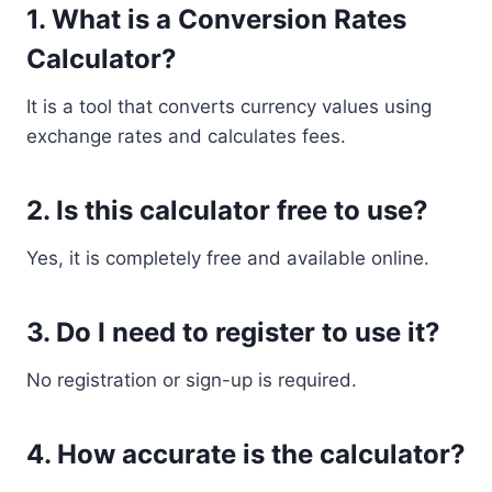
1. What is a Conversion Rates
Calculator?
It is a tool that converts currency values using
exchange rates and calculates fees.
2. Is this calculator free to use?
Yes, it is completely free and available online.
3. Do I need to register to use it?
No registration or sign-up is required.
4. How accurate is the calculator?