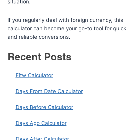
situation.
If you regularly deal with foreign currency, this
calculator can become your go-to tool for quick
and reliable conversions.
Recent Posts
Fitw Calculator
Days From Date Calculator
Days Before Calculator
Days Ago Calculator
Days After Calculator