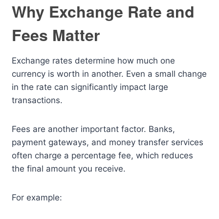
Why Exchange Rate and
Fees Matter
Exchange rates determine how much one
currency is worth in another. Even a small change
in the rate can significantly impact large
transactions.
Fees are another important factor. Banks,
payment gateways, and money transfer services
often charge a percentage fee, which reduces
the final amount you receive.
For example: