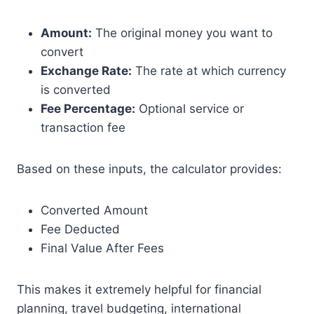
Amount:
The original money you want to
convert
Exchange Rate:
The rate at which currency
is converted
Fee Percentage:
Optional service or
transaction fee
Based on these inputs, the calculator provides:
Converted Amount
Fee Deducted
Final Value After Fees
This makes it extremely helpful for financial
planning, travel budgeting, international