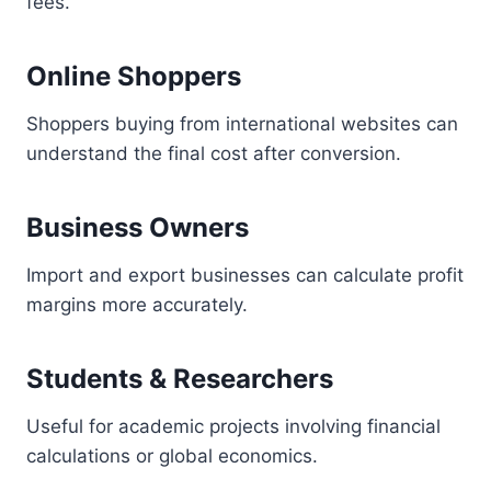
fees.
Online Shoppers
Shoppers buying from international websites can
understand the final cost after conversion.
Business Owners
Import and export businesses can calculate profit
margins more accurately.
Students & Researchers
Useful for academic projects involving financial
calculations or global economics.