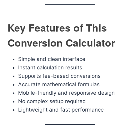
Key Features of This
Conversion Calculator
Simple and clean interface
Instant calculation results
Supports fee-based conversions
Accurate mathematical formulas
Mobile-friendly and responsive design
No complex setup required
Lightweight and fast performance