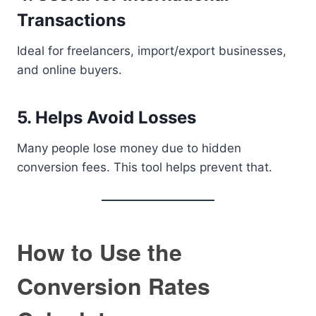
Transactions
Ideal for freelancers, import/export businesses,
and online buyers.
5. Helps Avoid Losses
Many people lose money due to hidden
conversion fees. This tool helps prevent that.
How to Use the
Conversion Rates