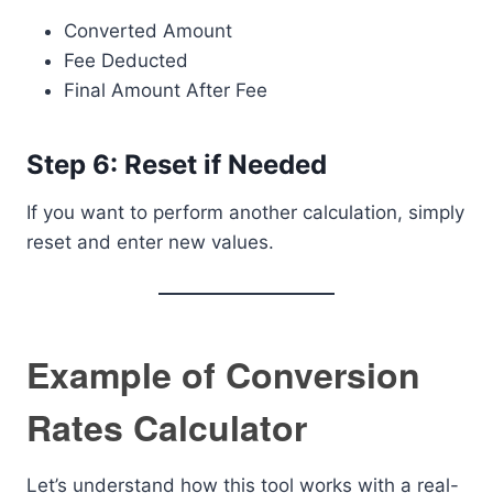
Converted Amount
Fee Deducted
Final Amount After Fee
Step 6: Reset if Needed
If you want to perform another calculation, simply
reset and enter new values.
Example of Conversion
Rates Calculator
Let’s understand how this tool works with a real-