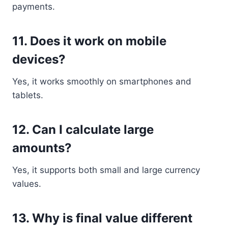
payments.
11. Does it work on mobile
devices?
Yes, it works smoothly on smartphones and
tablets.
12. Can I calculate large
amounts?
Yes, it supports both small and large currency
values.
13. Why is final value different