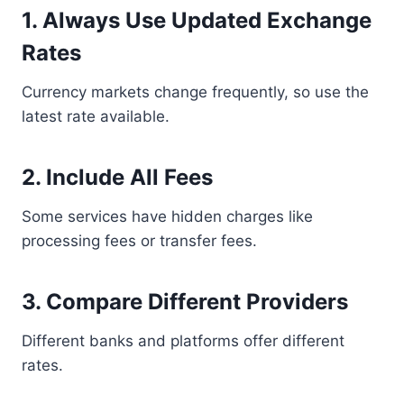
1. Always Use Updated Exchange
Rates
Currency markets change frequently, so use the
latest rate available.
2. Include All Fees
Some services have hidden charges like
processing fees or transfer fees.
3. Compare Different Providers
Different banks and platforms offer different
rates.