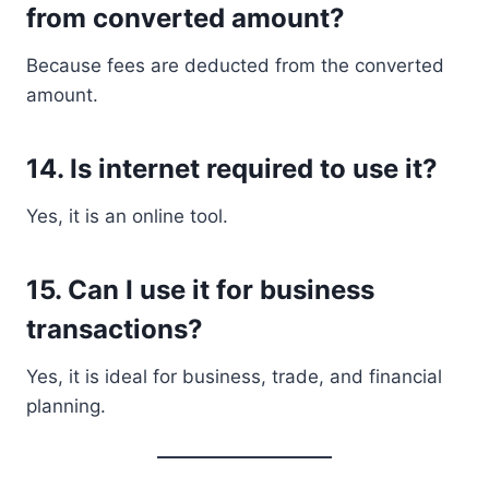
from converted amount?
Because fees are deducted from the converted
amount.
14. Is internet required to use it?
Yes, it is an online tool.
15. Can I use it for business
transactions?
Yes, it is ideal for business, trade, and financial
planning.