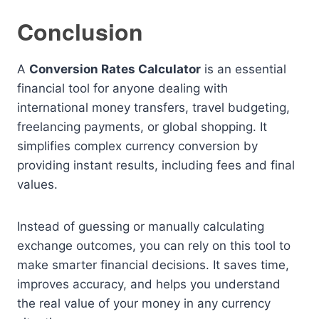
Conclusion
A
Conversion Rates Calculator
is an essential
financial tool for anyone dealing with
international money transfers, travel budgeting,
freelancing payments, or global shopping. It
simplifies complex currency conversion by
providing instant results, including fees and final
values.
Instead of guessing or manually calculating
exchange outcomes, you can rely on this tool to
make smarter financial decisions. It saves time,
improves accuracy, and helps you understand
the real value of your money in any currency