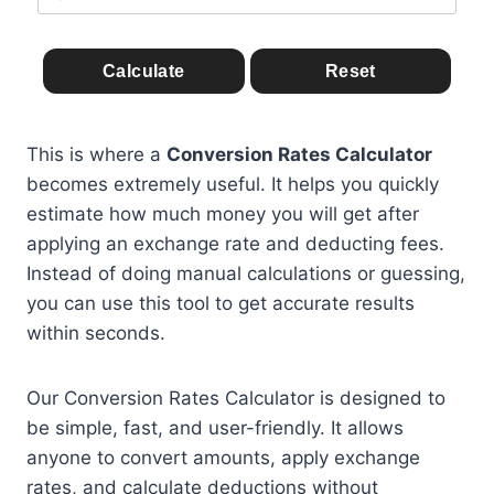
Calculate
Reset
This is where a
Conversion Rates Calculator
becomes extremely useful. It helps you quickly
estimate how much money you will get after
applying an exchange rate and deducting fees.
Instead of doing manual calculations or guessing,
you can use this tool to get accurate results
within seconds.
Our Conversion Rates Calculator is designed to
be simple, fast, and user-friendly. It allows
anyone to convert amounts, apply exchange
rates, and calculate deductions without