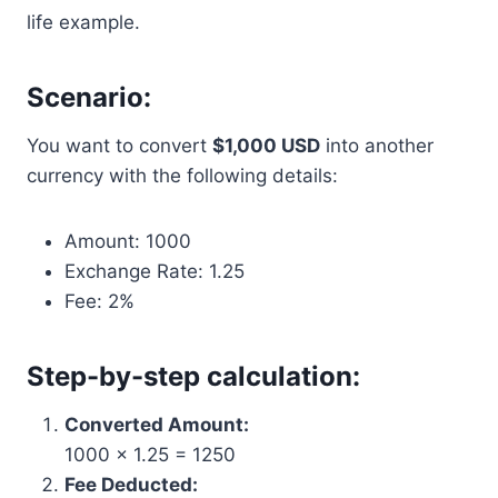
life example.
Scenario:
You want to convert
$1,000 USD
into another
currency with the following details:
Amount: 1000
Exchange Rate: 1.25
Fee: 2%
Step-by-step calculation:
Converted Amount:
1000 × 1.25 = 1250
Fee Deducted: