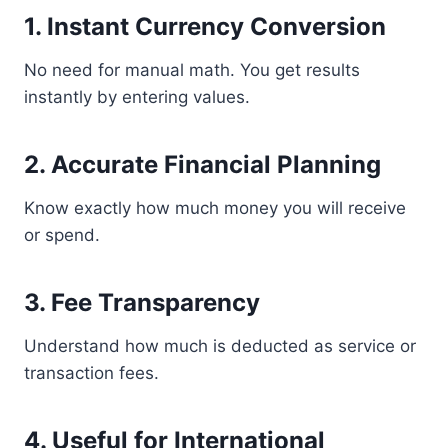
1. Instant Currency Conversion
No need for manual math. You get results
instantly by entering values.
2. Accurate Financial Planning
Know exactly how much money you will receive
or spend.
3. Fee Transparency
Understand how much is deducted as service or
transaction fees.
4. Useful for International