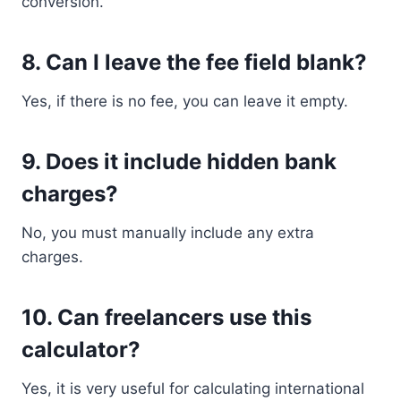
conversion.
8. Can I leave the fee field blank?
Yes, if there is no fee, you can leave it empty.
9. Does it include hidden bank
charges?
No, you must manually include any extra
charges.
10. Can freelancers use this
calculator?
Yes, it is very useful for calculating international