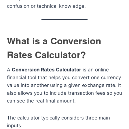
confusion or technical knowledge.
What is a Conversion
Rates Calculator?
A
Conversion Rates Calculator
is an online
financial tool that helps you convert one currency
value into another using a given exchange rate. It
also allows you to include transaction fees so you
can see the real final amount.
The calculator typically considers three main
inputs: