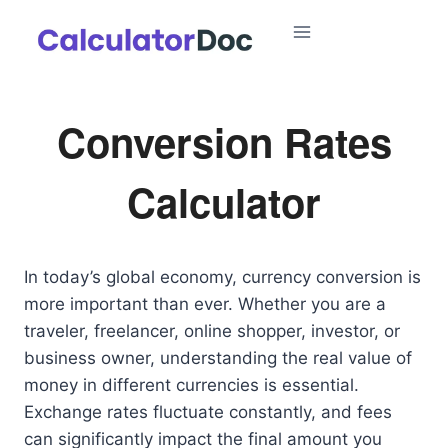
Skip
to
content
Conversion Rates
Calculator
In today’s global economy, currency conversion is
more important than ever. Whether you are a
traveler, freelancer, online shopper, investor, or
business owner, understanding the real value of
money in different currencies is essential.
Exchange rates fluctuate constantly, and fees
can significantly impact the final amount you