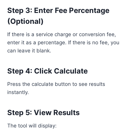
Step 3: Enter Fee Percentage
(Optional)
If there is a service charge or conversion fee,
enter it as a percentage. If there is no fee, you
can leave it blank.
Step 4: Click Calculate
Press the calculate button to see results
instantly.
Step 5: View Results
The tool will display: