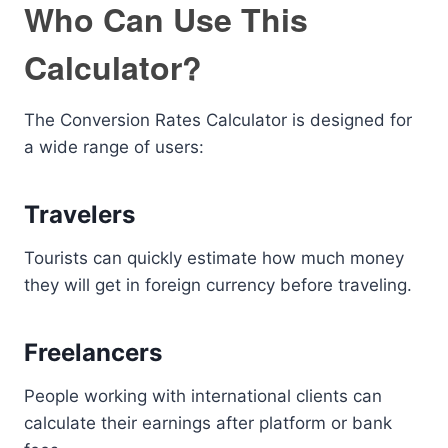
Who Can Use This
Calculator?
The Conversion Rates Calculator is designed for
a wide range of users:
Travelers
Tourists can quickly estimate how much money
they will get in foreign currency before traveling.
Freelancers
People working with international clients can
calculate their earnings after platform or bank