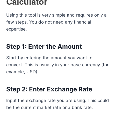
Calculator
Using this tool is very simple and requires only a
few steps. You do not need any financial
expertise.
Step 1: Enter the Amount
Start by entering the amount you want to
convert. This is usually in your base currency (for
example, USD).
Step 2: Enter Exchange Rate
Input the exchange rate you are using. This could
be the current market rate or a bank rate.