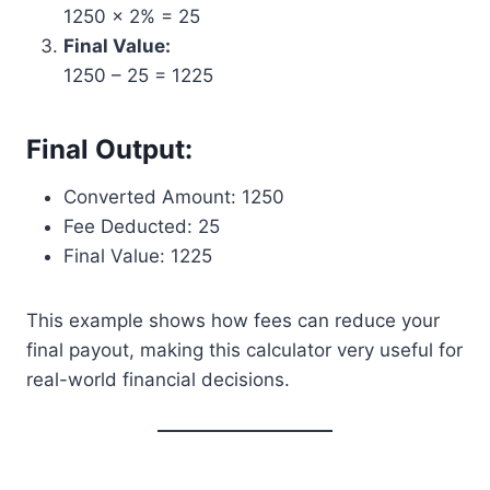
1250 × 2% = 25
Final Value:
1250 – 25 = 1225
Final Output:
Converted Amount: 1250
Fee Deducted: 25
Final Value: 1225
This example shows how fees can reduce your
final payout, making this calculator very useful for
real-world financial decisions.