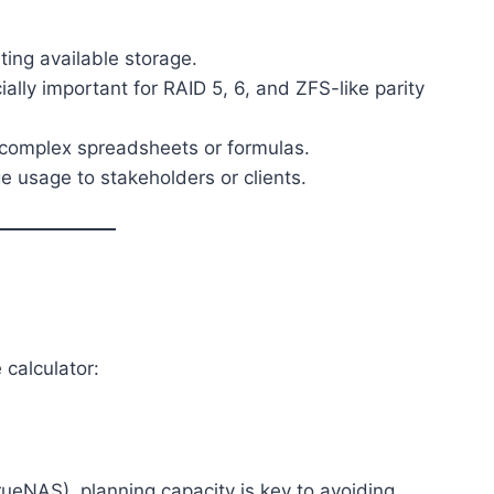
ting available storage.
ially important for RAID 5, 6, and ZFS-like parity
g complex spreadsheets or formulas.
e usage to stakeholders or clients.
 calculator:
rueNAS), planning capacity is key to avoiding