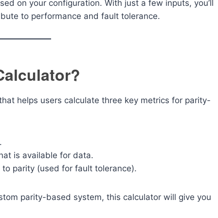
ed on your configuration. With just a few inputs, you’ll
bute to performance and fault tolerance.
Calculator?
that helps users calculate three key metrics for parity-
.
hat is available for data.
to parity (used for fault tolerance).
stom parity-based system, this calculator will give you