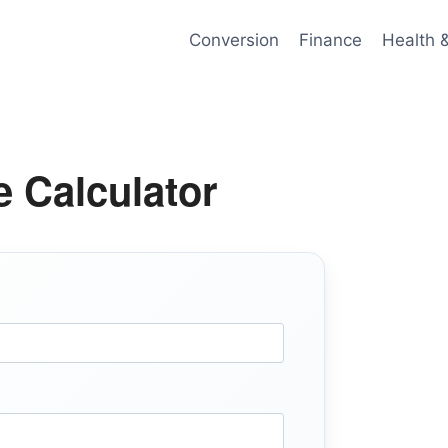
Conversion
Finance
Health 
 Calculator