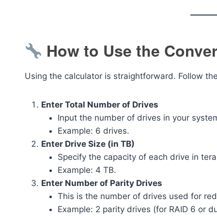
How to Use the Converg
Using the calculator is straightforward. Follow th
Enter Total Number of Drives
Input the number of drives in your system
Example: 6 drives.
Enter Drive Size (in TB)
Specify the capacity of each drive in ter
Example: 4 TB.
Enter Number of Parity Drives
This is the number of drives used for re
Example: 2 parity drives (for RAID 6 or d