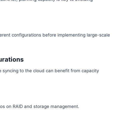
ferent configurations before implementing large-scale
urations
e syncing to the cloud can benefit from capacity
demos on RAID and storage management.