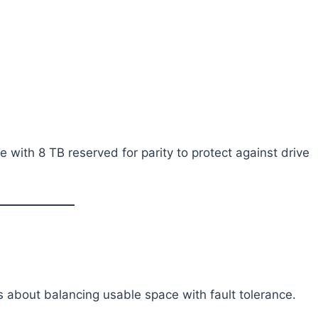
e with 8 TB reserved for parity to protect against drive
t’s about balancing usable space with fault tolerance.
: