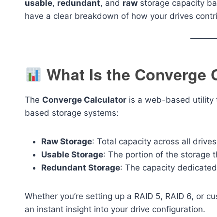
usable
,
redundant
, and
raw
storage capacity bas
have a clear breakdown of how your drives contri
What Is the Converge 
The
Converge Calculator
is a web-based utility 
based storage systems:
Raw Storage
: Total capacity across all drives
Usable Storage
: The portion of the storage t
Redundant Storage
: The capacity dedicated 
Whether you’re setting up a RAID 5, RAID 6, or cu
an instant insight into your drive configuration.