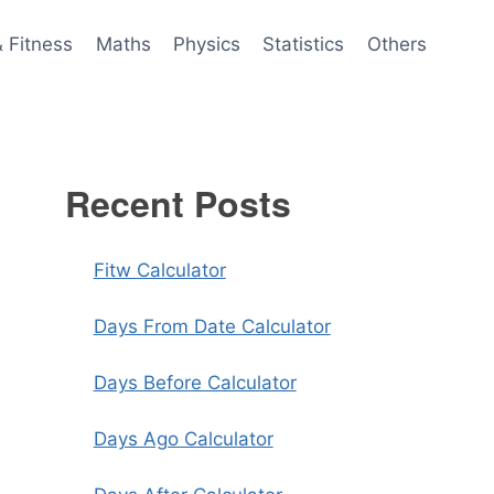
& Fitness
Maths
Physics
Statistics
Others
Recent Posts
Fitw Calculator
Days From Date Calculator
Days Before Calculator
Days Ago Calculator