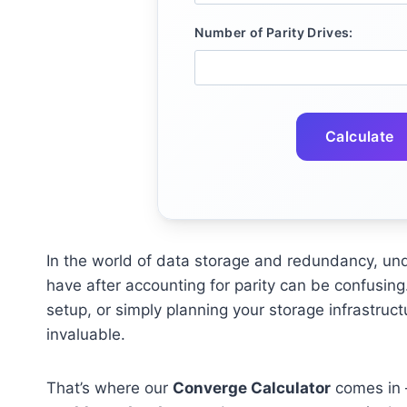
Number of Parity Drives:
Calculate
In the world of data storage and redundancy, un
have after accounting for parity can be confusing
setup, or simply planning your storage infrastruct
invaluable.
That’s where our
Converge Calculator
comes in —