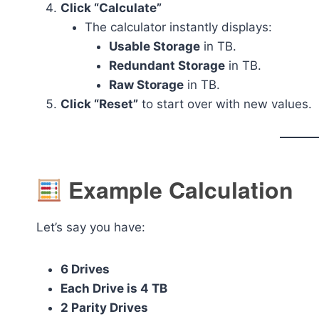
Click “Calculate”
The calculator instantly displays:
Usable Storage
in TB.
Redundant Storage
in TB.
Raw Storage
in TB.
Click “Reset”
to start over with new values.
Example Calculation
Let’s say you have:
6 Drives
Each Drive is 4 TB
2 Parity Drives