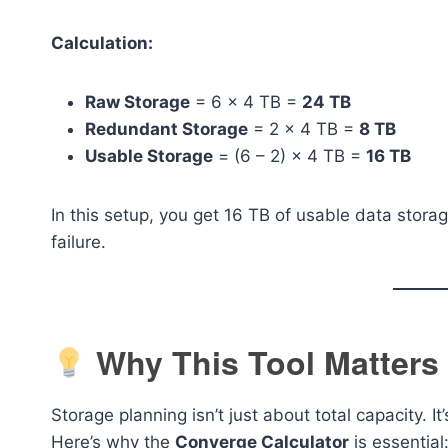
Calculation:
Raw Storage
= 6 × 4 TB =
24 TB
Redundant Storage
= 2 × 4 TB =
8 TB
Usable Storage
= (6 – 2) × 4 TB =
16 TB
In this setup, you get 16 TB of usable data storag
failure.
Why This Tool Matters
Storage planning isn’t just about total capacity. I
Here’s why the
Converge Calculator
is essential