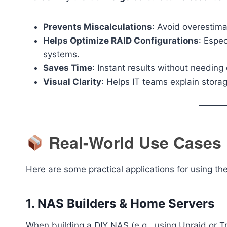
Prevents Miscalculations
: Avoid overestima
Helps Optimize RAID Configurations
: Espec
systems.
Saves Time
: Instant results without needin
Visual Clarity
: Helps IT teams explain storag
Real-World Use Cases
Here are some practical applications for using the
1.
NAS Builders & Home Servers
When building a DIY NAS (e.g., using Unraid or T