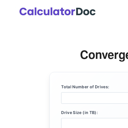
Skip
to
content
Converge
Total Number of Drives:
Drive Size (in TB):