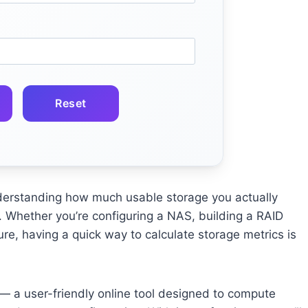
Reset
derstanding how much usable storage you actually
. Whether you’re configuring a NAS, building a RAID
ure, having a quick way to calculate storage metrics is
 a user-friendly online tool designed to compute