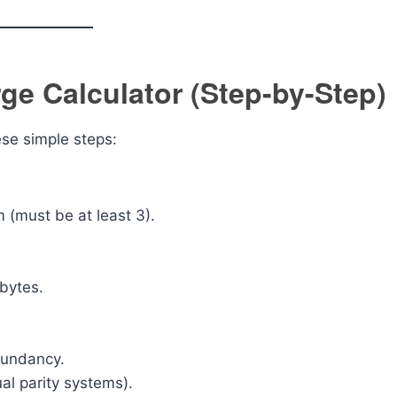
e Calculator (Step-by-Step)
ese simple steps:
 (must be at least 3).
abytes.
dundancy.
ual parity systems).