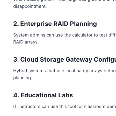
disappointment.
2.
Enterprise RAID Planning
System admins can use the calculator to test dif
RAID arrays.
3.
Cloud Storage Gateway Config
Hybrid systems that use local parity arrays befor
planning.
4.
Educational Labs
IT instructors can use this tool for classroom 