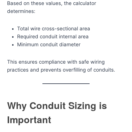
Based on these values, the calculator
determines:
Total wire cross-sectional area
Required conduit internal area
Minimum conduit diameter
This ensures compliance with safe wiring
practices and prevents overfilling of conduits.
Why Conduit Sizing is
Important