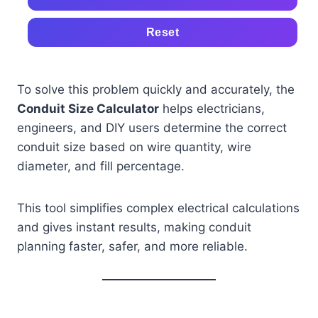
Reset
To solve this problem quickly and accurately, the
Conduit Size Calculator
helps electricians,
engineers, and DIY users determine the correct
conduit size based on wire quantity, wire
diameter, and fill percentage.
This tool simplifies complex electrical calculations
and gives instant results, making conduit
planning faster, safer, and more reliable.