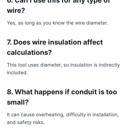
6. Can I use this for any type of
wire?
Yes, as long as you know the wire diameter.
7. Does wire insulation affect
calculations?
This tool uses diameter, so insulation is indirectly
included.
8. What happens if conduit is too
small?
It can cause overheating, difficulty in installation,
and safety risks.