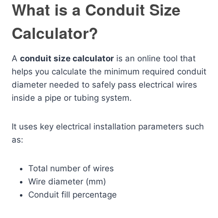
What is a Conduit Size
Calculator?
A
conduit size calculator
is an online tool that
helps you calculate the minimum required conduit
diameter needed to safely pass electrical wires
inside a pipe or tubing system.
It uses key electrical installation parameters such
as:
Total number of wires
Wire diameter (mm)
Conduit fill percentage