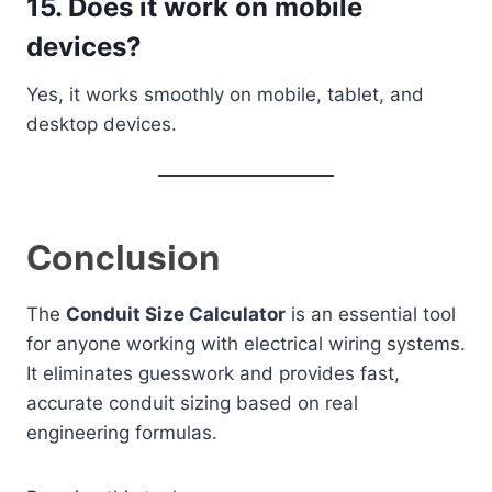
15. Does it work on mobile
devices?
Yes, it works smoothly on mobile, tablet, and
desktop devices.
Conclusion
The
Conduit Size Calculator
is an essential tool
for anyone working with electrical wiring systems.
It eliminates guesswork and provides fast,
accurate conduit sizing based on real
engineering formulas.