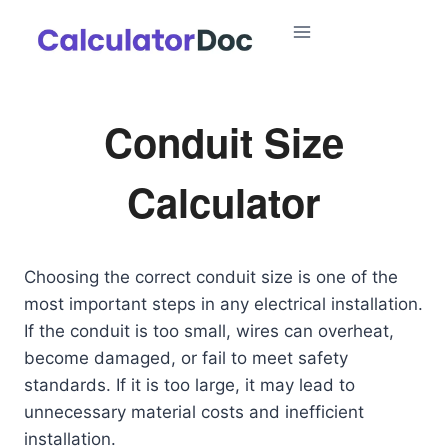
Skip
to
content
Conduit Size
Calculator
Choosing the correct conduit size is one of the
most important steps in any electrical installation.
If the conduit is too small, wires can overheat,
become damaged, or fail to meet safety
standards. If it is too large, it may lead to
unnecessary material costs and inefficient
installation.