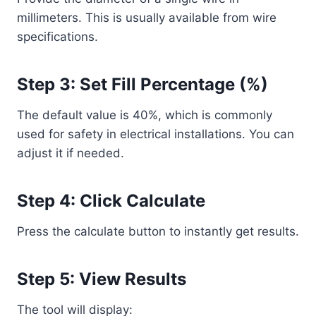
millimeters. This is usually available from wire
specifications.
Step 3: Set Fill Percentage (%)
The default value is 40%, which is commonly
used for safety in electrical installations. You can
adjust it if needed.
Step 4: Click Calculate
Press the calculate button to instantly get results.
Step 5: View Results
The tool will display: