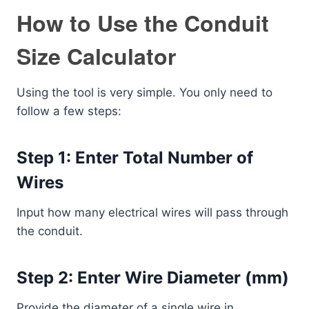
How to Use the Conduit
Size Calculator
Using the tool is very simple. You only need to
follow a few steps:
Step 1: Enter Total Number of
Wires
Input how many electrical wires will pass through
the conduit.
Step 2: Enter Wire Diameter (mm)
Provide the diameter of a single wire in