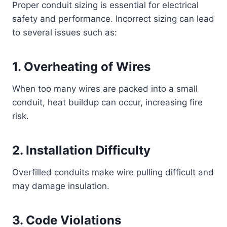
Proper conduit sizing is essential for electrical
safety and performance. Incorrect sizing can lead
to several issues such as:
1. Overheating of Wires
When too many wires are packed into a small
conduit, heat buildup can occur, increasing fire
risk.
2. Installation Difficulty
Overfilled conduits make wire pulling difficult and
may damage insulation.
3. Code Violations