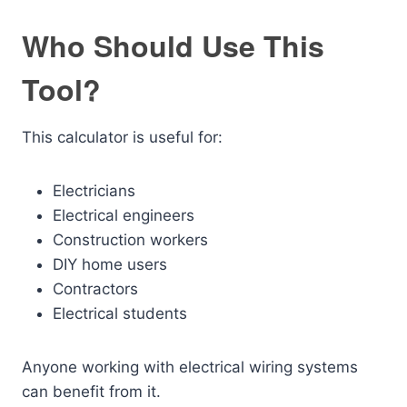
Who Should Use This
Tool?
This calculator is useful for:
Electricians
Electrical engineers
Construction workers
DIY home users
Contractors
Electrical students
Anyone working with electrical wiring systems
can benefit from it.