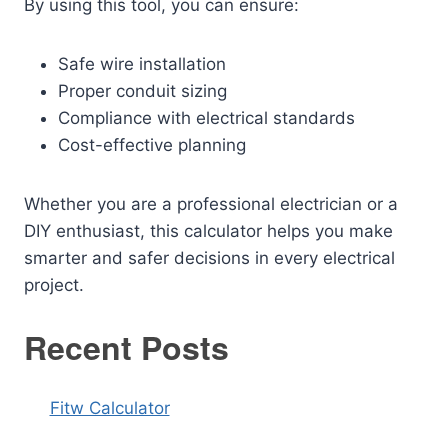
By using this tool, you can ensure:
Safe wire installation
Proper conduit sizing
Compliance with electrical standards
Cost-effective planning
Whether you are a professional electrician or a
DIY enthusiast, this calculator helps you make
smarter and safer decisions in every electrical
project.
Recent Posts
Fitw Calculator