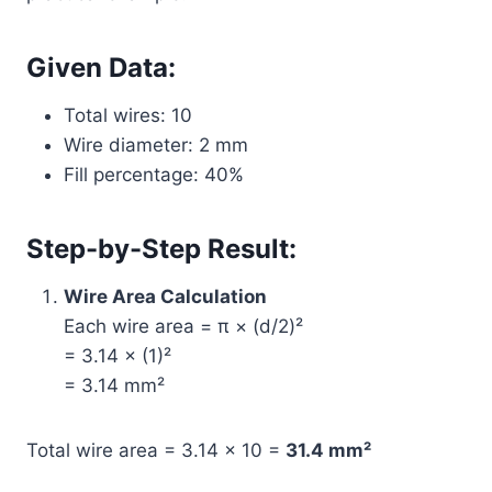
Given Data:
Total wires: 10
Wire diameter: 2 mm
Fill percentage: 40%
Step-by-Step Result:
Wire Area Calculation
Each wire area = π × (d/2)²
= 3.14 × (1)²
= 3.14 mm²
Total wire area = 3.14 × 10 =
31.4 mm²