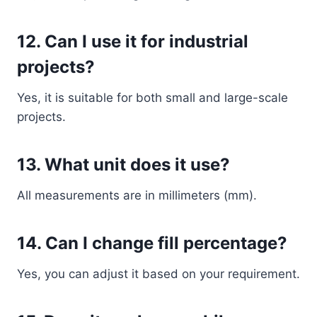
12. Can I use it for industrial
projects?
Yes, it is suitable for both small and large-scale
projects.
13. What unit does it use?
All measurements are in millimeters (mm).
14. Can I change fill percentage?
Yes, you can adjust it based on your requirement.