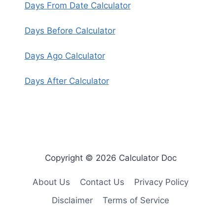
Days From Date Calculator
Days Before Calculator
Days Ago Calculator
Days After Calculator
Copyright © 2026 Calculator Doc
About Us
Contact Us
Privacy Policy
Disclaimer
Terms of Service