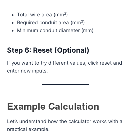
Total wire area (mm²)
Required conduit area (mm²)
Minimum conduit diameter (mm)
Step 6: Reset (Optional)
If you want to try different values, click reset and
enter new inputs.
Example Calculation
Let’s understand how the calculator works with a
practical example.