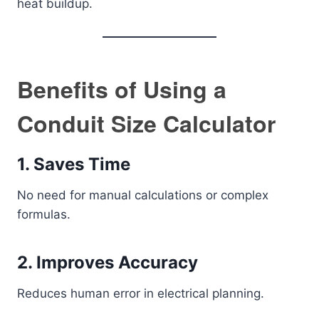
heat buildup.
Benefits of Using a
Conduit Size Calculator
1. Saves Time
No need for manual calculations or complex
formulas.
2. Improves Accuracy
Reduces human error in electrical planning.