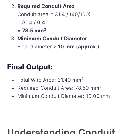
Required Conduit Area
Conduit area = 31.4 / (40/100)
= 31.4 / 0.4
=
78.5 mm²
Minimum Conduit Diameter
Final diameter ≈
10 mm (approx.)
Final Output:
Total Wire Area: 31.40 mm²
Required Conduit Area: 78.50 mm²
Minimum Conduit Diameter: 10.00 mm
Understanding Conduit