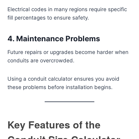
Electrical codes in many regions require specific
fill percentages to ensure safety.
4. Maintenance Problems
Future repairs or upgrades become harder when
conduits are overcrowded.
Using a conduit calculator ensures you avoid
these problems before installation begins.
Key Features of the