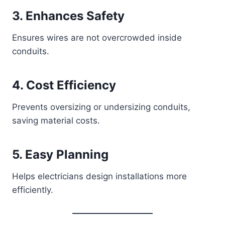
3. Enhances Safety
Ensures wires are not overcrowded inside
conduits.
4. Cost Efficiency
Prevents oversizing or undersizing conduits,
saving material costs.
5. Easy Planning
Helps electricians design installations more
efficiently.