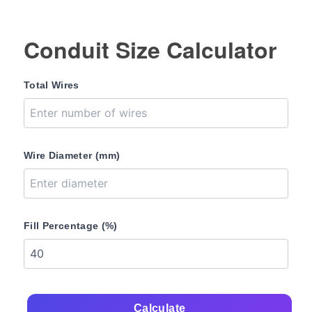
Conduit Size Calculator
Total Wires
Wire Diameter (mm)
Fill Percentage (%)
Calculate