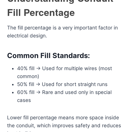
Fill Percentage
The fill percentage is a very important factor in
electrical design.
Common Fill Standards:
40% fill → Used for multiple wires (most
common)
50% fill → Used for short straight runs
60% fill → Rare and used only in special
cases
Lower fill percentage means more space inside
the conduit, which improves safety and reduces