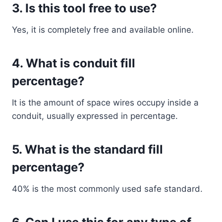
3. Is this tool free to use?
Yes, it is completely free and available online.
4. What is conduit fill
percentage?
It is the amount of space wires occupy inside a
conduit, usually expressed in percentage.
5. What is the standard fill
percentage?
40% is the most commonly used safe standard.