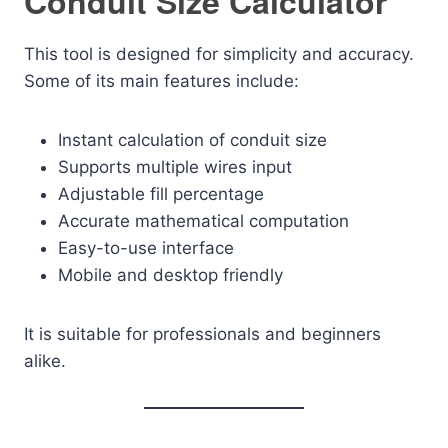
Conduit Size Calculator
This tool is designed for simplicity and accuracy.
Some of its main features include:
Instant calculation of conduit size
Supports multiple wires input
Adjustable fill percentage
Accurate mathematical computation
Easy-to-use interface
Mobile and desktop friendly
It is suitable for professionals and beginners
alike.