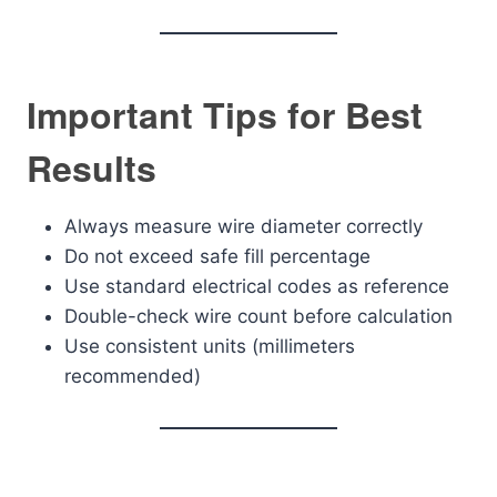
Important Tips for Best
Results
Always measure wire diameter correctly
Do not exceed safe fill percentage
Use standard electrical codes as reference
Double-check wire count before calculation
Use consistent units (millimeters
recommended)