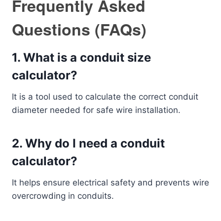
Frequently Asked
Questions (FAQs)
1. What is a conduit size
calculator?
It is a tool used to calculate the correct conduit
diameter needed for safe wire installation.
2. Why do I need a conduit
calculator?
It helps ensure electrical safety and prevents wire
overcrowding in conduits.