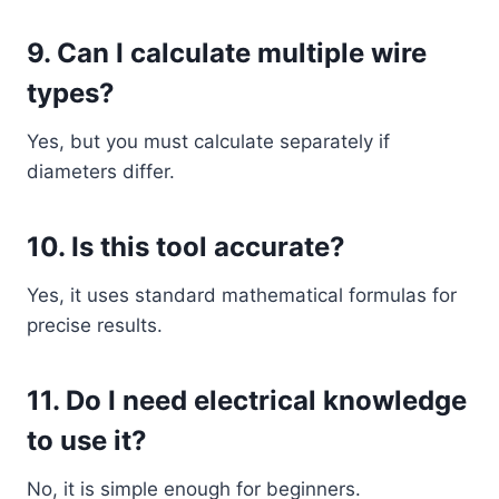
9. Can I calculate multiple wire
types?
Yes, but you must calculate separately if
diameters differ.
10. Is this tool accurate?
Yes, it uses standard mathematical formulas for
precise results.
11. Do I need electrical knowledge
to use it?
No, it is simple enough for beginners.