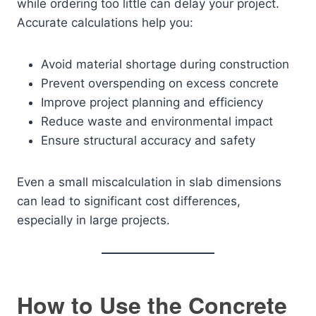
while ordering too little can delay your project.
Accurate calculations help you:
Avoid material shortage during construction
Prevent overspending on excess concrete
Improve project planning and efficiency
Reduce waste and environmental impact
Ensure structural accuracy and safety
Even a small miscalculation in slab dimensions
can lead to significant cost differences,
especially in large projects.
How to Use the Concrete