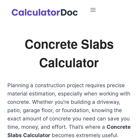
Skip
to
content
Concrete Slabs
Calculator
Planning a construction project requires precise
material estimation, especially when working with
concrete. Whether you’re building a driveway,
patio, garage floor, or foundation, knowing the
exact amount of concrete you need can save you
time, money, and effort. That’s where a
Concrete
Slabs Calculator
becomes extremely useful.