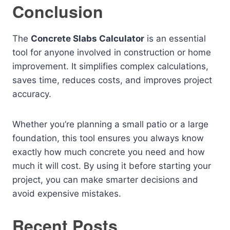
Conclusion
The
Concrete Slabs Calculator
is an essential
tool for anyone involved in construction or home
improvement. It simplifies complex calculations,
saves time, reduces costs, and improves project
accuracy.
Whether you’re planning a small patio or a large
foundation, this tool ensures you always know
exactly how much concrete you need and how
much it will cost. By using it before starting your
project, you can make smarter decisions and
avoid expensive mistakes.
Recent Posts