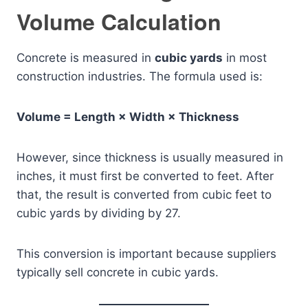
Volume Calculation
Concrete is measured in
cubic yards
in most
construction industries. The formula used is:
Volume = Length × Width × Thickness
However, since thickness is usually measured in
inches, it must first be converted to feet. After
that, the result is converted from cubic feet to
cubic yards by dividing by 27.
This conversion is important because suppliers
typically sell concrete in cubic yards.