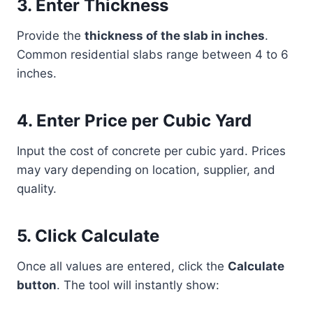
3. Enter Thickness
Provide the
thickness of the slab in inches
.
Common residential slabs range between 4 to 6
inches.
4. Enter Price per Cubic Yard
Input the cost of concrete per cubic yard. Prices
may vary depending on location, supplier, and
quality.
5. Click Calculate
Once all values are entered, click the
Calculate
button
. The tool will instantly show: