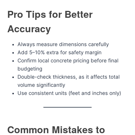
Pro Tips for Better
Accuracy
Always measure dimensions carefully
Add 5–10% extra for safety margin
Confirm local concrete pricing before final
budgeting
Double-check thickness, as it affects total
volume significantly
Use consistent units (feet and inches only)
Common Mistakes to