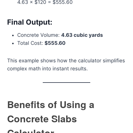
4.63 × $120 = $555.60
Final Output:
Concrete Volume:
4.63 cubic yards
Total Cost:
$555.60
This example shows how the calculator simplifies
complex math into instant results.
Benefits of Using a
Concrete Slabs
Calculator