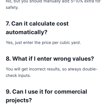
No, but you should manually add 5–10% extra for
safety.
7. Can it calculate cost
automatically?
Yes, just enter the price per cubic yard.
8. What if I enter wrong values?
You will get incorrect results, so always double-
check inputs.
9. Can I use it for commercial
projects?