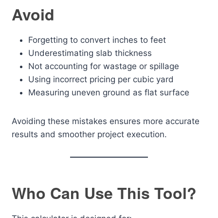
Avoid
Forgetting to convert inches to feet
Underestimating slab thickness
Not accounting for wastage or spillage
Using incorrect pricing per cubic yard
Measuring uneven ground as flat surface
Avoiding these mistakes ensures more accurate
results and smoother project execution.
Who Can Use This Tool?