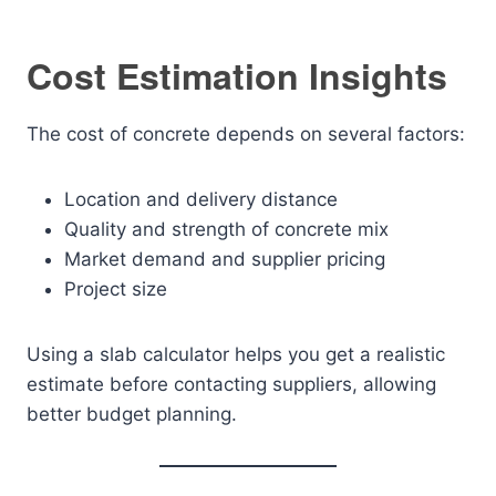
Cost Estimation Insights
The cost of concrete depends on several factors:
Location and delivery distance
Quality and strength of concrete mix
Market demand and supplier pricing
Project size
Using a slab calculator helps you get a realistic
estimate before contacting suppliers, allowing
better budget planning.