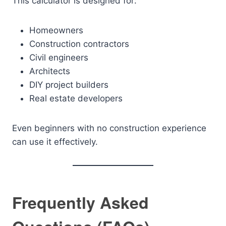
This calculator is designed for:
Homeowners
Construction contractors
Civil engineers
Architects
DIY project builders
Real estate developers
Even beginners with no construction experience
can use it effectively.
Frequently Asked