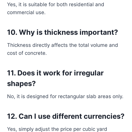
Yes, it is suitable for both residential and
commercial use.
10. Why is thickness important?
Thickness directly affects the total volume and
cost of concrete.
11. Does it work for irregular
shapes?
No, it is designed for rectangular slab areas only.
12. Can I use different currencies?
Yes, simply adjust the price per cubic yard