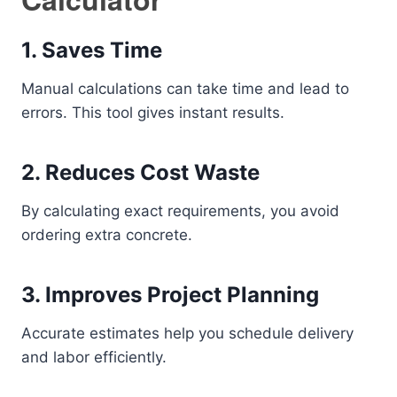
1. Saves Time
Manual calculations can take time and lead to
errors. This tool gives instant results.
2. Reduces Cost Waste
By calculating exact requirements, you avoid
ordering extra concrete.
3. Improves Project Planning
Accurate estimates help you schedule delivery
and labor efficiently.