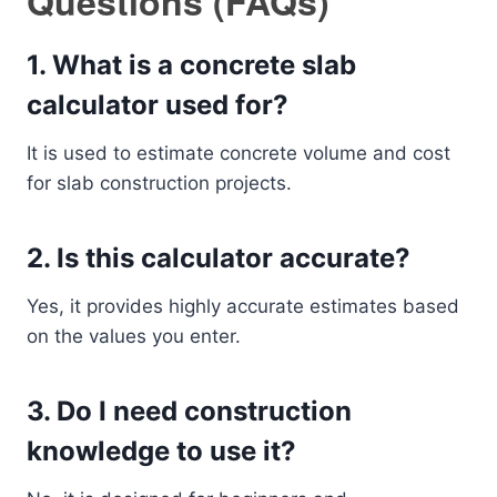
Questions (FAQs)
1. What is a concrete slab
calculator used for?
It is used to estimate concrete volume and cost
for slab construction projects.
2. Is this calculator accurate?
Yes, it provides highly accurate estimates based
on the values you enter.
3. Do I need construction
knowledge to use it?