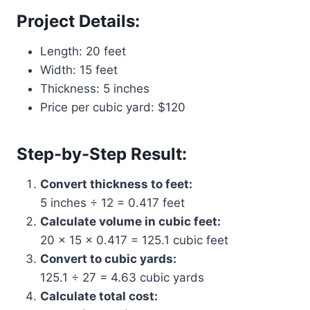
Project Details:
Length: 20 feet
Width: 15 feet
Thickness: 5 inches
Price per cubic yard: $120
Step-by-Step Result:
Convert thickness to feet:
5 inches ÷ 12 = 0.417 feet
Calculate volume in cubic feet:
20 × 15 × 0.417 = 125.1 cubic feet
Convert to cubic yards:
125.1 ÷ 27 = 4.63 cubic yards
Calculate total cost: