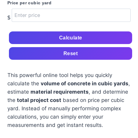
Price per cubic yard
$
Calculate
Reset
This powerful online tool helps you quickly
calculate the
volume of concrete in cubic yards
,
estimate
material requirements
, and determine
the
total project cost
based on price per cubic
yard. Instead of manually performing complex
calculations, you can simply enter your
measurements and get instant results.