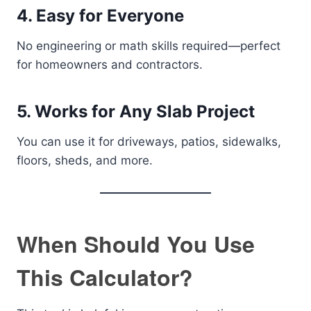
4. Easy for Everyone
No engineering or math skills required—perfect
for homeowners and contractors.
5. Works for Any Slab Project
You can use it for driveways, patios, sidewalks,
floors, sheds, and more.
When Should You Use
This Calculator?