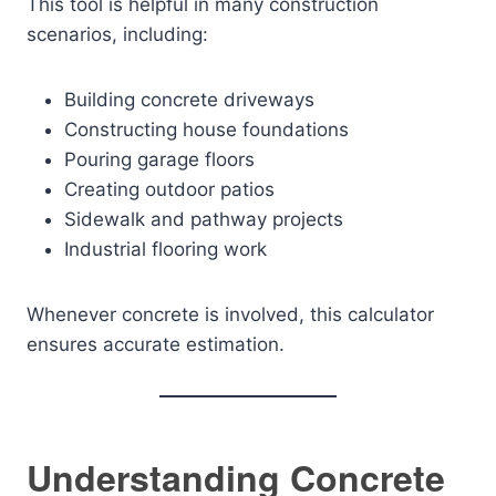
This tool is helpful in many construction
scenarios, including:
Building concrete driveways
Constructing house foundations
Pouring garage floors
Creating outdoor patios
Sidewalk and pathway projects
Industrial flooring work
Whenever concrete is involved, this calculator
ensures accurate estimation.
Understanding Concrete