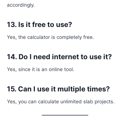
accordingly.
13. Is it free to use?
Yes, the calculator is completely free.
14. Do I need internet to use it?
Yes, since it is an online tool.
15. Can I use it multiple times?
Yes, you can calculate unlimited slab projects.