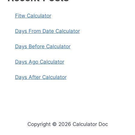
Fitw Calculator
Days From Date Calculator
Days Before Calculator
Days Ago Calculator
Days After Calculator
Copyright © 2026 Calculator Doc