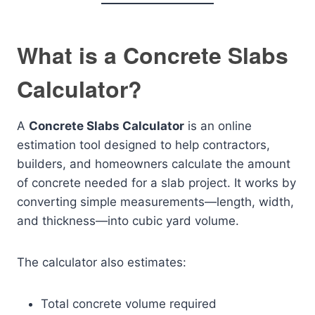
What is a Concrete Slabs
Calculator?
A
Concrete Slabs Calculator
is an online
estimation tool designed to help contractors,
builders, and homeowners calculate the amount
of concrete needed for a slab project. It works by
converting simple measurements—length, width,
and thickness—into cubic yard volume.
The calculator also estimates:
Total concrete volume required