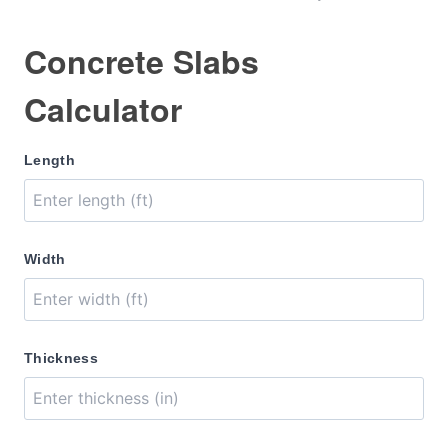
Concrete Slabs
Calculator
Length
Width
Thickness