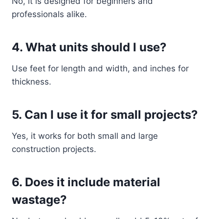
No, it is designed for beginners and
professionals alike.
4. What units should I use?
Use feet for length and width, and inches for
thickness.
5. Can I use it for small projects?
Yes, it works for both small and large
construction projects.
6. Does it include material
wastage?