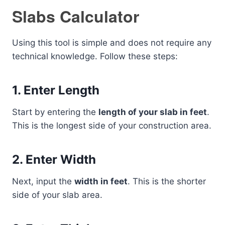
Slabs Calculator
Using this tool is simple and does not require any
technical knowledge. Follow these steps:
1. Enter Length
Start by entering the
length of your slab in feet
.
This is the longest side of your construction area.
2. Enter Width
Next, input the
width in feet
. This is the shorter
side of your slab area.