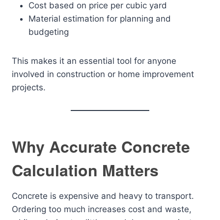
Cost based on price per cubic yard
Material estimation for planning and
budgeting
This makes it an essential tool for anyone
involved in construction or home improvement
projects.
Why Accurate Concrete
Calculation Matters
Concrete is expensive and heavy to transport.
Ordering too much increases cost and waste,