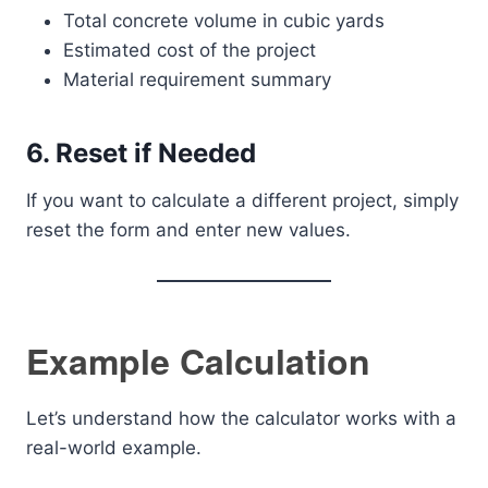
Total concrete volume in cubic yards
Estimated cost of the project
Material requirement summary
6. Reset if Needed
If you want to calculate a different project, simply
reset the form and enter new values.
Example Calculation
Let’s understand how the calculator works with a
real-world example.