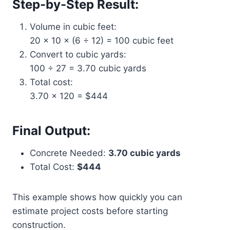
Step-by-Step Result:
Volume in cubic feet:
20 × 10 × (6 ÷ 12) = 100 cubic feet
Convert to cubic yards:
100 ÷ 27 = 3.70 cubic yards
Total cost:
3.70 × 120 = $444
Final Output:
Concrete Needed:
3.70 cubic yards
Total Cost:
$444
This example shows how quickly you can
estimate project costs before starting
construction.