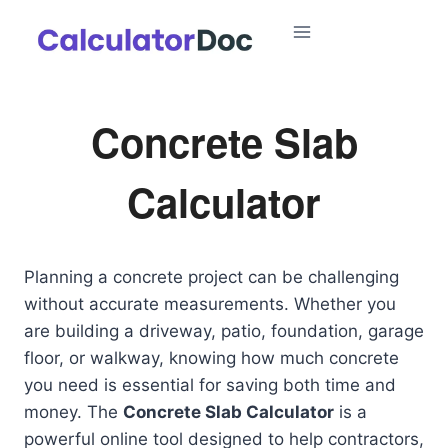
Skip
to
content
Concrete Slab
Calculator
Planning a concrete project can be challenging
without accurate measurements. Whether you
are building a driveway, patio, foundation, garage
floor, or walkway, knowing how much concrete
you need is essential for saving both time and
money. The
Concrete Slab Calculator
is a
powerful online tool designed to help contractors,