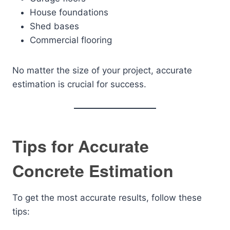
House foundations
Shed bases
Commercial flooring
No matter the size of your project, accurate
estimation is crucial for success.
Tips for Accurate
Concrete Estimation
To get the most accurate results, follow these
tips: