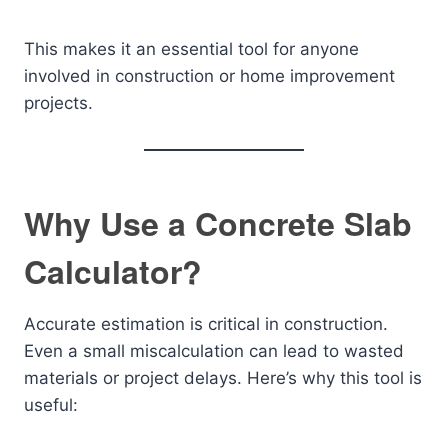
This makes it an essential tool for anyone
involved in construction or home improvement
projects.
Why Use a Concrete Slab
Calculator?
Accurate estimation is critical in construction.
Even a small miscalculation can lead to wasted
materials or project delays. Here’s why this tool is
useful: