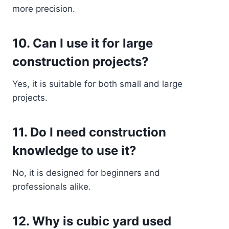
more precision.
10. Can I use it for large
construction projects?
Yes, it is suitable for both small and large
projects.
11. Do I need construction
knowledge to use it?
No, it is designed for beginners and
professionals alike.
12. Why is cubic yard used