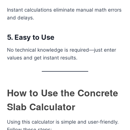
Instant calculations eliminate manual math errors
and delays.
5. Easy to Use
No technical knowledge is required—just enter
values and get instant results.
How to Use the Concrete
Slab Calculator
Using this calculator is simple and user-friendly.
Follow these steps: