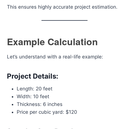
This ensures highly accurate project estimation.
Example Calculation
Let’s understand with a real-life example:
Project Details:
Length: 20 feet
Width: 10 feet
Thickness: 6 inches
Price per cubic yard: $120