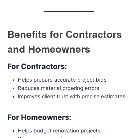
Benefits for Contractors
and Homeowners
For Contractors:
Helps prepare accurate project bids
Reduces material ordering errors
Improves client trust with precise estimates
For Homeowners:
Helps budget renovation projects