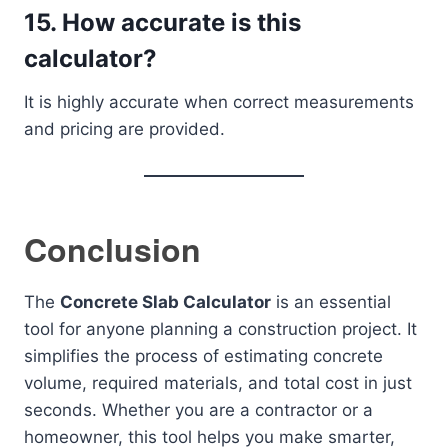
15. How accurate is this
calculator?
It is highly accurate when correct measurements
and pricing are provided.
Conclusion
The
Concrete Slab Calculator
is an essential
tool for anyone planning a construction project. It
simplifies the process of estimating concrete
volume, required materials, and total cost in just
seconds. Whether you are a contractor or a
homeowner, this tool helps you make smarter,