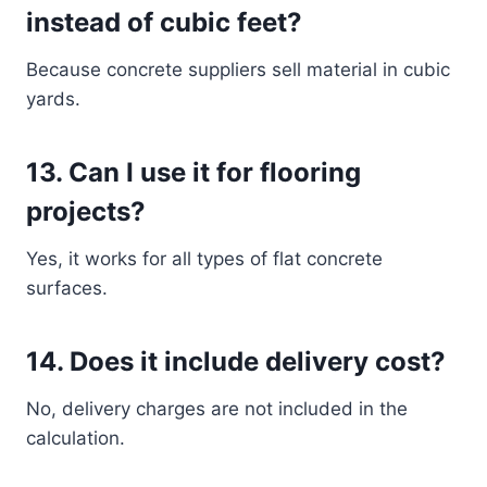
instead of cubic feet?
Because concrete suppliers sell material in cubic
yards.
13. Can I use it for flooring
projects?
Yes, it works for all types of flat concrete
surfaces.
14. Does it include delivery cost?
No, delivery charges are not included in the
calculation.