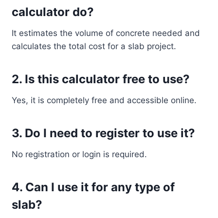
calculator do?
It estimates the volume of concrete needed and
calculates the total cost for a slab project.
2. Is this calculator free to use?
Yes, it is completely free and accessible online.
3. Do I need to register to use it?
No registration or login is required.
4. Can I use it for any type of
slab?