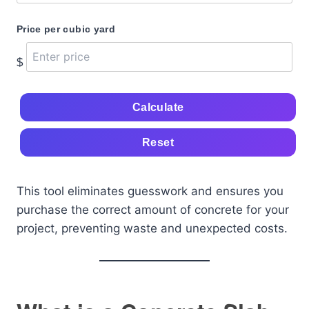
Price per cubic yard
$
Calculate
Reset
This tool eliminates guesswork and ensures you
purchase the correct amount of concrete for your
project, preventing waste and unexpected costs.