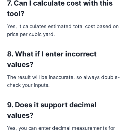
7. Can I calculate cost with this
tool?
Yes, it calculates estimated total cost based on
price per cubic yard.
8. What if I enter incorrect
values?
The result will be inaccurate, so always double-
check your inputs.
9. Does it support decimal
values?
Yes, you can enter decimal measurements for