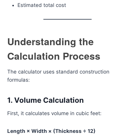
Estimated total cost
Understanding the
Calculation Process
The calculator uses standard construction
formulas:
1. Volume Calculation
First, it calculates volume in cubic feet:
Length × Width × (Thickness ÷ 12)