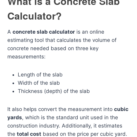
What is a Concrete Slab
Calculator?
A
concrete slab calculator
is an online
estimating tool that calculates the volume of
concrete needed based on three key
measurements:
Length of the slab
Width of the slab
Thickness (depth) of the slab
It also helps convert the measurement into
cubic
yards
, which is the standard unit used in the
construction industry. Additionally, it estimates
the
total cost
based on the price per cubic yard.