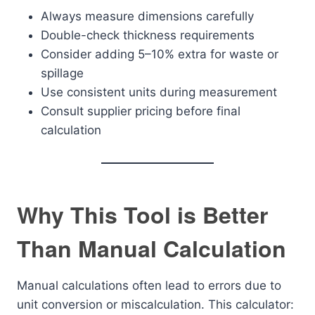
Always measure dimensions carefully
Double-check thickness requirements
Consider adding 5–10% extra for waste or
spillage
Use consistent units during measurement
Consult supplier pricing before final
calculation
Why This Tool is Better
Than Manual Calculation
Manual calculations often lead to errors due to
unit conversion or miscalculation. This calculator: