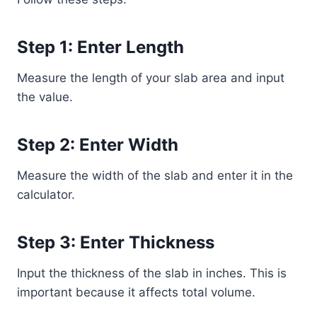
Step 1: Enter Length
Measure the length of your slab area and input
the value.
Step 2: Enter Width
Measure the width of the slab and enter it in the
calculator.
Step 3: Enter Thickness
Input the thickness of the slab in inches. This is
important because it affects total volume.