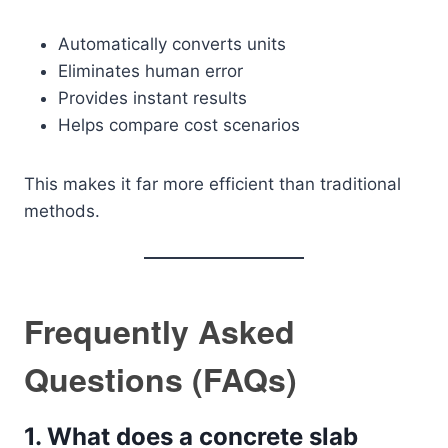
Automatically converts units
Eliminates human error
Provides instant results
Helps compare cost scenarios
This makes it far more efficient than traditional
methods.
Frequently Asked
Questions (FAQs)
1. What does a concrete slab