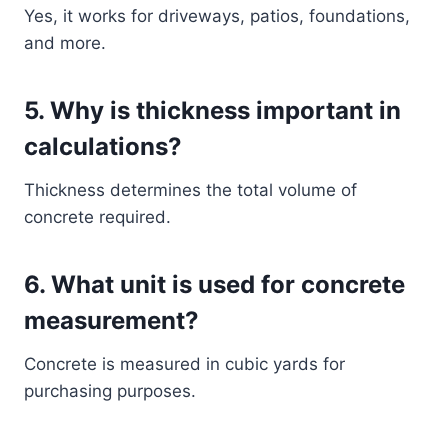
Yes, it works for driveways, patios, foundations,
and more.
5. Why is thickness important in
calculations?
Thickness determines the total volume of
concrete required.
6. What unit is used for concrete
measurement?
Concrete is measured in cubic yards for
purchasing purposes.