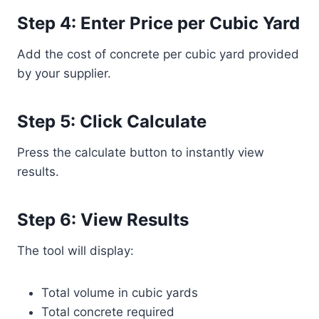
Step 4: Enter Price per Cubic Yard
Add the cost of concrete per cubic yard provided
by your supplier.
Step 5: Click Calculate
Press the calculate button to instantly view
results.
Step 6: View Results
The tool will display:
Total volume in cubic yards
Total concrete required