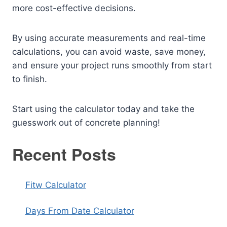
more cost-effective decisions.
By using accurate measurements and real-time
calculations, you can avoid waste, save money,
and ensure your project runs smoothly from start
to finish.
Start using the calculator today and take the
guesswork out of concrete planning!
Recent Posts
Fitw Calculator
Days From Date Calculator