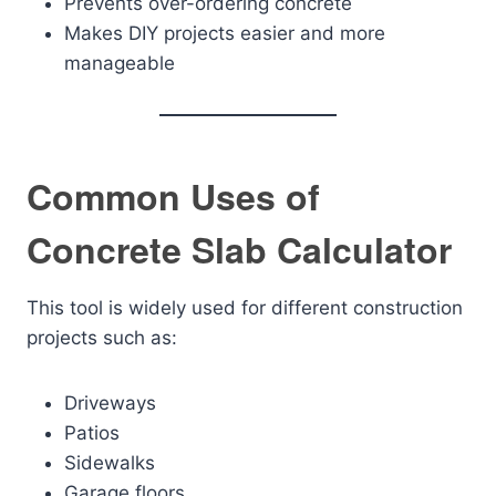
Prevents over-ordering concrete
Makes DIY projects easier and more
manageable
Common Uses of
Concrete Slab Calculator
This tool is widely used for different construction
projects such as:
Driveways
Patios
Sidewalks
Garage floors