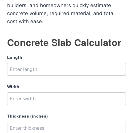
builders, and homeowners quickly estimate
concrete volume, required material, and total
cost with ease.
Concrete Slab Calculator
Length
Width
Thickness (inches)