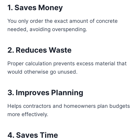
1. Saves Money
You only order the exact amount of concrete
needed, avoiding overspending.
2. Reduces Waste
Proper calculation prevents excess material that
would otherwise go unused.
3. Improves Planning
Helps contractors and homeowners plan budgets
more effectively.
4. Saves Time