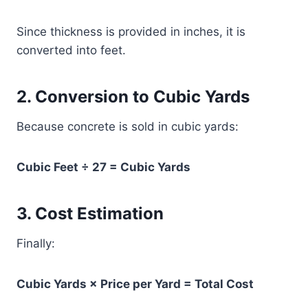
Since thickness is provided in inches, it is
converted into feet.
2. Conversion to Cubic Yards
Because concrete is sold in cubic yards:
Cubic Feet ÷ 27 = Cubic Yards
3. Cost Estimation
Finally:
Cubic Yards × Price per Yard = Total Cost