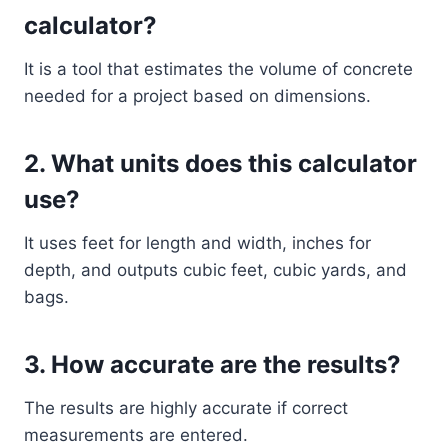
calculator?
It is a tool that estimates the volume of concrete
needed for a project based on dimensions.
2. What units does this calculator
use?
It uses feet for length and width, inches for
depth, and outputs cubic feet, cubic yards, and
bags.
3. How accurate are the results?
The results are highly accurate if correct
measurements are entered.