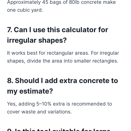
Approximately 45 bags of 80lb concrete make
one cubic yard.
7. Can I use this calculator for
irregular shapes?
It works best for rectangular areas. For irregular
shapes, divide the area into smaller rectangles.
8. Should I add extra concrete to
my estimate?
Yes, adding 5–10% extra is recommended to
cover waste and variations.