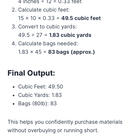
4 inches ÷ 12 = 0.33 feet
Calculate cubic feet:
15 × 10 × 0.33 =
49.5 cubic feet
Convert to cubic yards:
49.5 ÷ 27 =
1.83 cubic yards
Calculate bags needed:
1.83 × 45 =
83 bags (approx.)
Final Output:
Cubic Feet: 49.50
Cubic Yards: 1.83
Bags (80lb): 83
This helps you confidently purchase materials
without overbuying or running short.