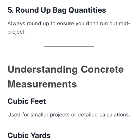
5. Round Up Bag Quantities
Always round up to ensure you don’t run out mid-
project.
Understanding Concrete
Measurements
Cubic Feet
Used for smaller projects or detailed calculations.
Cubic Yards