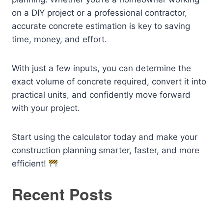
on a DIY project or a professional contractor,
accurate concrete estimation is key to saving
time, money, and effort.
With just a few inputs, you can determine the
exact volume of concrete required, convert it into
practical units, and confidently move forward
with your project.
Start using the calculator today and make your
construction planning smarter, faster, and more
efficient!
Recent Posts