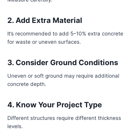
2. Add Extra Material
It’s recommended to add 5–10% extra concrete
for waste or uneven surfaces.
3. Consider Ground Conditions
Uneven or soft ground may require additional
concrete depth.
4. Know Your Project Type
Different structures require different thickness
levels.