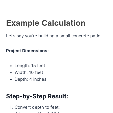
Example Calculation
Let’s say you’re building a small concrete patio.
Project Dimensions:
Length: 15 feet
Width: 10 feet
Depth: 4 inches
Step-by-Step Result:
Convert depth to feet: