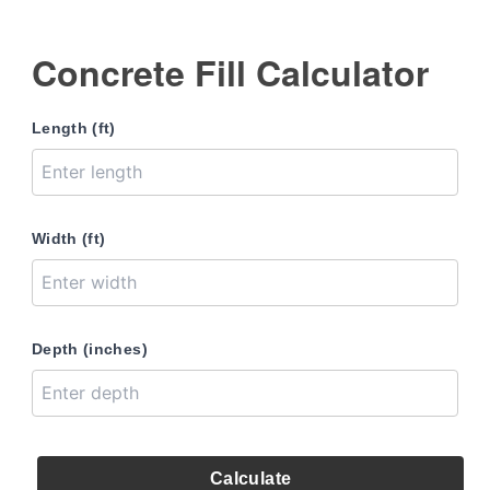
Concrete Fill Calculator
Length (ft)
Width (ft)
Depth (inches)
Calculate