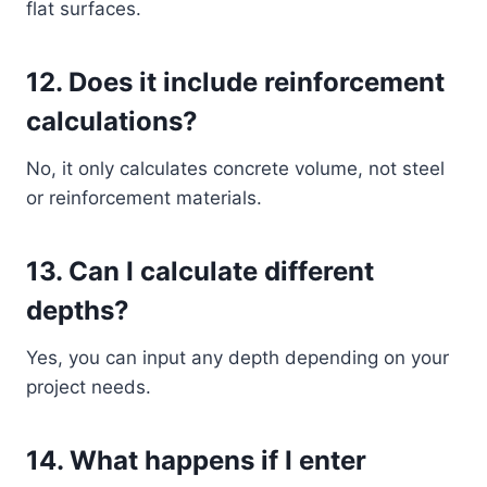
flat surfaces.
12. Does it include reinforcement
calculations?
No, it only calculates concrete volume, not steel
or reinforcement materials.
13. Can I calculate different
depths?
Yes, you can input any depth depending on your
project needs.
14. What happens if I enter