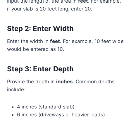
Input the length of the area in
feet
. For example,
if your slab is 20 feet long, enter 20.
Step 2: Enter Width
Enter the width in
feet
. For example, 10 feet wide
would be entered as 10.
Step 3: Enter Depth
Provide the depth in
inches
. Common depths
include:
4 inches (standard slab)
6 inches (driveways or heavier loads)