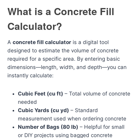
What is a Concrete Fill
Calculator?
A
concrete fill calculator
is a digital tool
designed to estimate the volume of concrete
required for a specific area. By entering basic
dimensions—length, width, and depth—you can
instantly calculate:
Cubic Feet (cu ft)
– Total volume of concrete
needed
Cubic Yards (cu yd)
– Standard
measurement used when ordering concrete
Number of Bags (80 lb)
– Helpful for small
or DIY projects using bagged concrete