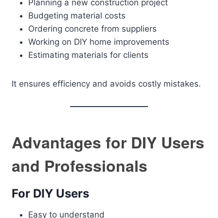
Planning a new construction project
Budgeting material costs
Ordering concrete from suppliers
Working on DIY home improvements
Estimating materials for clients
It ensures efficiency and avoids costly mistakes.
Advantages for DIY Users
and Professionals
For DIY Users
Easy to understand