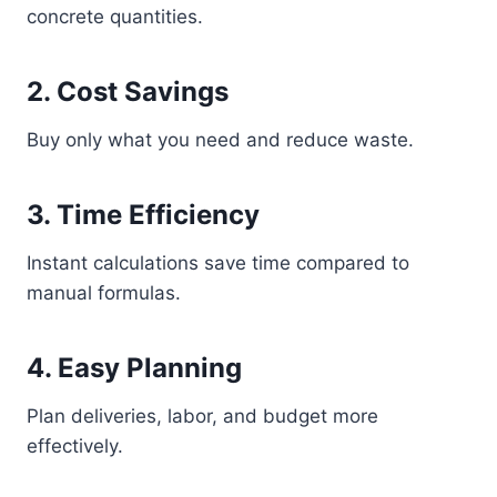
concrete quantities.
2. Cost Savings
Buy only what you need and reduce waste.
3. Time Efficiency
Instant calculations save time compared to
manual formulas.
4. Easy Planning
Plan deliveries, labor, and budget more
effectively.