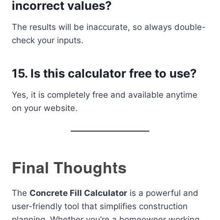
incorrect values?
The results will be inaccurate, so always double-
check your inputs.
15. Is this calculator free to use?
Yes, it is completely free and available anytime
on your website.
Final Thoughts
The
Concrete Fill Calculator
is a powerful and
user-friendly tool that simplifies construction
planning. Whether you’re a homeowner working