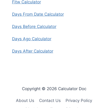
Fitw Calculator
Days From Date Calculator
Days Before Calculator
Days Ago Calculator
Days After Calculator
Copyright © 2026 Calculator Doc
About Us
Contact Us
Privacy Policy