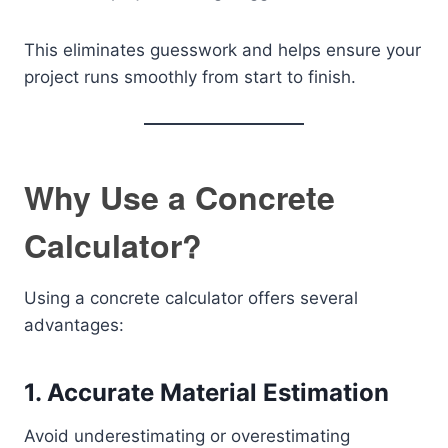
This eliminates guesswork and helps ensure your
project runs smoothly from start to finish.
Why Use a Concrete
Calculator?
Using a concrete calculator offers several
advantages:
1. Accurate Material Estimation
Avoid underestimating or overestimating