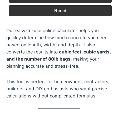
Reset
Our easy-to-use online calculator helps you
quickly determine how much concrete you need
based on length, width, and depth. It also
converts the results into
cubic feet, cubic yards,
and the number of 80lb bags
, making your
planning accurate and stress-free.
This tool is perfect for homeowners, contractors,
builders, and DIY enthusiasts who want precise
calculations without complicated formulas.