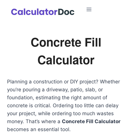
Skip
to
content
Concrete Fill
Calculator
Planning a construction or DIY project? Whether
you’re pouring a driveway, patio, slab, or
foundation, estimating the right amount of
concrete is critical. Ordering too little can delay
your project, while ordering too much wastes
money. That’s where a
Concrete Fill Calculator
becomes an essential tool.