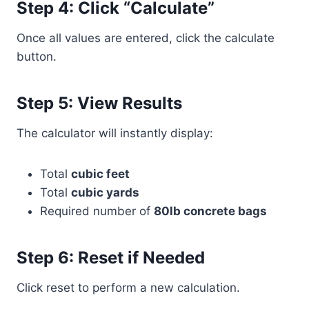
Step 4: Click “Calculate”
Once all values are entered, click the calculate
button.
Step 5: View Results
The calculator will instantly display:
Total
cubic feet
Total
cubic yards
Required number of
80lb concrete bags
Step 6: Reset if Needed
Click reset to perform a new calculation.