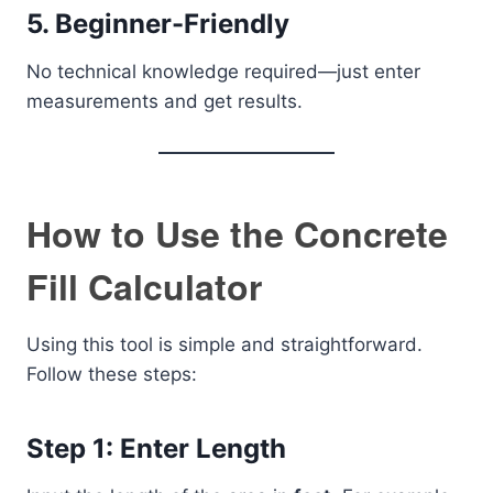
5. Beginner-Friendly
No technical knowledge required—just enter
measurements and get results.
How to Use the Concrete
Fill Calculator
Using this tool is simple and straightforward.
Follow these steps:
Step 1: Enter Length