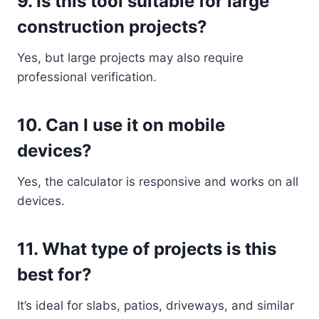
9. Is this tool suitable for large
construction projects?
Yes, but large projects may also require
professional verification.
10. Can I use it on mobile
devices?
Yes, the calculator is responsive and works on all
devices.
11. What type of projects is this
best for?
It’s ideal for slabs, patios, driveways, and similar