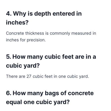
4. Why is depth entered in
inches?
Concrete thickness is commonly measured in
inches for precision.
5. How many cubic feet are in a
cubic yard?
There are 27 cubic feet in one cubic yard.
6. How many bags of concrete
equal one cubic yard?