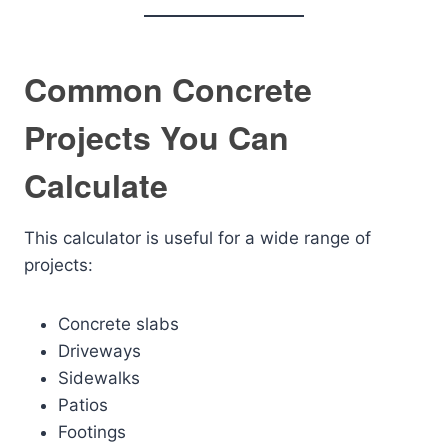
Common Concrete
Projects You Can
Calculate
This calculator is useful for a wide range of
projects:
Concrete slabs
Driveways
Sidewalks
Patios
Footings