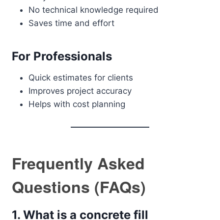
No technical knowledge required
Saves time and effort
For Professionals
Quick estimates for clients
Improves project accuracy
Helps with cost planning
Frequently Asked
Questions (FAQs)
1. What is a concrete fill