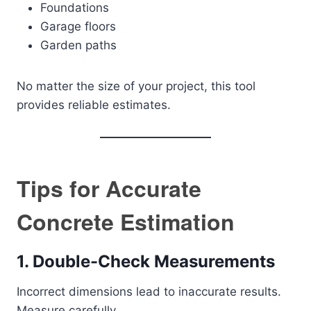
Foundations
Garage floors
Garden paths
No matter the size of your project, this tool
provides reliable estimates.
Tips for Accurate
Concrete Estimation
1. Double-Check Measurements
Incorrect dimensions lead to inaccurate results.
Measure carefully.