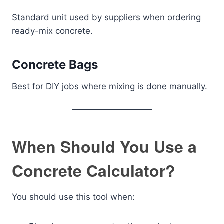
Standard unit used by suppliers when ordering
ready-mix concrete.
Concrete Bags
Best for DIY jobs where mixing is done manually.
When Should You Use a
Concrete Calculator?
You should use this tool when: