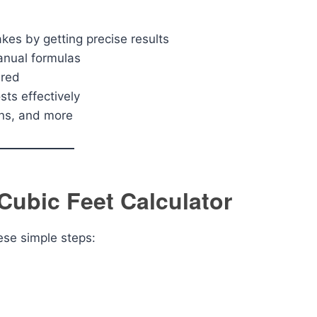
kes by getting precise results
anual formulas
ired
ts effectively
mns, and more
Cubic Feet Calculator
hese simple steps: