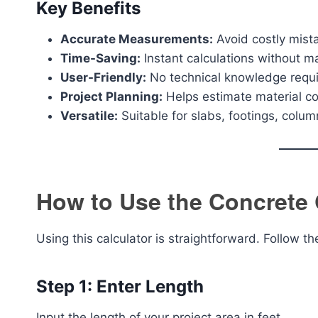
Key Benefits
Accurate Measurements:
Avoid costly mista
Time-Saving:
Instant calculations without m
User-Friendly:
No technical knowledge requ
Project Planning:
Helps estimate material cos
Versatile:
Suitable for slabs, footings, colu
How to Use the Concrete 
Using this calculator is straightforward. Follow t
Step 1: Enter Length
Input the length of your project area in feet.