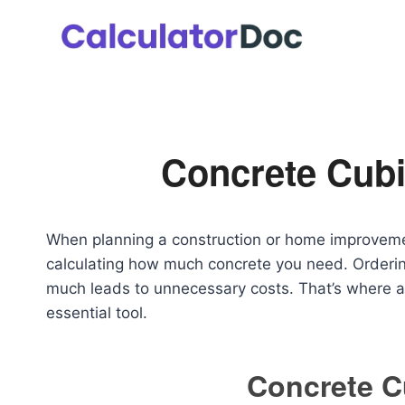
Skip
to
content
Concrete Cubi
When planning a construction or home improvemen
calculating how much concrete you need. Ordering 
much leads to unnecessary costs. That’s where 
essential tool.
Concrete C