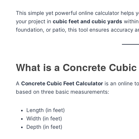
This simple yet powerful online calculator helps 
your project in
cubic feet and cubic yards
within
foundation, or patio, this tool ensures accuracy a
What is a Concrete Cubic
A
Concrete Cubic Feet Calculator
is an online t
based on three basic measurements:
Length (in feet)
Width (in feet)
Depth (in feet)