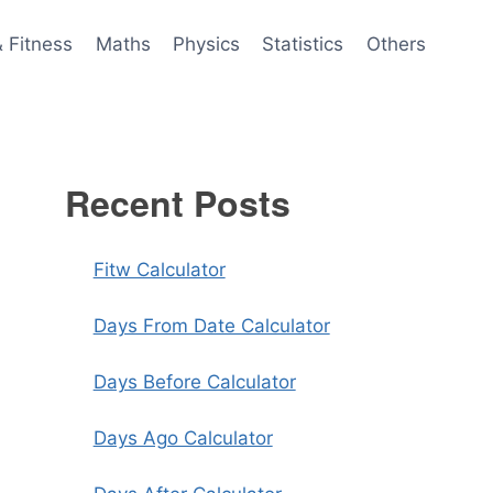
& Fitness
Maths
Physics
Statistics
Others
Recent Posts
Fitw Calculator
Days From Date Calculator
Days Before Calculator
Days Ago Calculator