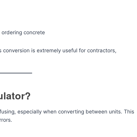
ordering concrete
is conversion is extremely useful for contractors,
ulator?
fusing, especially when converting between units. This
rrors.