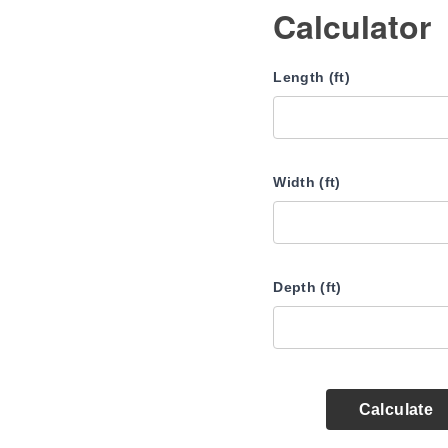
Calculator
Length (ft)
Width (ft)
Depth (ft)
Calculate