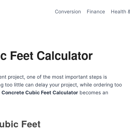
Conversion
Finance
Health 
c Feet Calculator
t project, one of the most important steps is
too little can delay your project, while ordering too
a
Concrete Cubic Feet Calculator
becomes an
ubic Feet