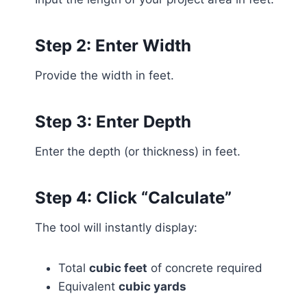
Step 2: Enter Width
Provide the width in feet.
Step 3: Enter Depth
Enter the depth (or thickness) in feet.
Step 4: Click “Calculate”
The tool will instantly display:
Total
cubic feet
of concrete required
Equivalent
cubic yards