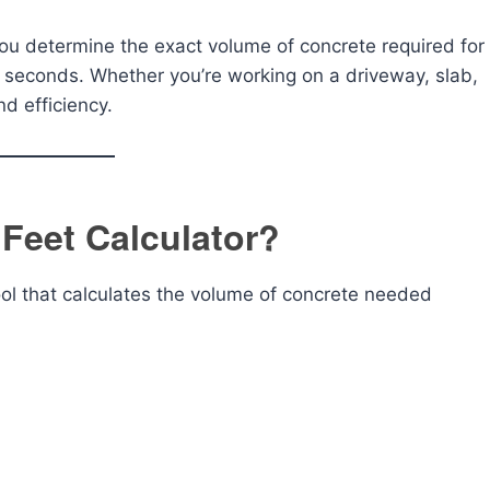
you determine the exact volume of concrete required for
 seconds. Whether you’re working on a driveway, slab,
nd efficiency.
 Feet Calculator?
ool that calculates the volume of concrete needed