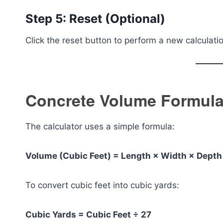
Step 5: Reset (Optional)
Click the reset button to perform a new calculati
Concrete Volume Formula
The calculator uses a simple formula:
Volume (Cubic Feet) = Length × Width × Depth
To convert cubic feet into cubic yards:
Cubic Yards = Cubic Feet ÷ 27