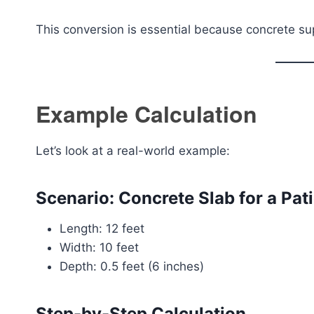
This conversion is essential because concrete supp
Example Calculation
Let’s look at a real-world example:
Scenario: Concrete Slab for a Pat
Length: 12 feet
Width: 10 feet
Depth: 0.5 feet (6 inches)
Step-by-Step Calculation