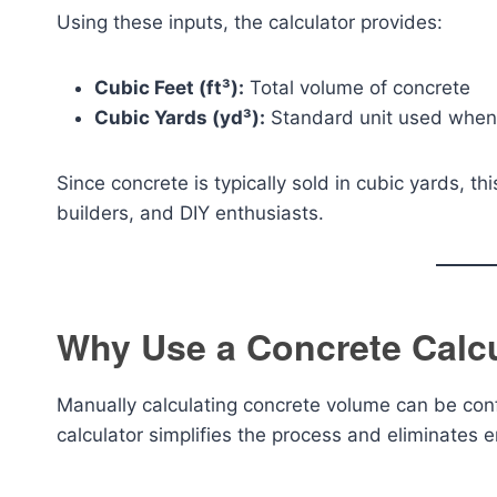
Using these inputs, the calculator provides:
Cubic Feet (ft³):
Total volume of concrete
Cubic Yards (yd³):
Standard unit used when 
Since concrete is typically sold in cubic yards, th
builders, and DIY enthusiasts.
Why Use a Concrete Calc
Manually calculating concrete volume can be con
calculator simplifies the process and eliminates e