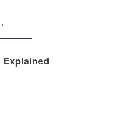
on.
 Explained