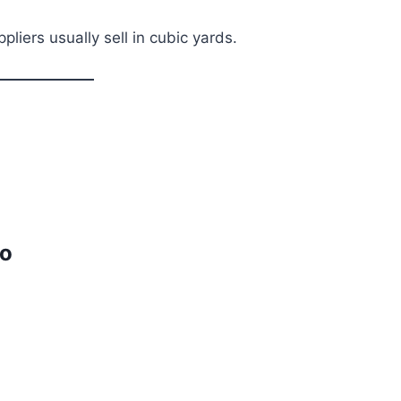
liers usually sell in cubic yards.
io