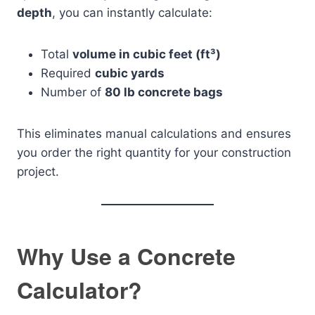
depth
, you can instantly calculate:
Total
volume in cubic feet (ft³)
Required
cubic yards
Number of
80 lb concrete bags
This eliminates manual calculations and ensures
you order the right quantity for your construction
project.
Why Use a Concrete
Calculator?