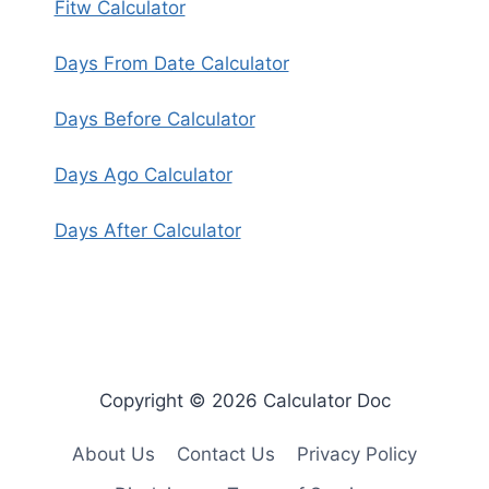
Fitw Calculator
Days From Date Calculator
Days Before Calculator
Days Ago Calculator
Days After Calculator
Copyright © 2026 Calculator Doc
About Us
Contact Us
Privacy Policy