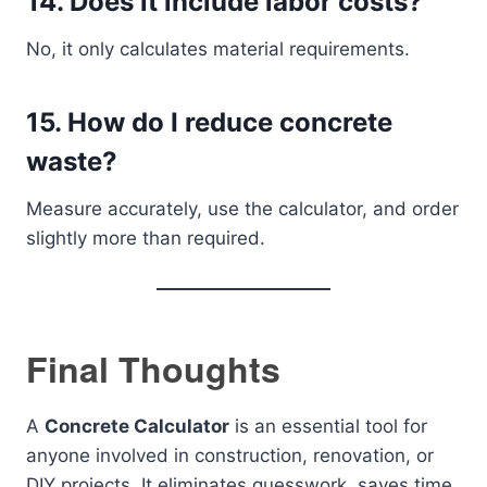
14. Does it include labor costs?
No, it only calculates material requirements.
15. How do I reduce concrete
waste?
Measure accurately, use the calculator, and order
slightly more than required.
Final Thoughts
A
Concrete Calculator
is an essential tool for
anyone involved in construction, renovation, or
DIY projects. It eliminates guesswork, saves time,