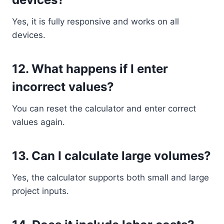
Yes, it is fully responsive and works on all
devices.
12. What happens if I enter
incorrect values?
You can reset the calculator and enter correct
values again.
13. Can I calculate large volumes?
Yes, the calculator supports both small and large
project inputs.