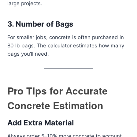
large projects.
3. Number of Bags
For smaller jobs, concrete is often purchased in
80 lb bags. The calculator estimates how many
bags you’ll need.
Pro Tips for Accurate
Concrete Estimation
Add Extra Material
Always order 5–10% more concrete to account