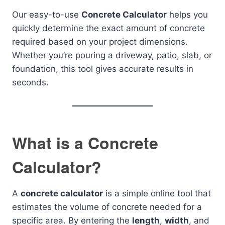
Our easy-to-use
Concrete Calculator
helps you
quickly determine the exact amount of concrete
required based on your project dimensions.
Whether you’re pouring a driveway, patio, slab, or
foundation, this tool gives accurate results in
seconds.
What is a Concrete
Calculator?
A
concrete calculator
is a simple online tool that
estimates the volume of concrete needed for a
specific area. By entering the
length
,
width
, and