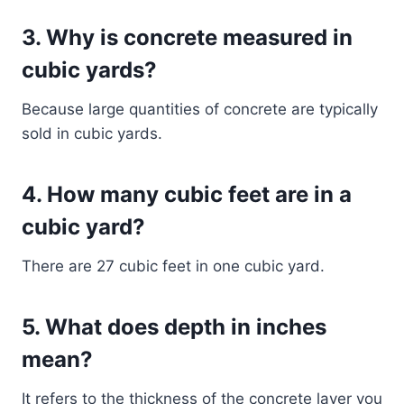
3. Why is concrete measured in
cubic yards?
Because large quantities of concrete are typically
sold in cubic yards.
4. How many cubic feet are in a
cubic yard?
There are 27 cubic feet in one cubic yard.
5. What does depth in inches
mean?
It refers to the thickness of the concrete layer you