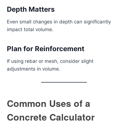
Depth Matters
Even small changes in depth can significantly
impact total volume.
Plan for Reinforcement
If using rebar or mesh, consider slight
adjustments in volume.
Common Uses of a
Concrete Calculator