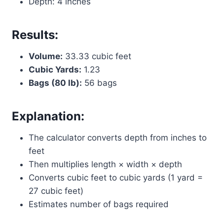
Depth: 4 inches
Results:
Volume:
33.33 cubic feet
Cubic Yards:
1.23
Bags (80 lb):
56 bags
Explanation:
The calculator converts depth from inches to
feet
Then multiplies length × width × depth
Converts cubic feet to cubic yards (1 yard =
27 cubic feet)
Estimates number of bags required