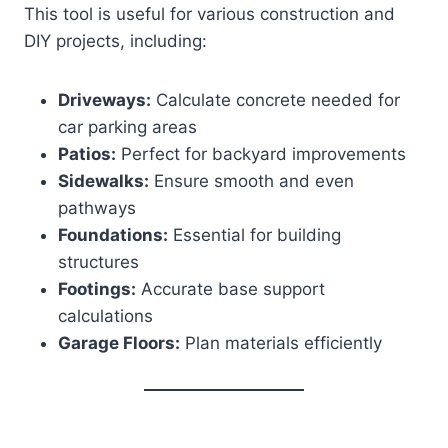
This tool is useful for various construction and
DIY projects, including:
Driveways:
Calculate concrete needed for
car parking areas
Patios:
Perfect for backyard improvements
Sidewalks:
Ensure smooth and even
pathways
Foundations:
Essential for building
structures
Footings:
Accurate base support
calculations
Garage Floors:
Plan materials efficiently