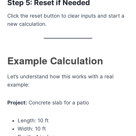
Step 5: Reset if Needed
Click the reset button to clear inputs and start a
new calculation.
Example Calculation
Let’s understand how this works with a real
example:
Project:
Concrete slab for a patio
Length: 10 ft
Width: 10 ft