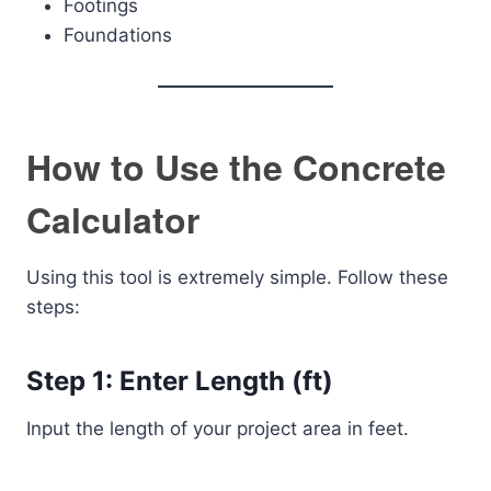
Footings
Foundations
How to Use the Concrete
Calculator
Using this tool is extremely simple. Follow these
steps:
Step 1: Enter Length (ft)
Input the length of your project area in feet.