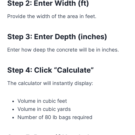
Step 2: Enter Width (ft)
Provide the width of the area in feet.
Step 3: Enter Depth (inches)
Enter how deep the concrete will be in inches.
Step 4: Click “Calculate”
The calculator will instantly display:
Volume in cubic feet
Volume in cubic yards
Number of 80 lb bags required