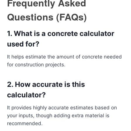
Frequently Asked
Questions (FAQs)
1. What is a concrete calculator
used for?
It helps estimate the amount of concrete needed
for construction projects.
2. How accurate is this
calculator?
It provides highly accurate estimates based on
your inputs, though adding extra material is
recommended.