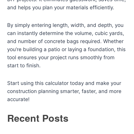
and helps you plan your materials efficiently.
By simply entering length, width, and depth, you
can instantly determine the volume, cubic yards,
and number of concrete bags required. Whether
you’re building a patio or laying a foundation, this
tool ensures your project runs smoothly from
start to finish.
Start using this calculator today and make your
construction planning smarter, faster, and more
accurate!
Recent Posts