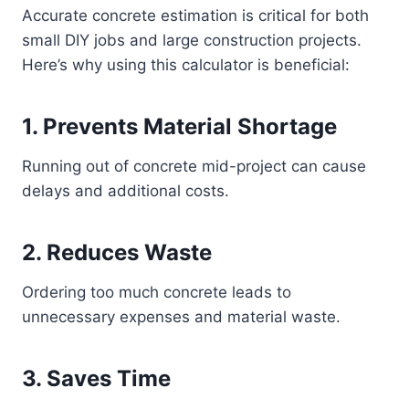
Accurate concrete estimation is critical for both
small DIY jobs and large construction projects.
Here’s why using this calculator is beneficial:
1. Prevents Material Shortage
Running out of concrete mid-project can cause
delays and additional costs.
2. Reduces Waste
Ordering too much concrete leads to
unnecessary expenses and material waste.
3. Saves Time