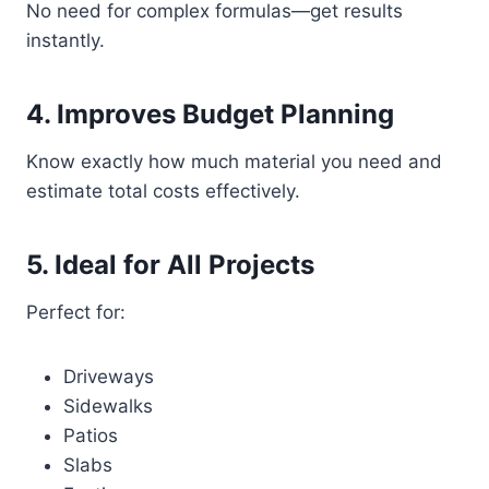
No need for complex formulas—get results
instantly.
4. Improves Budget Planning
Know exactly how much material you need and
estimate total costs effectively.
5. Ideal for All Projects
Perfect for:
Driveways
Sidewalks
Patios
Slabs