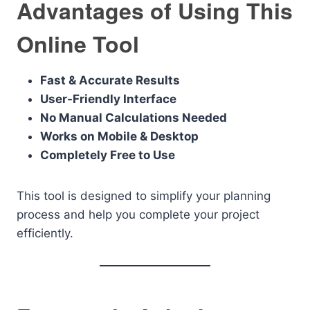
Advantages of Using This
Online Tool
Fast & Accurate Results
User-Friendly Interface
No Manual Calculations Needed
Works on Mobile & Desktop
Completely Free to Use
This tool is designed to simplify your planning
process and help you complete your project
efficiently.