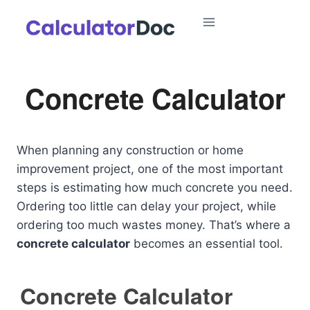
Skip
to
content
Concrete Calculator
When planning any construction or home
improvement project, one of the most important
steps is estimating how much concrete you need.
Ordering too little can delay your project, while
ordering too much wastes money. That’s where a
concrete calculator
becomes an essential tool.
Concrete Calculator