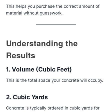
This helps you purchase the correct amount of
material without guesswork.
Understanding the
Results
1. Volume (Cubic Feet)
This is the total space your concrete will occupy.
2. Cubic Yards
Concrete is typically ordered in cubic yards for