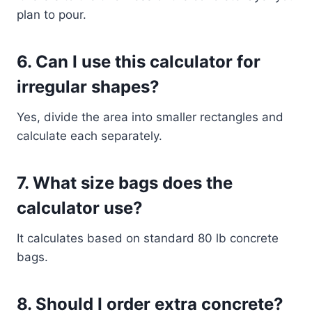
plan to pour.
6. Can I use this calculator for
irregular shapes?
Yes, divide the area into smaller rectangles and
calculate each separately.
7. What size bags does the
calculator use?
It calculates based on standard 80 lb concrete
bags.
8. Should I order extra concrete?