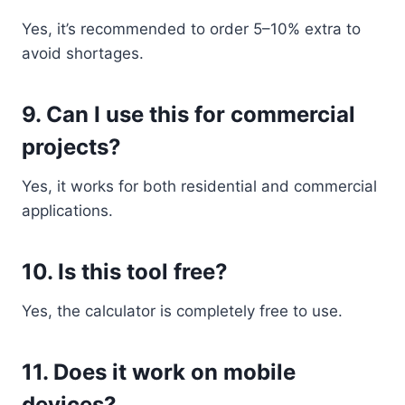
Yes, it’s recommended to order 5–10% extra to
avoid shortages.
9. Can I use this for commercial
projects?
Yes, it works for both residential and commercial
applications.
10. Is this tool free?
Yes, the calculator is completely free to use.
11. Does it work on mobile
devices?