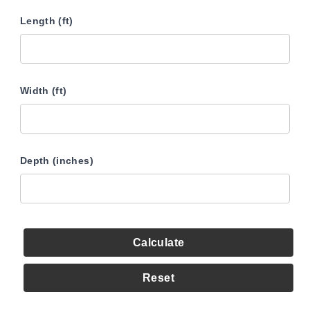
Length (ft)
Width (ft)
Depth (inches)
Calculate
Reset