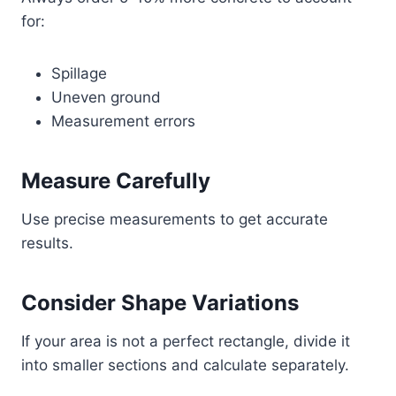
for:
Spillage
Uneven ground
Measurement errors
Measure Carefully
Use precise measurements to get accurate
results.
Consider Shape Variations
If your area is not a perfect rectangle, divide it
into smaller sections and calculate separately.