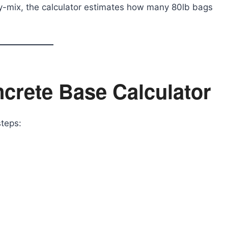
dy-mix, the calculator estimates how many 80lb bags
crete Base Calculator
steps: