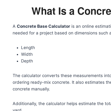
What Is a Concre
A
Concrete Base Calculator
is an online estima
needed for a project based on dimensions such 
Length
Width
Depth
The calculator converts these measurements into 
ordering ready-mix concrete. It also estimates t
concrete manually.
Additionally, the calculator helps estimate the to
yard.