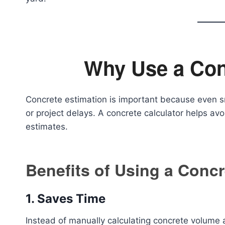
Why Use a Con
Concrete estimation is important because even s
or project delays. A concrete calculator helps avo
estimates.
Benefits of Using a Concr
1. Saves Time
Instead of manually calculating concrete volume a