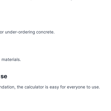
 or under-ordering concrete.
 materials.
Use
dation, the calculator is easy for everyone to use.