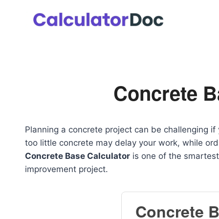
Skip
to
content
Concrete B
Planning a concrete project can be challenging i
too little concrete may delay your work, while o
Concrete Base Calculator
is one of the smartest
improvement project.
Concrete B