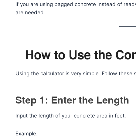
If you are using bagged concrete instead of rea
are needed.
How to Use the Con
Using the calculator is very simple. Follow these 
Step 1: Enter the Length
Input the length of your concrete area in feet.
Example: