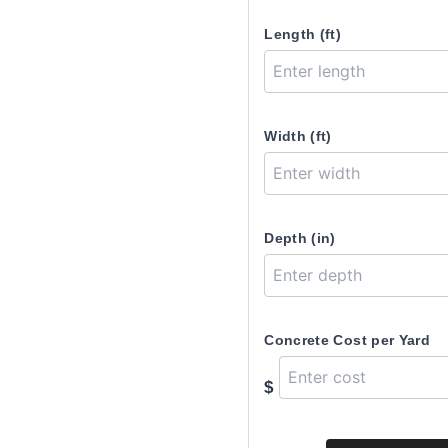
Length (ft)
Width (ft)
Depth (in)
Concrete Cost per Yard
$