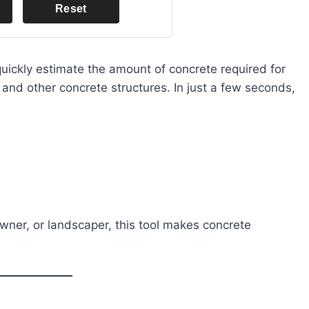
Reset
uickly estimate the amount of concrete required for
 and other concrete structures. In just a few seconds,
wner, or landscaper, this tool makes concrete