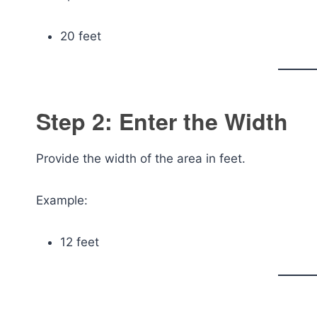
20 feet
Step 2: Enter the Width
Provide the width of the area in feet.
Example:
12 feet