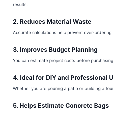
results.
2. Reduces Material Waste
Accurate calculations help prevent over-ordering
3. Improves Budget Planning
You can estimate project costs before purchasing
4. Ideal for DIY and Professional 
Whether you are pouring a patio or building a foun
5. Helps Estimate Concrete Bags