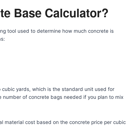
te Base Calculator?
ting tool used to determine how much concrete is
as:
cubic yards, which is the standard unit used for
he number of concrete bags needed if you plan to mix
tal material cost based on the concrete price per cubic