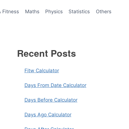
& Fitness
Maths
Physics
Statistics
Others
Recent Posts
Fitw Calculator
Days From Date Calculator
Days Before Calculator
Days Ago Calculator