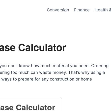
Conversion
Finance
Health 
ase Calculator
f you don’t know how much material you need. Ordering
rdering too much can waste money. That’s why using a
 ways to prepare for any construction or home
ase Calculator