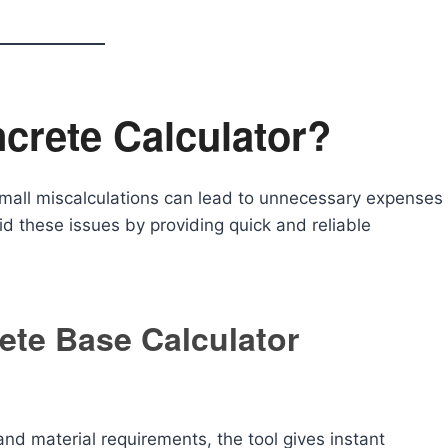
crete Calculator?
mall miscalculations can lead to unnecessary expenses
id these issues by providing quick and reliable
ete Base Calculator
nd material requirements, the tool gives instant