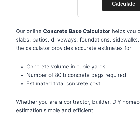
Calculate
Our online
Concrete Base Calculator
helps you q
slabs, patios, driveways, foundations, sidewalks,
the calculator provides accurate estimates for:
Concrete volume in cubic yards
Number of 80lb concrete bags required
Estimated total concrete cost
Whether you are a contractor, builder, DIY homeo
estimation simple and efficient.