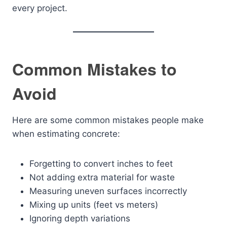
every project.
Common Mistakes to
Avoid
Here are some common mistakes people make
when estimating concrete:
Forgetting to convert inches to feet
Not adding extra material for waste
Measuring uneven surfaces incorrectly
Mixing up units (feet vs meters)
Ignoring depth variations