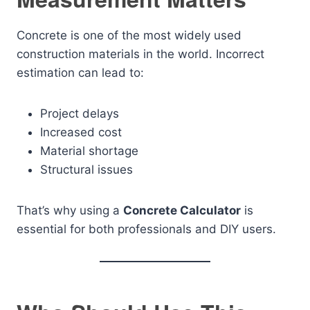
Concrete is one of the most widely used
construction materials in the world. Incorrect
estimation can lead to:
Project delays
Increased cost
Material shortage
Structural issues
That’s why using a
Concrete Calculator
is
essential for both professionals and DIY users.