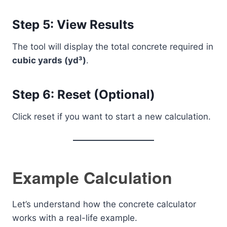
Step 5: View Results
The tool will display the total concrete required in
cubic yards (yd³)
.
Step 6: Reset (Optional)
Click reset if you want to start a new calculation.
Example Calculation
Let’s understand how the concrete calculator
works with a real-life example.