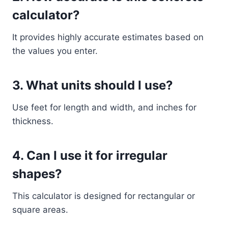
calculator?
It provides highly accurate estimates based on
the values you enter.
3. What units should I use?
Use feet for length and width, and inches for
thickness.
4. Can I use it for irregular
shapes?
This calculator is designed for rectangular or
square areas.