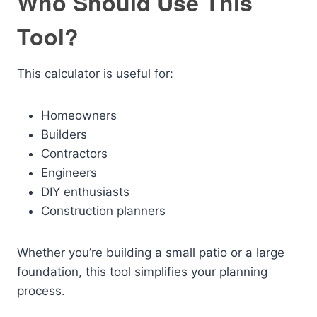
Who Should Use This
Tool?
This calculator is useful for:
Homeowners
Builders
Contractors
Engineers
DIY enthusiasts
Construction planners
Whether you’re building a small patio or a large
foundation, this tool simplifies your planning
process.