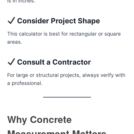
is in inches.
Consider Project Shape
This calculator is best for rectangular or square
areas.
Consult a Contractor
For large or structural projects, always verify with
a professional.
Why Concrete
Measurement Matters