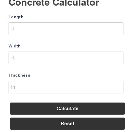
Concrete Calculator
Length
Width
Thickness
Calculate
Reset