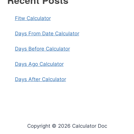
Recent Posts
Fitw Calculator
Days From Date Calculator
Days Before Calculator
Days Ago Calculator
Days After Calculator
Copyright © 2026 Calculator Doc