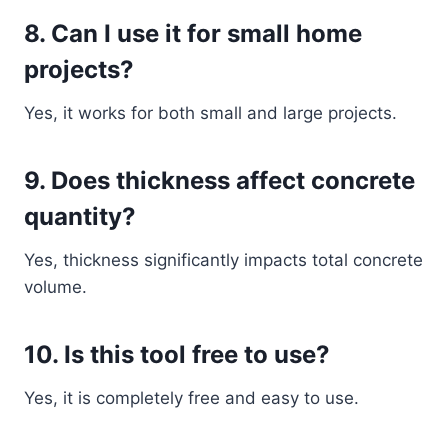
8. Can I use it for small home
projects?
Yes, it works for both small and large projects.
9. Does thickness affect concrete
quantity?
Yes, thickness significantly impacts total concrete
volume.
10. Is this tool free to use?
Yes, it is completely free and easy to use.