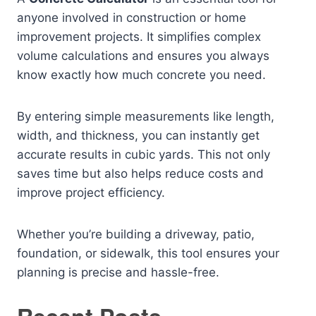
anyone involved in construction or home
improvement projects. It simplifies complex
volume calculations and ensures you always
know exactly how much concrete you need.
By entering simple measurements like length,
width, and thickness, you can instantly get
accurate results in cubic yards. This not only
saves time but also helps reduce costs and
improve project efficiency.
Whether you’re building a driveway, patio,
foundation, or sidewalk, this tool ensures your
planning is precise and hassle-free.