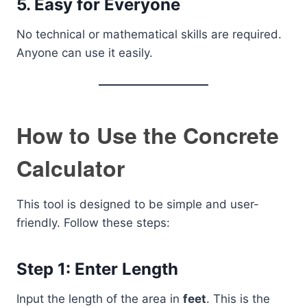
5. Easy for Everyone
No technical or mathematical skills are required.
Anyone can use it easily.
How to Use the Concrete
Calculator
This tool is designed to be simple and user-
friendly. Follow these steps:
Step 1: Enter Length
Input the length of the area in
feet
. This is the