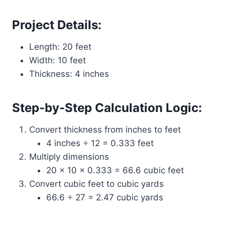
Project Details:
Length: 20 feet
Width: 10 feet
Thickness: 4 inches
Step-by-Step Calculation Logic:
Convert thickness from inches to feet
4 inches ÷ 12 = 0.333 feet
Multiply dimensions
20 × 10 × 0.333 = 66.6 cubic feet
Convert cubic feet to cubic yards
66.6 ÷ 27 = 2.47 cubic yards