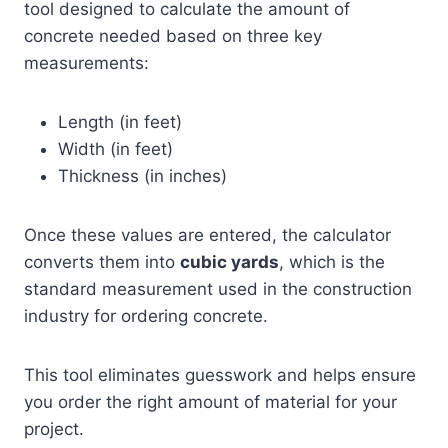
tool designed to calculate the amount of
concrete needed based on three key
measurements:
Length (in feet)
Width (in feet)
Thickness (in inches)
Once these values are entered, the calculator
converts them into
cubic yards
, which is the
standard measurement used in the construction
industry for ordering concrete.
This tool eliminates guesswork and helps ensure
you order the right amount of material for your
project.