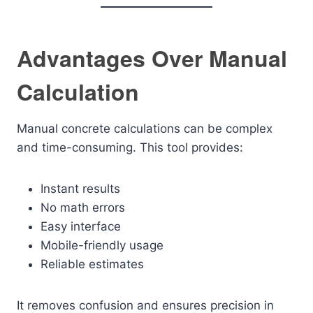
Advantages Over Manual
Calculation
Manual concrete calculations can be complex
and time-consuming. This tool provides:
Instant results
No math errors
Easy interface
Mobile-friendly usage
Reliable estimates
It removes confusion and ensures precision in