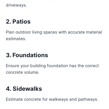
driveways.
2. Patios
Plan outdoor living spaces with accurate material
estimates.
3. Foundations
Ensure your building foundation has the correct
concrete volume.
4. Sidewalks
Estimate concrete for walkways and pathways.