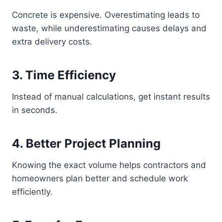
Concrete is expensive. Overestimating leads to
waste, while underestimating causes delays and
extra delivery costs.
3. Time Efficiency
Instead of manual calculations, get instant results
in seconds.
4. Better Project Planning
Knowing the exact volume helps contractors and
homeowners plan better and schedule work
efficiently.