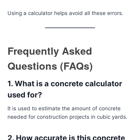
Using a calculator helps avoid all these errors.
Frequently Asked
Questions (FAQs)
1. What is a concrete calculator
used for?
It is used to estimate the amount of concrete
needed for construction projects in cubic yards.
2. How accurate is this concrete