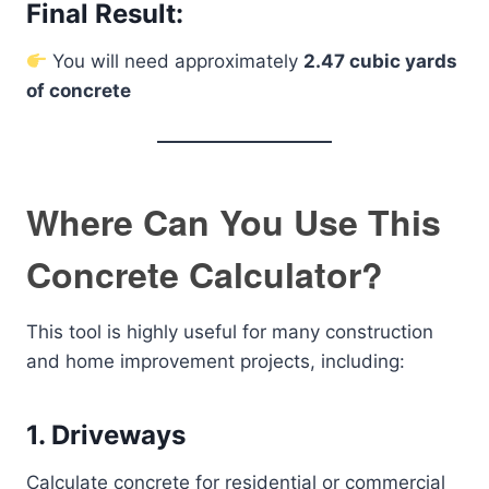
Final Result:
You will need approximately
2.47 cubic yards
of concrete
Where Can You Use This
Concrete Calculator?
This tool is highly useful for many construction
and home improvement projects, including:
1. Driveways
Calculate concrete for residential or commercial