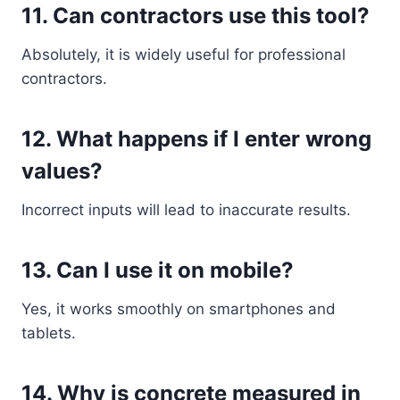
11. Can contractors use this tool?
Absolutely, it is widely useful for professional
contractors.
12. What happens if I enter wrong
values?
Incorrect inputs will lead to inaccurate results.
13. Can I use it on mobile?
Yes, it works smoothly on smartphones and
tablets.
14. Why is concrete measured in