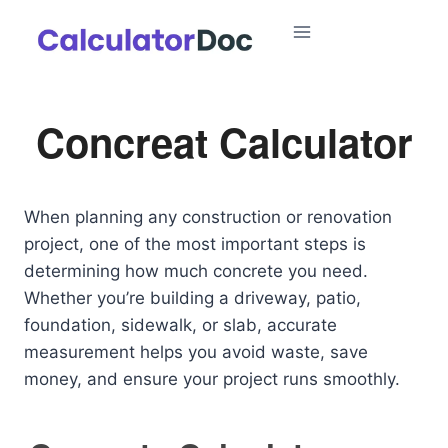
Skip
to
content
Concreat Calculator
When planning any construction or renovation
project, one of the most important steps is
determining how much concrete you need.
Whether you’re building a driveway, patio,
foundation, sidewalk, or slab, accurate
measurement helps you avoid waste, save
money, and ensure your project runs smoothly.