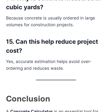
cubic yards?
Because concrete is usually ordered in large
volumes for construction projects.
15. Can this help reduce project
cost?
Yes, accurate estimation helps avoid over-
ordering and reduces waste.
Conclusion
A
Concrete Calculator
is an essential tool for