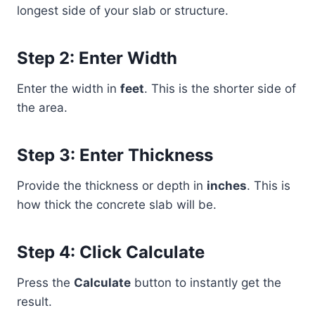
longest side of your slab or structure.
Step 2: Enter Width
Enter the width in
feet
. This is the shorter side of
the area.
Step 3: Enter Thickness
Provide the thickness or depth in
inches
. This is
how thick the concrete slab will be.
Step 4: Click Calculate
Press the
Calculate
button to instantly get the
result.