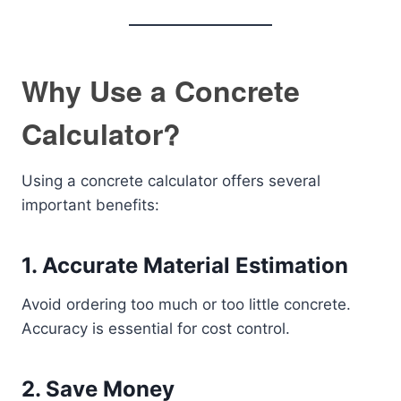
Why Use a Concrete
Calculator?
Using a concrete calculator offers several
important benefits:
1. Accurate Material Estimation
Avoid ordering too much or too little concrete.
Accuracy is essential for cost control.
2. Save Money