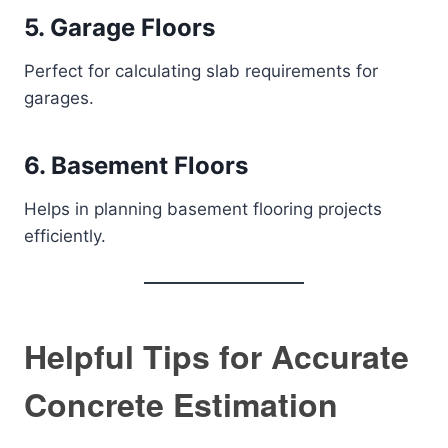
5. Garage Floors
Perfect for calculating slab requirements for
garages.
6. Basement Floors
Helps in planning basement flooring projects
efficiently.
Helpful Tips for Accurate
Concrete Estimation