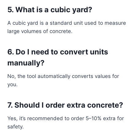
5. What is a cubic yard?
A cubic yard is a standard unit used to measure
large volumes of concrete.
6. Do I need to convert units
manually?
No, the tool automatically converts values for
you.
7. Should I order extra concrete?
Yes, it’s recommended to order 5–10% extra for
safety.