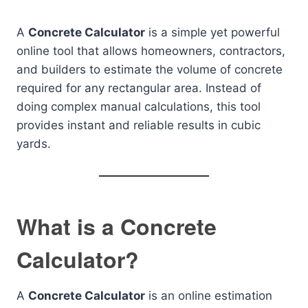
A
Concrete Calculator
is a simple yet powerful
online tool that allows homeowners, contractors,
and builders to estimate the volume of concrete
required for any rectangular area. Instead of
doing complex manual calculations, this tool
provides instant and reliable results in cubic
yards.
What is a Concrete
Calculator?
A
Concrete Calculator
is an online estimation