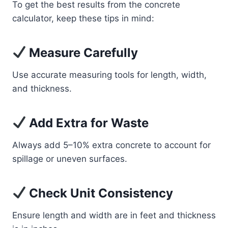
To get the best results from the concrete
calculator, keep these tips in mind:
Measure Carefully
Use accurate measuring tools for length, width,
and thickness.
Add Extra for Waste
Always add 5–10% extra concrete to account for
spillage or uneven surfaces.
Check Unit Consistency
Ensure length and width are in feet and thickness