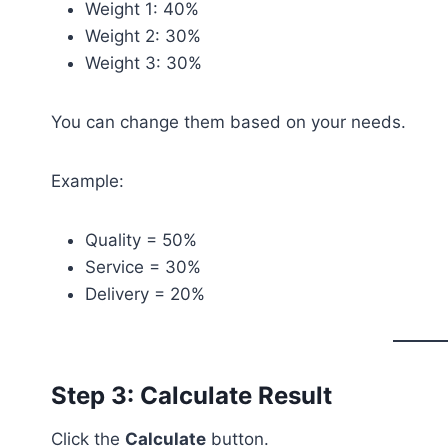
Weight 1: 40%
Weight 2: 30%
Weight 3: 30%
You can change them based on your needs.
Example:
Quality = 50%
Service = 30%
Delivery = 20%
Step 3: Calculate Result
Click the
Calculate
button.