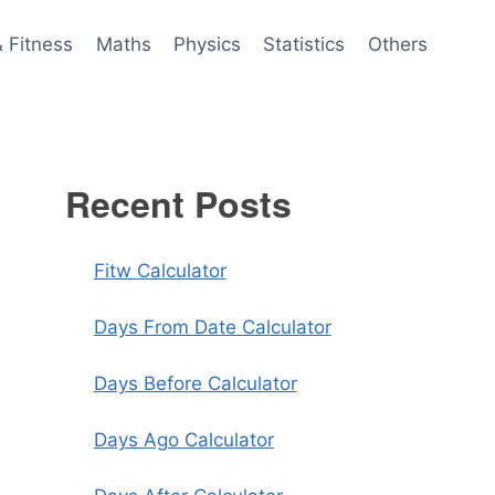
& Fitness
Maths
Physics
Statistics
Others
Recent Posts
Fitw Calculator
Days From Date Calculator
Days Before Calculator
Days Ago Calculator