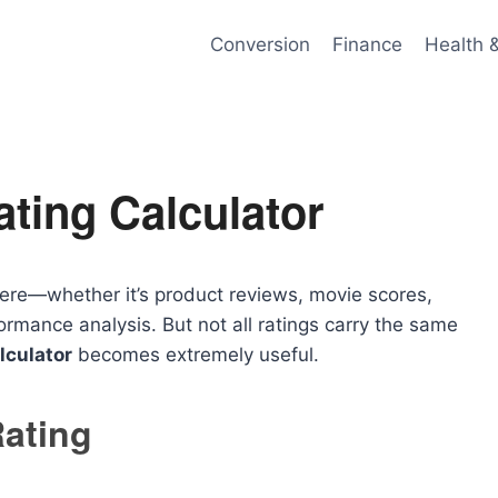
Conversion
Finance
Health 
ting Calculator
here—whether it’s product reviews, movie scores,
rmance analysis. But not all ratings carry the same
lculator
becomes extremely useful.
ating