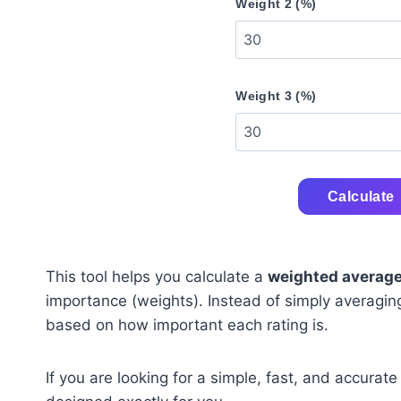
Weight 2 (%)
Weight 3 (%)
Calculate
This tool helps you calculate a
weighted average
importance (weights). Instead of simply averaging v
based on how important each rating is.
If you are looking for a simple, fast, and accurate