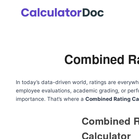
Skip
to
content
Combined Ra
In today’s data-driven world, ratings are everyw
employee evaluations, academic grading, or perfo
importance. That’s where a
Combined Rating Ca
Combined R
Calculator