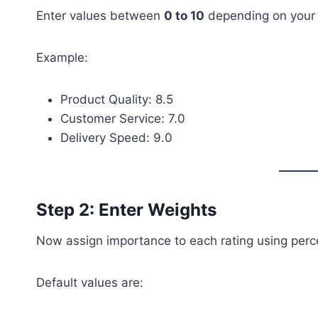
Enter values between
0 to 10
depending on your 
Example:
Product Quality: 8.5
Customer Service: 7.0
Delivery Speed: 9.0
Step 2: Enter Weights
Now assign importance to each rating using perc
Default values are: