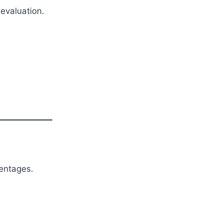
evaluation.
entages.