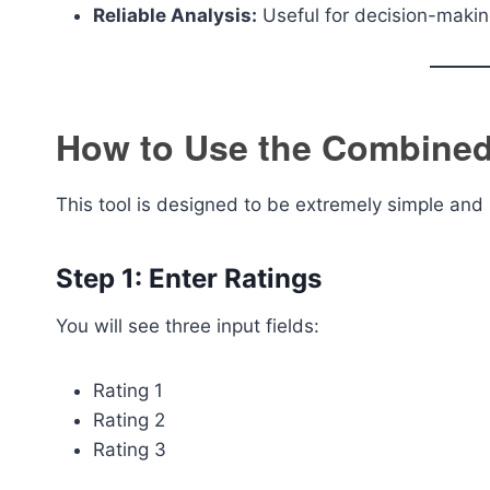
Reliable Analysis:
Useful for decision-maki
How to Use the Combined 
This tool is designed to be extremely simple and 
Step 1: Enter Ratings
You will see three input fields:
Rating 1
Rating 2
Rating 3