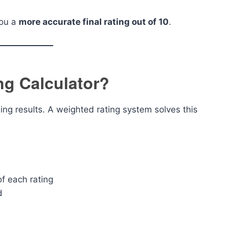
you a
more accurate final rating out of 10
.
ng Calculator?
ing results. A weighted rating system solves this
f each rating
d