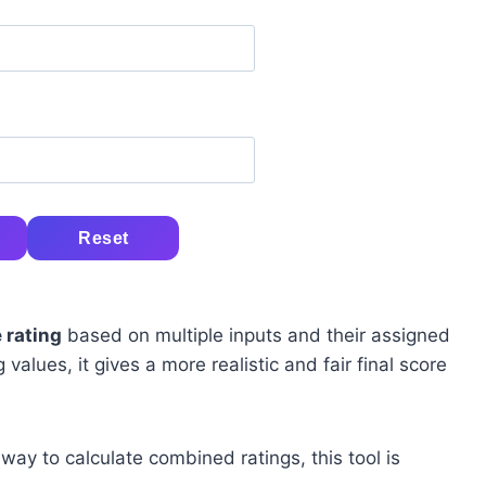
Reset
 rating
based on multiple inputs and their assigned
alues, it gives a more realistic and fair final score
 way to calculate combined ratings, this tool is