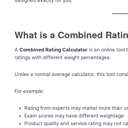
designed exactly for you.
What is a Combined Ratin
A
Combined Rating Calculator
is an online tool 
ratings with different weight percentages.
Unlike a normal average calculator, this tool con
For example:
Rating from experts may matter more than u
Exam scores may have different weightage
Product quality and service rating may not c