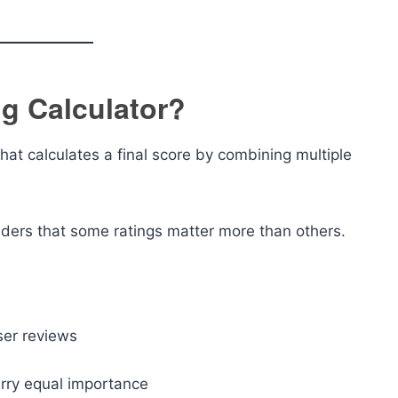
g Calculator?
that calculates a final score by combining multiple
siders that some ratings matter more than others.
ser reviews
arry equal importance