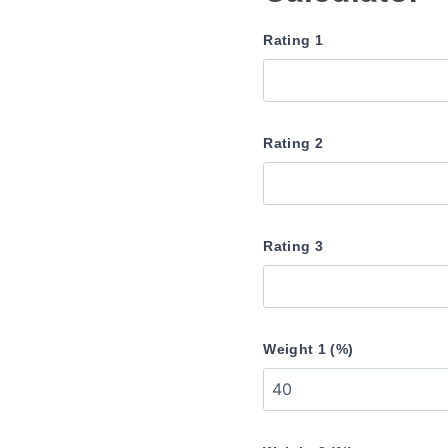
Rating 1
Rating 2
Rating 3
Weight 1 (%)