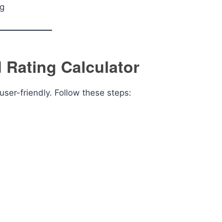
ng
Rating Calculator
user-friendly. Follow these steps: