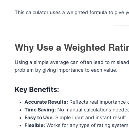
This calculator uses a weighted formula to give 
Why Use a Weighted Rati
Using a simple average can often lead to mislead
problem by giving importance to each value.
Key Benefits:
Accurate Results:
Reflects real importance o
Time Saving:
No manual calculations neede
Easy to Use:
Simple input and instant result
Flexible:
Works for any type of rating system