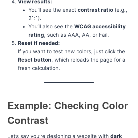
View results:
You’ll see the exact
contrast ratio
(e.g.,
21:1).
You’ll also see the
WCAG accessibility
rating
, such as AAA, AA, or Fail.
Reset if needed:
If you want to test new colors, just click the
Reset button
, which reloads the page for a
fresh calculation.
Example: Checking Color
Contrast
Let’s say you’re designing a website with
dark