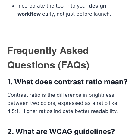
Incorporate the tool into your
design
workflow
early, not just before launch.
Frequently Asked
Questions (FAQs)
1. What does contrast ratio mean?
Contrast ratio is the difference in brightness
between two colors, expressed as a ratio like
4.5:1. Higher ratios indicate better readability.
2. What are WCAG guidelines?