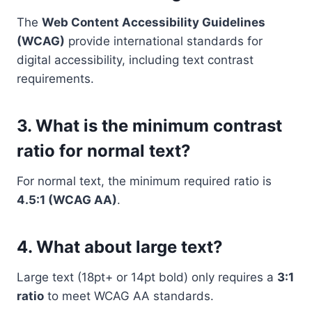
The
Web Content Accessibility Guidelines
(WCAG)
provide international standards for
digital accessibility, including text contrast
requirements.
3. What is the minimum contrast
ratio for normal text?
For normal text, the minimum required ratio is
4.5:1 (WCAG AA)
.
4. What about large text?
Large text (18pt+ or 14pt bold) only requires a
3:1
ratio
to meet WCAG AA standards.