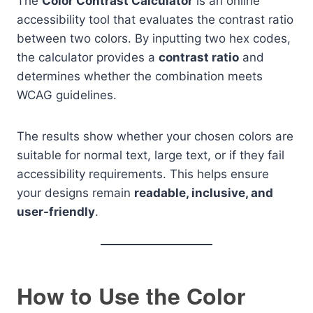
The
Color Contrast Calculator
is an online
accessibility tool that evaluates the contrast ratio
between two colors. By inputting two hex codes,
the calculator provides a
contrast ratio
and
determines whether the combination meets
WCAG guidelines.
The results show whether your chosen colors are
suitable for normal text, large text, or if they fail
accessibility requirements. This helps ensure
your designs remain
readable, inclusive, and
user-friendly
.
How to Use the Color