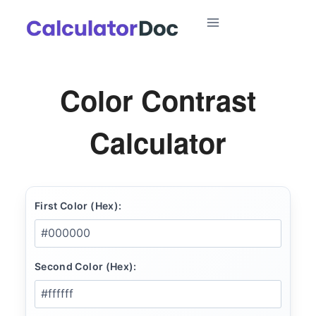
Skip
to
content
Color Contrast
Calculator
First Color (Hex):
Second Color (Hex):