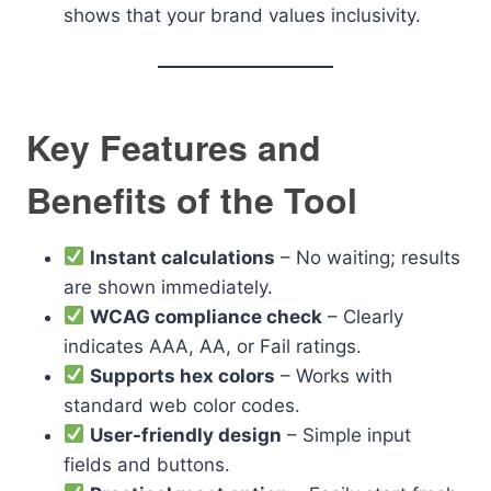
shows that your brand values inclusivity.
Key Features and
Benefits of the Tool
Instant calculations
– No waiting; results
are shown immediately.
WCAG compliance check
– Clearly
indicates AAA, AA, or Fail ratings.
Supports hex colors
– Works with
standard web color codes.
User-friendly design
– Simple input
fields and buttons.