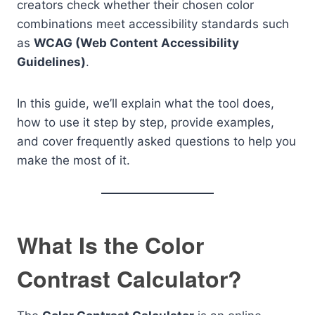
creators check whether their chosen color
combinations meet accessibility standards such
as
WCAG (Web Content Accessibility
Guidelines)
.
In this guide, we’ll explain what the tool does,
how to use it step by step, provide examples,
and cover frequently asked questions to help you
make the most of it.
What Is the Color
Contrast Calculator?