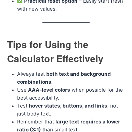
Practical reset option
– Easily start fresh
with new values.
Tips for Using the
Calculator Effectively
Always test
both text and background
combinations
.
Use
AAA-level colors
when possible for the
best accessibility.
Test
hover states, buttons, and links
, not
just body text.
Remember that
large text requires a lower
ratio (3:1)
than small text.