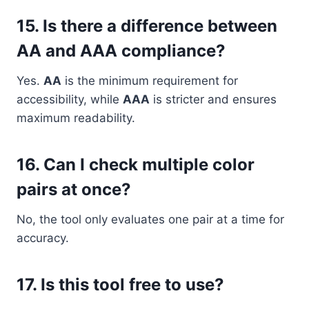
15. Is there a difference between
AA and AAA compliance?
Yes.
AA
is the minimum requirement for
accessibility, while
AAA
is stricter and ensures
maximum readability.
16. Can I check multiple color
pairs at once?
No, the tool only evaluates one pair at a time for
accuracy.
17. Is this tool free to use?