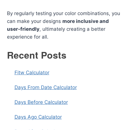
By regularly testing your color combinations, you
can make your designs
more inclusive and
user-friendly
, ultimately creating a better
experience for all.
Recent Posts
Fitw Calculator
Days From Date Calculator
Days Before Calculator
Days Ago Calculator