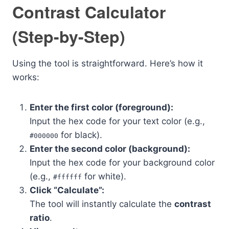
Contrast Calculator
(Step-by-Step)
Using the tool is straightforward. Here’s how it
works:
Enter the first color (foreground):
Input the hex code for your text color (e.g.,
for black).
#000000
Enter the second color (background):
Input the hex code for your background color
(e.g.,
for white).
#ffffff
Click “Calculate”:
The tool will instantly calculate the
contrast
ratio
.