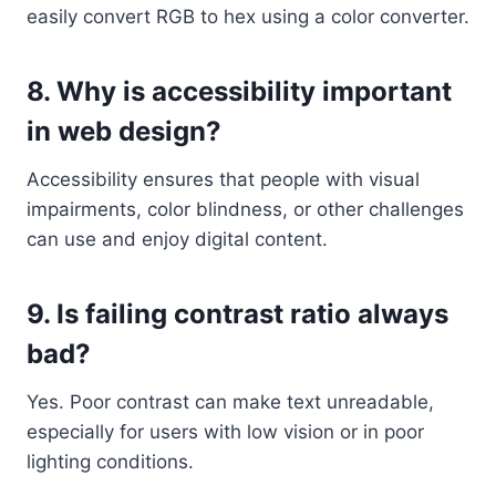
easily convert RGB to hex using a color converter.
8. Why is accessibility important
in web design?
Accessibility ensures that people with visual
impairments, color blindness, or other challenges
can use and enjoy digital content.
9. Is failing contrast ratio always
bad?
Yes. Poor contrast can make text unreadable,
especially for users with low vision or in poor
lighting conditions.