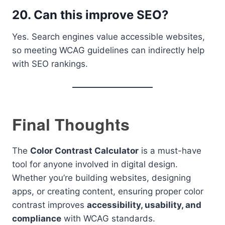
20. Can this improve SEO?
Yes. Search engines value accessible websites,
so meeting WCAG guidelines can indirectly help
with SEO rankings.
Final Thoughts
The
Color Contrast Calculator
is a must-have
tool for anyone involved in digital design.
Whether you’re building websites, designing
apps, or creating content, ensuring proper color
contrast improves
accessibility, usability, and
compliance
with WCAG standards.