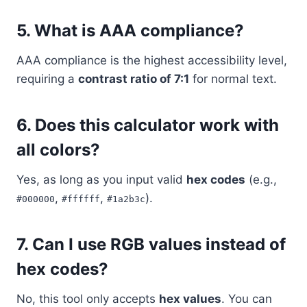
5. What is AAA compliance?
AAA compliance is the highest accessibility level,
requiring a
contrast ratio of 7:1
for normal text.
6. Does this calculator work with
all colors?
Yes, as long as you input valid
hex codes
(e.g.,
,
,
).
#000000
#ffffff
#1a2b3c
7. Can I use RGB values instead of
hex codes?
No, this tool only accepts
hex values
. You can