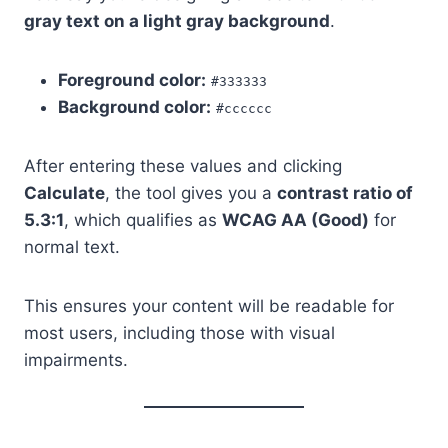
gray text on a light gray background
.
Foreground color:
#333333
Background color:
#cccccc
After entering these values and clicking
Calculate
, the tool gives you a
contrast ratio of
5.3:1
, which qualifies as
WCAG AA (Good)
for
normal text.
This ensures your content will be readable for
most users, including those with visual
impairments.