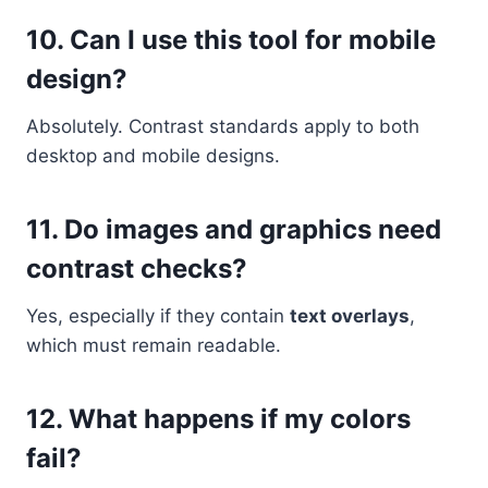
10. Can I use this tool for mobile
design?
Absolutely. Contrast standards apply to both
desktop and mobile designs.
11. Do images and graphics need
contrast checks?
Yes, especially if they contain
text overlays
,
which must remain readable.
12. What happens if my colors
fail?