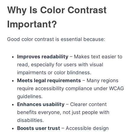
Why Is Color Contrast
Important?
Good color contrast is essential because:
Improves readability
– Makes text easier to
read, especially for users with visual
impairments or color blindness.
Meets legal requirements
– Many regions
require accessibility compliance under WCAG
guidelines.
Enhances usability
– Clearer content
benefits everyone, not just people with
disabilities.
Boosts user trust
– Accessible design