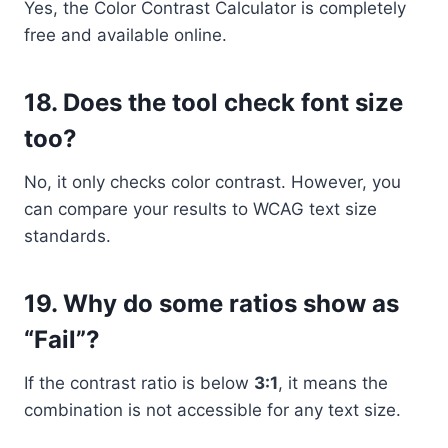
Yes, the Color Contrast Calculator is completely
free and available online.
18. Does the tool check font size
too?
No, it only checks color contrast. However, you
can compare your results to WCAG text size
standards.
19. Why do some ratios show as
“Fail”?
If the contrast ratio is below
3:1
, it means the
combination is not accessible for any text size.