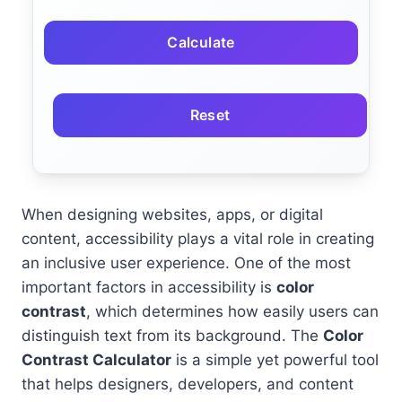
Calculate
Reset
When designing websites, apps, or digital
content, accessibility plays a vital role in creating
an inclusive user experience. One of the most
important factors in accessibility is
color
contrast
, which determines how easily users can
distinguish text from its background. The
Color
Contrast Calculator
is a simple yet powerful tool
that helps designers, developers, and content