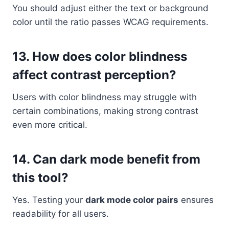
You should adjust either the text or background
color until the ratio passes WCAG requirements.
13. How does color blindness
affect contrast perception?
Users with color blindness may struggle with
certain combinations, making strong contrast
even more critical.
14. Can dark mode benefit from
this tool?
Yes. Testing your
dark mode color pairs
ensures
readability for all users.