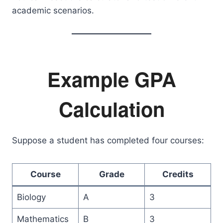
academic scenarios.
Example GPA
Calculation
Suppose a student has completed four courses:
Course
Grade
Credits
Biology
A
3
Mathematics
B
3