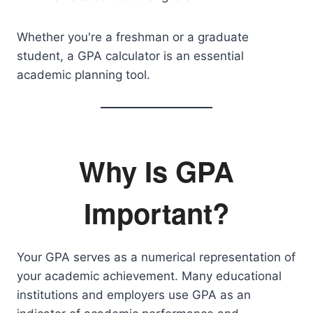
Whether you're a freshman or a graduate
student, a GPA calculator is an essential
academic planning tool.
Why Is GPA
Important?
Your GPA serves as a numerical representation of
your academic achievement. Many educational
institutions and employers use GPA as an