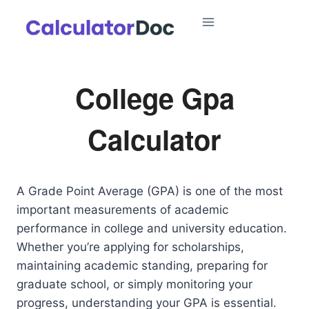
Skip
to
content
College Gpa
Calculator
A Grade Point Average (GPA) is one of the most
important measurements of academic
performance in college and university education.
Whether you’re applying for scholarships,
maintaining academic standing, preparing for
graduate school, or simply monitoring your
progress, understanding your GPA is essential.