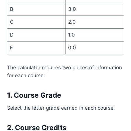
B
3.0
C
2.0
D
1.0
F
0.0
The calculator requires two pieces of information
for each course:
1. Course Grade
Select the letter grade earned in each course.
2. Course Credits