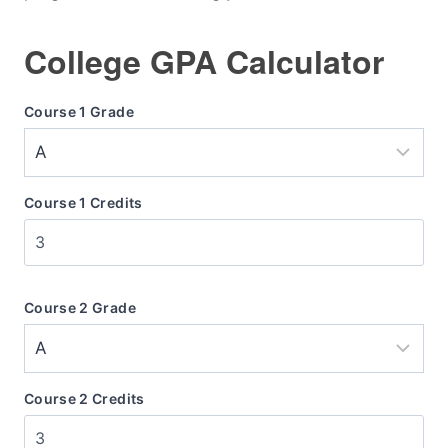
College GPA Calculator
Course 1 Grade
Course 1 Credits
Course 2 Grade
Course 2 Credits