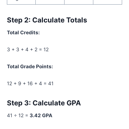
Step 2: Calculate Totals
Total Credits:
3 + 3 + 4 + 2 = 12
Total Grade Points:
12 + 9 + 16 + 4 = 41
Step 3: Calculate GPA
41 ÷ 12 =
3.42 GPA