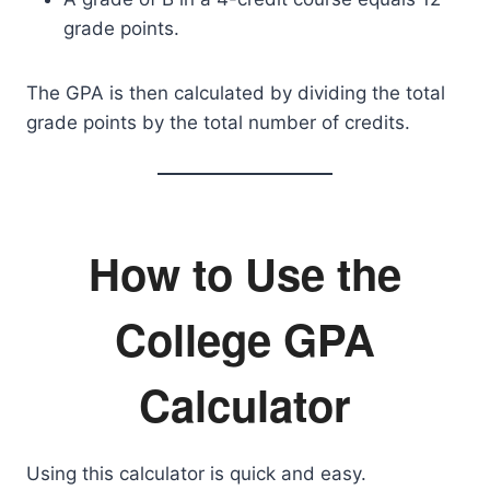
grade points.
The GPA is then calculated by dividing the total
grade points by the total number of credits.
How to Use the
College GPA
Calculator
Using this calculator is quick and easy.