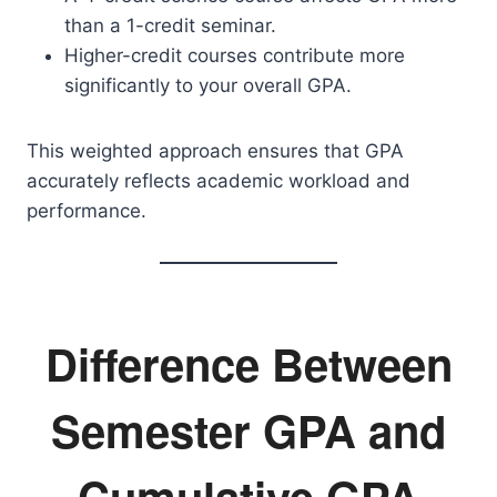
than a 1-credit seminar.
Higher-credit courses contribute more
significantly to your overall GPA.
This weighted approach ensures that GPA
accurately reflects academic workload and
performance.
Difference Between
Semester GPA and
Cumulative GPA