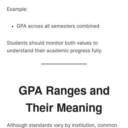
Example:
GPA across all semesters combined
Students should monitor both values to
understand their academic progress fully.
GPA Ranges and
Their Meaning
Although standards vary by institution, common