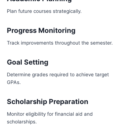
Plan future courses strategically.
Progress Monitoring
Track improvements throughout the semester.
Goal Setting
Determine grades required to achieve target
GPAs.
Scholarship Preparation
Monitor eligibility for financial aid and
scholarships.