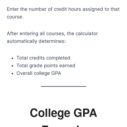
Enter the number of credit hours assigned to that
course.
After entering all courses, the calculator
automatically determines:
Total credits completed
Total grade points earned
Overall college GPA
College GPA