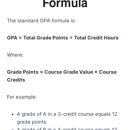
Formula
The standard GPA formula is:
GPA = Total Grade Points ÷ Total Credit Hours
Where:
Grade Points = Course Grade Value × Course
Credits
For example:
A grade of A in a 3-credit course equals 12
grade points.
A grade of B in a 4-credit course equals 12