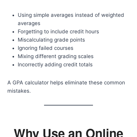
Using simple averages instead of weighted
averages
Forgetting to include credit hours
Miscalculating grade points
Ignoring failed courses
Mixing different grading scales
Incorrectly adding credit totals
A GPA calculator helps eliminate these common
mistakes.
Why Use an Online