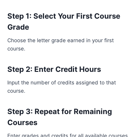
Step 1: Select Your First Course
Grade
Choose the letter grade earned in your first
course.
Step 2: Enter Credit Hours
Input the number of credits assigned to that
course.
Step 3: Repeat for Remaining
Courses
Enter grades and credits for all available courses.