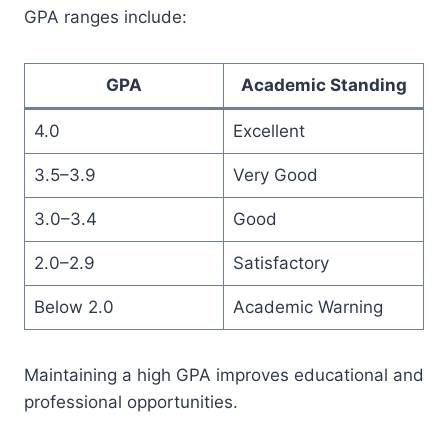
GPA ranges include:
GPA
Academic Standing
4.0
Excellent
3.5–3.9
Very Good
3.0–3.4
Good
2.0–2.9
Satisfactory
Below 2.0
Academic Warning
Maintaining a high GPA improves educational and
professional opportunities.