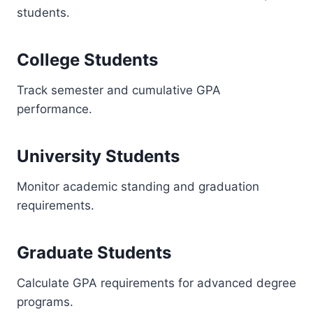
students.
College Students
Track semester and cumulative GPA
performance.
University Students
Monitor academic standing and graduation
requirements.
Graduate Students
Calculate GPA requirements for advanced degree
programs.