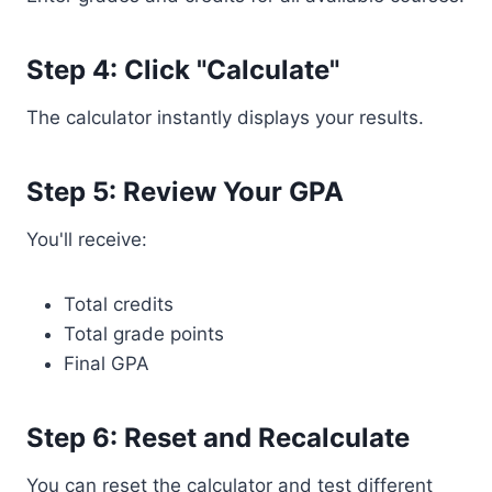
Step 4: Click "Calculate"
The calculator instantly displays your results.
Step 5: Review Your GPA
You'll receive:
Total credits
Total grade points
Final GPA
Step 6: Reset and Recalculate
You can reset the calculator and test different