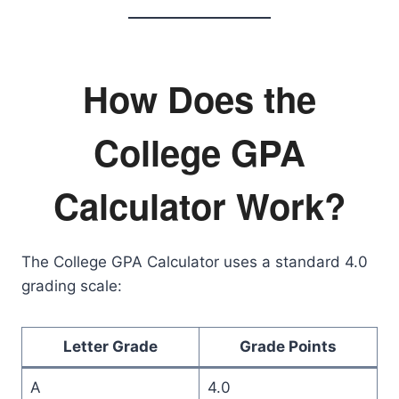
How Does the
College GPA
Calculator Work?
The College GPA Calculator uses a standard 4.0
grading scale:
Letter Grade
Grade Points
A
4.0