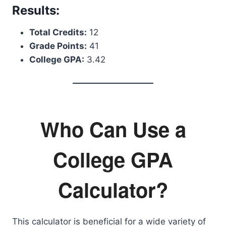
Results:
Total Credits:
12
Grade Points:
41
College GPA:
3.42
Who Can Use a
College GPA
Calculator?
This calculator is beneficial for a wide variety of