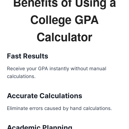
Benefits of Using a
College GPA
Calculator
Fast Results
Receive your GPA instantly without manual
calculations.
Accurate Calculations
Eliminate errors caused by hand calculations.
Academic Planning