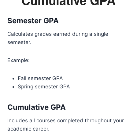
Semester GPA
Calculates grades earned during a single
semester.
Example:
Fall semester GPA
Spring semester GPA
Cumulative GPA
Includes all courses completed throughout your
academic career.