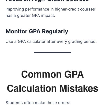
Improving performance in higher-credit courses
has a greater GPA impact.
Monitor GPA Regularly
Use a GPA calculator after every grading period.
Common GPA
Calculation Mistakes
Students often make these errors: