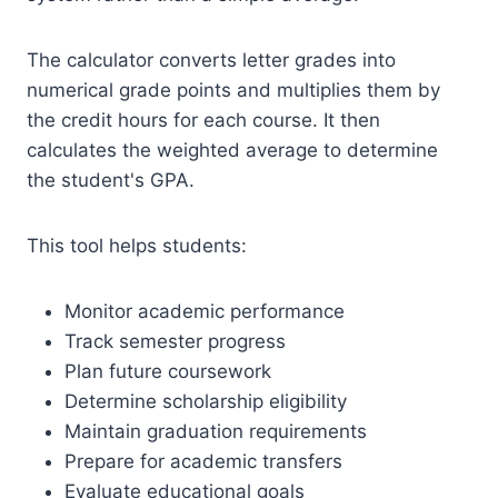
The calculator converts letter grades into
numerical grade points and multiplies them by
the credit hours for each course. It then
calculates the weighted average to determine
the student's GPA.
This tool helps students:
Monitor academic performance
Track semester progress
Plan future coursework
Determine scholarship eligibility
Maintain graduation requirements
Prepare for academic transfers
Evaluate educational goals