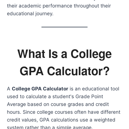
their academic performance throughout their
educational journey.
What Is a College
GPA Calculator?
A
College GPA Calculator
is an educational tool
used to calculate a student's Grade Point
Average based on course grades and credit
hours. Since college courses often have different
credit values, GPA calculations use a weighted
system rather than a simple average.