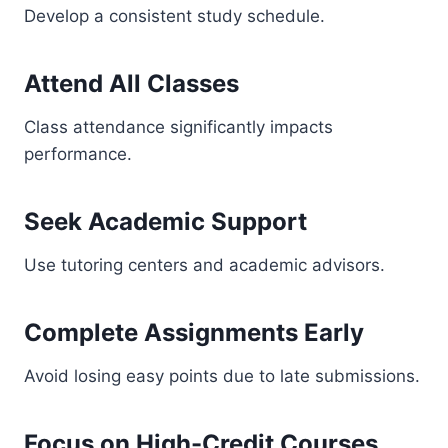
Develop a consistent study schedule.
Attend All Classes
Class attendance significantly impacts
performance.
Seek Academic Support
Use tutoring centers and academic advisors.
Complete Assignments Early
Avoid losing easy points due to late submissions.
Focus on High-Credit Courses