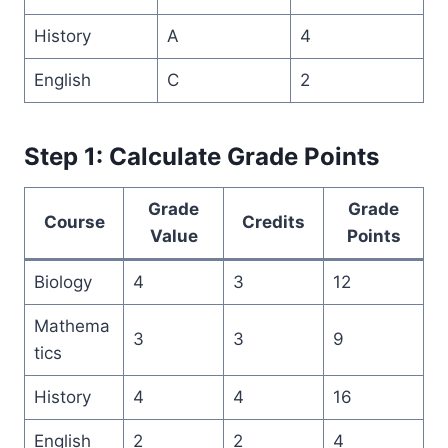
History
A
4
English
C
2
Step 1: Calculate Grade Points
Grade
Grade
Course
Credits
Value
Points
Biology
4
3
12
Mathema
3
3
9
tics
History
4
4
16
English
2
2
4