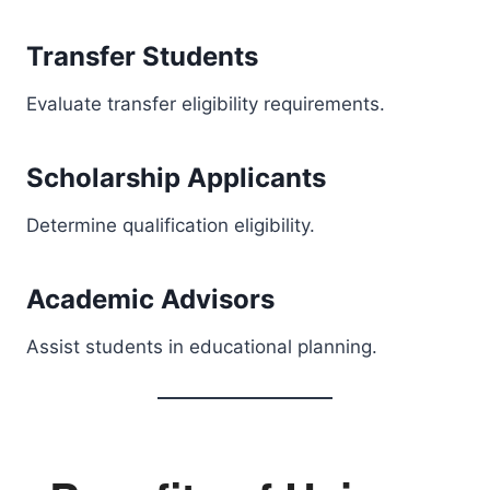
Transfer Students
Evaluate transfer eligibility requirements.
Scholarship Applicants
Determine qualification eligibility.
Academic Advisors
Assist students in educational planning.