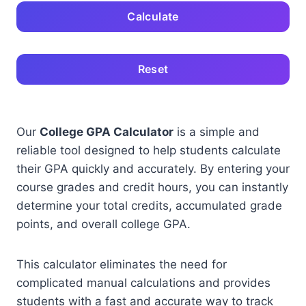
Calculate
Reset
Our
College GPA Calculator
is a simple and
reliable tool designed to help students calculate
their GPA quickly and accurately. By entering your
course grades and credit hours, you can instantly
determine your total credits, accumulated grade
points, and overall college GPA.
This calculator eliminates the need for
complicated manual calculations and provides
students with a fast and accurate way to track