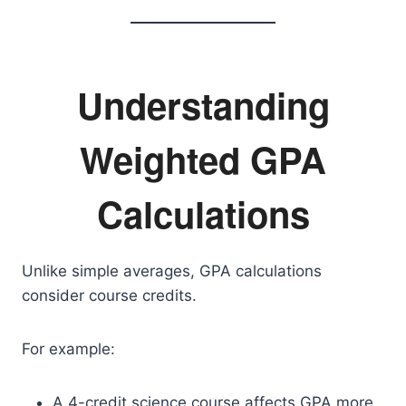
Understanding
Weighted GPA
Calculations
Unlike simple averages, GPA calculations
consider course credits.
For example:
A 4-credit science course affects GPA more