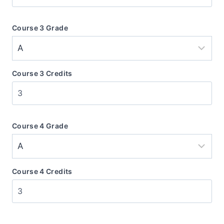
Course 3 Grade
Course 3 Credits
Course 4 Grade
Course 4 Credits