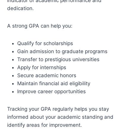
indicator of academic performance and
dedication.
A strong GPA can help you:
Qualify for scholarships
Gain admission to graduate programs
Transfer to prestigious universities
Apply for internships
Secure academic honors
Maintain financial aid eligibility
Improve career opportunities
Tracking your GPA regularly helps you stay
informed about your academic standing and
identify areas for improvement.