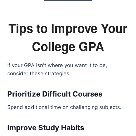
Tips to Improve Your
College GPA
If your GPA isn't where you want it to be,
consider these strategies:
Prioritize Difficult Courses
Spend additional time on challenging subjects.
Improve Study Habits