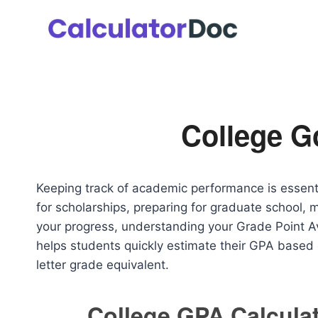
Skip
to
content
College G
Keeping track of academic performance is essenti
for scholarships, preparing for graduate school, 
your progress, understanding your Grade Point Av
helps students quickly estimate their GPA base
letter grade equivalent.
College GPA Calcula