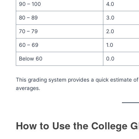
90 – 100
4.0
80 – 89
3.0
70 – 79
2.0
60 – 69
1.0
Below 60
0.0
This grading system provides a quick estimate o
averages.
How to Use the College G