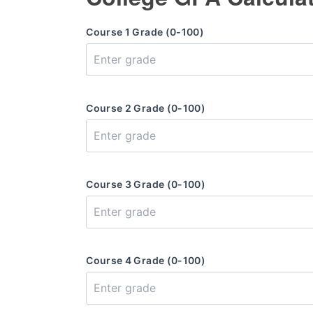
Course 1 Grade (0-100)
Course 2 Grade (0-100)
Course 3 Grade (0-100)
Course 4 Grade (0-100)