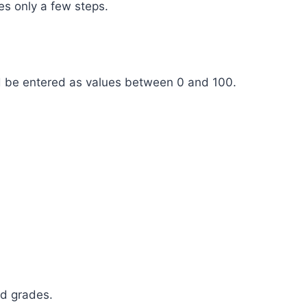
es only a few steps.
d be entered as values between 0 and 100.
ed grades.