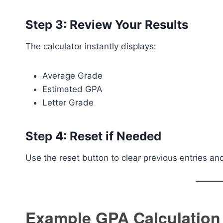
Step 3: Review Your Results
The calculator instantly displays:
Average Grade
Estimated GPA
Letter Grade
Step 4: Reset if Needed
Use the reset button to clear previous entries a
Example GPA Calculation