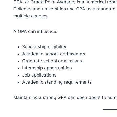
GPA, or Grade Point Average, is a numerical rep
Colleges and universities use GPA as a standar
multiple courses.
A GPA can influence:
Scholarship eligibility
Academic honors and awards
Graduate school admissions
Internship opportunities
Job applications
Academic standing requirements
Maintaining a strong GPA can open doors to nume