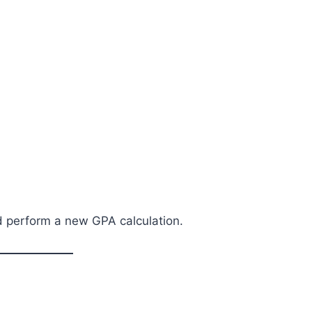
nd perform a new GPA calculation.