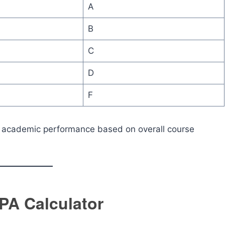
A
B
C
D
F
f academic performance based on overall course
PA Calculator