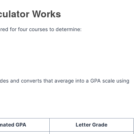
culator Works
red for four courses to determine:
rades and converts that average into a GPA scale using
imated GPA
Letter Grade