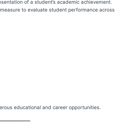
resentation of a student’s academic achievement.
d measure to evaluate student performance across
rous educational and career opportunities.