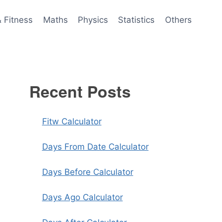
& Fitness
Maths
Physics
Statistics
Others
Recent Posts
Fitw Calculator
Days From Date Calculator
Days Before Calculator
Days Ago Calculator