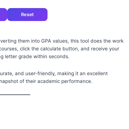
Reset
verting them into GPA values, this tool does the work
 courses, click the calculate button, and receive your
 letter grade within seconds.
urate, and user-friendly, making it an excellent
snapshot of their academic performance.