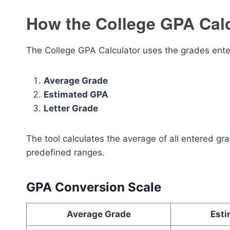
How the College GPA Cal
The College GPA Calculator uses the grades ente
Average Grade
Estimated GPA
Letter Grade
The tool calculates the average of all entered g
predefined ranges.
GPA Conversion Scale
Average Grade
Est