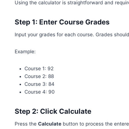
Using the calculator is straightforward and requir
Step 1: Enter Course Grades
Input your grades for each course. Grades shoul
Example:
Course 1: 92
Course 2: 88
Course 3: 84
Course 4: 90
Step 2: Click Calculate
Press the
Calculate
button to process the enter