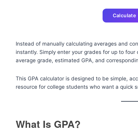
Calculate
Instead of manually calculating averages and con
instantly. Simply enter your grades for up to four
average grade, estimated GPA, and corresponding
This GPA calculator is designed to be simple, acc
resource for college students who want a quick 
What Is GPA?