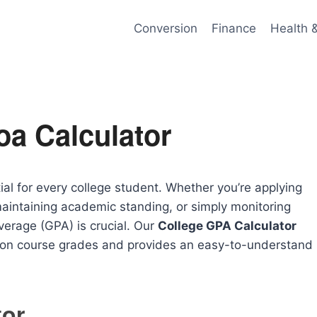
Conversion
Finance
Health 
oa Calculator
al for every college student. Whether you’re applying
maintaining academic standing, or simply monitoring
erage (GPA) is crucial. Our
College GPA Calculator
d on course grades and provides an easy-to-understand
tor