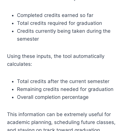
Completed credits earned so far
Total credits required for graduation
Credits currently being taken during the
semester
Using these inputs, the tool automatically
calculates:
Total credits after the current semester
Remaining credits needed for graduation
Overall completion percentage
This information can be extremely useful for
academic planning, scheduling future classes,
and staying on track toward graduation.