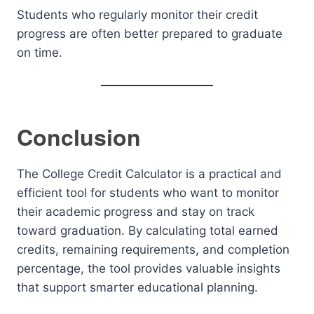
Students who regularly monitor their credit
progress are often better prepared to graduate
on time.
Conclusion
The College Credit Calculator is a practical and
efficient tool for students who want to monitor
their academic progress and stay on track
toward graduation. By calculating total earned
credits, remaining requirements, and completion
percentage, the tool provides valuable insights
that support smarter educational planning.