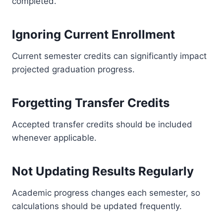
completed.
Ignoring Current Enrollment
Current semester credits can significantly impact
projected graduation progress.
Forgetting Transfer Credits
Accepted transfer credits should be included
whenever applicable.
Not Updating Results Regularly
Academic progress changes each semester, so
calculations should be updated frequently.