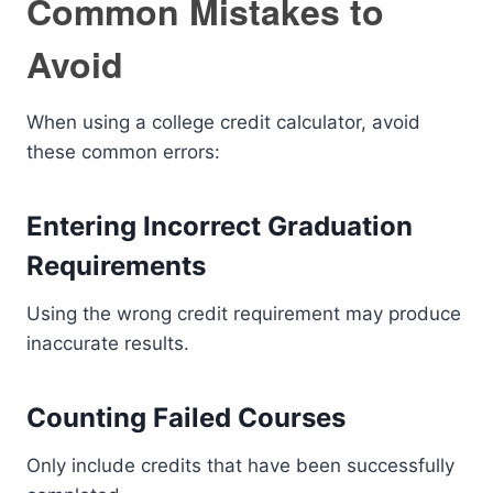
Common Mistakes to
Avoid
When using a college credit calculator, avoid
these common errors:
Entering Incorrect Graduation
Requirements
Using the wrong credit requirement may produce
inaccurate results.
Counting Failed Courses
Only include credits that have been successfully