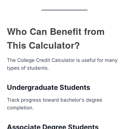
Who Can Benefit from
This Calculator?
The College Credit Calculator is useful for many
types of students.
Undergraduate Students
Track progress toward bachelor's degree
completion.
Associate Degree Students