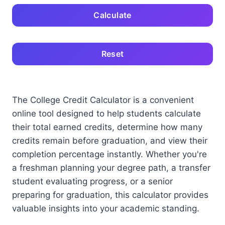
Calculate
Reset
The College Credit Calculator is a convenient
online tool designed to help students calculate
their total earned credits, determine how many
credits remain before graduation, and view their
completion percentage instantly. Whether you're
a freshman planning your degree path, a transfer
student evaluating progress, or a senior
preparing for graduation, this calculator provides
valuable insights into your academic standing.