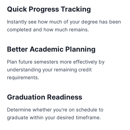
Quick Progress Tracking
Instantly see how much of your degree has been
completed and how much remains.
Better Academic Planning
Plan future semesters more effectively by
understanding your remaining credit
requirements.
Graduation Readiness
Determine whether you're on schedule to
graduate within your desired timeframe.