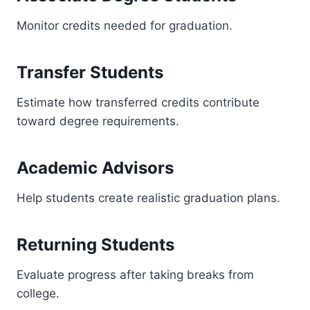
Monitor credits needed for graduation.
Transfer Students
Estimate how transferred credits contribute
toward degree requirements.
Academic Advisors
Help students create realistic graduation plans.
Returning Students
Evaluate progress after taking breaks from
college.