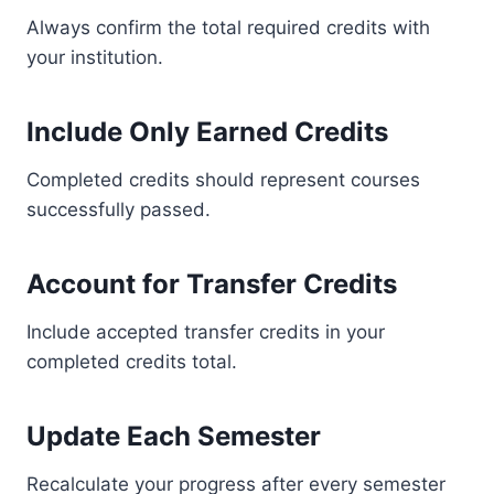
Always confirm the total required credits with
your institution.
Include Only Earned Credits
Completed credits should represent courses
successfully passed.
Account for Transfer Credits
Include accepted transfer credits in your
completed credits total.
Update Each Semester
Recalculate your progress after every semester