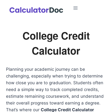
Skip
to
content
College Credit
Calculator
Planning your academic journey can be
challenging, especially when trying to determine
how close you are to graduation. Students often
need a simple way to track completed credits,
estimate remaining coursework, and understand
their overall progress toward earning a degree.
That’s where our
College Credit Calculator