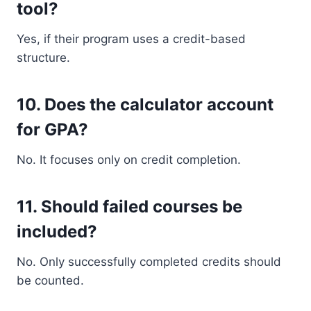
tool?
Yes, if their program uses a credit-based
structure.
10. Does the calculator account
for GPA?
No. It focuses only on credit completion.
11. Should failed courses be
included?
No. Only successfully completed credits should
be counted.