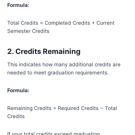
Formula:
Total Credits = Completed Credits + Current
Semester Credits
2. Credits Remaining
This indicates how many additional credits are
needed to meet graduation requirements.
Formula:
Remaining Credits = Required Credits − Total
Credits
If your total credits exceed graduation