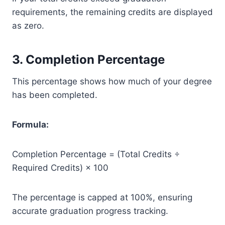
requirements, the remaining credits are displayed
as zero.
3. Completion Percentage
This percentage shows how much of your degree
has been completed.
Formula:
Completion Percentage = (Total Credits ÷
Required Credits) × 100
The percentage is capped at 100%, ensuring
accurate graduation progress tracking.