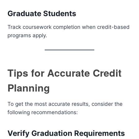
Graduate Students
Track coursework completion when credit-based
programs apply.
Tips for Accurate Credit
Planning
To get the most accurate results, consider the
following recommendations:
Verify Graduation Requirements