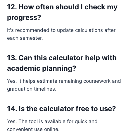
12. How often should I check my
progress?
It's recommended to update calculations after
each semester.
13. Can this calculator help with
academic planning?
Yes. It helps estimate remaining coursework and
graduation timelines.
14. Is the calculator free to use?
Yes. The tool is available for quick and
convenient use online.