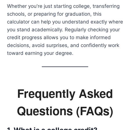
Whether you're just starting college, transferring
schools, or preparing for graduation, this
calculator can help you understand exactly where
you stand academically. Regularly checking your
credit progress allows you to make informed
decisions, avoid surprises, and confidently work
toward earning your degree.
Frequently Asked
Questions (FAQs)