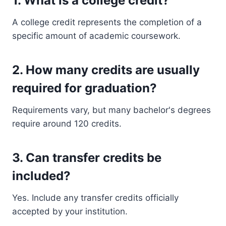
1. What is a college credit?
A college credit represents the completion of a
specific amount of academic coursework.
2. How many credits are usually
required for graduation?
Requirements vary, but many bachelor's degrees
require around 120 credits.
3. Can transfer credits be
included?
Yes. Include any transfer credits officially
accepted by your institution.