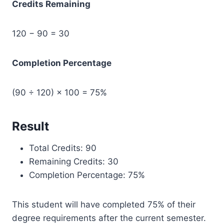
Credits Remaining
120 − 90 = 30
Completion Percentage
(90 ÷ 120) × 100 = 75%
Result
Total Credits: 90
Remaining Credits: 30
Completion Percentage: 75%
This student will have completed 75% of their
degree requirements after the current semester.