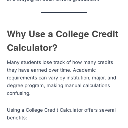
Why Use a College Credit
Calculator?
Many students lose track of how many credits
they have earned over time. Academic
requirements can vary by institution, major, and
degree program, making manual calculations
confusing.
Using a College Credit Calculator offers several
benefits: