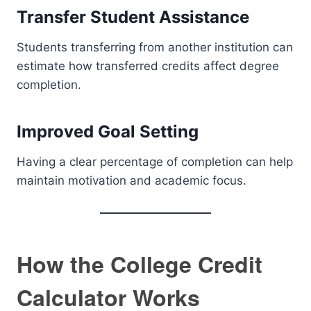
Transfer Student Assistance
Students transferring from another institution can
estimate how transferred credits affect degree
completion.
Improved Goal Setting
Having a clear percentage of completion can help
maintain motivation and academic focus.
How the College Credit
Calculator Works