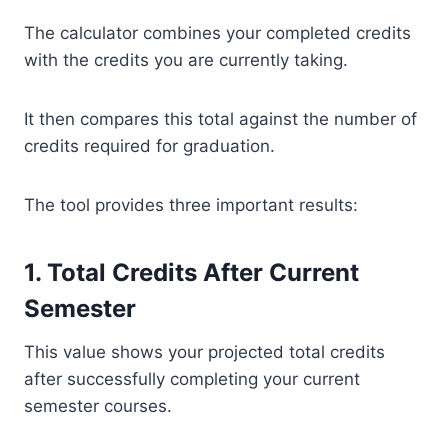
The calculator combines your completed credits
with the credits you are currently taking.
It then compares this total against the number of
credits required for graduation.
The tool provides three important results:
1. Total Credits After Current
Semester
This value shows your projected total credits
after successfully completing your current
semester courses.