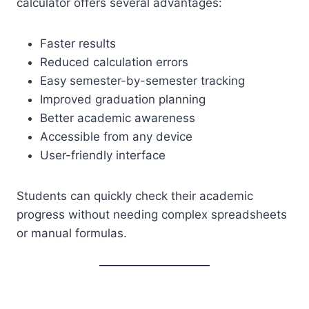
calculator offers several advantages:
Faster results
Reduced calculation errors
Easy semester-by-semester tracking
Improved graduation planning
Better academic awareness
Accessible from any device
User-friendly interface
Students can quickly check their academic
progress without needing complex spreadsheets
or manual formulas.