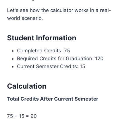
Let's see how the calculator works in a real-
world scenario.
Student Information
Completed Credits: 75
Required Credits for Graduation: 120
Current Semester Credits: 15
Calculation
Total Credits After Current Semester
75 + 15 = 90