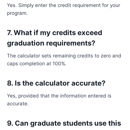
Yes. Simply enter the credit requirement for your
program.
7. What if my credits exceed
graduation requirements?
The calculator sets remaining credits to zero and
caps completion at 100%.
8. Is the calculator accurate?
Yes, provided that the information entered is
accurate.
9. Can graduate students use this