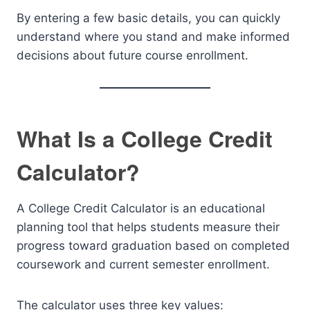
By entering a few basic details, you can quickly
understand where you stand and make informed
decisions about future course enrollment.
What Is a College Credit
Calculator?
A College Credit Calculator is an educational
planning tool that helps students measure their
progress toward graduation based on completed
coursework and current semester enrollment.
The calculator uses three key values: