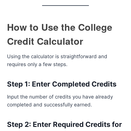
How to Use the College
Credit Calculator
Using the calculator is straightforward and
requires only a few steps.
Step 1: Enter Completed Credits
Input the number of credits you have already
completed and successfully earned.
Step 2: Enter Required Credits for