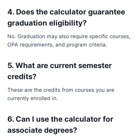
4. Does the calculator guarantee
graduation eligibility?
No. Graduation may also require specific courses,
GPA requirements, and program criteria.
5. What are current semester
credits?
These are the credits from courses you are
currently enrolled in.
6. Can I use the calculator for
associate degrees?