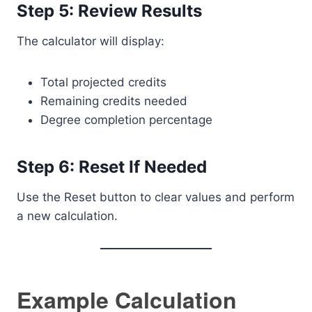
Step 5: Review Results
The calculator will display:
Total projected credits
Remaining credits needed
Degree completion percentage
Step 6: Reset If Needed
Use the Reset button to clear values and perform
a new calculation.
Example Calculation