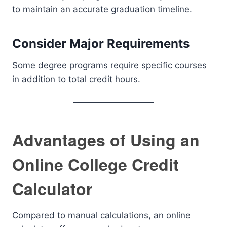
to maintain an accurate graduation timeline.
Consider Major Requirements
Some degree programs require specific courses
in addition to total credit hours.
Advantages of Using an
Online College Credit
Calculator
Compared to manual calculations, an online