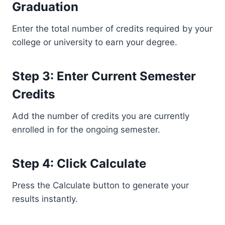
Graduation
Enter the total number of credits required by your
college or university to earn your degree.
Step 3: Enter Current Semester
Credits
Add the number of credits you are currently
enrolled in for the ongoing semester.
Step 4: Click Calculate
Press the Calculate button to generate your
results instantly.