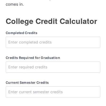
comes in.
College Credit Calculator
Completed Credits
Credits Required for Graduation
Current Semester Credits