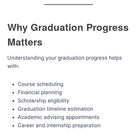
Why Graduation Progress
Matters
Understanding your graduation progress helps
with:
Course scheduling
Financial planning
Scholarship eligibility
Graduation timeline estimation
Academic advising appointments
Career and internship preparation