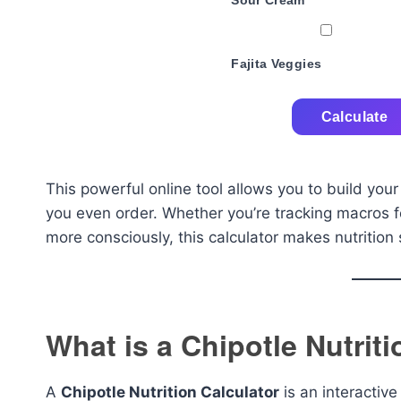
Sour Cream
Fajita Veggies
Calculate
This powerful online tool allows you to build your
you even order. Whether you’re tracking macros f
more consciously, this calculator makes nutrition 
What is a Chipotle Nutrit
A
Chipotle Nutrition Calculator
is an interactive