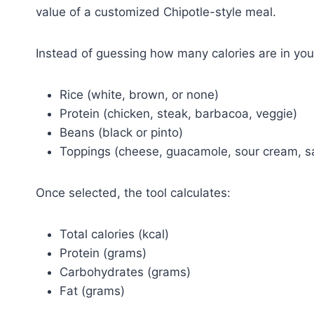
value of a customized Chipotle-style meal.
Instead of guessing how many calories are in your
Rice (white, brown, or none)
Protein (chicken, steak, barbacoa, veggie)
Beans (black or pinto)
Toppings (cheese, guacamole, sour cream, sa
Once selected, the tool calculates:
Total calories (kcal)
Protein (grams)
Carbohydrates (grams)
Fat (grams)