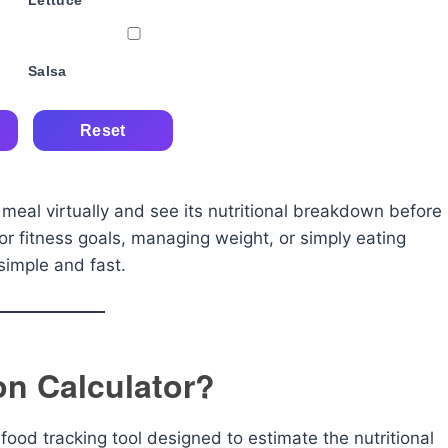
Lettuce
Salsa
Reset
 meal virtually and see its nutritional breakdown before
or fitness goals, managing weight, or simply eating
simple and fast.
ion Calculator?
 food tracking tool designed to estimate the nutritional