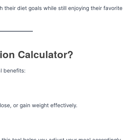
 their diet goals while still enjoying their favorite
ion Calculator?
l benefits:
ose, or gain weight effectively.