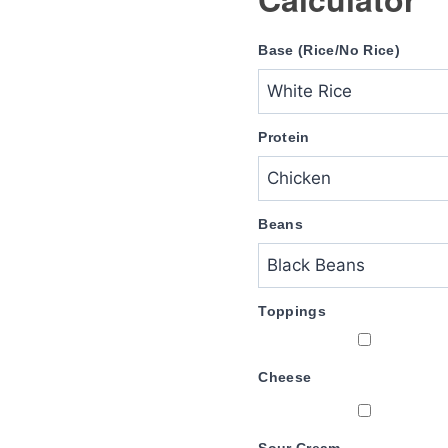
Base (Rice/No Rice)
Protein
Beans
Toppings
Cheese