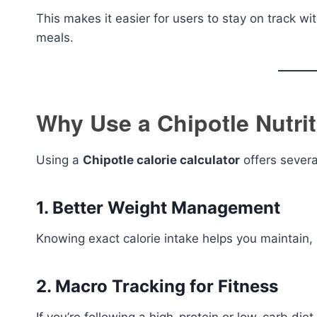
This makes it easier for users to stay on track with
meals.
Why Use a Chipotle Nutrit
Using a
Chipotle calorie calculator
offers severa
1. Better Weight Management
Knowing exact calorie intake helps you maintain, l
2. Macro Tracking for Fitness