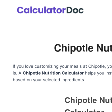
Skip
to
content
Chipotle Nut
If you love customizing your meals at Chipotle, 
is. A
Chipotle Nutrition Calculator
helps you inst
based on your selected ingredients.
Chipotle Nut
Calculator