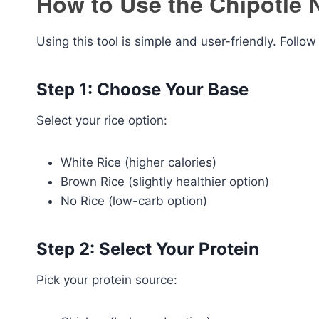
How to Use the Chipotle N
Using this tool is simple and user-friendly. Follow
Step 1: Choose Your Base
Select your rice option:
White Rice (higher calories)
Brown Rice (slightly healthier option)
No Rice (low-carb option)
Step 2: Select Your Protein
Pick your protein source: