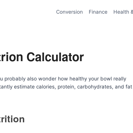
Conversion
Finance
Health 
rion Calculator
you probably also wonder how healthy your bowl really
antly estimate calories, protein, carbohydrates, and fat
rition