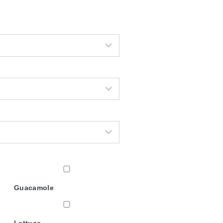
Guacamole