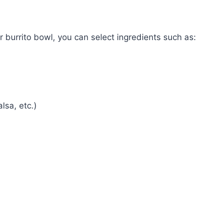
 burrito bowl, you can select ingredients such as:
lsa, etc.)