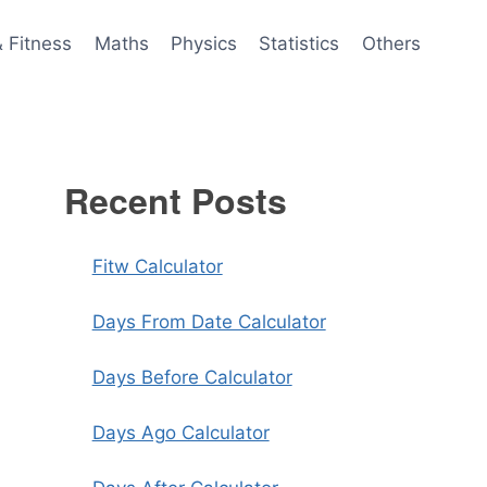
& Fitness
Maths
Physics
Statistics
Others
Recent Posts
Fitw Calculator
Days From Date Calculator
Days Before Calculator
Days Ago Calculator