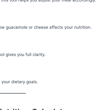
, this tool helps you adjust your meal accordingly.
ow guacamole or cheese affects your nutrition.
l gives you full clarity.
 your dietary goals.