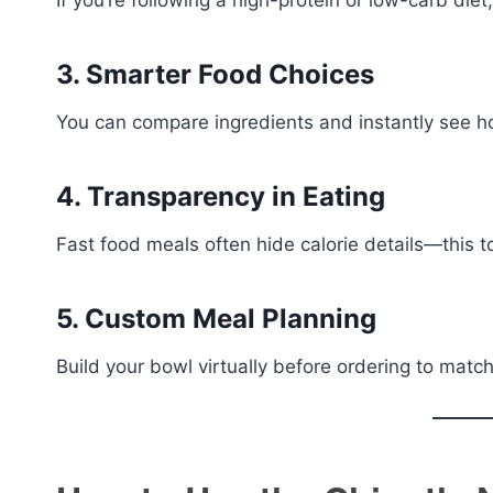
If you’re following a high-protein or low-carb diet
3. Smarter Food Choices
You can compare ingredients and instantly see h
4. Transparency in Eating
Fast food meals often hide calorie details—this too
5. Custom Meal Planning
Build your bowl virtually before ordering to match