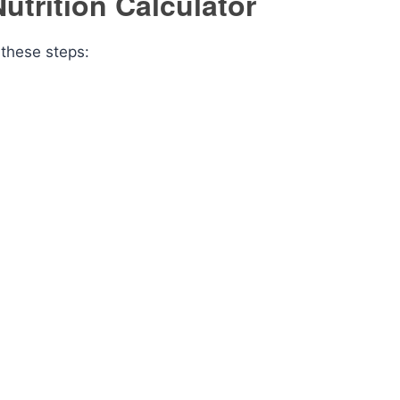
utrition Calculator
 these steps: