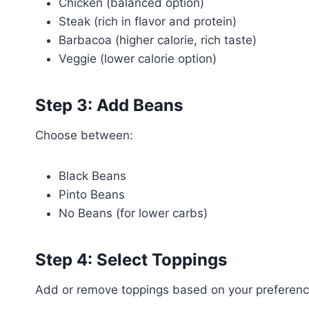
Chicken (balanced option)
Steak (rich in flavor and protein)
Barbacoa (higher calorie, rich taste)
Veggie (lower calorie option)
Step 3: Add Beans
Choose between:
Black Beans
Pinto Beans
No Beans (for lower carbs)
Step 4: Select Toppings
Add or remove toppings based on your preferenc