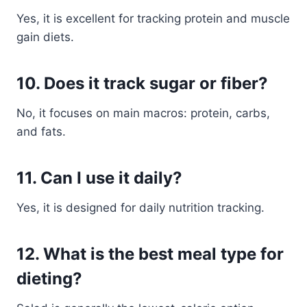
Yes, it is excellent for tracking protein and muscle
gain diets.
10. Does it track sugar or fiber?
No, it focuses on main macros: protein, carbs,
and fats.
11. Can I use it daily?
Yes, it is designed for daily nutrition tracking.
12. What is the best meal type for
dieting?