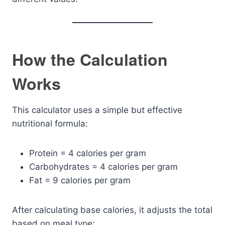
How the Calculation
Works
This calculator uses a simple but effective
nutritional formula:
Protein = 4 calories per gram
Carbohydrates = 4 calories per gram
Fat = 9 calories per gram
After calculating base calories, it adjusts the total
based on meal type: