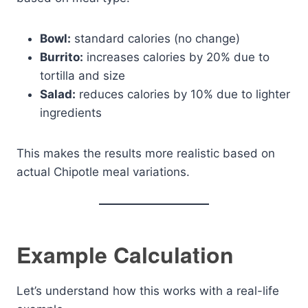
Bowl:
standard calories (no change)
Burrito:
increases calories by 20% due to
tortilla and size
Salad:
reduces calories by 10% due to lighter
ingredients
This makes the results more realistic based on
actual Chipotle meal variations.
Example Calculation
Let’s understand how this works with a real-life