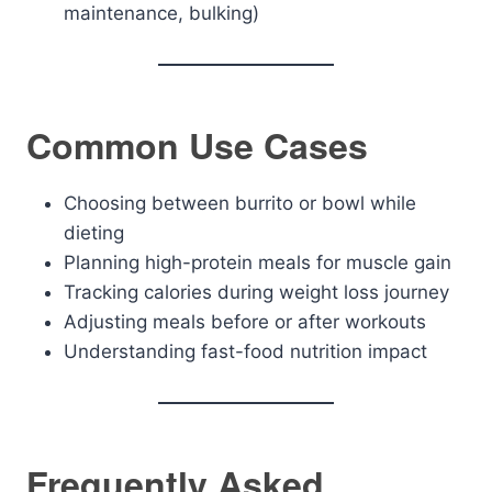
maintenance, bulking)
Common Use Cases
Choosing between burrito or bowl while
dieting
Planning high-protein meals for muscle gain
Tracking calories during weight loss journey
Adjusting meals before or after workouts
Understanding fast-food nutrition impact
Frequently Asked