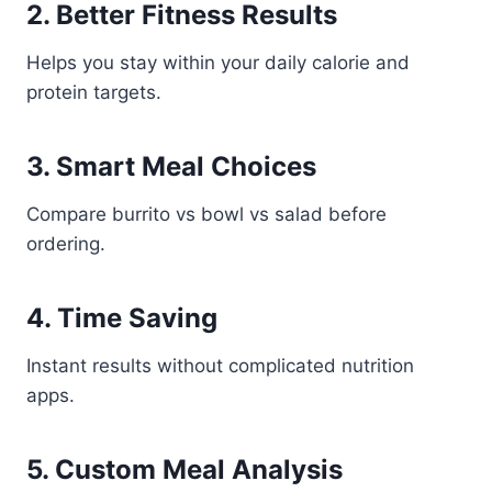
2. Better Fitness Results
Helps you stay within your daily calorie and
protein targets.
3. Smart Meal Choices
Compare burrito vs bowl vs salad before
ordering.
4. Time Saving
Instant results without complicated nutrition
apps.
5. Custom Meal Analysis