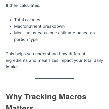
It then calculates:
Total calories
Macronutrient breakdown
Meal-adjusted calorie estimate based on
portion type
This helps you understand how different
ingredients and meal sizes impact your total daily
intake.
Why Tracking Macros
Matters