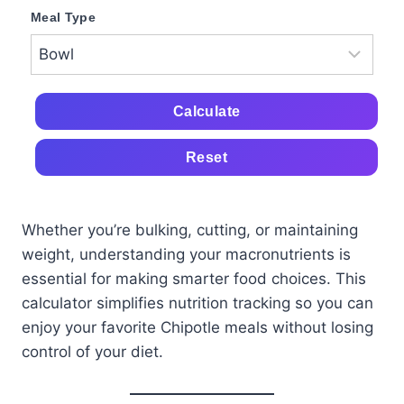
Meal Type
Calculate
Reset
Whether you’re bulking, cutting, or maintaining
weight, understanding your macronutrients is
essential for making smarter food choices. This
calculator simplifies nutrition tracking so you can
enjoy your favorite Chipotle meals without losing
control of your diet.