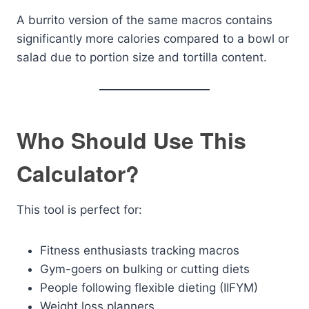
A burrito version of the same macros contains
significantly more calories compared to a bowl or
salad due to portion size and tortilla content.
Who Should Use This
Calculator?
This tool is perfect for:
Fitness enthusiasts tracking macros
Gym-goers on bulking or cutting diets
People following flexible dieting (IIFYM)
Weight loss planners