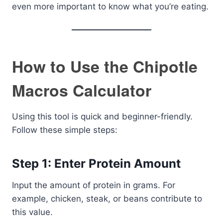
even more important to know what you’re eating.
How to Use the Chipotle
Macros Calculator
Using this tool is quick and beginner-friendly.
Follow these simple steps:
Step 1: Enter Protein Amount
Input the amount of protein in grams. For
example, chicken, steak, or beans contribute to
this value.