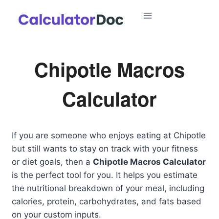
Skip
to
content
Chipotle Macros
Calculator
If you are someone who enjoys eating at Chipotle
but still wants to stay on track with your fitness
or diet goals, then a
Chipotle Macros Calculator
is the perfect tool for you. It helps you estimate
the nutritional breakdown of your meal, including
calories, protein, carbohydrates, and fats based
on your custom inputs.