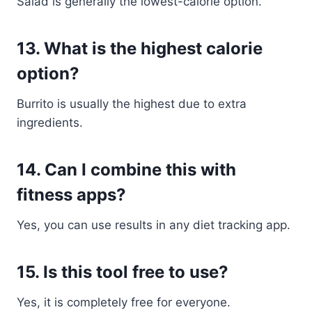
Salad is generally the lowest-calorie option.
13. What is the highest calorie
option?
Burrito is usually the highest due to extra
ingredients.
14. Can I combine this with
fitness apps?
Yes, you can use results in any diet tracking app.
15. Is this tool free to use?
Yes, it is completely free for everyone.