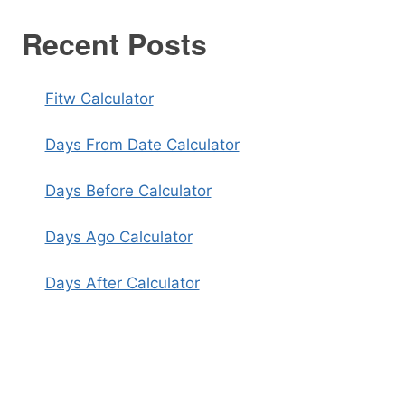
Recent Posts
Fitw Calculator
Days From Date Calculator
Days Before Calculator
Days Ago Calculator
Days After Calculator