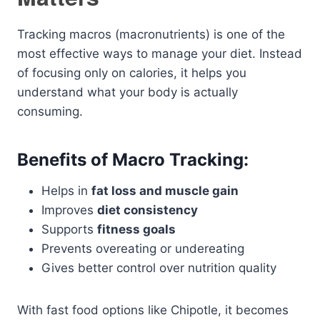
Tracking macros (macronutrients) is one of the
most effective ways to manage your diet. Instead
of focusing only on calories, it helps you
understand what your body is actually
consuming.
Benefits of Macro Tracking:
Helps in
fat loss and muscle gain
Improves
diet consistency
Supports
fitness goals
Prevents overeating or undereating
Gives better control over nutrition quality
With fast food options like Chipotle, it becomes