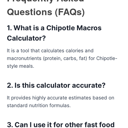
Questions (FAQs)
1. What is a Chipotle Macros
Calculator?
It is a tool that calculates calories and
macronutrients (protein, carbs, fat) for Chipotle-
style meals.
2. Is this calculator accurate?
It provides highly accurate estimates based on
standard nutrition formulas.
3. Can I use it for other fast food