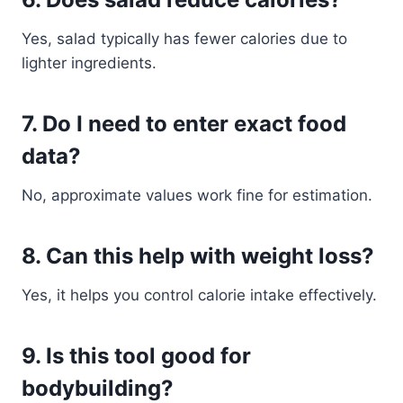
Yes, salad typically has fewer calories due to
lighter ingredients.
7. Do I need to enter exact food
data?
No, approximate values work fine for estimation.
8. Can this help with weight loss?
Yes, it helps you control calorie intake effectively.
9. Is this tool good for
bodybuilding?