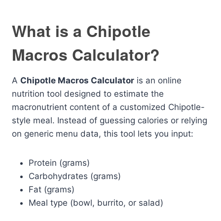
What is a Chipotle
Macros Calculator?
A
Chipotle Macros Calculator
is an online
nutrition tool designed to estimate the
macronutrient content of a customized Chipotle-
style meal. Instead of guessing calories or relying
on generic menu data, this tool lets you input:
Protein (grams)
Carbohydrates (grams)
Fat (grams)
Meal type (bowl, burrito, or salad)