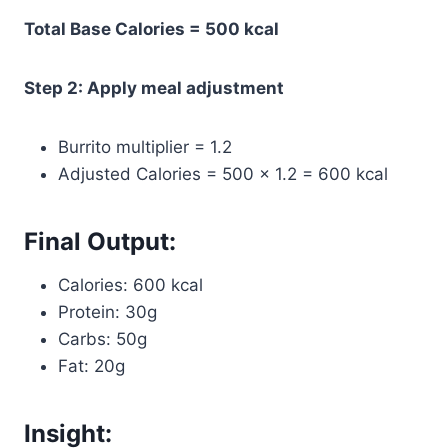
Total Base Calories = 500 kcal
Step 2: Apply meal adjustment
Burrito multiplier = 1.2
Adjusted Calories = 500 × 1.2 = 600 kcal
Final Output:
Calories: 600 kcal
Protein: 30g
Carbs: 50g
Fat: 20g
Insight: