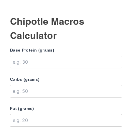
Chipotle Macros
Calculator
Base Protein (grams)
Carbs (grams)
Fat (grams)