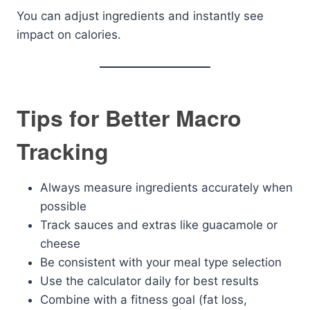
You can adjust ingredients and instantly see
impact on calories.
Tips for Better Macro
Tracking
Always measure ingredients accurately when
possible
Track sauces and extras like guacamole or
cheese
Be consistent with your meal type selection
Use the calculator daily for best results
Combine with a fitness goal (fat loss,