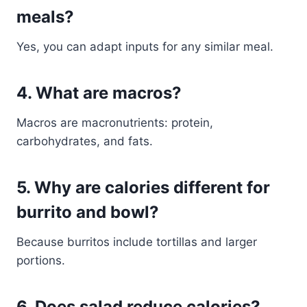
meals?
Yes, you can adapt inputs for any similar meal.
4. What are macros?
Macros are macronutrients: protein,
carbohydrates, and fats.
5. Why are calories different for
burrito and bowl?
Because burritos include tortillas and larger
portions.
6. Does salad reduce calories?