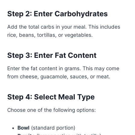
Step 2: Enter Carbohydrates
Add the total carbs in your meal. This includes
rice, beans, tortillas, or vegetables.
Step 3: Enter Fat Content
Enter the fat content in grams. This may come
from cheese, guacamole, sauces, or meat.
Step 4: Select Meal Type
Choose one of the following options:
Bowl
(standard portion)