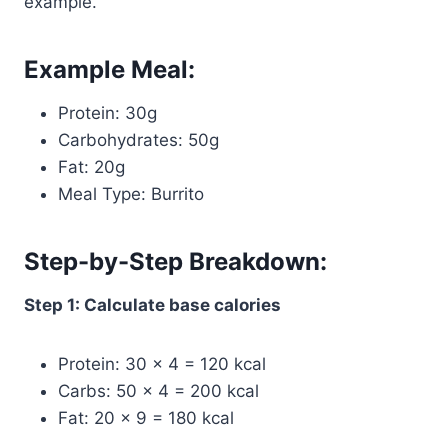
example.
Example Meal:
Protein: 30g
Carbohydrates: 50g
Fat: 20g
Meal Type: Burrito
Step-by-Step Breakdown:
Step 1: Calculate base calories
Protein: 30 × 4 = 120 kcal
Carbs: 50 × 4 = 200 kcal
Fat: 20 × 9 = 180 kcal