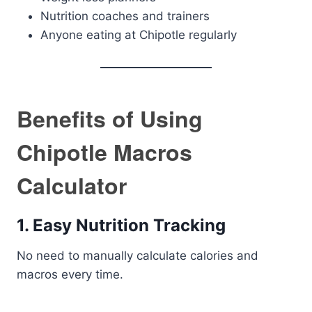
Nutrition coaches and trainers
Anyone eating at Chipotle regularly
Benefits of Using
Chipotle Macros
Calculator
1. Easy Nutrition Tracking
No need to manually calculate calories and
macros every time.