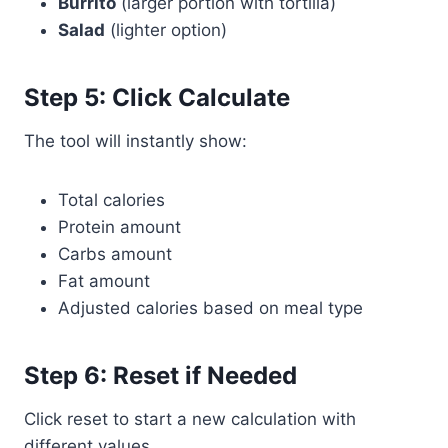
Burrito
(larger portion with tortilla)
Salad
(lighter option)
Step 5: Click Calculate
The tool will instantly show:
Total calories
Protein amount
Carbs amount
Fat amount
Adjusted calories based on meal type
Step 6: Reset if Needed
Click reset to start a new calculation with
different values.