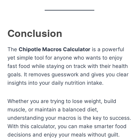
Conclusion
The
Chipotle Macros Calculator
is a powerful
yet simple tool for anyone who wants to enjoy
fast food while staying on track with their health
goals. It removes guesswork and gives you clear
insights into your daily nutrition intake.
Whether you are trying to lose weight, build
muscle, or maintain a balanced diet,
understanding your macros is the key to success.
With this calculator, you can make smarter food
decisions and enjoy your meals without guilt.