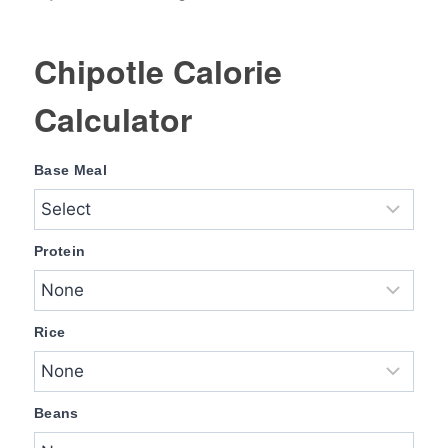
Chipotle Calorie
Calculator
Base Meal
Protein
Rice
Beans