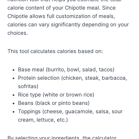
calorie content of your Chipotle meal. Since
Chipotle allows full customization of meals,
calories can vary significantly depending on your
choices.
This tool calculates calories based on:
Base meal (burrito, bowl, salad, tacos)
Protein selection (chicken, steak, barbacoa,
sofritas)
Rice type (white or brown rice)
Beans (black or pinto beans)
Toppings (cheese, guacamole, salsa, sour
cream, lettuce, etc.)
By selecting your ingredients, the calculator