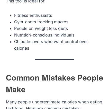
This tool is ideal for:
Fitness enthusiasts
Gym-goers tracking macros
People on weight loss diets
Nutrition-conscious individuals
Chipotle lovers who want control over
calories
Common Mistakes People
Make
Many people underestimate calories when eating
fast food. Here are common mistakes: