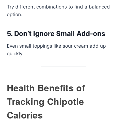
Try different combinations to find a balanced
option.
5. Don’t Ignore Small Add-ons
Even small toppings like sour cream add up
quickly.
Health Benefits of
Tracking Chipotle
Calories