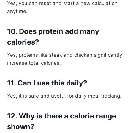
Yes, you can reset and start a new calculation
anytime.
10. Does protein add many
calories?
Yes, proteins like steak and chicken significantly
increase total calories.
11. Can I use this daily?
Yes, it is safe and useful for daily meal tracking.
12. Why is there a calorie range
shown?