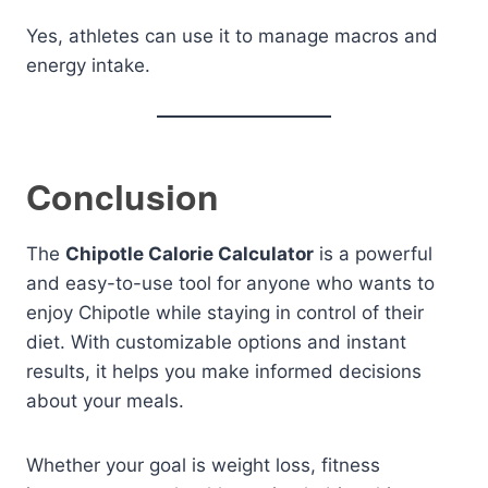
Yes, athletes can use it to manage macros and
energy intake.
Conclusion
The
Chipotle Calorie Calculator
is a powerful
and easy-to-use tool for anyone who wants to
enjoy Chipotle while staying in control of their
diet. With customizable options and instant
results, it helps you make informed decisions
about your meals.
Whether your goal is weight loss, fitness