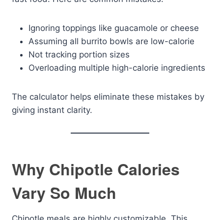
Ignoring toppings like guacamole or cheese
Assuming all burrito bowls are low-calorie
Not tracking portion sizes
Overloading multiple high-calorie ingredients
The calculator helps eliminate these mistakes by
giving instant clarity.
Why Chipotle Calories
Vary So Much
Chipotle meals are highly customizable. This