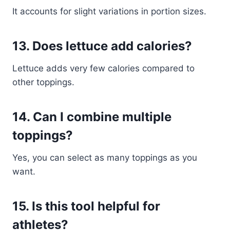
It accounts for slight variations in portion sizes.
13. Does lettuce add calories?
Lettuce adds very few calories compared to
other toppings.
14. Can I combine multiple
toppings?
Yes, you can select as many toppings as you
want.
15. Is this tool helpful for
athletes?