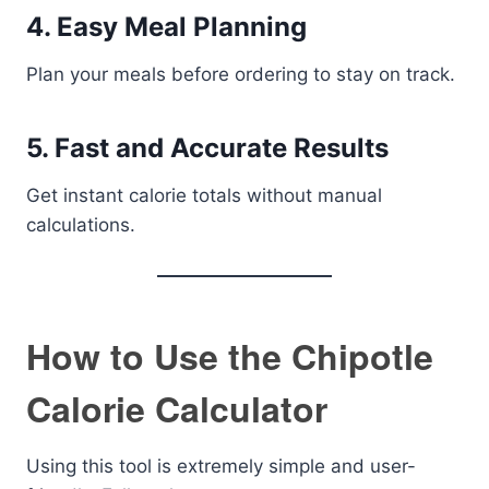
4. Easy Meal Planning
Plan your meals before ordering to stay on track.
5. Fast and Accurate Results
Get instant calorie totals without manual
calculations.
How to Use the Chipotle
Calorie Calculator
Using this tool is extremely simple and user-