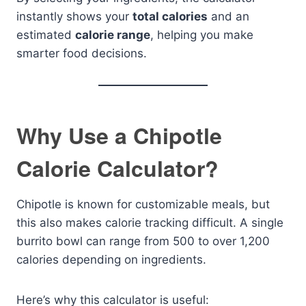
instantly shows your
total calories
and an
estimated
calorie range
, helping you make
smarter food decisions.
Why Use a Chipotle
Calorie Calculator?
Chipotle is known for customizable meals, but
this also makes calorie tracking difficult. A single
burrito bowl can range from 500 to over 1,200
calories depending on ingredients.
Here’s why this calculator is useful: