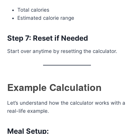
Total calories
Estimated calorie range
Step 7: Reset if Needed
Start over anytime by resetting the calculator.
Example Calculation
Let’s understand how the calculator works with a
real-life example.
Meal Setup: