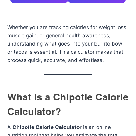
Whether you are tracking calories for weight loss,
muscle gain, or general health awareness,
understanding what goes into your burrito bowl
or tacos is essential. This calculator makes that
process quick, accurate, and effortless.
What is a Chipotle Calorie
Calculator?
A
Chipotle Calorie Calculator
is an online
nutrition tool that helps you estimate the total