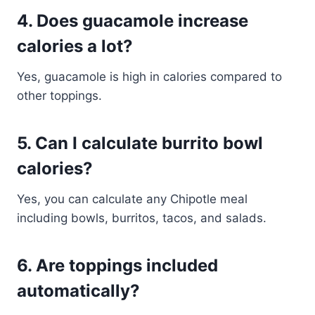
4. Does guacamole increase
calories a lot?
Yes, guacamole is high in calories compared to
other toppings.
5. Can I calculate burrito bowl
calories?
Yes, you can calculate any Chipotle meal
including bowls, burritos, tacos, and salads.
6. Are toppings included
automatically?