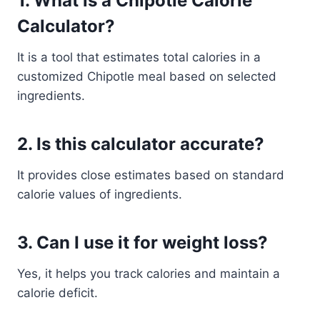
1. What is a Chipotle Calorie
Calculator?
It is a tool that estimates total calories in a
customized Chipotle meal based on selected
ingredients.
2. Is this calculator accurate?
It provides close estimates based on standard
calorie values of ingredients.
3. Can I use it for weight loss?
Yes, it helps you track calories and maintain a
calorie deficit.