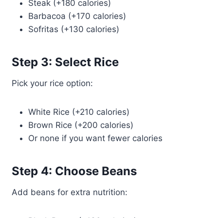
Steak (+180 calories)
Barbacoa (+170 calories)
Sofritas (+130 calories)
Step 3: Select Rice
Pick your rice option:
White Rice (+210 calories)
Brown Rice (+200 calories)
Or none if you want fewer calories
Step 4: Choose Beans
Add beans for extra nutrition: