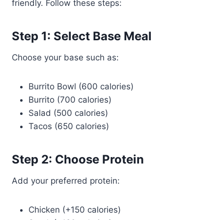
friendly. Follow these steps:
Step 1: Select Base Meal
Choose your base such as:
Burrito Bowl (600 calories)
Burrito (700 calories)
Salad (500 calories)
Tacos (650 calories)
Step 2: Choose Protein
Add your preferred protein:
Chicken (+150 calories)