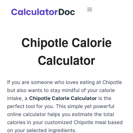
Skip
to
content
Chipotle Calorie
Calculator
If you are someone who loves eating at Chipotle
but also wants to stay mindful of your calorie
intake, a
Chipotle Calorie Calculator
is the
perfect tool for you. This simple yet powerful
online calculator helps you estimate the total
calories in your customized Chipotle meal based
on your selected ingredients.