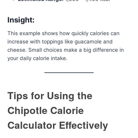
Insight:
This example shows how quickly calories can
increase with toppings like guacamole and
cheese. Small choices make a big difference in
your daily calorie intake.
Tips for Using the
Chipotle Calorie
Calculator Effectively