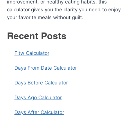
improvement, or healthy eating habits, this
calculator gives you the clarity you need to enjoy
your favorite meals without guilt.
Recent Posts
Fitw Calculator
Days From Date Calculator
Days Before Calculator
Days Ago Calculator
Days After Calculator