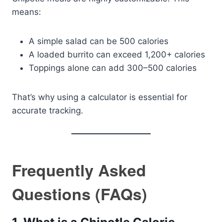
means:
A simple salad can be 500 calories
A loaded burrito can exceed 1,200+ calories
Toppings alone can add 300–500 calories
That’s why using a calculator is essential for
accurate tracking.
Frequently Asked
Questions (FAQs)