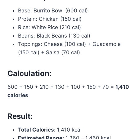
Base: Burrito Bowl (600 cal)
Protein: Chicken (150 cal)
Rice: White Rice (210 cal)
Beans: Black Beans (130 cal)
Toppings: Cheese (100 cal) + Guacamole
(150 cal) + Salsa (70 cal)
Calculation:
600 + 150 + 210 + 130 + 100 + 150 + 70 =
1,410
calories
Result:
Total Calories:
1,410 kcal
Estimated Range:
1,360 – 1,460 kcal