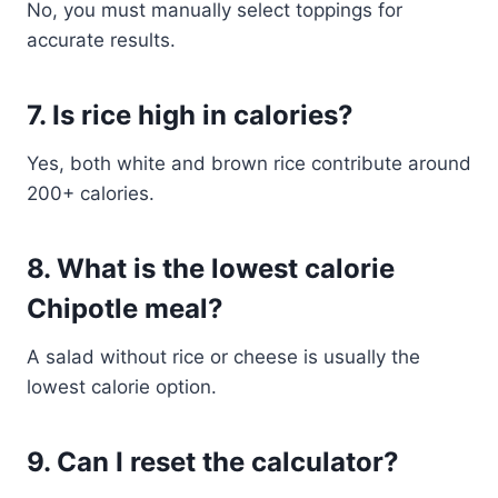
No, you must manually select toppings for
accurate results.
7. Is rice high in calories?
Yes, both white and brown rice contribute around
200+ calories.
8. What is the lowest calorie
Chipotle meal?
A salad without rice or cheese is usually the
lowest calorie option.
9. Can I reset the calculator?