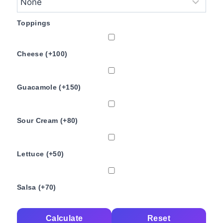
Toppings
Cheese (+100)
Guacamole (+150)
Sour Cream (+80)
Lettuce (+50)
Salsa (+70)
Calculate
Reset