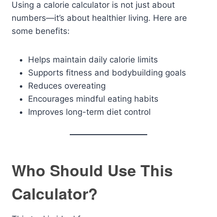
Using a calorie calculator is not just about
numbers—it’s about healthier living. Here are
some benefits:
Helps maintain daily calorie limits
Supports fitness and bodybuilding goals
Reduces overeating
Encourages mindful eating habits
Improves long-term diet control
Who Should Use This
Calculator?