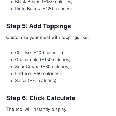
Black Beans (+130 calories)
Pinto Beans (+120 calories)
Step 5: Add Toppings
Customize your meal with toppings like:
Cheese (+100 calories)
Guacamole (+150 calories)
Sour Cream (+80 calories)
Lettuce (+50 calories)
Salsa (+70 calories)
Step 6: Click Calculate
The tool will instantly display: