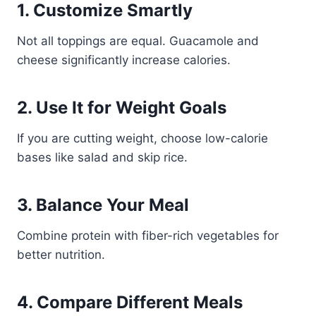
1. Customize Smartly
Not all toppings are equal. Guacamole and
cheese significantly increase calories.
2. Use It for Weight Goals
If you are cutting weight, choose low-calorie
bases like salad and skip rice.
3. Balance Your Meal
Combine protein with fiber-rich vegetables for
better nutrition.
4. Compare Different Meals