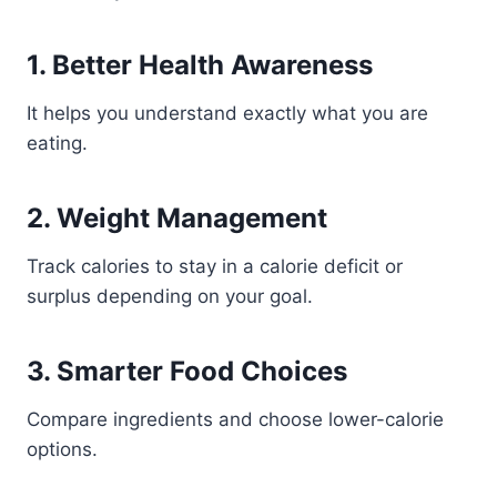
1. Better Health Awareness
It helps you understand exactly what you are
eating.
2. Weight Management
Track calories to stay in a calorie deficit or
surplus depending on your goal.
3. Smarter Food Choices
Compare ingredients and choose lower-calorie
options.