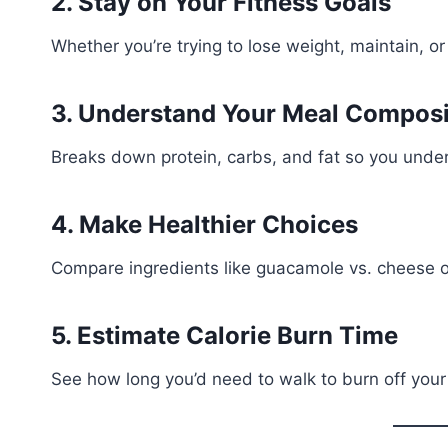
2. Stay on Your Fitness Goals
Whether you’re trying to lose weight, maintain, or 
3. Understand Your Meal Composi
Breaks down protein, carbs, and fat so you unde
4. Make Healthier Choices
Compare ingredients like guacamole vs. cheese or
5. Estimate Calorie Burn Time
See how long you’d need to walk to burn off your