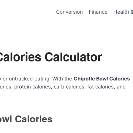
Conversion
Finance
Health 
alories Calculator
 or untracked eating. With the
Chipotle Bowl Calories
ories, protein calories, carb calories, fat calories, and
owl Calories