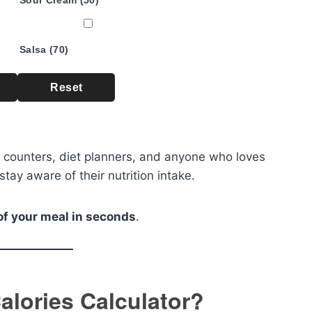
Sour Cream (50)
Salsa (70)
Reset
rie counters, diet planners, and anyone who loves
stay aware of their nutrition intake.
of your meal in seconds
.
alories Calculator?