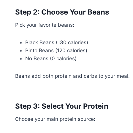
Step 2: Choose Your Beans
Pick your favorite beans:
Black Beans (130 calories)
Pinto Beans (120 calories)
No Beans (0 calories)
Beans add both protein and carbs to your meal.
Step 3: Select Your Protein
Choose your main protein source: