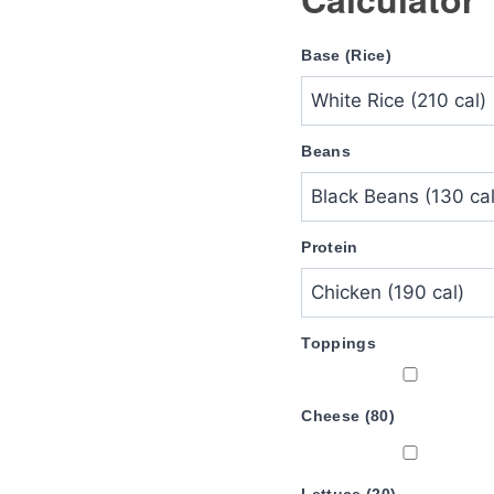
Base (Rice)
Beans
Protein
Toppings
Cheese (80)