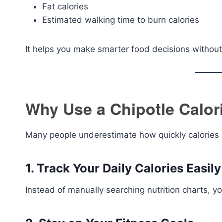
Fat calories
Estimated walking time to burn calories
It helps you make smarter food decisions without 
Why Use a Chipotle Calor
Many people underestimate how quickly calories a
1. Track Your Daily Calories Easily
Instead of manually searching nutrition charts, yo