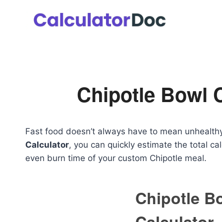
Skip
to
content
Chipotle Bowl C
Fast food doesn’t always have to mean unhealthy
Calculator
, you can quickly estimate the total cal
even burn time of your custom Chipotle meal.
Chipotle B
Calculator