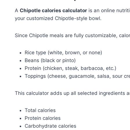
A
Chipotle calories calculator
is an online nutrit
your customized Chipotle-style bowl.
Since Chipotle meals are fully customizable, calo
Rice type (white, brown, or none)
Beans (black or pinto)
Protein (chicken, steak, barbacoa, etc.)
Toppings (cheese, guacamole, salsa, sour cr
This calculator adds up all selected ingredients 
Total calories
Protein calories
Carbohydrate calories