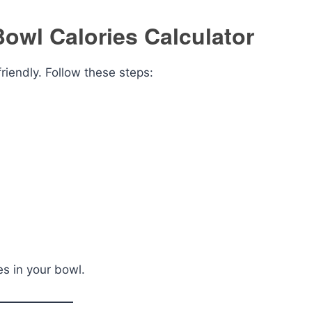
owl Calories Calculator
riendly. Follow these steps:
es in your bowl.