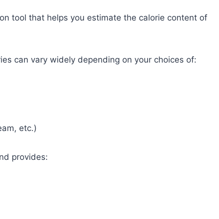
ion tool that helps you estimate the calorie content of
ries can vary widely depending on your choices of:
eam, etc.)
and provides: