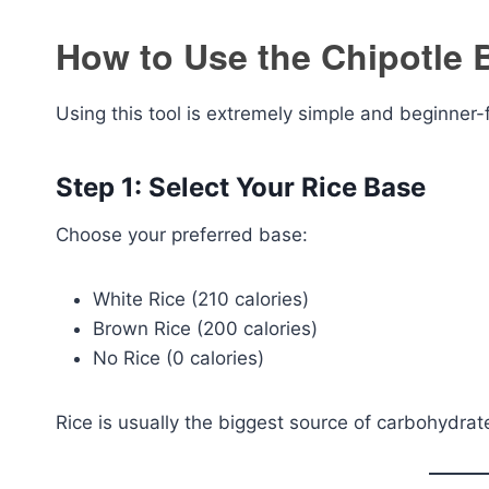
How to Use the Chipotle B
Using this tool is extremely simple and beginner-f
Step 1: Select Your Rice Base
Choose your preferred base:
White Rice (210 calories)
Brown Rice (200 calories)
No Rice (0 calories)
Rice is usually the biggest source of carbohydrat