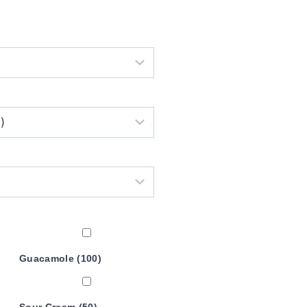
Guacamole (100)