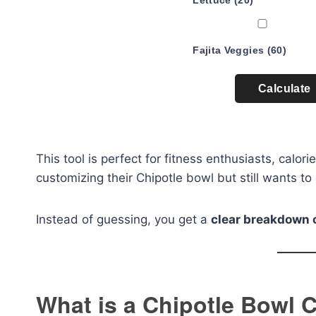
Lettuce (20)
Fajita Veggies (60)
Calculate
This tool is perfect for fitness enthusiasts, calo
customizing their Chipotle bowl but still wants to 
Instead of guessing, you get a
clear breakdown 
What is a Chipotle Bowl C