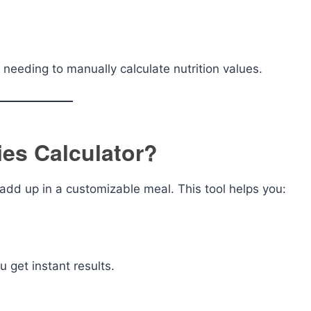
needing to manually calculate nutrition values.
ies Calculator?
dd up in a customizable meal. This tool helps you:
u get instant results.