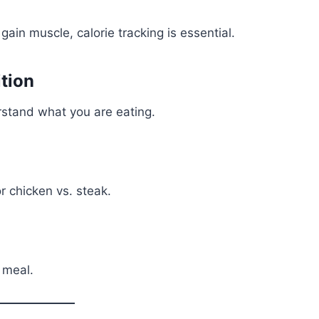
gain muscle, calorie tracking is essential.
tion
rstand what you are eating.
 chicken vs. steak.
 meal.