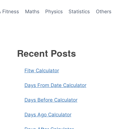
& Fitness
Maths
Physics
Statistics
Others
Recent Posts
Fitw Calculator
Days From Date Calculator
Days Before Calculator
Days Ago Calculator